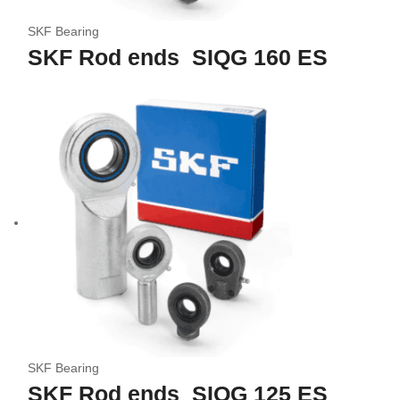
SKF Bearing
SKF Rod ends SIQG 160 ES
SKF Bearing
SKF Rod ends SIQG 125 ES