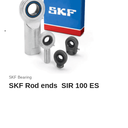
SKF Bearing
SKF Rod ends SIR 100 ES