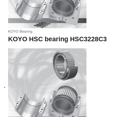
KOYO Bearing
KOYO HSC bearing HSC3228C3