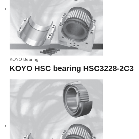
KOYO Bearing
KOYO HSC bearing HSC3228-2C3