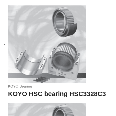
KOYO Bearing
KOYO HSC bearing HSC3328C3