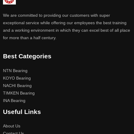
We are committed to providing our customers with super
exceptional service while offering our employees the best training
and a working environment in which they can excel best of all place
for more than a half century.
Best Categories
NTN Bearing
KOYO Bearing
NACHI Bearing
TIMKEN Bearing
INA Bearing
Useful Links
About Us
Contact Us