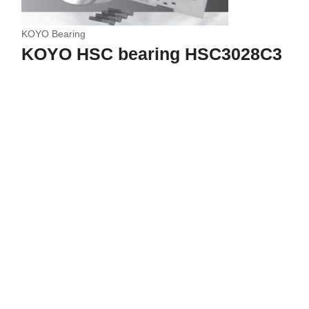
KOYO Bearing
KOYO HSC bearing HSC3028C3