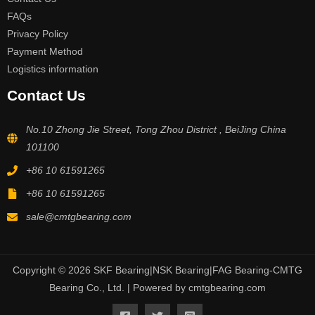
FAQs
Privacy Policy
Payment Method
Logistics information
Contact Us
No.10 Zhong Jie Street, Tong Zhou District , BeiJing China
101100
+86 10 61591265
+86 10 61591265
sale@cmtgbearing.com
Copyright © 2026 SKF Bearing|NSK Bearing|FAG Bearing-CMTG
Bearing Co., Ltd. | Powered by cmtgbearing.com