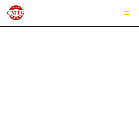
Skip
MAIN
to
MEN
content
LE
LE