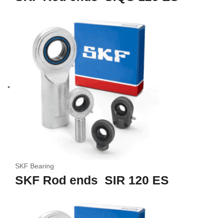
SKF Bearing
SKF Rod ends SIR 120 ES