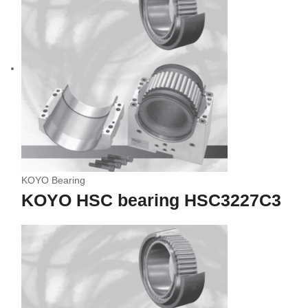
KOYO Bearing
KOYO HSC bearing HSC3227C3