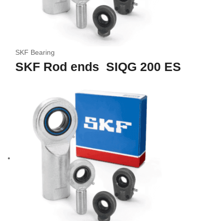
SKF Bearing
SKF Rod ends SIQG 200 ES