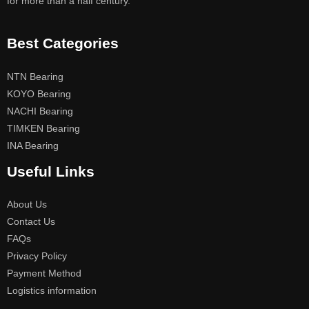
for more than a half century.
Best Categories
NTN Bearing
KOYO Bearing
NACHI Bearing
TIMKEN Bearing
INA Bearing
Useful Links
About Us
Contact Us
FAQs
Privacy Policy
Payment Method
Logistics information