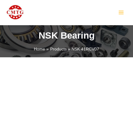
Skip
MAIN
to
MEN
content
NSK Bearing
Home
Products
NSK 41RCV07
LE
LE