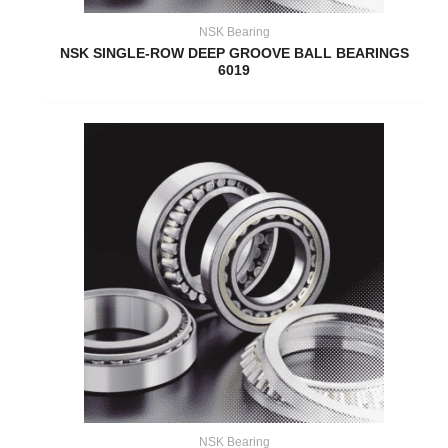
NSK Bearing
NSK SINGLE-ROW DEEP GROOVE BALL BEARINGS
6019
NSK Bearing