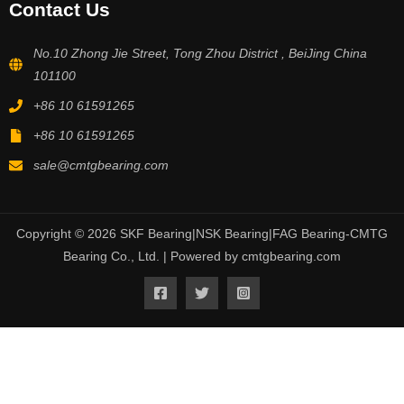
Contact Us
No.10 Zhong Jie Street, Tong Zhou District , BeiJing China
101100
+86 10 61591265
+86 10 61591265
sale@cmtgbearing.com
Copyright © 2026 SKF Bearing|NSK Bearing|FAG Bearing-CMTG
Bearing Co., Ltd. | Powered by cmtgbearing.com