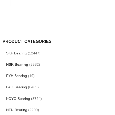
PRODUCT CATEGORIES
SKF Bearing
(12447)
NSK Bearing
(5582)
FYH Bearing
(19)
FAG Bearing
(6469)
KOYO Bearing
(8724)
NTN Bearing
(2209)