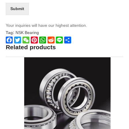
Submit
Your inquiries will have our highest attention.
Tag:
NSK Bearing
Related products
Facebook
Twitter
WeChat
Pinterest
WhatsApp
Reddit
Line
Share