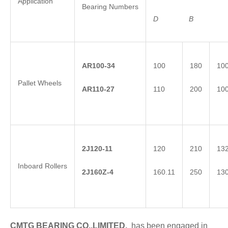
Application
Bearing Numbers
D
B
AR100-34
100
180
10
Pallet Wheels
AR110-27
110
200
10
2
J
120-11
120
210
13
Inboard Rollers
2
J
1
60Z-4
160.11
250
13
CMTG BEARING CO.,LIMITED.
has been engaged in