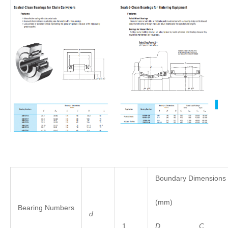
Boundary Dimensions
(mm)
Bearing Numbers
d
1
D
C