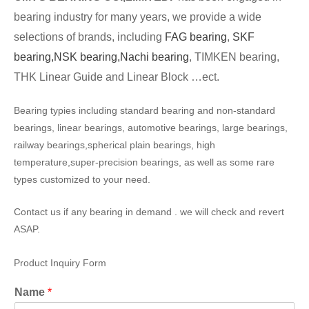
bearing industry for many years, we provide a wide
selections of brands, including
FAG bearing
,
SKF
bearing,
NSK bearing,
Nachi bearing
, TIMKEN bearing,
THK Linear Guide and Linear Block …ect.
Bearing typies including standard bearing and non-standard
bearings, linear bearings, automotive bearings, large bearings,
railway bearings,spherical plain bearings, high
temperature,super-precision bearings, as well as some rare
types customized to your need.
Contact us if any bearing in demand . we will check and revert
ASAP.
Product Inquiry Form
Name
*