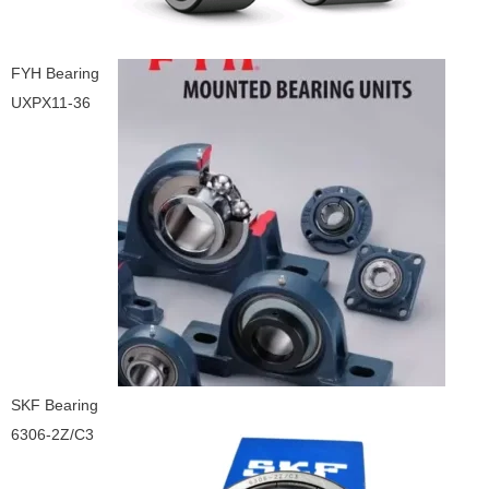
FYH Bearing
UXPX11-36
SKF Bearing
6306-2Z/C3