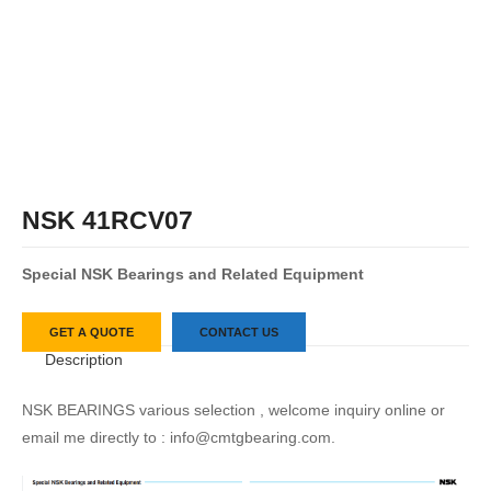
NSK 41RCV07
S
pecial
NSK
Bearings
and
Related
Equipment
GET A QUOTE
CONTACT US
Description
NSK BEARINGS various selection , welcome inquiry online or
email me directly to : info@cmtgbearing.com.