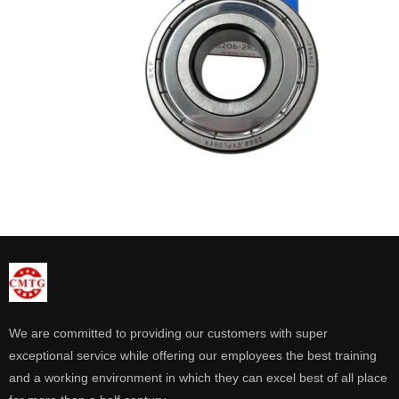
We are committed to providing our customers with super
exceptional service while offering our employees the best training
and a working environment in which they can excel best of all place