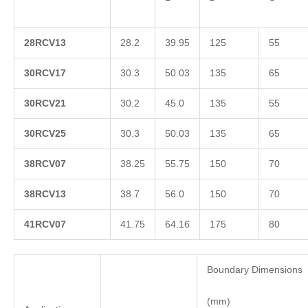
2
8RCV13
28.2
39.95
125
55
3
0RCV17
30.3
50.03
135
65
3
0RCV21
30.2
45.0
135
55
3
0RCV25
30.3
50.03
135
65
3
8RCV07
38.25
55.75
150
70
3
8RCV13
38.7
56.0
150
70
4
1RCV07
41.75
64.16
175
80
Boundary Dimensions
(mm)