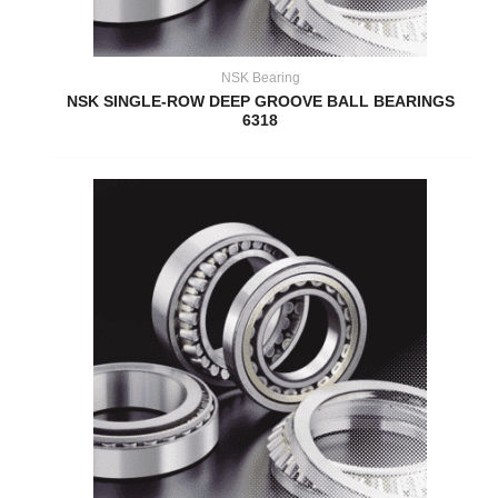
NSK Bearing
NSK SINGLE-ROW DEEP GROOVE BALL BEARINGS
6318