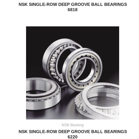
NSK SINGLE-ROW DEEP GROOVE BALL BEARINGS
6818
NSK Bearing
NSK SINGLE-ROW DEEP GROOVE BALL BEARINGS
6220