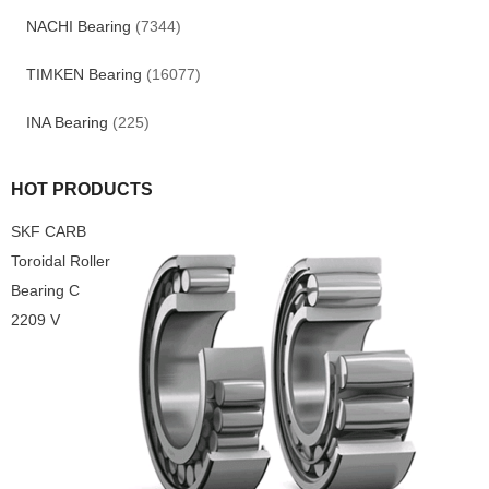
NACHI Bearing
(7344)
TIMKEN Bearing
(16077)
INA Bearing
(225)
HOT PRODUCTS
SKF CARB
Toroidal Roller
Bearing C
2209 V