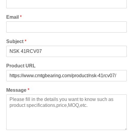
Email
*
Subject
*
Product URL
Message
*