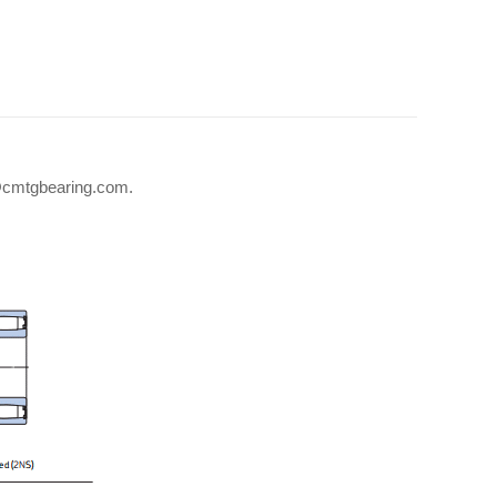
fo@cmtgbearing.com.