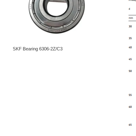
SKF Bearing 6306-2Z/C3