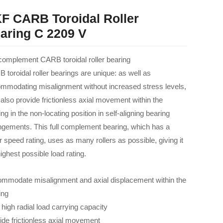
F CARB Toroidal Roller
aring C 2209 V
 complement CARB toroidal roller bearing
 toroidal roller bearings are unique: as well as
mmodating misalignment without increased stress levels,
 also provide frictionless axial movement within the
ng in the non-locating position in self-aligning bearing
ngements. This full complement bearing, which has a
r speed rating, uses as many rollers as possible, giving it
ighest possible load rating.
mmodate misalignment and axial displacement within the
ing
 high radial load carrying capacity
ide frictionless axial movement