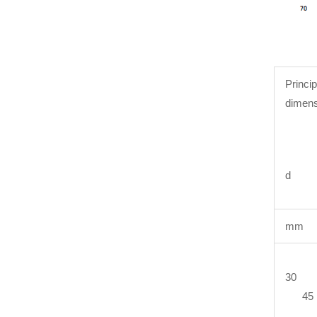
Princip
dimens
d 
mm
30 
45