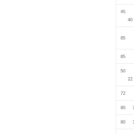
45 
40
85 
85 
50 
22
72 
80 3
80 3