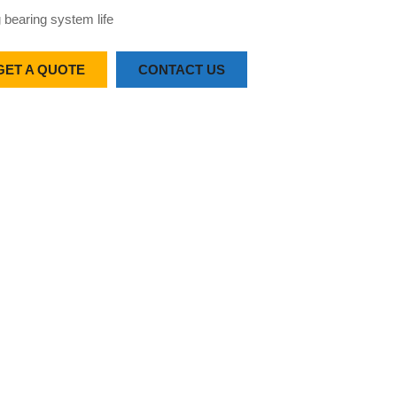
 bearing system life
GET A QUOTE
CONTACT US