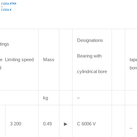
Designations
tings
Bearing with
e Limiting speed
Mass
tap
d
bor
cylindrical bore
kg
–
3 200
0.49
▶
C 6006 V
–