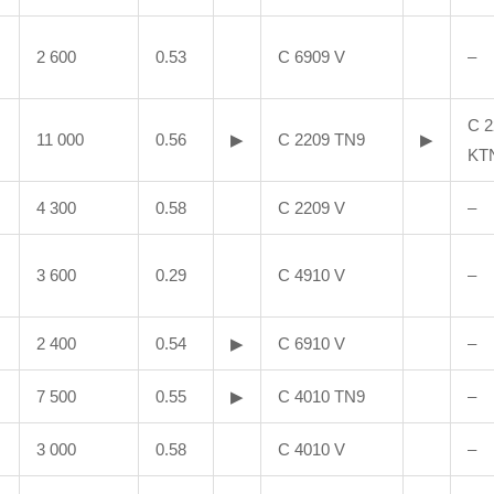
2 600
0.53
C 6909 V
–
C 2
11 000
0.56
▶
C 2209 TN9
▶
KT
4 300
0.58
C 2209 V
–
3 600
0.29
C 4910 V
–
2 400
0.54
▶
C 6910 V
–
7 500
0.55
▶
C 4010 TN9
–
3 000
0.58
C 4010 V
–