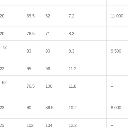
20
69.5
62
7.2
11 000
20
76.5
71
8.3
–
72
83
80
9.3
9 500
23
95
96
11.2
–
62
76.5
100
11.8
–
23
90
86.5
10.2
8 000
23
102
104
12.2
–