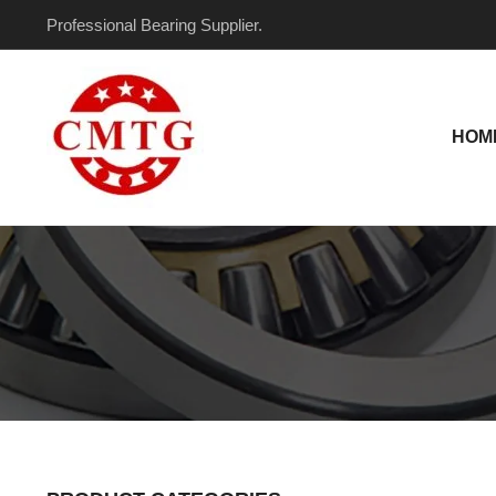
Skip
Professional Bearing Supplier.
to
content
HOM