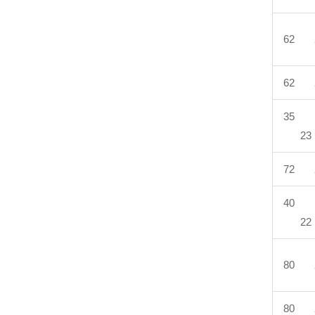
62 
62 
35 
23
72 
40 
22
80 
80 