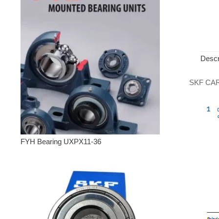
Descr
SKF CARB 
FYH Bearing UXPX11-36