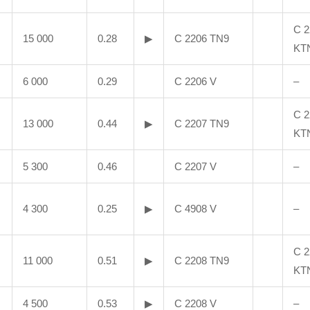
C 2
15 000
0.28
▶
C 2206 TN9
KT
6 000
0.29
C 2206 V
–
C 2
13 000
0.44
▶
C 2207 TN9
KT
5 300
0.46
C 2207 V
–
4 300
0.25
▶
C 4908 V
–
C 2
11 000
0.51
▶
C 2208 TN9
KT
4 500
0.53
▶
C 2208 V
–