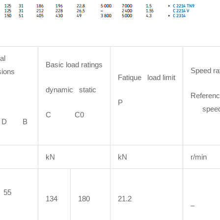
al
Basic load ratings
Speed ra
ions
Fatique load limit
dynamic static
Referenc
P
spee
C C0
D B
kN
kN
r/min
55
134
180
21.2
–