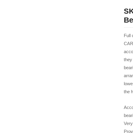
SK
Be
Full
CARB
acco
they
beari
arra
lowe
the h
Acco
bear
Very
Prov