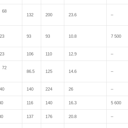
68
132
200
23.6
–
23
93
93
10.8
7 500
23
106
110
12.9
–
72
86.5
125
14.6
–
40
140
224
26
–
0
116
140
16.3
5 600
0
137
176
20.8
–