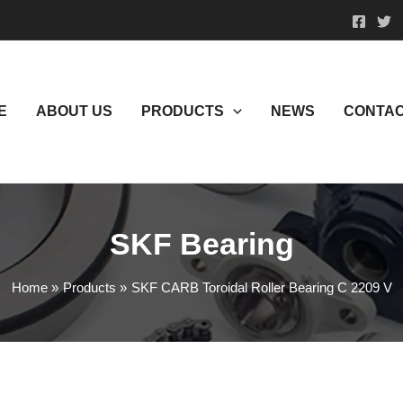
E
ABOUT US
PRODUCTS
NEWS
CONTAC
SKF Bearing
Home
Products
SKF CARB Toroidal Roller Bearing C 2209 V