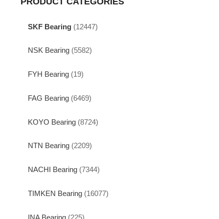
PRODUCT CATEGORIES
SKF Bearing
(12447)
NSK Bearing
(5582)
FYH Bearing
(19)
FAG Bearing
(6469)
KOYO Bearing
(8724)
NTN Bearing
(2209)
NACHI Bearing
(7344)
TIMKEN Bearing
(16077)
INA Bearing
(225)