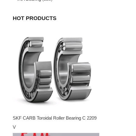
HOT PRODUCTS
SKF CARB Toroidal Roller Bearing C 2209
V