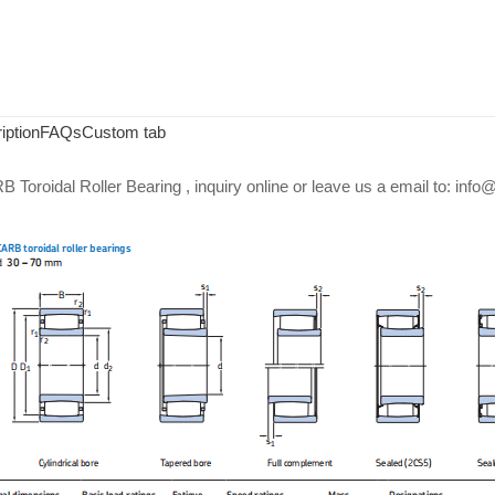
iption
FAQs
Custom tab
Toroidal Roller Bearing , inquiry online or leave us a email to: in