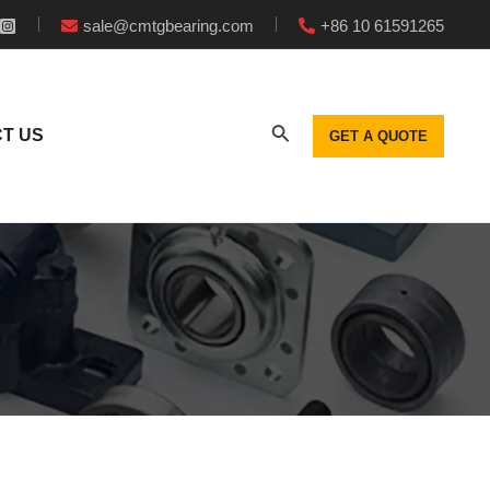
sale@cmtgbearing.com
+86 10 61591265
T US
GET A QUOTE