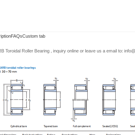
iption
FAQs
Custom tab
Toroidal Roller Bearing , inquiry online or leave us a email to: in