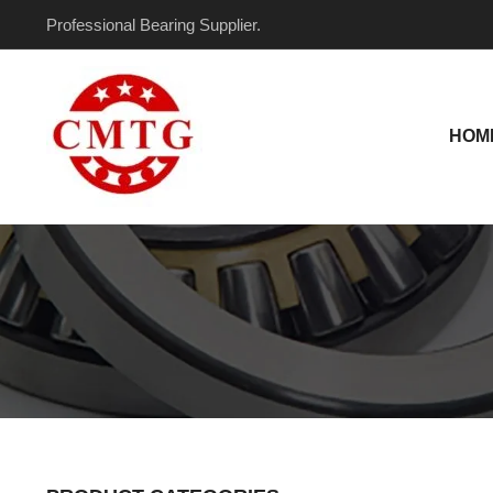
Skip
Professional Bearing Supplier.
to
content
HOM