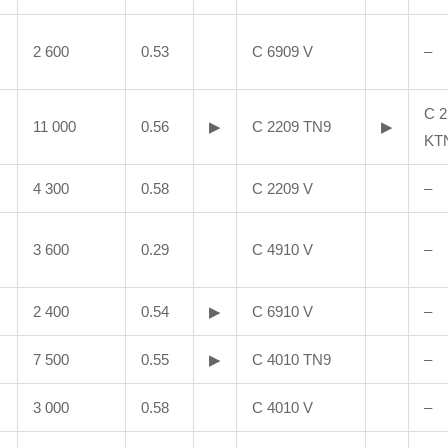
2 600
0.53
C 6909 V
–
C 2
11 000
0.56
▶
C 2209 TN9
▶
KT
4 300
0.58
C 2209 V
–
3 600
0.29
C 4910 V
–
2 400
0.54
▶
C 6910 V
–
7 500
0.55
▶
C 4010 TN9
–
3 000
0.58
C 4010 V
–