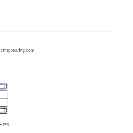
fo@cmtgbearing.com.