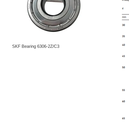
SKF Bearing 6306-2Z/C3