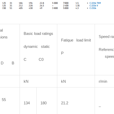
al
Basic load ratings
Speed ra
ions
Fatique load limit
dynamic static
Referenc
P
spee
C C0
D B
kN
kN
r/min
55
134
180
21.2
–