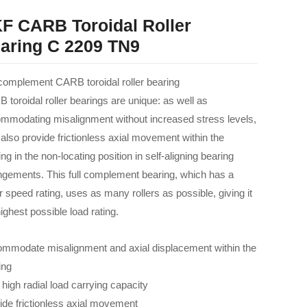
F CARB Toroidal Roller
aring C 2209 TN9
 complement CARB toroidal roller bearing
 toroidal roller bearings are unique: as well as
mmodating misalignment without increased stress levels,
 also provide frictionless axial movement within the
ng in the non-locating position in self-aligning bearing
ngements. This full complement bearing, which has a
r speed rating, uses as many rollers as possible, giving it
ighest possible load rating.
mmodate misalignment and axial displacement within the
ing
 high radial load carrying capacity
ide frictionless axial movement