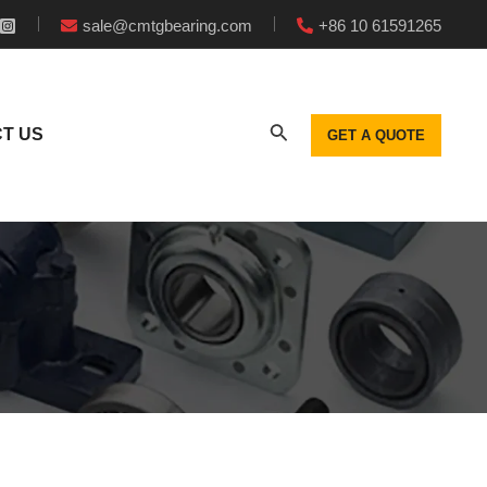
sale@cmtgbearing.com
+86 10 61591265
T US
GET A QUOTE