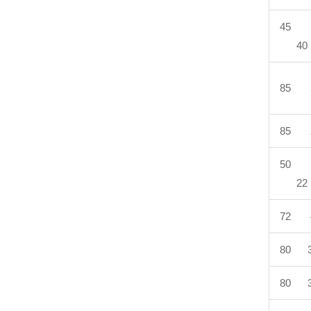
45 
40
85 
85 
50 
22
72 
80 3
80 3