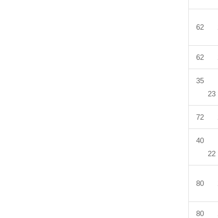
62 
62 
35 
23
72 
40 
22
80 
80 