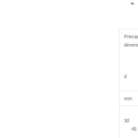
Princip
dimens
d 
mm
30 
45