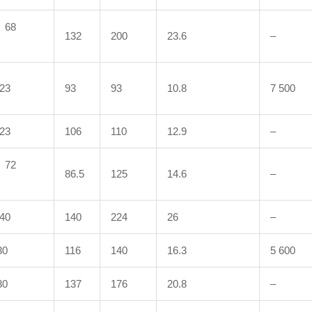
68
132
200
23.6
–
23
93
93
10.8
7 500
23
106
110
12.9
–
72
86.5
125
14.6
–
40
140
224
26
–
0
116
140
16.3
5 600
0
137
176
20.8
–