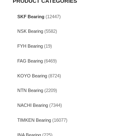
PRODUCT CATEGORIES
SKF Bearing
(12447)
NSK Bearing
(5582)
FYH Bearing
(19)
FAG Bearing
(6469)
KOYO Bearing
(8724)
NTN Bearing
(2209)
NACHI Bearing
(7344)
TIMKEN Bearing
(16077)
INA Bearing
(225)