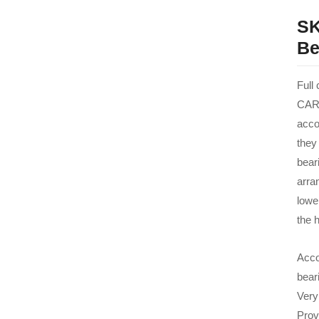
SK
Be
Full
CARB
acco
they
beari
arra
lowe
the h
Acco
bear
Very
Prov