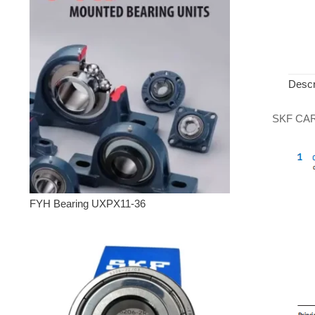
Descr
SKF CARB 
FYH Bearing UXPX11-36