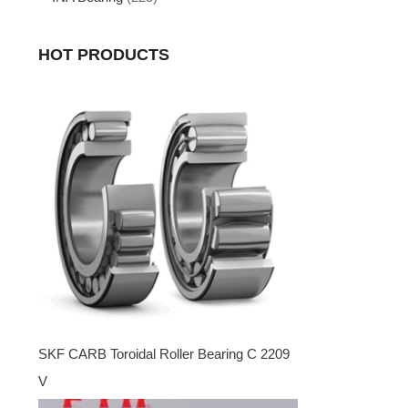
HOT PRODUCTS
SKF CARB Toroidal Roller Bearing C 2209
V