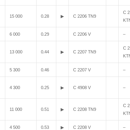
C 2
15 000
0.28
▶
C 2206 TN9
KT
6 000
0.29
C 2206 V
–
C 2
13 000
0.44
▶
C 2207 TN9
KT
5 300
0.46
C 2207 V
–
4 300
0.25
▶
C 4908 V
–
C 2
11 000
0.51
▶
C 2208 TN9
KT
4 500
0.53
▶
C 2208 V
–