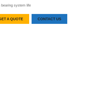
 bearing system life
GET A QUOTE
CONTACT US