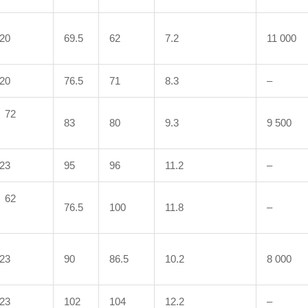
20
69.5
62
7.2
11 000
20
76.5
71
8.3
–
72
83
80
9.3
9 500
23
95
96
11.2
–
62
76.5
100
11.8
–
23
90
86.5
10.2
8 000
23
102
104
12.2
–