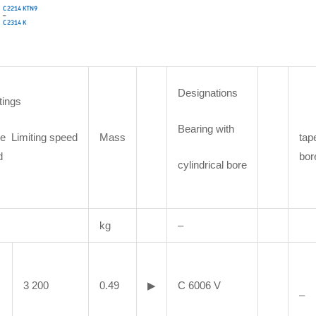
Designations
tings
Bearing with
e Limiting speed
Mass
tap
d
bor
cylindrical bore
kg
–
3 200
0.49
▶
C 6006 V
–