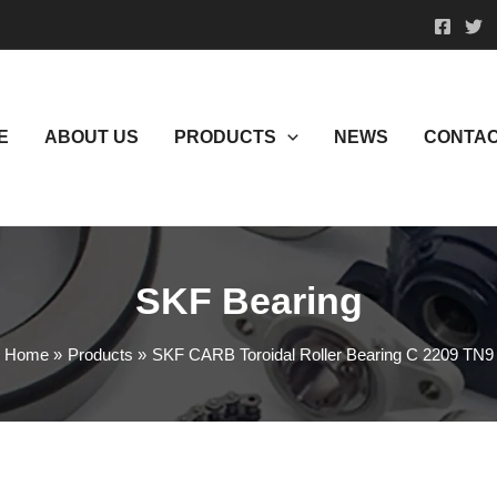
E
ABOUT US
PRODUCTS
NEWS
CONTAC
SKF Bearing
Home
Products
SKF CARB Toroidal Roller Bearing C 2209 TN9