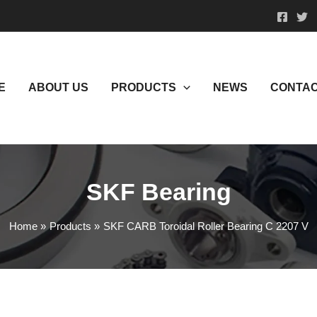
E
ABOUT US
PRODUCTS
NEWS
CONTAC
SKF Bearing
Home
Products
SKF CARB Toroidal Roller Bearing C 2207 V