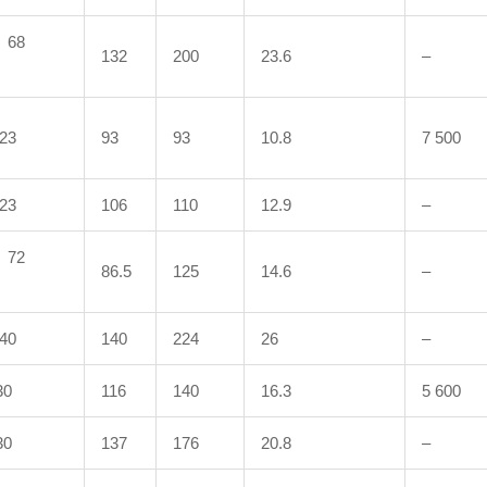
68
132
200
23.6
–
23
93
93
10.8
7 500
23
106
110
12.9
–
72
86.5
125
14.6
–
40
140
224
26
–
0
116
140
16.3
5 600
0
137
176
20.8
–