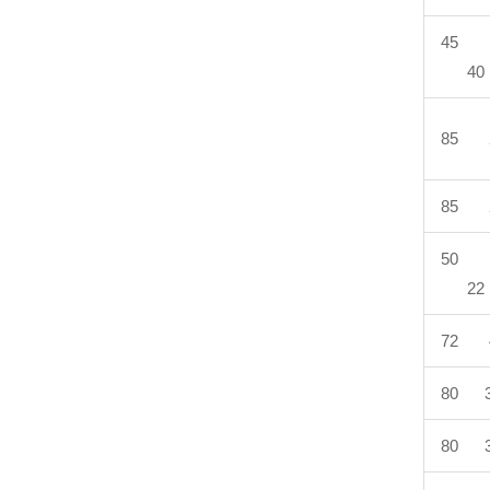
45 
40
85 
85 
50 
22
72 
80 3
80 3