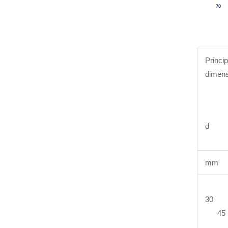
Princip
dimens
d 
mm
30 
45