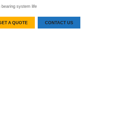
 bearing system life
GET A QUOTE
CONTACT US