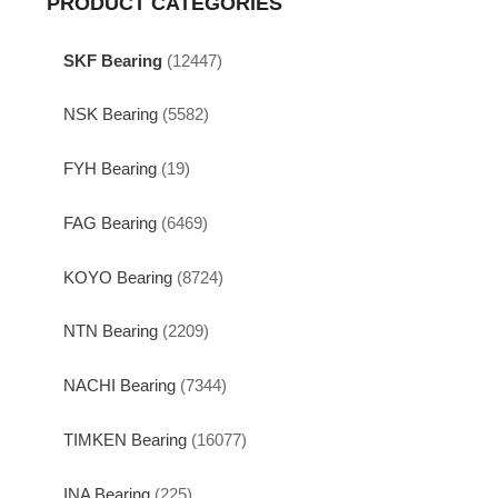
PRODUCT CATEGORIES
SKF Bearing
(12447)
NSK Bearing
(5582)
FYH Bearing
(19)
FAG Bearing
(6469)
KOYO Bearing
(8724)
NTN Bearing
(2209)
NACHI Bearing
(7344)
TIMKEN Bearing
(16077)
INA Bearing
(225)