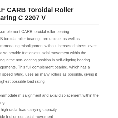
F CARB Toroidal Roller
aring C 2207 V
 complement CARB toroidal roller bearing
 toroidal roller bearings are unique: as well as
mmodating misalignment without increased stress levels,
 also provide frictionless axial movement within the
ng in the non-locating position in self-aligning bearing
ngements. This full complement bearing, which has a
r speed rating, uses as many rollers as possible, giving it
ighest possible load rating.
mmodate misalignment and axial displacement within the
ing
 high radial load carrying capacity
ide frictionless axial movement