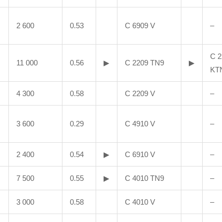
2 600
0.53
C 6909 V
–
C 2
11 000
0.56
▶
C 2209 TN9
▶
KT
4 300
0.58
C 2209 V
–
3 600
0.29
C 4910 V
–
2 400
0.54
▶
C 6910 V
–
7 500
0.55
▶
C 4010 TN9
–
3 000
0.58
C 4010 V
–