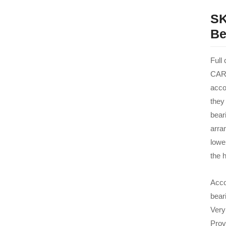
SK
Be
Full
CARB
acco
they
beari
arra
lowe
the h
Acco
bear
Very
Prov