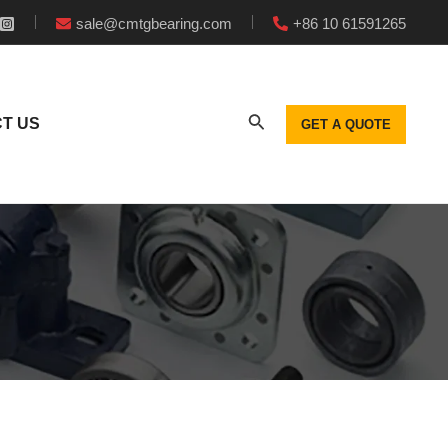
sale@cmtgbearing.com
+86 10 61591265
T US
GET A QUOTE