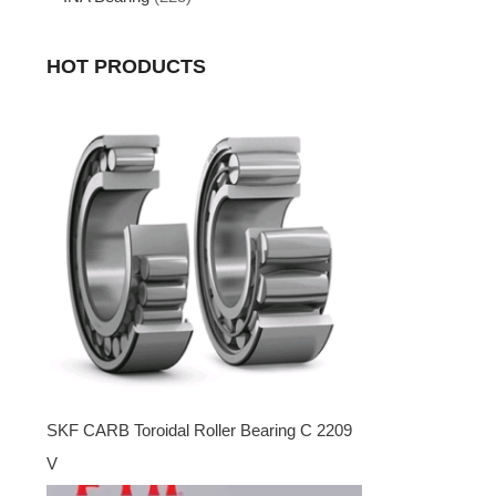
HOT PRODUCTS
SKF CARB Toroidal Roller Bearing C 2209
V