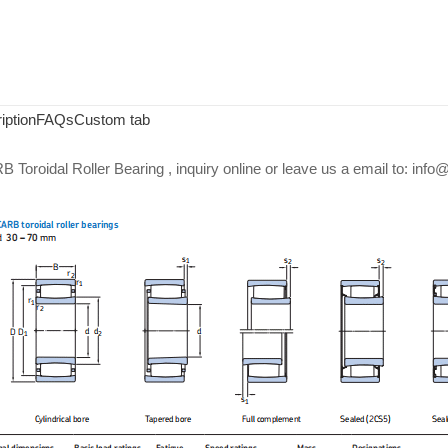
iption
FAQs
Custom tab
Toroidal Roller Bearing , inquiry online or leave us a email to: in