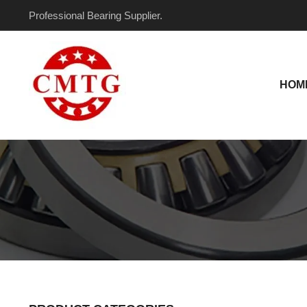
Skip
Professional Bearing Supplier.
to
content
HOM