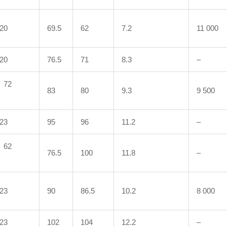
20
69.5
62
7.2
11 000
20
76.5
71
8.3
–
72
83
80
9.3
9 500
23
95
96
11.2
–
62
76.5
100
11.8
–
23
90
86.5
10.2
8 000
23
102
104
12.2
–