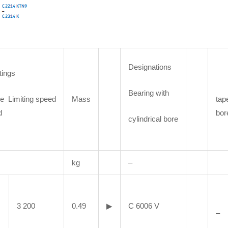
Designations
tings
Bearing with
e Limiting speed
Mass
tap
d
bor
cylindrical bore
kg
–
3 200
0.49
▶
C 6006 V
–