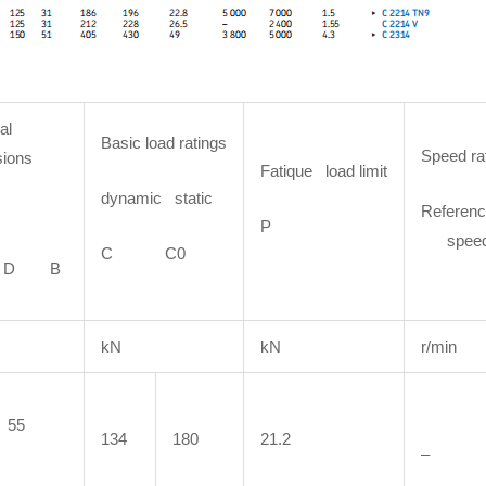
al
Basic load ratings
Speed ra
ions
Fatique load limit
dynamic static
Referenc
P
spee
C C0
D B
kN
kN
r/min
55
134
180
21.2
–