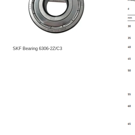
SKF Bearing 6306-2Z/C3