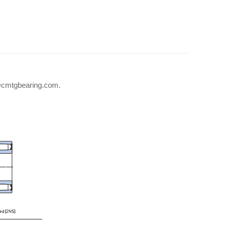
fo@cmtgbearing.com.