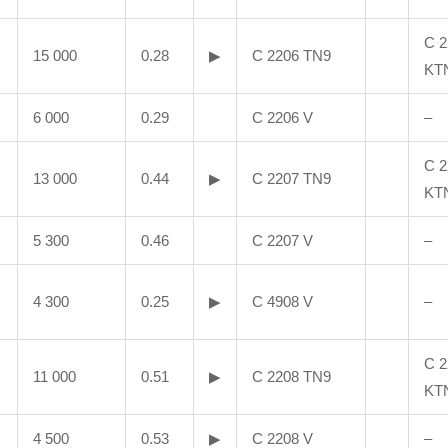
C 2
15 000
0.28
▶
C 2206 TN9
KT
6 000
0.29
C 2206 V
–
C 2
13 000
0.44
▶
C 2207 TN9
KT
5 300
0.46
C 2207 V
–
4 300
0.25
▶
C 4908 V
–
C 2
11 000
0.51
▶
C 2208 TN9
KT
4 500
0.53
▶
C 2208 V
–