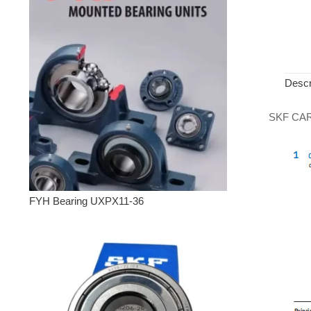
Descr
SKF CARB 
FYH Bearing UXPX11-36