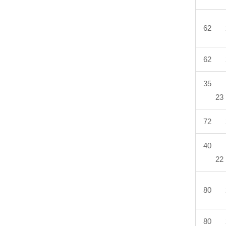
62 
62 
35 
23
72 
40 
22
80 
80 