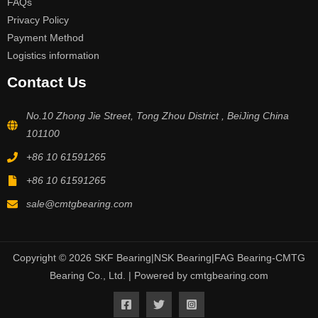
FAQs
Privacy Policy
Payment Method
Logistics information
Contact Us
No.10 Zhong Jie Street, Tong Zhou District , BeiJing China
101100
+86 10 61591265
+86 10 61591265
sale@cmtgbearing.com
Copyright © 2026 SKF Bearing|NSK Bearing|FAG Bearing-CMTG
Bearing Co., Ltd. | Powered by cmtgbearing.com