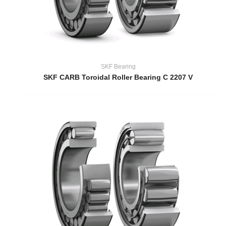
SKF Bearing
SKF CARB Toroidal Roller Bearing C 2207 V