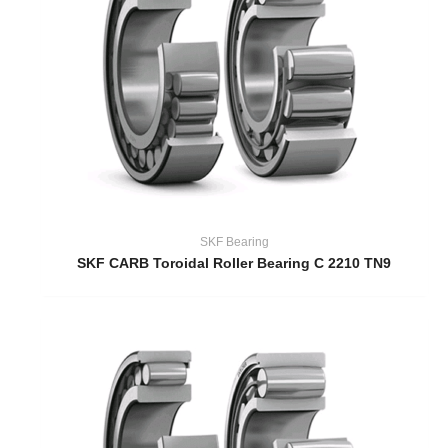
SKF Bearing
SKF CARB Toroidal Roller Bearing C 2210 TN9