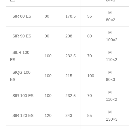
ES
64×3
M
SIR 80 ES
80
178.5
55
80×2
M
SIR 90 ES
90
208
60
100×2
SILR 100
M
100
232.5
70
ES
110×2
SIQG 100
M
100
215
100
ES
80×3
M
SIR 100 ES
100
232.5
70
110×2
M
SIR 120 ES
120
343
85
130×3