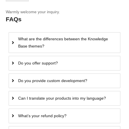
Warmly welcome your inquiry.
FAQs
What are the differences between the Knowledge
Base themes?
Do you offer support?
Do you provide custom development?
Can I translate your products into my language?
What’s your refund policy?