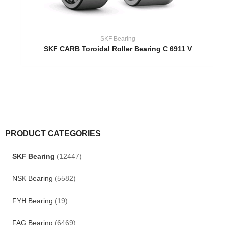
SKF Bearing
SKF CARB Toroidal Roller Bearing C 6911 V
PRODUCT CATEGORIES
SKF Bearing
(12447)
NSK Bearing
(5582)
FYH Bearing
(19)
FAG Bearing
(6469)