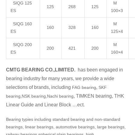
SIQG 125
M
125
268
125
ES
100×3
SIQG 160
M
160
328
160
ES
125×4
SIQG 200
M
200
421
200
ES
160×4
CMTG BEARING CO.,LIMITED.
has been engaged in
bearing industry for many years, we provide a wide
selections of brands, including
,
FAG bearing
SKF
, TIMKEN bearing, THK
bearing,NSK bearing,Nachi bearing
Linear Guide and Linear Block …ect.
Bearing typies including standard bearing and non-standard
bearings, linear bearings, automotive bearings, large bearings,
railway bearings,spherical plain bearings, high