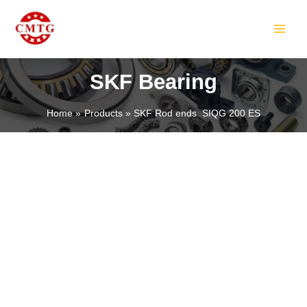
Skip
MAIN
to
MEN
content
SKF Bearing
Home
Products
SKF Rod ends SIQG 200 ES
LE
LE