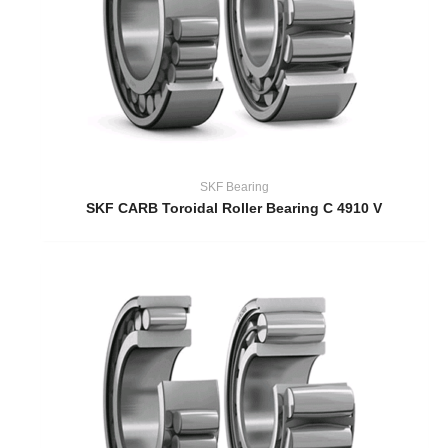
SKF Bearing
SKF CARB Toroidal Roller Bearing C 4910 V