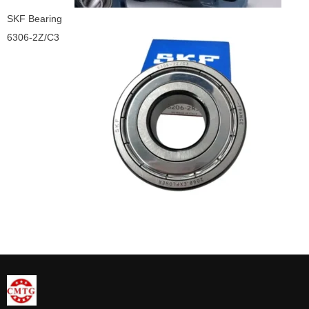
SKF Bearing
6306-2Z/C3