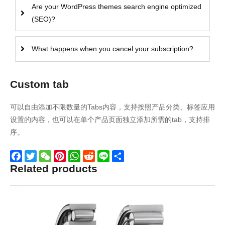
Are your WordPress themes search engine optimized
(SEO)?
What happens when you cancel your subscription?
Custom tab
可以自由添加不限数量的Tabs内容，支持按照产品分类、标签应用
设置的内容，也可以在单个产品页面独立添加所需的tab，支持排
序。
Related products
Facebook
Twitter
WeChat
Pinterest
WhatsApp
Reddit
Line
Share