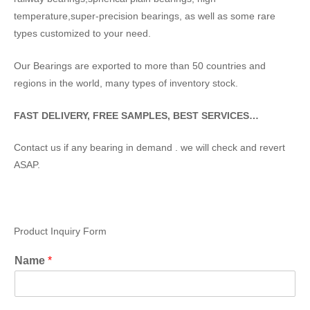
temperature,super-precision bearings, as well as some rare
types customized to your need.
Our Bearings are exported to more than 50 countries and
regions in the world, many types of inventory stock.
FAST DELIVERY, FREE SAMPLES, BEST SERVICES…
Contact us if any bearing in demand . we will check and revert
ASAP.
Product Inquiry Form
Name
*