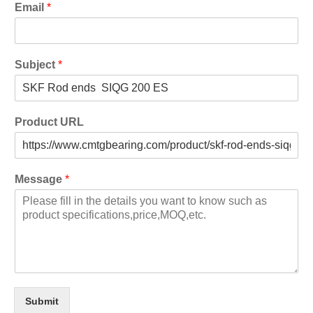
Email
*
Subject
*
Product URL
Message
*
Submit