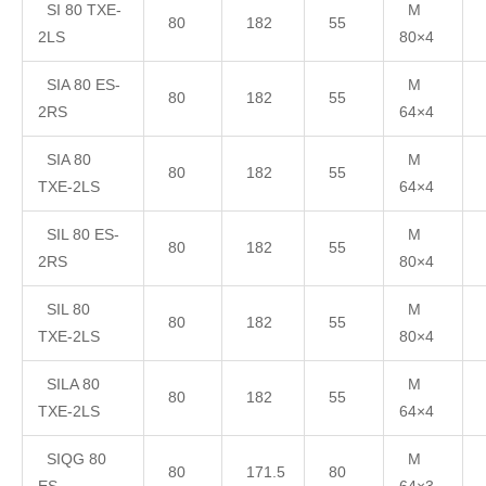
SI 80 TXE-
M
80
182
55
2LS
80×4
SIA 80 ES-
M
80
182
55
2RS
64×4
SIA 80
M
80
182
55
TXE-2LS
64×4
SIL 80 ES-
M
80
182
55
2RS
80×4
SIL 80
M
80
182
55
TXE-2LS
80×4
SILA 80
M
80
182
55
TXE-2LS
64×4
SIQG 80
M
80
171.5
80