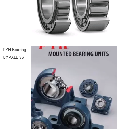
FYH Bearing
UXPX11-36