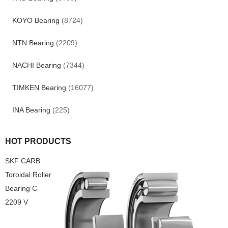
KOYO Bearing
(8724)
NTN Bearing
(2209)
NACHI Bearing
(7344)
TIMKEN Bearing
(16077)
INA Bearing
(225)
HOT PRODUCTS
SKF CARB
Toroidal Roller
Bearing C
2209 V