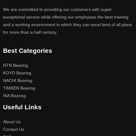
We are committed to providing our customers with super
exceptional service while offering our employees the best training
and a working environment in which they can excel best of all place
for more than a half century.
Best Categories
NTN Bearing
KOYO Bearing
NACHI Bearing
TIMKEN Bearing
INA Bearing
Useful Links
About Us
Contact Us