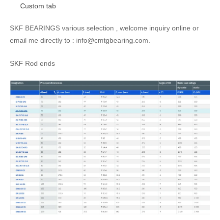
Custom tab
SKF BEARINGS various selection , welcome inquiry online or
email me directly to : info@cmtgbearing.com.
SKF Rod ends