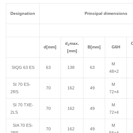
Designation
Principal dimensions
d
max.
2
d
[mm]
B
[mm]
G
6H
[mm]
M
SIQG 63 ES
63
138
63
48×2
SI 70 ES-
M
70
162
49
2RS
72×4
SI 70 TXE-
M
70
162
49
2LS
72×4
SIA 70 ES-
M
70
162
49
2RS
56×4