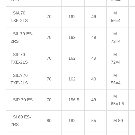
SIA 70
M
70
162
49
TXE-2LS
56×4
SIL 70 ES-
M
70
162
49
2RS
72×4
SIL 70
M
70
162
49
TXE-2LS
72×4
SILA 70
M
70
162
49
TXE-2LS
56×4
M
SIR 70 ES
70
156.5
49
65×1.5
SI 80 ES-
80
182
55
M 80
2RS