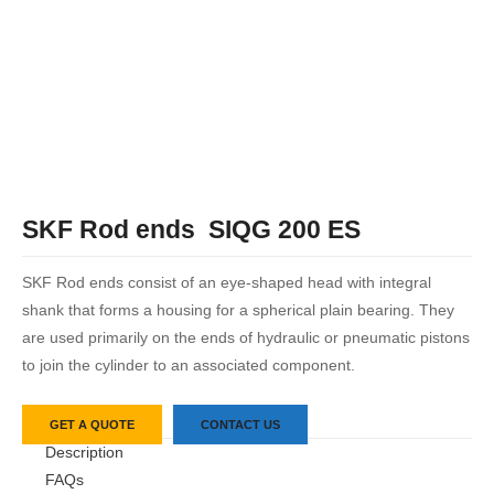
SKF Rod ends SIQG 200 ES
SKF Rod ends consist of an eye-shaped head with integral
shank that forms a housing for a spherical plain bearing. They
are used primarily on the ends of hydraulic or pneumatic pistons
to join the cylinder to an associated component.
GET A QUOTE
CONTACT US
Description
FAQs