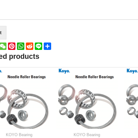
t
book
witter
WeChat
Pinterest
WhatsApp
Reddit
Line
Share
ed products
KOYO Bearing
KOYO Bearing