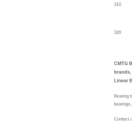
310
320
CMTG B
brands,
Linear 
Bearing t
bearings,
Contact u