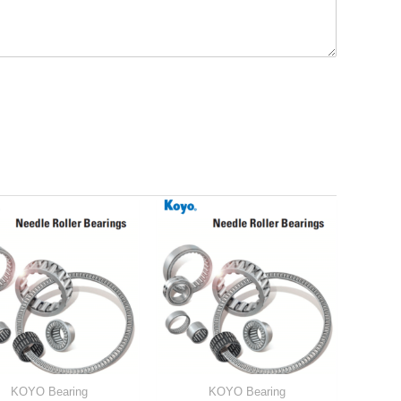
KOYO Bearing
KOYO Bearing