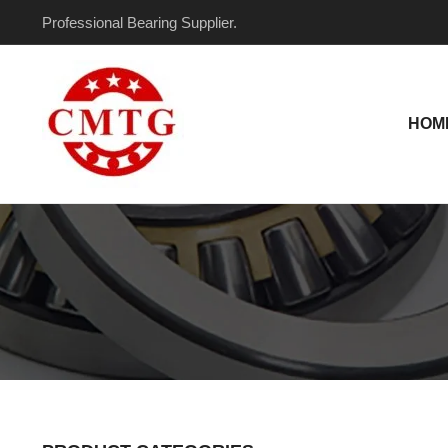
Skip
Professional Bearing Supplier.
to
content
HOM