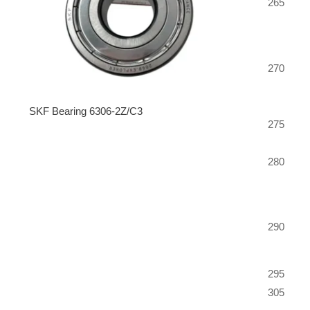
265
270
SKF Bearing 6306-2Z/C3
275
280
290
295
305