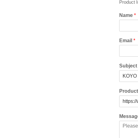
Product 
Name
*
Email
*
Subjec
Produc
Messa