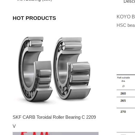
Descr
KOYO 
HOT PRODUCTS
HSC beari
SKF CARB Toroidal Roller Bearing C 2209
V