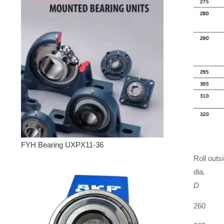
FYH Bearing UXPX11-36
Roll outs
dia.
D
260