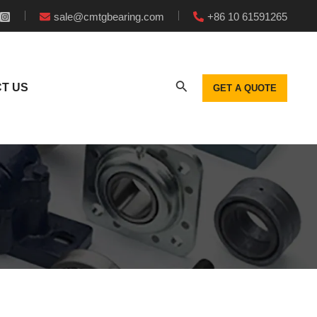
sale@cmtgbearing.com
+86 10 61591265
T US
GET A QUOTE