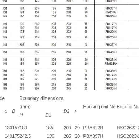
ide
Boundary dimensions
(mm)
Housing unit No.
Bearing No
d
B
D
2
r
H
D
1
130
157
180 185
200
20
PBA412H
HSC2622-
140
175
242.5 190
205
20
PBA397H
HSC2823-