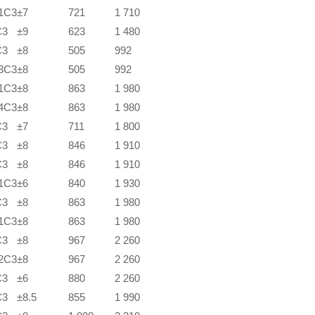
1C3
±7
721
1 710
C3
±9
623
1 480
C3
±8
505
992
3C3
±8
505
992
1C3
±8
863
1 980
4C3
±8
863
1 980
C3
±7
711
1 800
C3
±8
846
1 910
C3
±8
846
1 910
1C3
±6
840
1 930
C3
±8
863
1 980
1C3
±8
863
1 980
C3
±8
967
2 260
2C3
±8
967
2 260
C3
±6
880
2 260
C3
±8.5
855
1 990