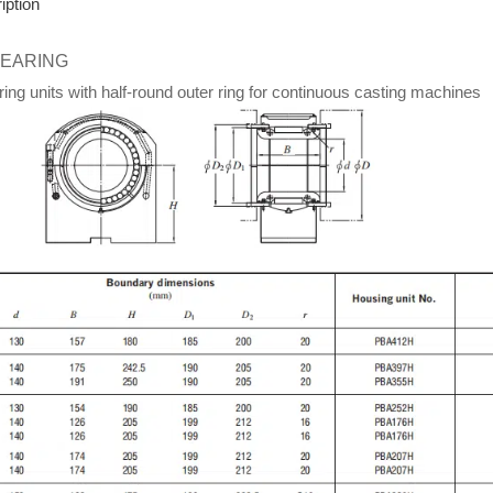
iption
BEARING
ng units with half-round outer ring for continuous casting machines