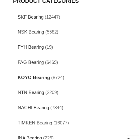
PRODUCT CATEGORIES
SKF Bearing
(12447)
NSK Bearing
(5582)
FYH Bearing
(19)
FAG Bearing
(6469)
KOYO Bearing
(8724)
NTN Bearing
(2209)
NACHI Bearing
(7344)
TIMKEN Bearing
(16077)
INA Bearing
(225)