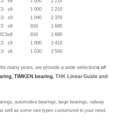
C3
±8
1 000
2 210
C3
±8
1 000
2 210
C3
±9
1 040
2 370
C3
±8
816
1 680
2C3
±8
816
1 680
C3
±9
1 000
2 410
C3
±6
1 030
2 550
for many years, we provide a wide selection
s of
aring,
TIMKEN bearing
, THK Linear Guide and
arings, automotive bearings, large bearings, railway
 as well as some rare types customized to your need.