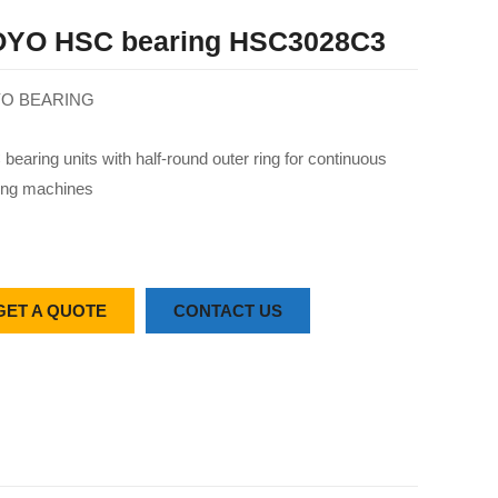
YO HSC bearing HSC3028C3
O BEARING
bearing units with half-round outer ring for continuous
ing machines
GET A QUOTE
CONTACT US