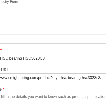
Inquiry Form
t
*
t URL
ge
*