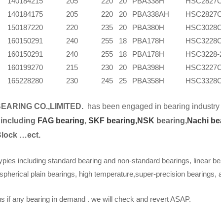
140
184
215
205
220
20
PBA338H
HSC2827
140
184
175
205
220
20
PBA338AH
HSC2827
150
187
220
220
235
20
PBA380H
HSC3028
160
150
291
240
255
18
PBA178H
HSC3228
160
150
291
240
255
18
PBA178H
HSC3228-
160
199
270
215
230
20
PBA398H
HSC3227
165
228
280
230
245
25
PBA358H
HSC3328
EARING CO.,LIMITED.
has been engaged in bearing industry 
 including
FAG bearing
,
SKF bearing,
NSK
bearing,
Nachi be
Block …ect.
ypies including standard bearing and non-standard bearings, linear be
spherical plain bearings, high temperature,super-precision bearings,
s if any bearing in demand . we will check and revert ASAP.