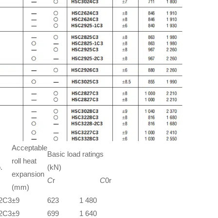
Acceptable
Basic load ratings
roll heat
.
(kN)
expansion
C
r
C
0r
(mm)
2C3
±9
623
1 480
2C3
±9
699
1 640