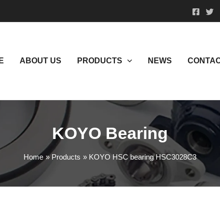
E
ABOUT US
PRODUCTS
NEWS
CONTAC
KOYO Bearing
Home
Products
KOYO HSC bearing HSC3028C3