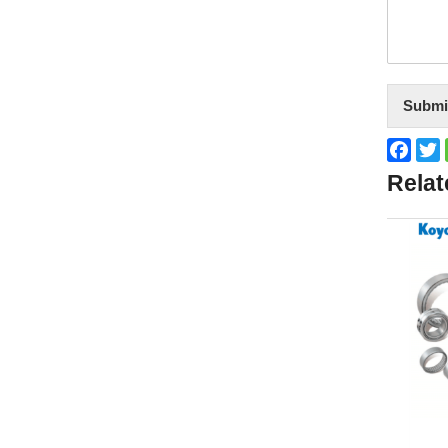
Submi
Face
T
Relat