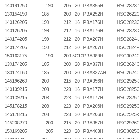
140
191
250 190
205
20
PBA355H
HSC2823-
130
154
190
185
200
20
PBA252H
HSC2622
140
126
205
199
212
16
PBA176H
HSC2823
140
126
205
199
212
16
PBA176H
HSC2823-
140
174
205
199
212
20
PBA207H
HSC2824-
140
174
205
199
212
20
PBA207H
HSC2824-
150
163
175 190
203.5
C10
PBA389H
HSC3024
130
174
205
185
200
20
PBA337H
HSC2624
130
174
160
185
200
20
PBA337AH
HSC2624
145
196
260
200
215
20
PBA356H
HSC2925-
140
139
215
208
223
16
PBA177H
HSC2825
140
139
215
208
223
16
PBA177H
HSC2825-
145
178
215
208
223
20
PBA206H
HSC2925
145
178
215
208
223
20
PBA206H
HSC2925-
145
208
270 200
215
20
PBA357H
HSC2926
150
169
205 205
220
20
PBA408H
HSC3025