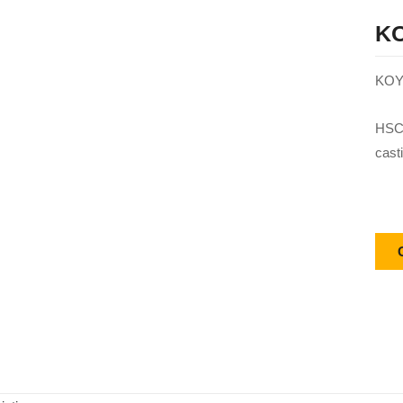
KO
KOY
HSC 
cast