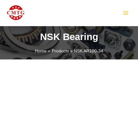
Skip
MAIN
to
MEN
content
NSK Bearing
Home
Products
NSK AR100-34
LE
LE