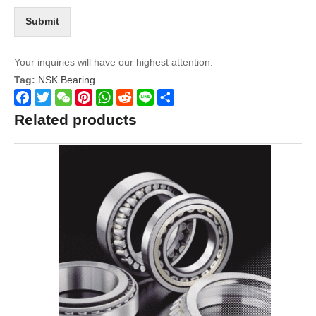
Submit
Your inquiries will have our highest attention.
Tag:
NSK Bearing
Facebook
Twitter
WeChat
Pinterest
WhatsApp
Reddit
Line
Share
Related products