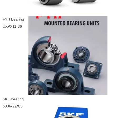
FYH Bearing
UXPX11-36
SKF Bearing
6306-2Z/C3