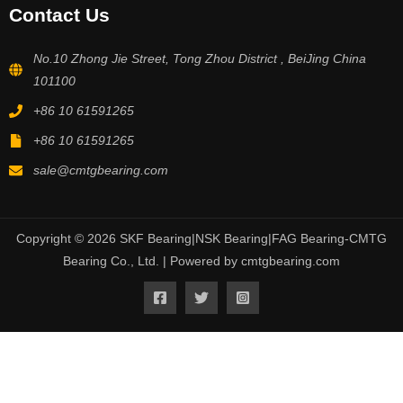
Contact Us
No.10 Zhong Jie Street, Tong Zhou District , BeiJing China
101100
+86 10 61591265
+86 10 61591265
sale@cmtgbearing.com
Copyright © 2026 SKF Bearing|NSK Bearing|FAG Bearing-CMTG
Bearing Co., Ltd. | Powered by cmtgbearing.com