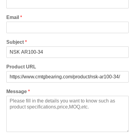
Email
*
Subject
*
Product URL
Message
*