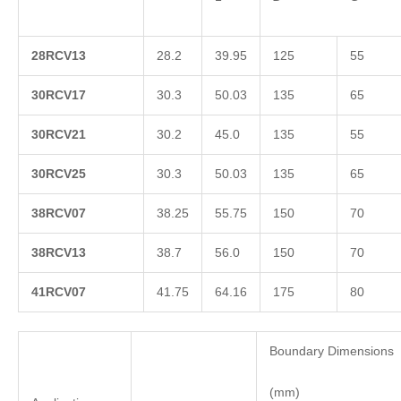
2
8RCV13
28.2
39.95
125
55
3
0RCV17
30.3
50.03
135
65
3
0RCV21
30.2
45.0
135
55
3
0RCV25
30.3
50.03
135
65
3
8RCV07
38.25
55.75
150
70
3
8RCV13
38.7
56.0
150
70
4
1RCV07
41.75
64.16
175
80
Boundary Dimensions
(mm)