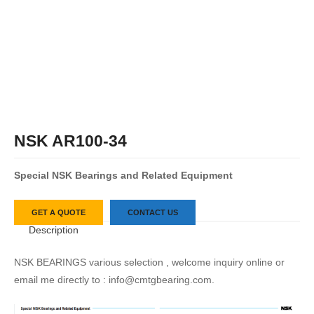
NSK AR100-34
S
pecial
NSK
Bearings
and
Related
Equipment
GET A QUOTE
CONTACT US
Description
NSK BEARINGS various selection , welcome inquiry online or
email me directly to : info@cmtgbearing.com.