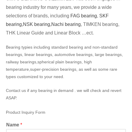
bearing industry for many years, we provide a wide
selections of brands, including
FAG bearing
,
SKF
bearing,
NSK bearing,
Nachi bearing
, TIMKEN bearing,
THK Linear Guide and Linear Block …ect.
Bearing typies including standard bearing and non-standard
bearings, linear bearings, automotive bearings, large bearings,
railway bearings,spherical plain bearings, high
temperature,super-precision bearings, as well as some rare
types customized to your need.
Contact us if any bearing in demand . we will check and revert
ASAP.
Product Inquiry Form
Name
*