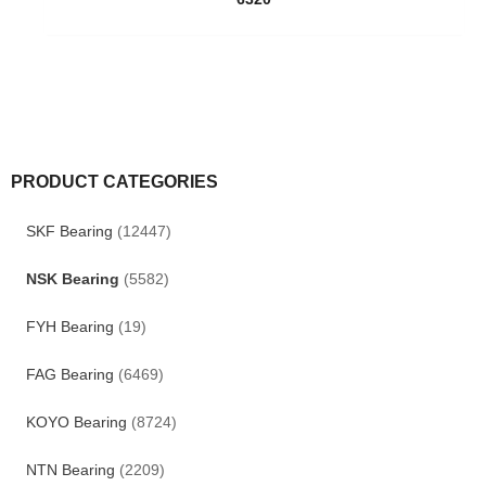
PRODUCT CATEGORIES
SKF Bearing
(12447)
NSK Bearing
(5582)
FYH Bearing
(19)
FAG Bearing
(6469)
KOYO Bearing
(8724)
NTN Bearing
(2209)