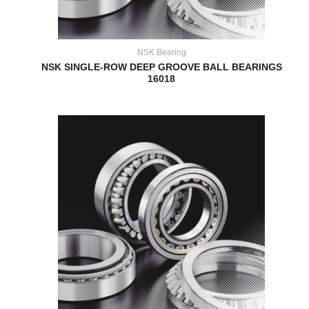
NSK Bearing
NSK SINGLE-ROW DEEP GROOVE BALL BEARINGS
16018