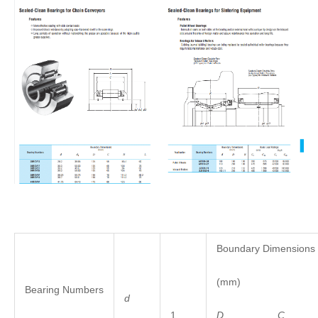
Boundary Dimensions
(mm)
Bearing Numbers
d
1
D
C