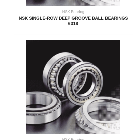
NSK Bearing
NSK SINGLE-ROW DEEP GROOVE BALL BEARINGS
6318
NSK Bearing