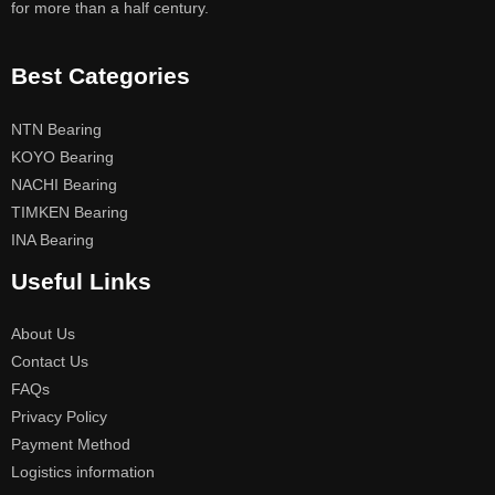
for more than a half century.
Best Categories
NTN Bearing
KOYO Bearing
NACHI Bearing
TIMKEN Bearing
INA Bearing
Useful Links
About Us
Contact Us
FAQs
Privacy Policy
Payment Method
Logistics information