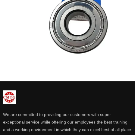
We are committed to providing our customers with super
exceptional service while offering our employees the best training
and a working environment in which they can excel best of all place