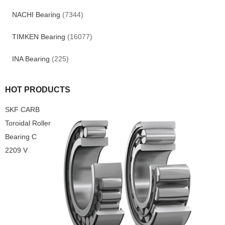
NACHI Bearing
(7344)
TIMKEN Bearing
(16077)
INA Bearing
(225)
HOT PRODUCTS
SKF CARB
Toroidal Roller
Bearing C
2209 V