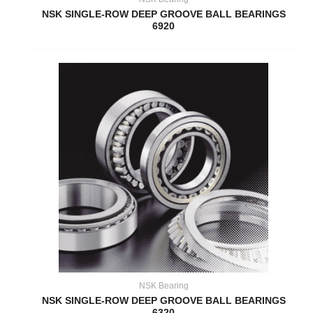
NSK SINGLE-ROW DEEP GROOVE BALL BEARINGS
6920
NSK Bearing
NSK SINGLE-ROW DEEP GROOVE BALL BEARINGS
6320