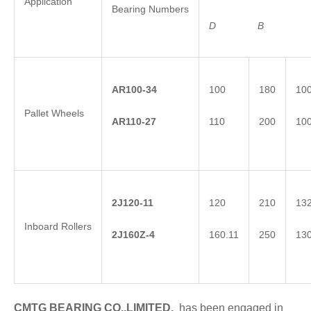
Application
Bearing Numbers
D
B
AR100-34
100
180
10
Pallet Wheels
AR110-27
110
200
10
2
J
120-11
120
210
13
Inboard Rollers
2
J
1
60Z-4
160.11
250
13
CMTG BEARING CO.,LIMITED.
has been engaged in