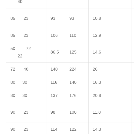
40
85 23
93
93
10.8
85 23
106
110
12.9
50 72
86.5
125
14.6
22
72 40
140
224
26
80 30
116
140
16.3
80 30
137
176
20.8
90 23
98
100
11.8
90 23
114
122
14.3