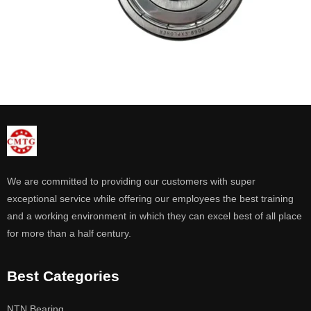
We are committed to providing our customers with super
exceptional service while offering our employees the best training
and a working environment in which they can excel best of all place
for more than a half century.
Best Categories
NTN Bearing