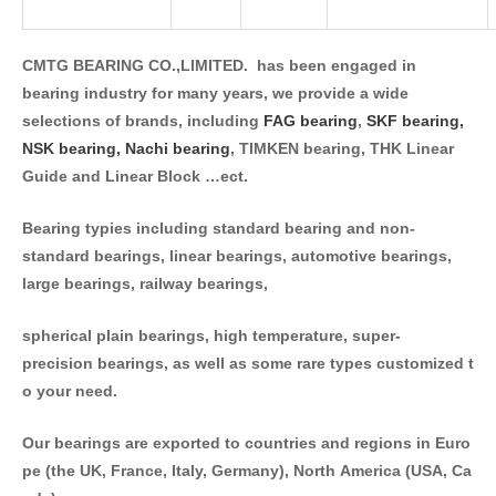
CMTG BEARING CO.,LIMITED. has been engaged in
bearing industry for many years, we provide a wide
selections of brands, including
FAG bearing
,
SKF bearing,
NSK bearing,
Nachi bearing
, TIMKEN bearing, THK Linear
Guide and Linear Block …ect.
Bearing typies including standard bearing and non-
standard bearings, linear bearings, automotive bearings,
large bearings, railway bearings,
spherical plain bearings, high temperature, super-
precision bearings, as well as some rare types customized t
o your need.
Our bearings are exported to countries and regions in Euro
pe (the UK, France, Italy, Germany), North America (USA, Ca