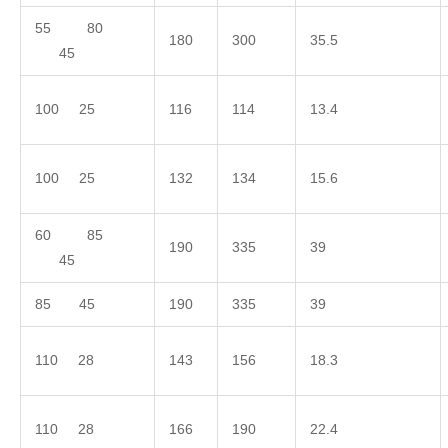
55 80
180
300
35.5
45
100 25
116
114
13.4
100 25
132
134
15.6
60 85
190
335
39
45
85 45
190
335
39
110 28
143
156
18.3
110 28
166
190
22.4