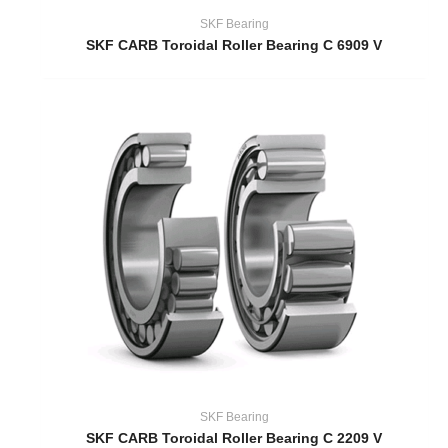
SKF Bearing
SKF CARB Toroidal Roller Bearing C 6909 V
SKF Bearing
SKF CARB Toroidal Roller Bearing C 2209 V