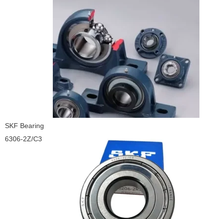
SKF Bearing
6306-2Z/C3