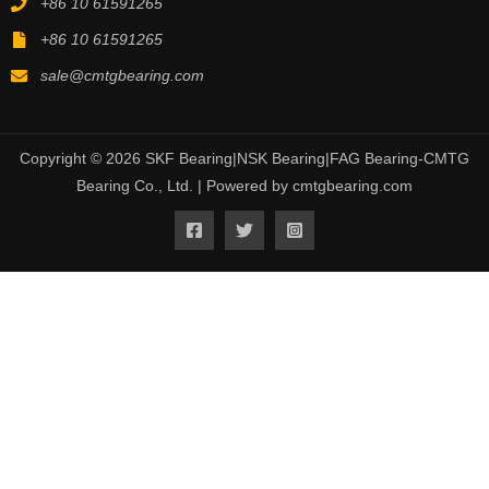
+86 10 61591265
+86 10 61591265
sale@cmtgbearing.com
Copyright © 2026 SKF Bearing|NSK Bearing|FAG Bearing-CMTG
Bearing Co., Ltd. | Powered by cmtgbearing.com