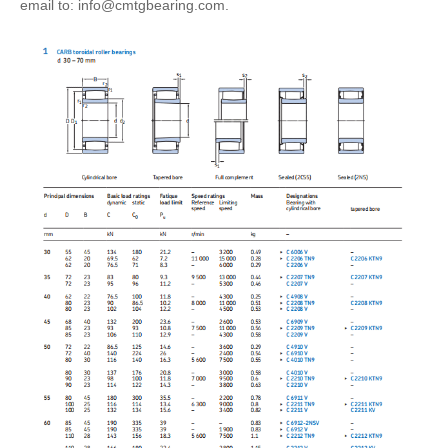
email to: info@cmtgbearing.com.