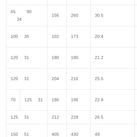
65 90
156
260
30.5
34
100 35
102
173
20.4
120 31
180
180
21.2
120 31
204
216
25.5
70
125 31
186
196
22.8
125 31
212
228
26.5
150 51
405
430
49