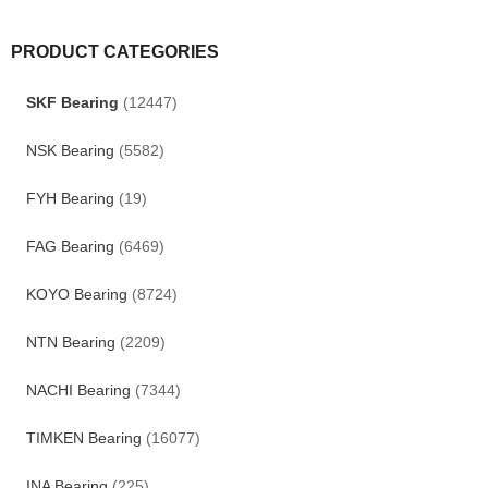
PRODUCT CATEGORIES
SKF Bearing
(12447)
NSK Bearing
(5582)
FYH Bearing
(19)
FAG Bearing
(6469)
KOYO Bearing
(8724)
NTN Bearing
(2209)
NACHI Bearing
(7344)
TIMKEN Bearing
(16077)
INA Bearing
(225)