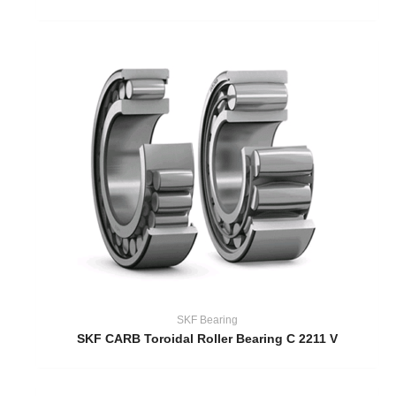
SKF Bearing
SKF CARB Toroidal Roller Bearing C 2211 V