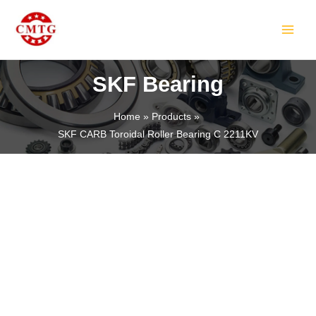
Skip
MAIN
to
MEN
content
SKF Bearing
Home
Products
SKF CARB Toroidal Roller Bearing C 2211KV
LE
LE