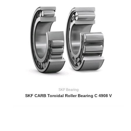
SKF Bearing
SKF CARB Toroidal Roller Bearing C 4908 V