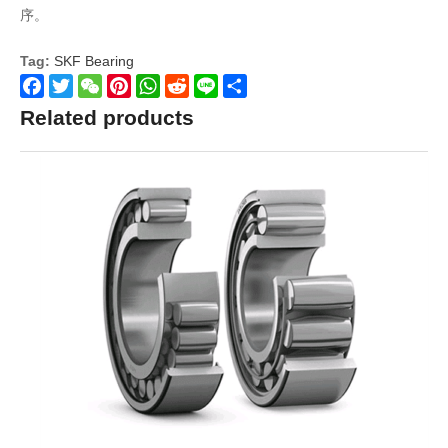
序。
Tag:
SKF Bearing
Facebook
Twitter
WeChat
Pinterest
WhatsApp
Reddit
Line
Share
Related products