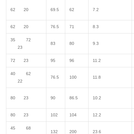
62 20
69.5
62
7.2
62 20
76.5
71
8.3
35 72
83
80
9.3
23
72 23
95
96
11.2
40 62
76.5
100
11.8
22
80 23
90
86.5
10.2
80 23
102
104
12.2
45 68
132
200
23.6