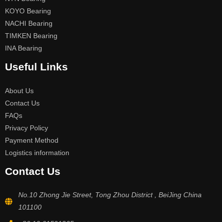
KOYO Bearing
NACHI Bearing
TIMKEN Bearing
INA Bearing
Useful Links
About Us
Contact Us
FAQs
Privacy Policy
Payment Method
Logistics information
Contact Us
No.10 Zhong Jie Street, Tong Zhou District , BeiJing China
101100