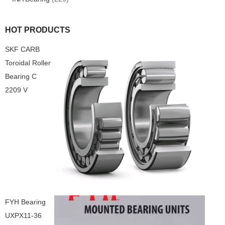
HOT PRODUCTS
SKF CARB
Toroidal Roller
Bearing C
2209 V
FYH Bearing
UXPX11-36