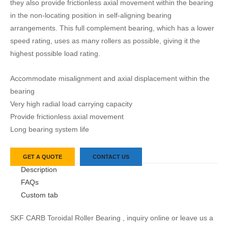
they also provide frictionless axial movement within the bearing
in the non-locating position in self-aligning bearing
arrangements. This full complement bearing, which has a lower
speed rating, uses as many rollers as possible, giving it the
highest possible load rating.
Accommodate misalignment and axial displacement within the
bearing
Very high radial load carrying capacity
Provide frictionless axial movement
Long bearing system life
GET A QUOTE
CONTACT US
Description
FAQs
Custom tab
SKF CARB Toroidal Roller Bearing , inquiry online or leave us a