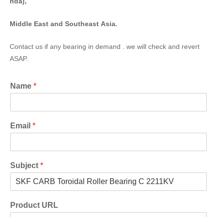
nda),
Middle East and Southeast Asia.
Contact us if any bearing in demand . we will check and revert
ASAP.
Name
*
Email
*
Subject
*
Product URL