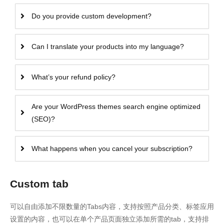
Do you provide custom development?
Can I translate your products into my language?
What’s your refund policy?
Are your WordPress themes search engine optimized
(SEO)?
What happens when you cancel your subscription?
Custom tab
可以自由添加不限数量的Tabs内容，支持按照产品分类、标签应用
设置的内容，也可以在单个产品页面独立添加所需的tab，支持排