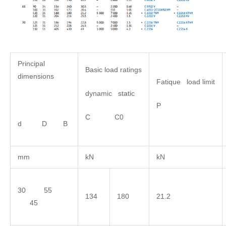
Principal
Basic load ratings
dimensions
Fatique load limit
dynamic static
P
C C0
d D B
mm
kN
kN
30 55
134
180
21.2
45