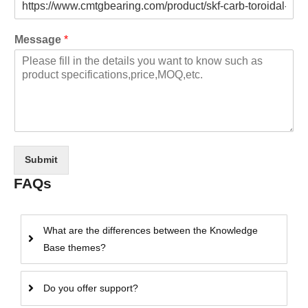
Message
*
Submit
FAQs
What are the differences between the Knowledge
Base themes?
Do you offer support?