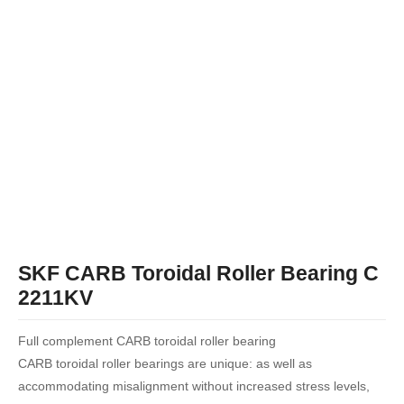
SKF CARB Toroidal Roller Bearing C
2211KV
Full complement CARB toroidal roller bearing
CARB toroidal roller bearings are unique: as well as
accommodating misalignment without increased stress levels,