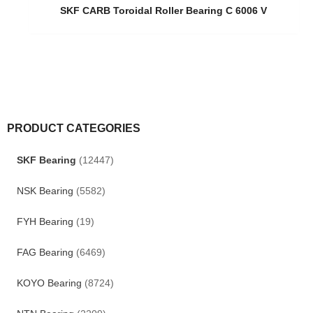
SKF CARB Toroidal Roller Bearing C 6006 V
PRODUCT CATEGORIES
SKF Bearing
(12447)
NSK Bearing
(5582)
FYH Bearing
(19)
FAG Bearing
(6469)
KOYO Bearing
(8724)