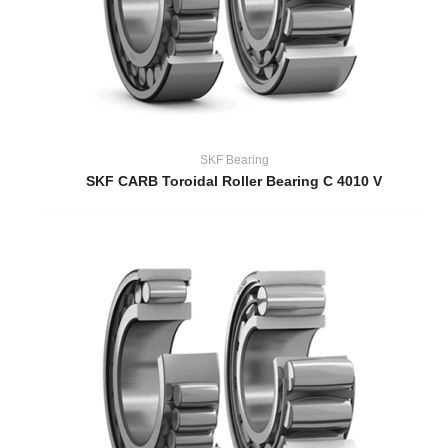
SKF Bearing
SKF CARB Toroidal Roller Bearing C 4010 V