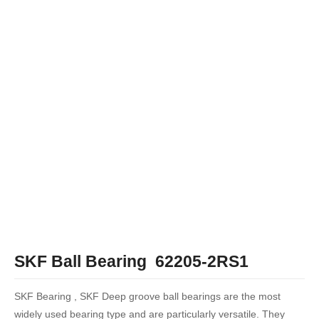
SKF Ball Bearing 62205-2RS1
SKF Bearing , SKF Deep groove ball bearings are the most
widely used bearing type and are particularly versatile. They