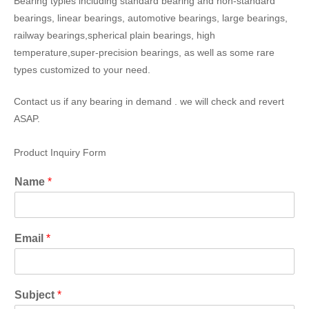
Bearing typies including standard bearing and non-standard
bearings, linear bearings, automotive bearings, large bearings,
railway bearings,spherical plain bearings, high
temperature,super-precision bearings, as well as some rare
types customized to your need.
Contact us if any bearing in demand . we will check and revert
ASAP.
Product Inquiry Form
Name
*
Email
*
Subject
*