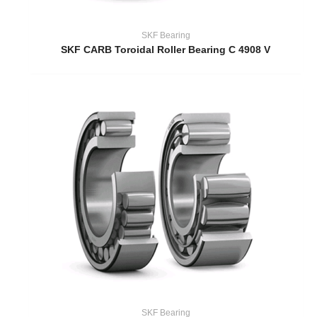
SKF Bearing
SKF CARB Toroidal Roller Bearing C 4908 V
SKF Bearing