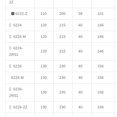
2Z
6222-Z
110
200
38
151
6224
120
215
40
146
6224 M
120
215
40
146
6224-
120
215
40
146
2RS1
6226
130
230
40
156
6226 M
130
230
40
156
6226-
130
230
40
156
2RS1
6226-2Z
130
230
40
156