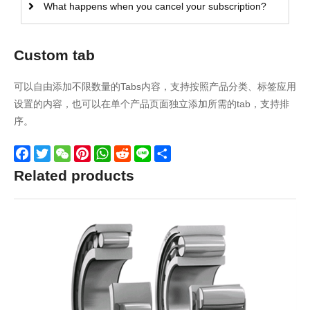
What happens when you cancel your subscription?
Custom tab
可以自由添加不限数量的Tabs内容，支持按照产品分类、标签应用
设置的内容，也可以在单个产品页面独立添加所需的tab，支持排
序。
Facebook
Twitter
WeChat
Pinterest
WhatsApp
Reddit
Line
Share
Related products