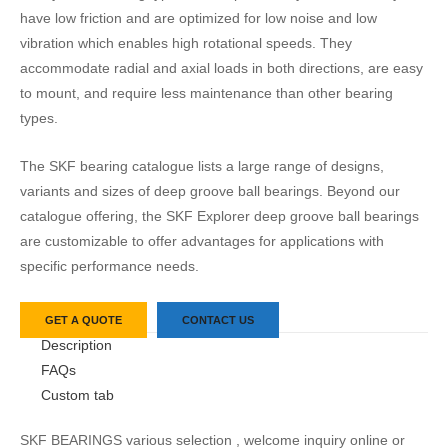
have low friction and are optimized for low noise and low
vibration which enables high rotational speeds. They
accommodate radial and axial loads in both directions, are easy
to mount, and require less maintenance than other bearing
types.
The SKF bearing catalogue lists a large range of designs,
variants and sizes of deep groove ball bearings. Beyond our
catalogue offering, the SKF Explorer deep groove ball bearings
are customizable to offer advantages for applications with
specific performance needs.
GET A QUOTE
CONTACT US
Description
FAQs
Custom tab
SKF BEARINGS various selection , welcome inquiry online or