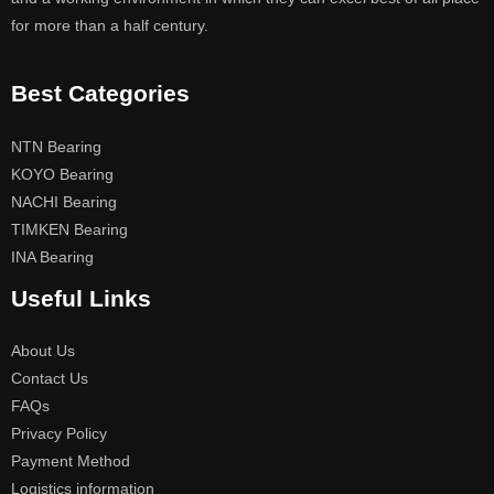
for more than a half century.
Best Categories
NTN Bearing
KOYO Bearing
NACHI Bearing
TIMKEN Bearing
INA Bearing
Useful Links
About Us
Contact Us
FAQs
Privacy Policy
Payment Method
Logistics information