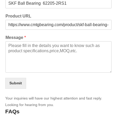
Product URL
Message
*
Submit
Your inquiries will have our highest attention and fast reply.
Looking for hearing from you.
FAQs