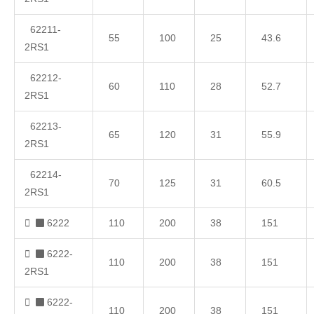
62211-
55
100
25
43.6
2RS1
62212-
60
110
28
52.7
2RS1
62213-
65
120
31
55.9
2RS1
62214-
70
125
31
60.5
2RS1
6222
110
200
38
151
6222-
110
200
38
151
2RS1
6222-
110
200
38
151