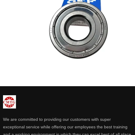
We are committed to providing our customers with super
exceptional service while offering our employees the best training
and a working environment in which they can excel best of all place