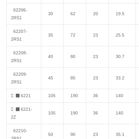
62206-
30
62
20
19.5
2RS1
62207-
35
72
23
25.5
2RS1
62208-
40
80
23
30.7
2RS1
62209-
45
85
23
33.2
2RS1
6221
105
190
36
140
6221-
105
190
36
140
2Z
62210-
50
90
23
35.1
2RS1