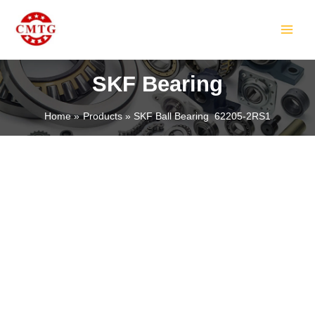
Skip
MAIN
to
MEN
content
SKF Bearing
Home
Products
SKF Ball Bearing 62205-2RS1
LE
LE