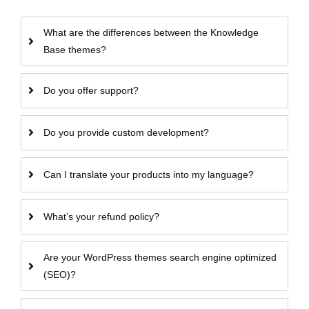
What are the differences between the Knowledge
Base themes?
Do you offer support?
Do you provide custom development?
Can I translate your products into my language?
What’s your refund policy?
Are your WordPress themes search engine optimized
(SEO)?