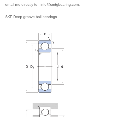
email me directly to : info@cmtgbearing.com.
SKF Deep groove ball bearings