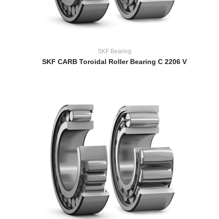
SKF Bearing
SKF CARB Toroidal Roller Bearing C 2206 V