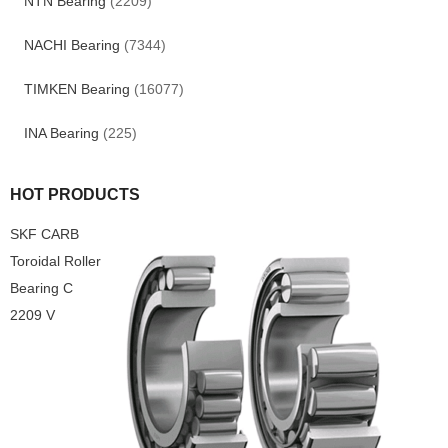
NTN Bearing
(2209)
NACHI Bearing
(7344)
TIMKEN Bearing
(16077)
INA Bearing
(225)
HOT PRODUCTS
SKF CARB
Toroidal Roller
Bearing C
2209 V