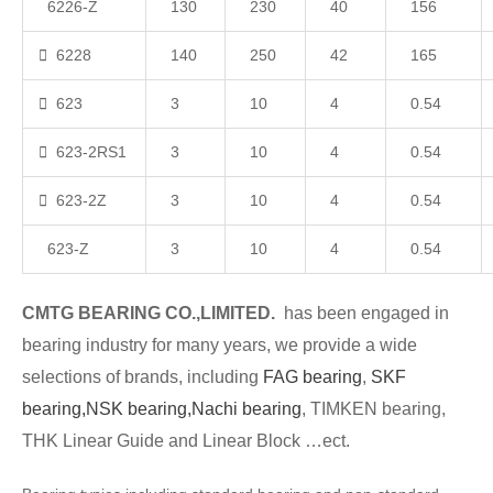
6226-Z
130
230
40
156
6228
140
250
42
165
623
3
10
4
0.54
623-2RS1
3
10
4
0.54
623-2Z
3
10
4
0.54
623-Z
3
10
4
0.54
CMTG BEARING CO.,LIMITED.
has been engaged in
bearing industry for many years, we provide a wide
selections of brands, including
FAG bearing
,
SKF
bearing,
NSK bearing,
Nachi bearing
, TIMKEN bearing,
THK Linear Guide and Linear Block …ect.