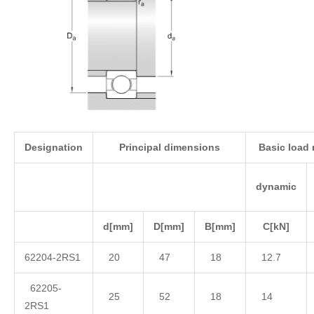
Designation
Principal dimensions
Basic load 
dynamic
d
[mm]
D
[mm]
B
[mm]
C
[kN]
62204-2RS1
20
47
18
12.7
62205-
25
52
18
14
2RS1