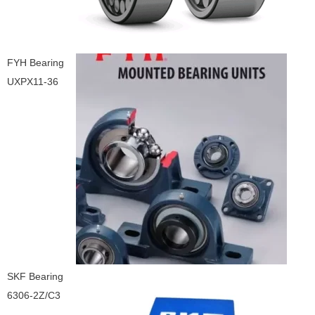
FYH Bearing
UXPX11-36
SKF Bearing
6306-2Z/C3