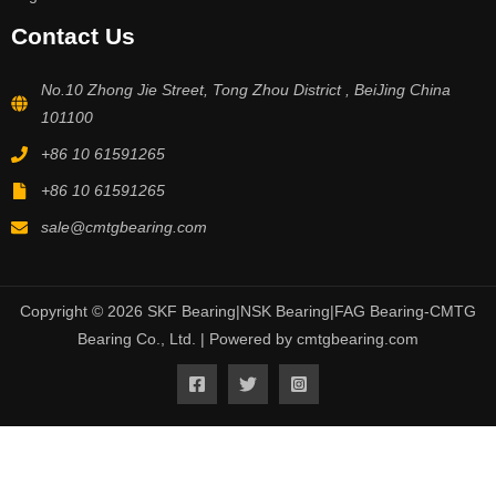
Contact Us
No.10 Zhong Jie Street, Tong Zhou District , BeiJing China
101100
+86 10 61591265
+86 10 61591265
sale@cmtgbearing.com
Copyright © 2026 SKF Bearing|NSK Bearing|FAG Bearing-CMTG
Bearing Co., Ltd. | Powered by cmtgbearing.com