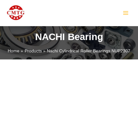
Skip
MAIN
to
MEN
content
NACHI Bearing
Home
Products
Nachi Cylindrical Roller Bearings NUP2307
LE
LE