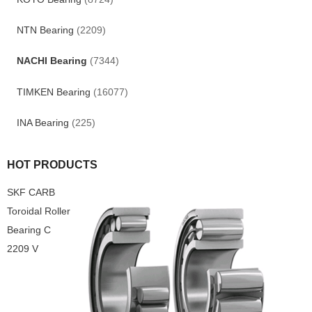
NTN Bearing
(2209)
NACHI Bearing
(7344)
TIMKEN Bearing
(16077)
INA Bearing
(225)
HOT PRODUCTS
SKF CARB
Toroidal Roller
Bearing C
2209 V