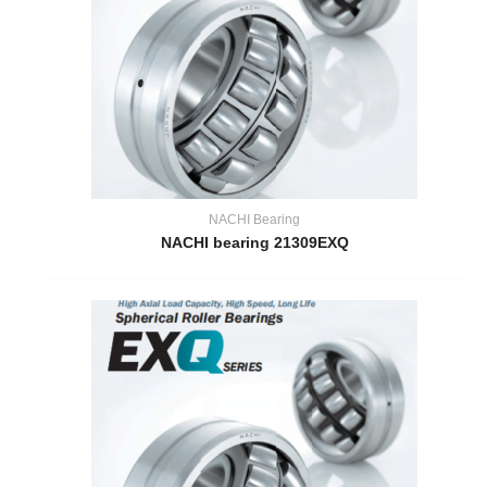
NACHI Bearing
NACHI bearing 21309EXQ