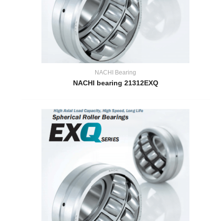
NACHI Bearing
NACHI bearing 21312EXQ