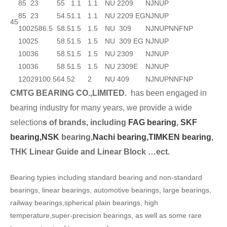
85
23
55
1.1
1.1
NU 2209
NJ
NUP
85
23
54.5
1.1
1.1
NU 2209 EG
NJ
NUP
45
100
25
86.5
58.5
1.5
1.5
NU 309
NJ
NUP
N
NF
NP
100
25
58.5
1.5
1.5
NU 309 EG
NJ
NUP
100
36
58.5
1.5
1.5
NU 2309
NJ
NUP
100
36
58.5
1.5
1.5
NU 2309E
NJ
NUP
120
29
100.5
64.5
2
2
NU 409
NJ
NUP
N
NF
NP
CMTG BEARING CO.,LIMITED.
has been engaged in
bearing industry for many years, we provide a wide
selection
s of brands, including
FAG bearing
,
SKF
bearing,
NSK
bearing,
Nachi bearing,
TIMKEN bearing
,
THK Linear Guide and Linear Block …ect.
Bearing typies including standard bearing and non-standard
bearings, linear bearings, automotive bearings, large bearings,
railway bearings,spherical plain bearings, high
temperature,super-precision bearings, as well as some rare