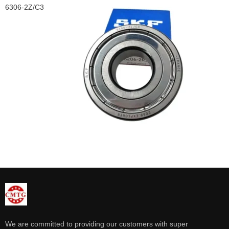
6306-2Z/C3
We are committed to providing our customers with super