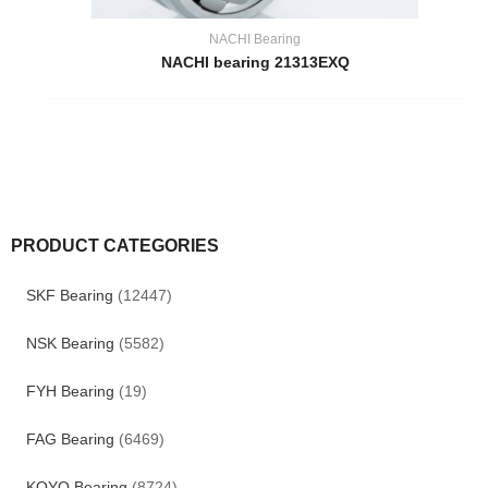
NACHI Bearing
NACHI bearing 21313EXQ
PRODUCT CATEGORIES
SKF Bearing
(12447)
NSK Bearing
(5582)
FYH Bearing
(19)
FAG Bearing
(6469)
KOYO Bearing
(8724)