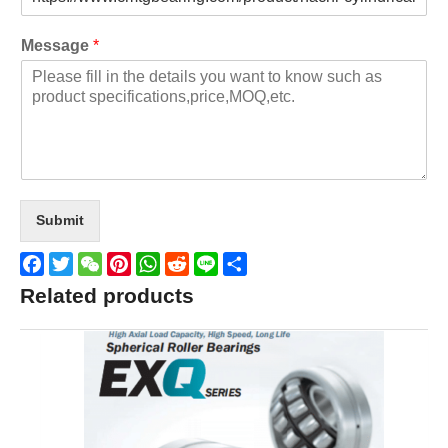
Message
*
Submit
Facebook
Twitter
WeChat
Pinterest
WhatsApp
Reddit
Line
Share
Related products