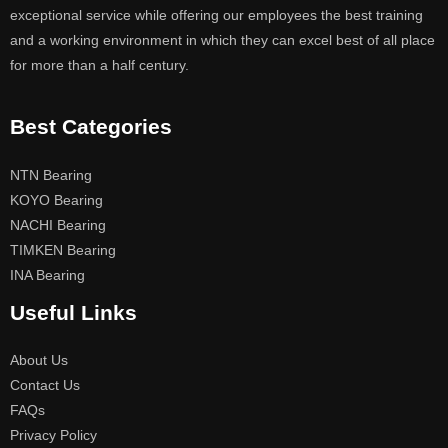
exceptional service while offering our employees the best training
and a working environment in which they can excel best of all place
for more than a half century.
Best Categories
NTN Bearing
KOYO Bearing
NACHI Bearing
TIMKEN Bearing
INA Bearing
Useful Links
About Us
Contact Us
FAQs
Privacy Policy