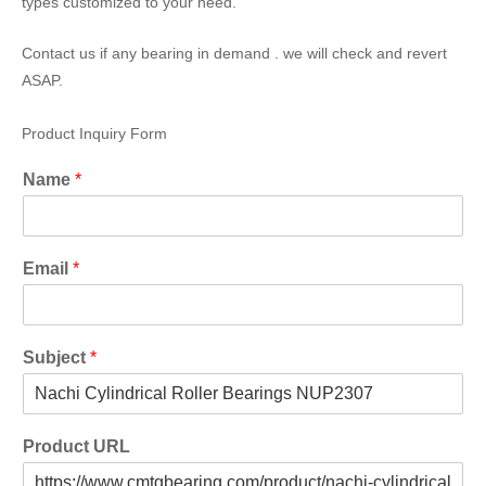
types customized to your need.
Contact us if any bearing in demand . we will check and revert
ASAP.
Product Inquiry Form
Name
*
Email
*
Subject
*
Product URL