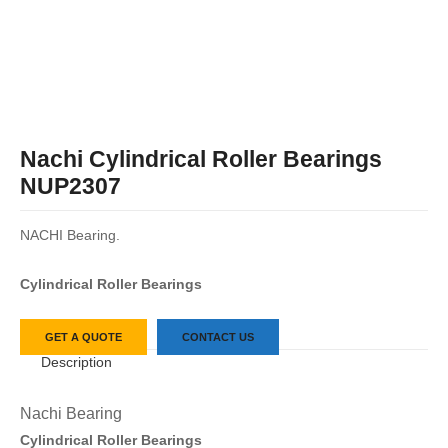
Nachi Cylindrical Roller Bearings
NUP2307
NACHI Bearing.
Cylindrical Roller Bearings
GET A QUOTE
CONTACT US
Description
Nachi Bearing
Cylindrical Roller Bearings