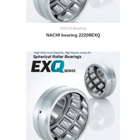
NACHI Bearing
NACHI bearing 22208EXQ