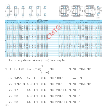
Boundary dimensions (mm)
Bearing No.
1
d
D
B
Ew
Fw
(min)
NU
NJ
NUP
N
NF
NP
(min)
62
14
55
42
1
0.6
NU 1007
—
N
72
17
61.8
43.8
1.1
0.6
NU 207
NJ
NUP
N
NF
NP
72
17
44
1.1
0.6
NU 207 EG
NJ
NUP
72
23
43.8
1.1
0.6
NU 2207
NJ
NUP
72
23
44
1.1
0.6
NU 2207 EG
NJ
NUP
35