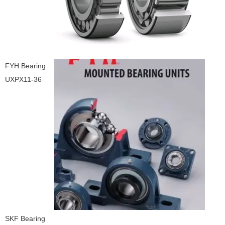
FYH Bearing
UXPX11-36
SKF Bearing