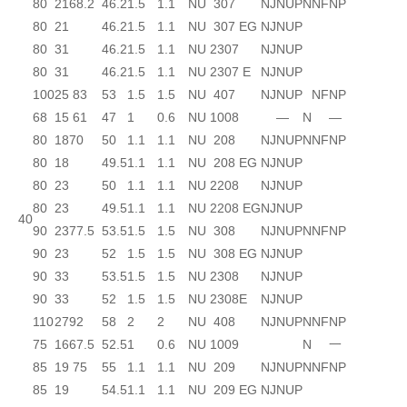
80
21
68.2
46.2
1.5
1.1
NU 307
NJ
NUP
N
NF
NP
80
21
46.2
1.5
1.1
NU 307 EG
NJ
NUP
80
31
46.2
1.5
1.1
NU 2307
NJ
NUP
80
31
46.2
1.5
1.1
NU 2307 E
NJ
NUP
100
25
83
53
1.5
1.5
NU 407
NJ
NUP
NF
NP
68
15
61
47
1
0.6
NU 1008
—
N
—
80
18
70
50
1.1
1.1
NU 208
NJ
NUP
N
NF
NP
80
18
49.5
1.1
1.1
NU 208 EG
NJ
NUP
80
23
50
1.1
1.1
NU 2208
NJ
NUP
80
23
49.5
1.1
1.1
NU 2208 EG
NJ
NUP
40
90
23
77.5
53.5
1.5
1.5
NU 308
NJ
NUP
N
NF
NP
90
23
52
1.5
1.5
NU 308 EG
NJ
NUP
90
33
53.5
1.5
1.5
NU 2308
NJ
NUP
90
33
52
1.5
1.5
NU 2308E
NJ
NUP
110
27
92
58
2
2
NU 408
NJ
NUP
N
NF
NP
75
16
67.5
52.5
1
0.6
NU 1009
N
一
85
19
75
55
1.1
1.1
NU 209
NJ
NUP
N
NF
NP
85
19
54.5
1.1
1.1
NU 209 EG
NJ
NUP