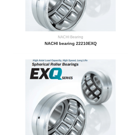
NACHI Bearing
NACHI bearing 22210EXQ