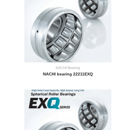
NACHI Bearing
NACHI bearing 22211EXQ