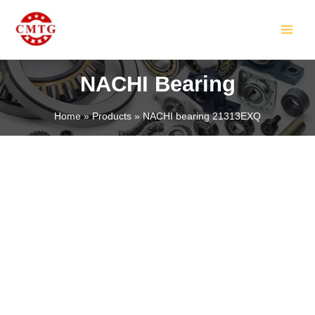
Skip
MAIN
to
MEN
content
NACHI Bearing
Home
Products
NACHI bearing 21313EXQ
LE
LE