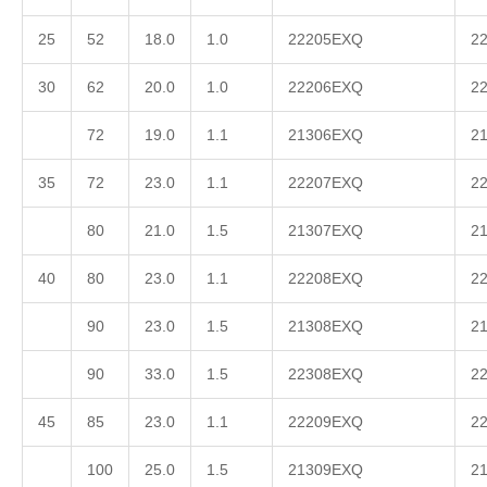
25
52
18.0
1.0
22205EXQ
2
30
62
20.0
1.0
22206EXQ
2
72
19.0
1.1
21306EXQ
2
35
72
23.0
1.1
22207EXQ
2
80
21.0
1.5
21307EXQ
2
40
80
23.0
1.1
22208EXQ
2
90
23.0
1.5
21308EXQ
2
90
33.0
1.5
22308EXQ
2
45
85
23.0
1.1
22209EXQ
2
100
25.0
1.5
21309EXQ
2