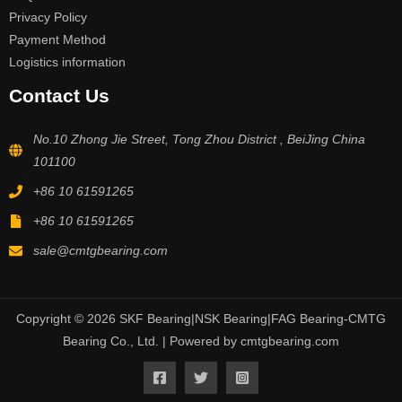
Privacy Policy
Payment Method
Logistics information
Contact Us
No.10 Zhong Jie Street, Tong Zhou District , BeiJing China
101100
+86 10 61591265
+86 10 61591265
sale@cmtgbearing.com
Copyright © 2026 SKF Bearing|NSK Bearing|FAG Bearing-CMTG
Bearing Co., Ltd. | Powered by cmtgbearing.com