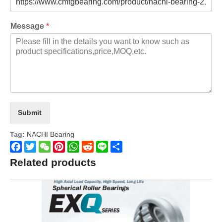
Message
*
Submit
Tag:
NACHI Bearing
Facebook
Twitter
WeChat
Pinterest
WhatsApp
Reddit
Line
Share
Related products