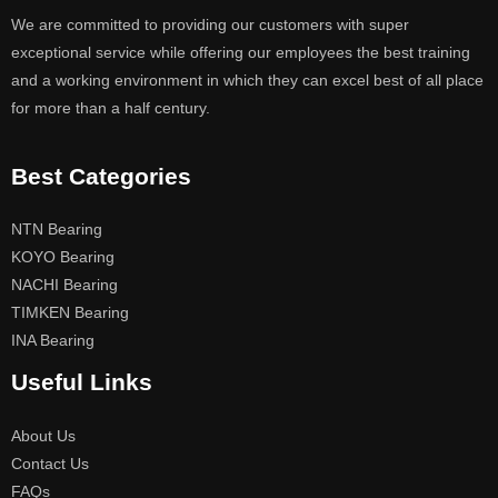
We are committed to providing our customers with super
exceptional service while offering our employees the best training
and a working environment in which they can excel best of all place
for more than a half century.
Best Categories
NTN Bearing
KOYO Bearing
NACHI Bearing
TIMKEN Bearing
INA Bearing
Useful Links
About Us
Contact Us
FAQs