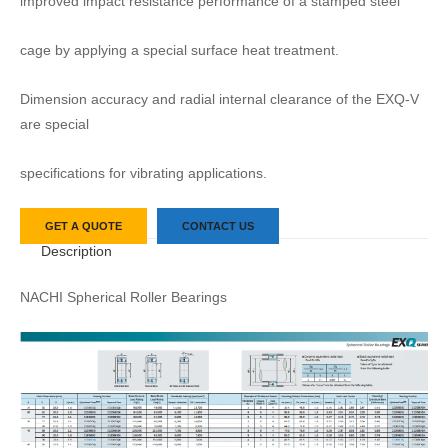
improved impact resistance performance of a stamped steel
cage by applying a special surface heat treatment.
Dimension accuracy and radial internal clearance of the EXQ-V
are special
specifications for vibrating applications.
GET A QUOTE
CONTACT US
Description
NACHI Spherical Roller Bearings