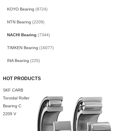
KOYO Bearing
(8724)
NTN Bearing
(2209)
NACHI Bearing
(7344)
TIMKEN Bearing
(16077)
INA Bearing
(225)
HOT PRODUCTS
SKF CARB
Toroidal Roller
Bearing C
2209 V