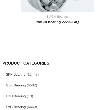
NACHI Bearing
NACHI bearing 22206EXQ
PRODUCT CATEGORIES
SKF Bearing
(12447)
NSK Bearing
(5582)
FYH Bearing
(19)
FAG Bearing
(6469)