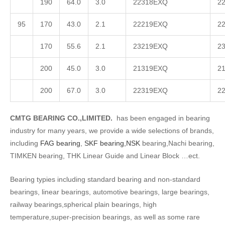
190
64.0
3.0
22318EXQ
2
95
170
43.0
2.1
22219EXQ
2
170
55.6
2.1
23219EXQ
2
200
45.0
3.0
21319EXQ
2
200
67.0
3.0
22319EXQ
2
CMTG BEARING CO.,LIMITED.
has been engaged in bearing
industry for many years, we provide a wide selections of brands,
including
FAG bearing
,
SKF bearing,
NSK
bearing,Nachi bearing,
TIMKEN bearing, THK Linear Guide and Linear Block …ect.
Bearing typies including standard bearing and non-standard
bearings, linear bearings, automotive bearings, large bearings,
railway bearings,spherical plain bearings, high
temperature,super-precision bearings, as well as some rare