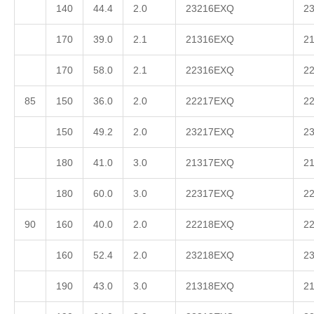
140
44.4
2.0
23216EXQ
2
170
39.0
2.1
21316EXQ
2
170
58.0
2.1
22316EXQ
2
85
150
36.0
2.0
22217EXQ
2
150
49.2
2.0
23217EXQ
2
180
41.0
3.0
21317EXQ
2
180
60.0
3.0
22317EXQ
2
90
160
40.0
2.0
22218EXQ
2
160
52.4
2.0
23218EXQ
2
190
43.0
3.0
21318EXQ
2