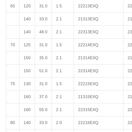
65
120
31.0
1.5
22213EXQ
2
140
33.0
2.1
21313EXQ
2
140
48.0
2.1
22313EXQ
2
70
125
31.0
1.5
22214EXQ
2
150
35.0
2.1
21314EXQ
2
150
51.0
2.1
22314EXQ
2
75
130
31.0
1.5
22215EXQ
2
160
37.0
2.1
21315EXQ
2
160
55.0
2.1
22315EXQ
2
80
140
33.0
2.0
22216EXQ
2