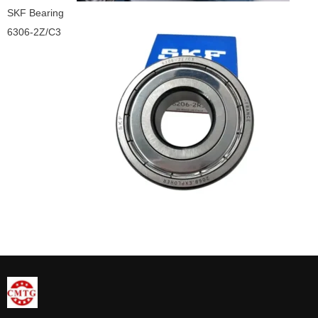
SKF Bearing
6306-2Z/C3