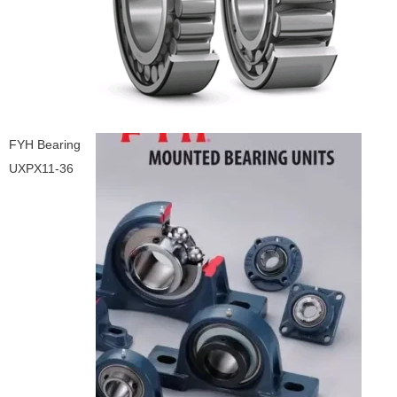
FYH Bearing
UXPX11-36