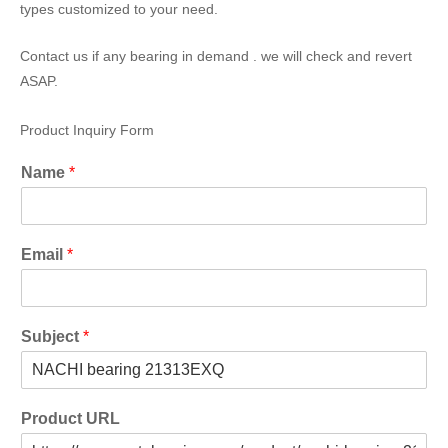
types customized to your need.
Contact us if any bearing in demand . we will check and revert
ASAP.
Product Inquiry Form
Name
*
Email
*
Subject
*
Product URL