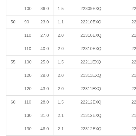
100
36.0
1.5
22309EXQ
2
50
90
23.0
1.1
22210EXQ
2
110
27.0
2.0
21310EXQ
2
110
40.0
2.0
22310EXQ
2
55
100
25.0
1.5
22211EXQ
2
120
29.0
2.0
21311EXQ
2
120
43.0
2.0
22311EXQ
2
60
110
28.0
1.5
22212EXQ
2
130
31.0
2.1
21312EXQ
2
130
46.0
2.1
22312EXQ
2