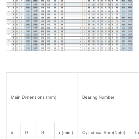
Main Dimensions (mm)
Bearing Number
d
D
B
r (min.)
Cylindrical Bore(Note)
Ta