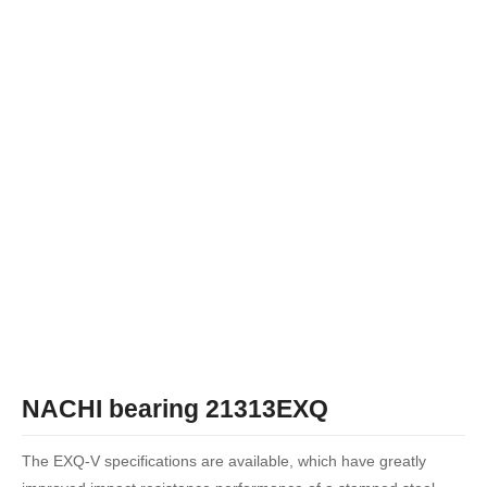
NACHI bearing 21313EXQ
The EXQ-V specifications are available, which have greatly