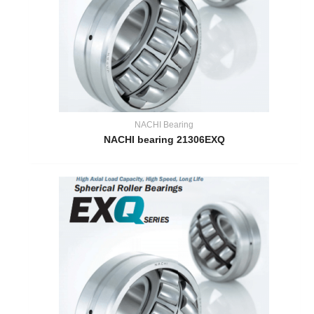
NACHI Bearing
NACHI bearing 21306EXQ