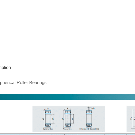
iption
herical Roller Bearings