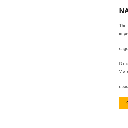
NA
The 
impr
cage
Dime
V ar
speci