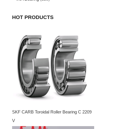
HOT PRODUCTS
SKF CARB Toroidal Roller Bearing C 2209
V