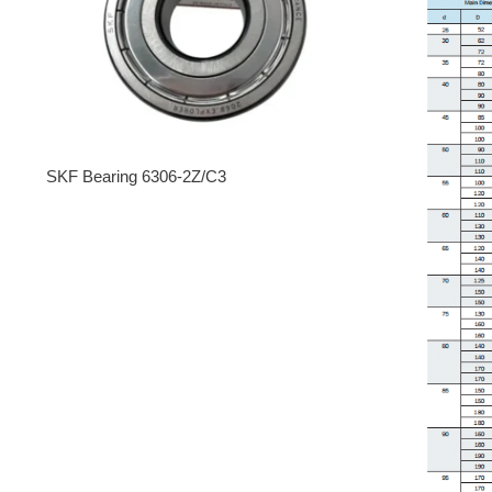
SKF Bearing 6306-2Z/C3