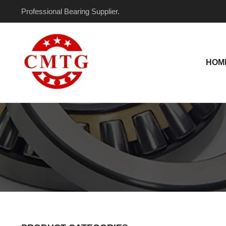
Skip
Professional Bearing Supplier.
to
content
HOM