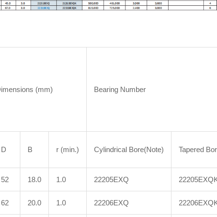
Dimensions (mm)
Bearing Number
D
B
r (min.)
Cylindrical Bore(Note)
Tapered Bo
52
18.0
1.0
22205EXQ
22205EXQ
62
20.0
1.0
22206EXQ
22206EXQ