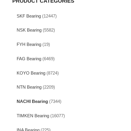
PRODUCT CATEGORIES
SKF Bearing
(12447)
NSK Bearing
(5582)
FYH Bearing
(19)
FAG Bearing
(6469)
KOYO Bearing
(8724)
NTN Bearing
(2209)
NACHI Bearing
(7344)
TIMKEN Bearing
(16077)
INA Bearing
(225)