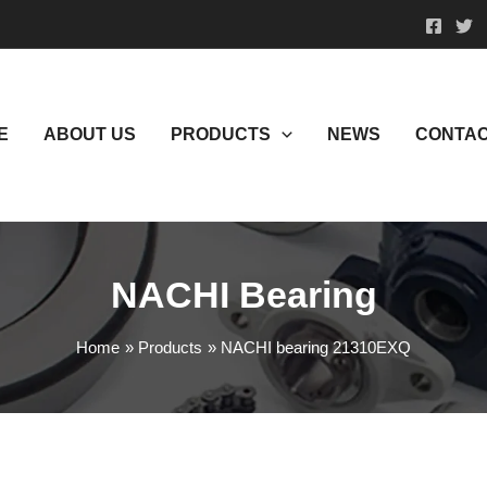
E
ABOUT US
PRODUCTS
NEWS
CONTAC
NACHI Bearing
Home
Products
NACHI bearing 21310EXQ