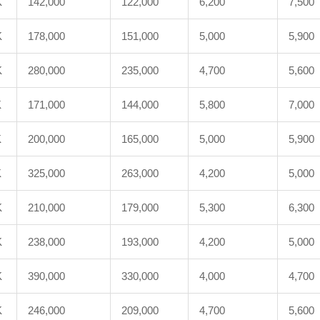
K
142,000
122,000
6,200
7,500
K
178,000
151,000
5,000
5,900
K
280,000
235,000
4,700
5,600
K
171,000
144,000
5,800
7,000
K
200,000
165,000
5,000
5,900
K
325,000
263,000
4,200
5,000
K
210,000
179,000
5,300
6,300
K
238,000
193,000
4,200
5,000
K
390,000
330,000
4,000
4,700
K
246,000
209,000
4,700
5,600