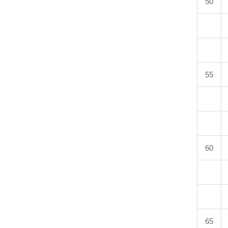
50
55
60
65