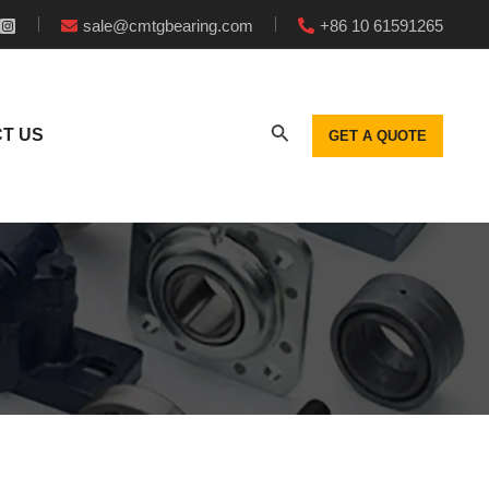
sale@cmtgbearing.com
+86 10 61591265
T US
GET A QUOTE