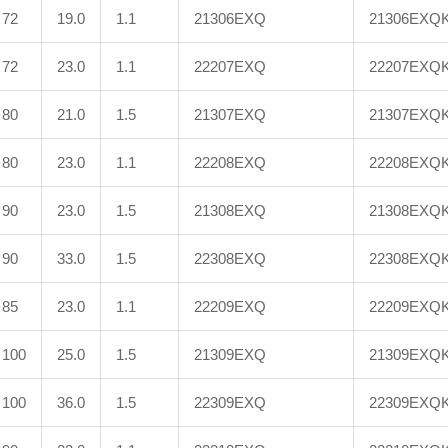
72
19.0
1.1
21306EXQ
21306EXQ
72
23.0
1.1
22207EXQ
22207EXQ
80
21.0
1.5
21307EXQ
21307EXQ
80
23.0
1.1
22208EXQ
22208EXQ
90
23.0
1.5
21308EXQ
21308EXQ
90
33.0
1.5
22308EXQ
22308EXQ
85
23.0
1.1
22209EXQ
22209EXQ
100
25.0
1.5
21309EXQ
21309EXQ
100
36.0
1.5
22309EXQ
22309EXQ