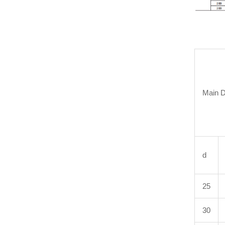
Main 
d
25
30