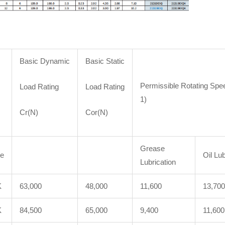
Basic Dynamic
Basic Static
Permissible Rotating Spe
Load Rating
Load Rating
1)
Cr(N)
Cor(N)
Grease
re
Oil Lub
Lubrication
K
63,000
48,000
11,600
13,700
K
84,500
65,000
9,400
11,600