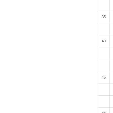
35
40
45