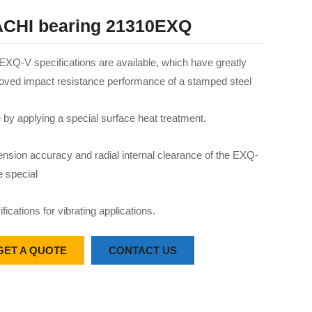
CHI bearing 21310EXQ
EXQ-V specifications are available, which have greatly
oved impact resistance performance of a stamped steel
 by applying a special surface heat treatment.
nsion accuracy and radial internal clearance of the EXQ-
e special
fications for vibrating applications.
GET A QUOTE
CONTACT US