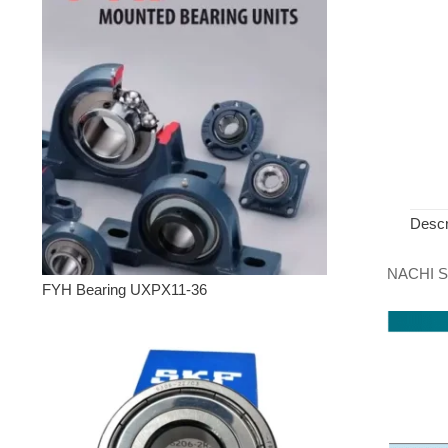
Descr
NACHI Sp
FYH Bearing UXPX11-36