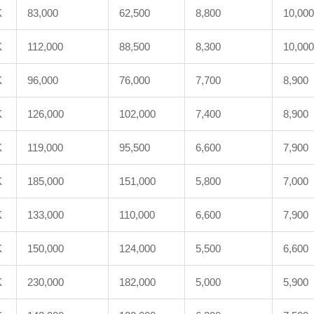
K
83,000
62,500
8,800
10,000
K
112,000
88,500
8,300
10,000
K
96,000
76,000
7,700
8,900
K
126,000
102,000
7,400
8,900
K
119,000
95,500
6,600
7,900
K
185,000
151,000
5,800
7,000
K
133,000
110,000
6,600
7,900
K
150,000
124,000
5,500
6,600
K
230,000
182,000
5,000
5,900