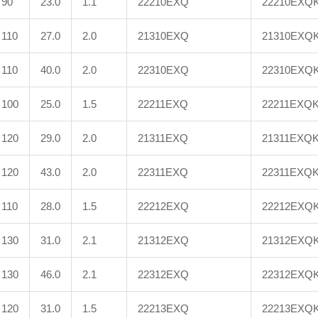
90
23.0
1.1
22210EXQ
22210EXQ
110
27.0
2.0
21310EXQ
21310EXQ
110
40.0
2.0
22310EXQ
22310EXQ
100
25.0
1.5
22211EXQ
22211EXQ
120
29.0
2.0
21311EXQ
21311EXQ
120
43.0
2.0
22311EXQ
22311EXQ
110
28.0
1.5
22212EXQ
22212EXQ
130
31.0
2.1
21312EXQ
21312EXQ
130
46.0
2.1
22312EXQ
22312EXQ
120
31.0
1.5
22213EXQ
22213EXQ