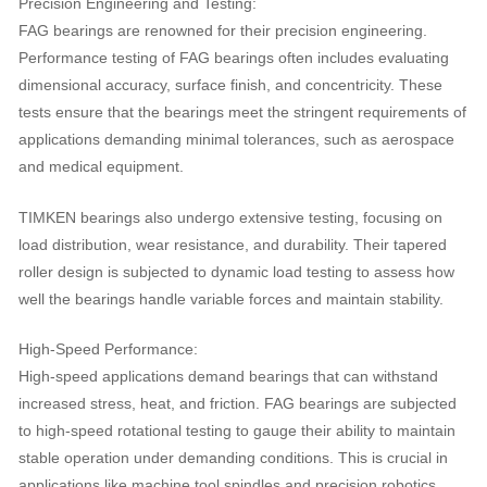
Precision Engineering and Testing:
FAG bearings are renowned for their precision engineering.
Performance testing of FAG bearings often includes evaluating
dimensional accuracy, surface finish, and concentricity. These
tests ensure that the bearings meet the stringent requirements of
applications demanding minimal tolerances, such as aerospace
and medical equipment.
TIMKEN bearings also undergo extensive testing, focusing on
load distribution, wear resistance, and durability. Their tapered
roller design is subjected to dynamic load testing to assess how
well the bearings handle variable forces and maintain stability.
High-Speed Performance:
High-speed applications demand bearings that can withstand
increased stress, heat, and friction. FAG bearings are subjected
to high-speed rotational testing to gauge their ability to maintain
stable operation under demanding conditions. This is crucial in
applications like machine tool spindles and precision robotics.