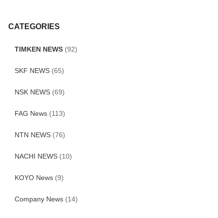
CATEGORIES
TIMKEN NEWS
(92)
SKF NEWS
(65)
NSK NEWS
(69)
FAG News
(113)
NTN NEWS
(76)
NACHI NEWS
(10)
KOYO News
(9)
Company News
(14)