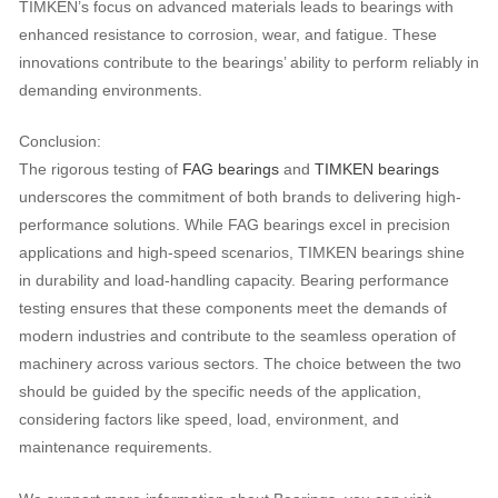
TIMKEN’s focus on advanced materials leads to bearings with
enhanced resistance to corrosion, wear, and fatigue. These
innovations contribute to the bearings’ ability to perform reliably in
demanding environments.
Conclusion:
The rigorous testing of
FAG bearings
and
TIMKEN bearings
underscores the commitment of both brands to delivering high-
performance solutions. While FAG bearings excel in precision
applications and high-speed scenarios, TIMKEN bearings shine
in durability and load-handling capacity. Bearing performance
testing ensures that these components meet the demands of
modern industries and contribute to the seamless operation of
machinery across various sectors. The choice between the two
should be guided by the specific needs of the application,
considering factors like speed, load, environment, and
maintenance requirements.