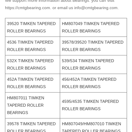
We support more information about Bearings. you can visit
https://cmtgbearing.com. or email us info@cmtgbearing.com.
39520 TIMKEN TAPERED
HM807049 TIMKEN TAPERED
ROLLER BEARINGS
ROLLER BEARINGS
4536 TIMKEN TAPERED
39578/39520 TIMKEN TAPERED
ROLLER BEARINGS
ROLLER BEARINGS
532X TIMKEN TAPERED
539/534 TIMKEN TAPERED
ROLLER BEARINGS
ROLLER BEARINGS
452A TIMKEN TAPERED
456/452A TIMKEN TAPERED
ROLLER BEARINGS
ROLLER BEARINGS
HM807011 TIMKEN
4595/4535 TIMKEN TAPERED
TAPERED ROLLER
ROLLER BEARINGS
BEARINGS
39578 TIMKEN TAPERED
HM807049/HM807010 TIMKEN
ROLLER BEARINGS
TAPERED ROLLER BEARINGS