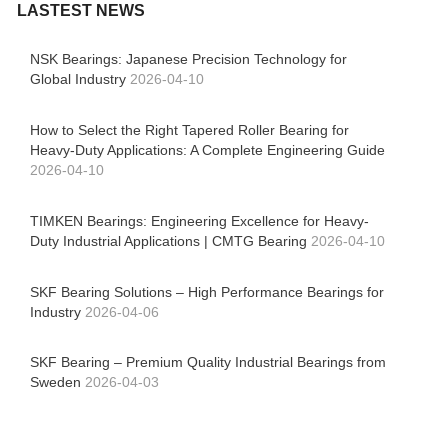
LASTEST NEWS
NSK Bearings: Japanese Precision Technology for
Global Industry
2026-04-10
How to Select the Right Tapered Roller Bearing for
Heavy-Duty Applications: A Complete Engineering Guide
2026-04-10
TIMKEN Bearings: Engineering Excellence for Heavy-
Duty Industrial Applications | CMTG Bearing
2026-04-10
SKF Bearing Solutions – High Performance Bearings for
Industry
2026-04-06
SKF Bearing – Premium Quality Industrial Bearings from
Sweden
2026-04-03