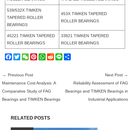
539/532X TIMKEN
453X TIMKEN TAPERED
TAPERED ROLLER
ROLLER BEARINGS
BEARINGS
45221 TIMKEN TAPERED
33821 TIMKEN TAPERED
ROLLER BEARINGS
ROLLER BEARINGS
F
T
W
P
W
R
L
S
a
w
e
i
h
e
i
h
c
i
C
n
a
d
n
a
←
Previous Post
Next Post
→
e
t
h
t
t
d
e
r
Maintenance Cost Analysis: A
Reliability Assessment of FAG
b
t
a
e
s
i
e
Comparative Study of FAG
Bearings and TIMKEN Bearings in
o
e
t
r
A
t
o
r
e
p
Bearings and TIMKEN Bearings
Industrial Applications
k
s
p
t
RELATED POSTS