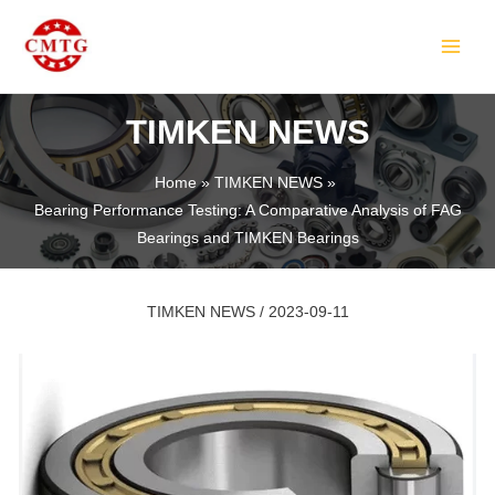
Skip
Post
MAIN
to
navigation
MEN
content
TIMKEN NEWS
Home
TIMKEN NEWS
Bearing Performance Testing: A Comparative Analysis of FAG
LE
Bearings and TIMKEN Bearings
TIMKEN NEWS
/
2023-09-11
LE