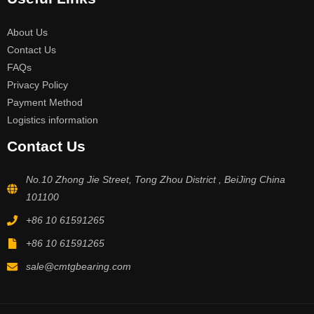
About Us
Contact Us
FAQs
Privacy Policy
Payment Method
Logistics information
Contact Us
No.10 Zhong Jie Street, Tong Zhou District , BeiJing China
101100
+86 10 61591265
+86 10 61591265
sale@cmtgbearing.com