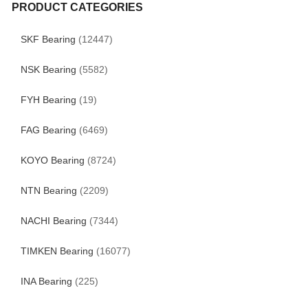
PRODUCT CATEGORIES
SKF Bearing
(12447)
NSK Bearing
(5582)
FYH Bearing
(19)
FAG Bearing
(6469)
KOYO Bearing
(8724)
NTN Bearing
(2209)
NACHI Bearing
(7344)
TIMKEN Bearing
(16077)
INA Bearing
(225)