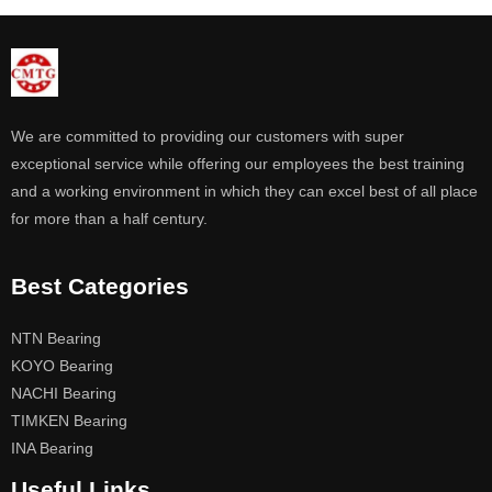
We are committed to providing our customers with super
exceptional service while offering our employees the best training
and a working environment in which they can excel best of all place
for more than a half century.
Best Categories
NTN Bearing
KOYO Bearing
NACHI Bearing
TIMKEN Bearing
INA Bearing
Useful Links