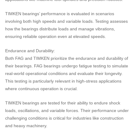
TIMKEN bearings’ performance is evaluated in scenarios
involving both high speeds and variable loads. Testing assesses
how the bearings distribute loads and manage vibrations,
ensuring reliable operation even at elevated speeds.
Endurance and Durability:
Both FAG and TIMKEN prioritize the endurance and durability of
their bearings. FAG bearings undergo fatigue testing to simulate
real-world operational conditions and evaluate their longevity.
This testing is particularly relevant in high-stress applications
where continuous operation is crucial.
TIMKEN bearings are tested for their ability to endure shock
loads, oscillations, and variable forces. Their performance under
challenging conditions is critical for industries like construction
and heavy machinery.