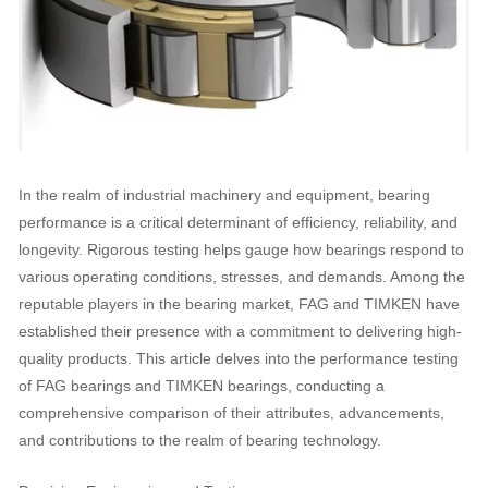
In the realm of industrial machinery and equipment, bearing
performance is a critical determinant of efficiency, reliability, and
longevity. Rigorous testing helps gauge how bearings respond to
various operating conditions, stresses, and demands. Among the
reputable players in the bearing market, FAG and TIMKEN have
established their presence with a commitment to delivering high-
quality products. This article delves into the performance testing
of FAG bearings and TIMKEN bearings, conducting a
comprehensive comparison of their attributes, advancements,
and contributions to the realm of bearing technology.