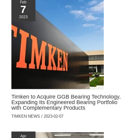
Feb
7
2023
Timken to Acquire GGB Bearing Technology,
Expanding Its Engineered Bearing Portfolio
with Complementary Products
TIMKEN NEWS
/
2023-02-07
Apr