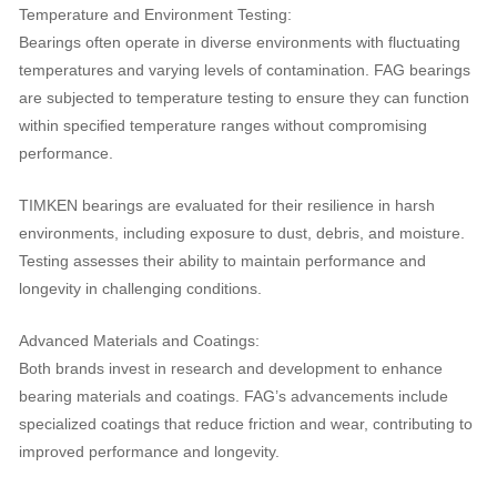
Temperature and Environment Testing:
Bearings often operate in diverse environments with fluctuating
temperatures and varying levels of contamination. FAG bearings
are subjected to temperature testing to ensure they can function
within specified temperature ranges without compromising
performance.
TIMKEN bearings are evaluated for their resilience in harsh
environments, including exposure to dust, debris, and moisture.
Testing assesses their ability to maintain performance and
longevity in challenging conditions.
Advanced Materials and Coatings:
Both brands invest in research and development to enhance
bearing materials and coatings. FAG’s advancements include
specialized coatings that reduce friction and wear, contributing to
improved performance and longevity.