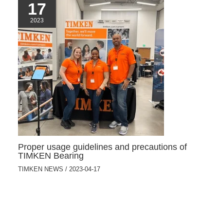
17
2023
Proper usage guidelines and precautions of
TIMKEN Bearing
TIMKEN NEWS
/
2023-04-17