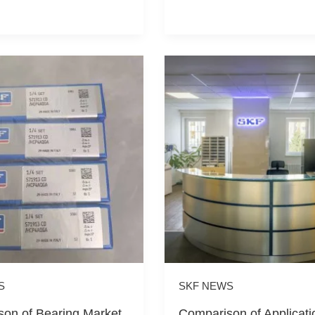
S
SKF NEWS
on of Bearing Market
Comparison of Applicati