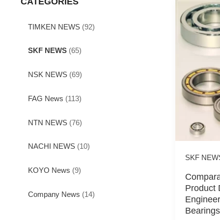
CATEGORIES
TIMKEN NEWS
(92)
SKF NEWS
(65)
NSK NEWS
(69)
FAG News
(113)
NTN NEWS
(76)
NACHI NEWS
(10)
SKF NEW
KOYO News
(9)
Comparat
Product 
Company News
(14)
Engineer
Bearings