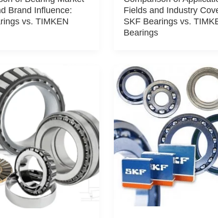
d Brand Influence:
Fields and Industry Cov
rings vs. TIMKEN
SKF Bearings vs. TIMK
Bearings