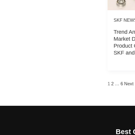
SKF NEW
Trend An
Market 
Product 
SKF and
1
2
…
6
Next
Best 