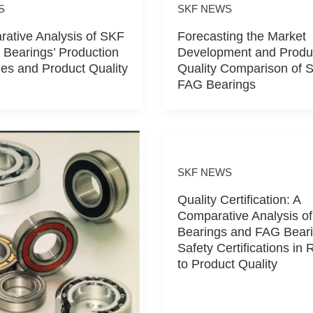
S
SKF NEWS
ative Analysis of SKF
Forecasting the Market
Bearings’ Production
Development and Produ
es and Product Quality
Quality Comparison of 
FAG Bearings
SKF NEWS
Quality Certification: A
Comparative Analysis o
Bearings and FAG Beari
Safety Certifications in 
to Product Quality