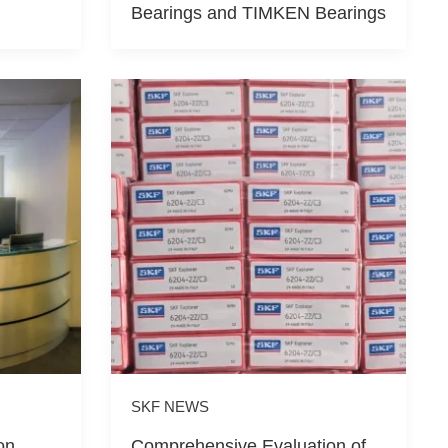
Bearings and TIMKEN Bearings
SKF NEWS
on
Comprehensive Evaluation of