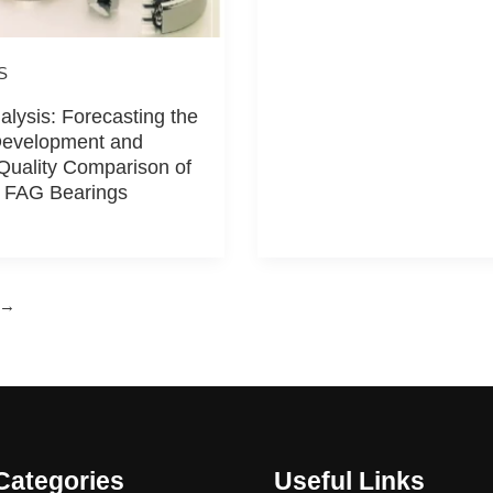
S
alysis: Forecasting the
Development and
Quality Comparison of
 FAG Bearings
→
Categories
Useful Links