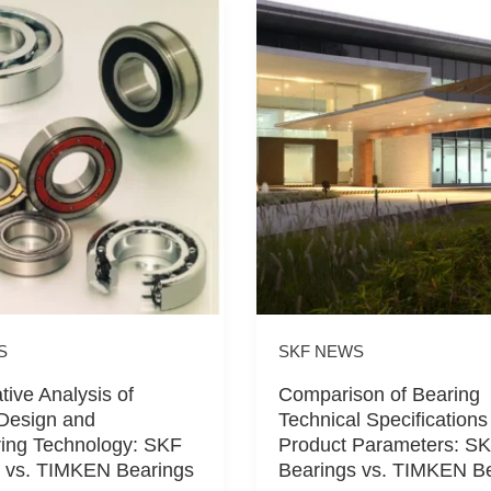
S
SKF NEWS
ive Analysis of
Comparison of Bearing
Design and
Technical Specifications
ing Technology: SKF
Product Parameters: S
 vs. TIMKEN Bearings
Bearings vs. TIMKEN B