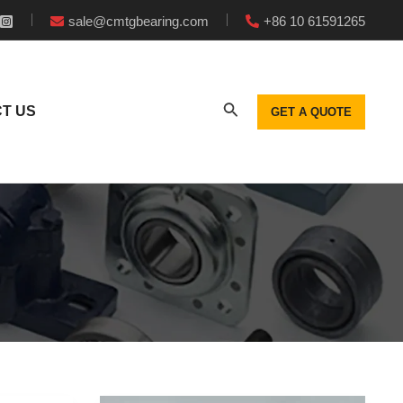
sale@cmtgbearing.com
+86 10 61591265
T US
GET A QUOTE