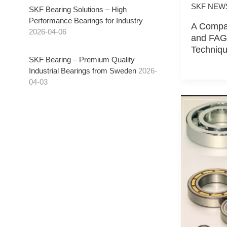
SKF NEW
SKF Bearing Solutions – High
Performance Bearings for Industry
A Compar
2026-04-06
and FAG 
Techniqu
SKF Bearing – Premium Quality
Industrial Bearings from Sweden
2026-
04-03