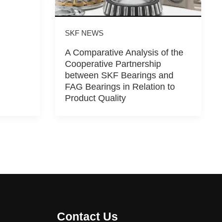
SKF NEWS
A Comparative Analysis of the
Cooperative Partnership
between SKF Bearings and
FAG Bearings in Relation to
Product Quality
Contact Us