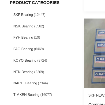
PRODUCT CATEGORIES
SKF Bearing
(12447)
NSK Bearing
(5582)
FYH Bearing
(19)
FAG Bearing
(6469)
KOYO Bearing
(8724)
NTN Bearing
(2209)
NACHI Bearing
(7344)
TIMKEN Bearing
(16077)
SKF NEW
Comparis