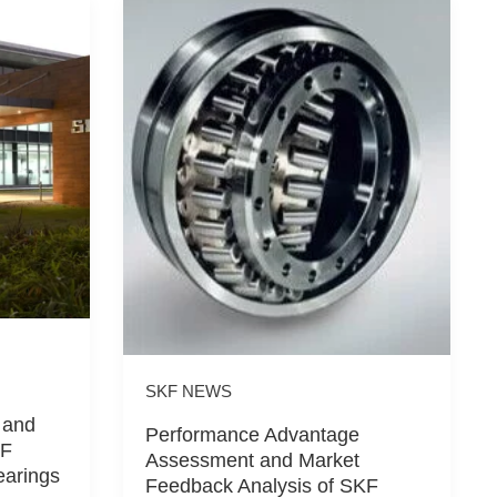
SKF NEWS
 and
Performance Advantage
KF
Assessment and Market
earings
Feedback Analysis of SKF