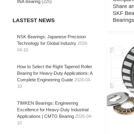
INA Bearing
(225)
Share an
SKF Bea
Bearings
LASTEST NEWS
NSK Bearings: Japanese Precision
Technology for Global Industry
2026-
04-10
How to Select the Right Tapered Roller
Bearing for Heavy-Duty Applications: A
Complete Engineering Guide
2026-04-
10
TIMKEN Bearings: Engineering
Excellence for Heavy-Duty Industrial
Applications | CMTG Bearing
2026-04-
10