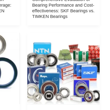
erage:
Bearing Performance and Cost-
EN
effectiveness: SKF Bearings vs.
TIMKEN Bearings