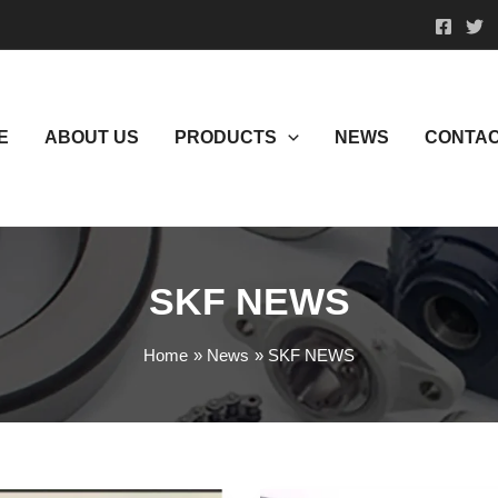
E
ABOUT US
PRODUCTS
NEWS
CONTAC
SKF NEWS
Home
News
SKF NEWS