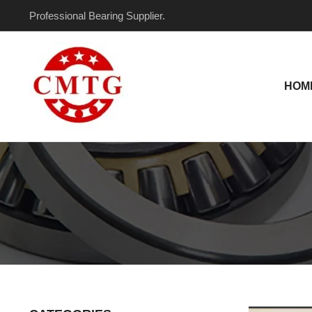
Skip
Post
Professional Bearing Supplier.
to
pagination
content
HOM