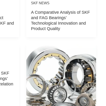
SKF NEWS
A Comparative Analysis of SKF
ct
and FAG Bearings’
SKF and
Technological Innovation and
Product Quality
f SKF
ngs’
Relation