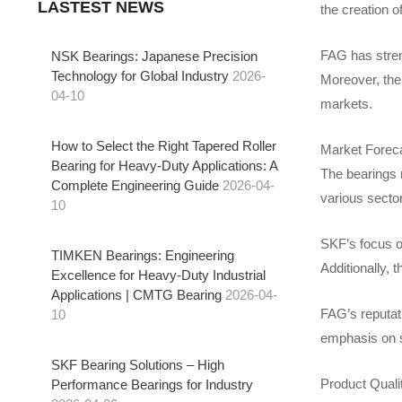
LASTEST NEWS
the creation 
FAG has stren
NSK Bearings: Japanese Precision
Technology for Global Industry
2026-
Moreover, the
04-10
markets.
How to Select the Right Tapered Roller
Market Forec
Bearing for Heavy-Duty Applications: A
The bearings m
Complete Engineering Guide
2026-04-
various secto
10
SKF’s focus on
TIMKEN Bearings: Engineering
Additionally, 
Excellence for Heavy-Duty Industrial
Applications | CMTG Bearing
2026-04-
FAG’s reputati
10
emphasis on s
SKF Bearing Solutions – High
Product Qual
Performance Bearings for Industry