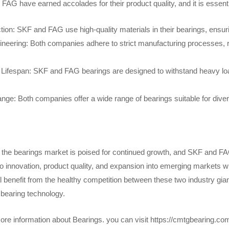
AG have earned accolades for their product quality, and it is essential
tion: SKF and FAG use high-quality materials in their bearings, ensur
ineering: Both companies adhere to strict manufacturing processes, r
d Lifespan: SKF and FAG bearings are designed to withstand heavy loa
nge: Both companies offer a wide range of bearings suitable for diver
 the bearings market is poised for continued growth, and SKF and FAG 
innovation, product quality, and expansion into emerging markets will 
l benefit from the healthy competition between these two industry gi
 bearing technology.
re information about Bearings. you can visit https://cmtgbearing.c