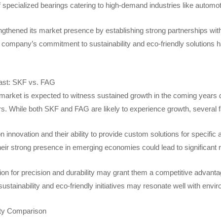
of specialized bearings catering to high-demand industries like autom
gthened its market presence by establishing strong partnerships with 
 company’s commitment to sustainability and eco-friendly solutions ha
ast: SKF vs. FAG
arket is expected to witness sustained growth in the coming years due
rs. While both SKF and FAG are likely to experience growth, several f
 innovation and their ability to provide custom solutions for specifi
their strong presence in emerging economies could lead to significant
on for precision and durability may grant them a competitive advantage i
ustainability and eco-friendly initiatives may resonate well with env
ity Comparison