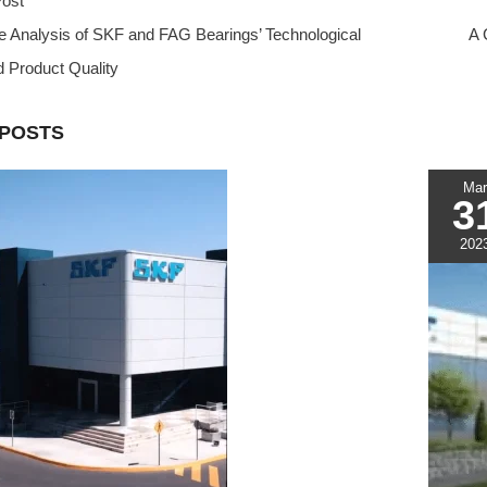
ost
t
t
d
e
r
 Analysis of SKF and FAG Bearings’ Technological
e
s
i
e
A 
r
A
t
d Product Quality
e
p
s
p
 POSTS
t
Mar
3
202