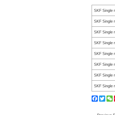
SKF Single 
SKF Single 
SKF Single 
SKF Single 
SKF Single 
SKF Single 
SKF Single 
SKF Single 
F
T
a
w
e
c
i