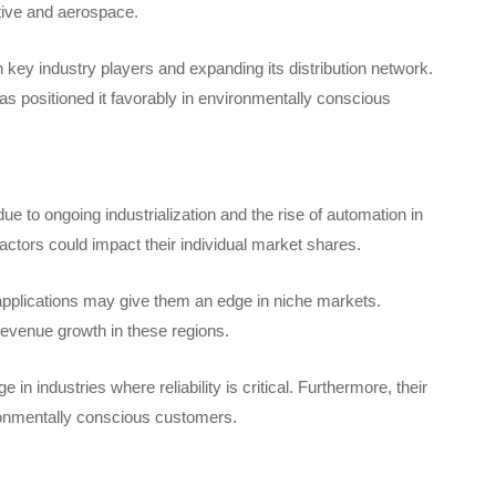
otive and aerospace.
key industry players and expanding its distribution network.
s positioned it favorably in environmentally conscious
 to ongoing industrialization and the rise of automation in
actors could impact their individual market shares.
c applications may give them an edge in niche markets.
 revenue growth in these regions.
n industries where reliability is critical. Furthermore, their
ironmentally conscious customers.