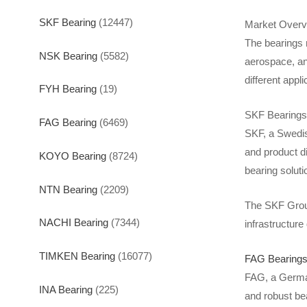
SKF Bearing
(12447)
Market Overv
The bearings 
NSK Bearing
(5582)
aerospace, an
different appl
FYH Bearing
(19)
SKF Bearings
FAG Bearing
(6469)
SKF, a Swedis
and product di
KOYO Bearing
(8724)
bearing soluti
NTN Bearing
(2209)
The SKF Group 
NACHI Bearing
(7344)
infrastructur
TIMKEN Bearing
(16077)
FAG Bearing
FAG, a German
INA Bearing
(225)
and robust be