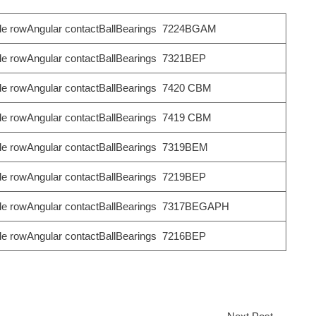
le rowAngular contactBallBearings 7224BGAM
le rowAngular contactBallBearings 7321BEP
le rowAngular contactBallBearings 7420 CBM
le rowAngular contactBallBearings 7419 CBM
le rowAngular contactBallBearings 7319BEM
le rowAngular contactBallBearings 7219BEP
le rowAngular contactBallBearings 7317BEGAPH
le rowAngular contactBallBearings 7216BEP