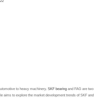
-22
m automotive to heavy machinery.
SKF bearing
and FAG are two
ticle aims to explore the market development trends of SKF and