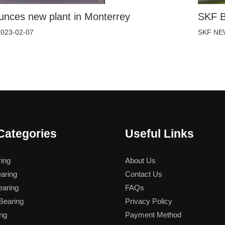
nces new plant in Monterrey
SKF B
2023-02-07
SKF NE
Categories
Useful Links
ing
About Us
aring
Contact Us
aring
FAQs
earing
Privacy Policy
ng
Payment Method