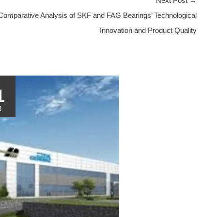
Next Post
→
Comparative Analysis of SKF and FAG Bearings’ Technological
Innovation and Product Quality
1
3