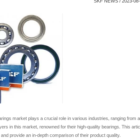
SKF NEWS
/
2023-08
arings market plays a crucial role in various industries, ranging fro
ers in this market, renowned for their high-quality bearings. This ar
and provide an in-depth comparison of their product quality.