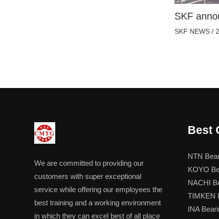
SKF annou
SKF NEWS
/
Best 
NTN Bear
We are committed to providing our
KOYO Be
customers with super exceptional
NACHI Be
service while offering our employees the
TIMKEN B
best training and a working environment
INA Beari
in which they can excel best of all place