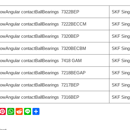
rowAngular contactBallBearings 7322BEP
SKF Sing
rowAngular contactBallBearings 7222BECCM
SKF Sing
rowAngular contactBallBearings 7320BEP
SKF Sing
rowAngular contactBallBearings 7320BECBM
SKF Sing
rowAngular contactBallBearings 7418 GAM
SKF Sing
rowAngular contactBallBearings 7218BEGAP
SKF Sing
rowAngular contactBallBearings 7217BEP
SKF Sing
rowAngular contactBallBearings 7316BEP
SKF Sing
W
P
W
R
L
S
i
h
e
i
h
C
n
a
d
n
a