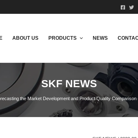
E
ABOUT US
PRODUCTS
NEWS
CONTAC
SKF NEWS
recasting the Market Development and Product Quality Comparison