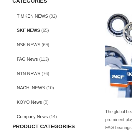
CATEGORIES
TIMKEN NEWS
(92)
SKF NEWS
(65)
NSK NEWS
(69)
FAG News
(113)
NTN NEWS
(76)
NACHI NEWS
(10)
KOYO News
(9)
The global be
Company News
(14)
prominent play
PRODUCT CATEGORIES
FAG bearings 