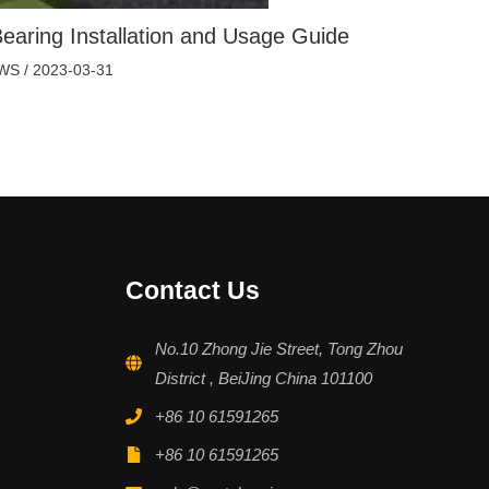
earing Installation and Usage Guide
WS
/
2023-03-31
Contact Us
No.10 Zhong Jie Street, Tong Zhou
District , BeiJing China 101100
+86 10 61591265
+86 10 61591265