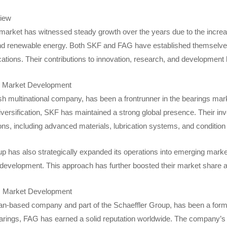
iew
market has witnessed steady growth over the years due to the increa
d renewable energy. Both SKF and FAG have established themselves a
ications. Their contributions to innovation, research, and development 
 Market Development
h multinational company, has been a frontrunner in the bearings mar
versification, SKF has maintained a strong global presence. Their inv
ons, including advanced materials, lubrication systems, and condition
has also strategically expanded its operations into emerging markets
e development. This approach has further boosted their market share 
s
Market Development
-based company and part of the Schaeffler Group, has been a formid
arings, FAG has earned a solid reputation worldwide. The company’s 