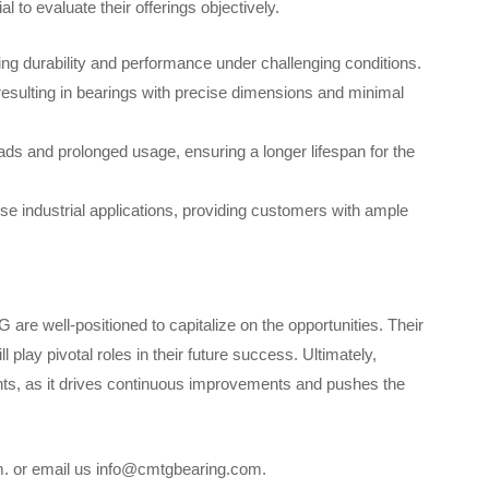
 to evaluate their offerings objectively.
ing durability and performance under challenging conditions.
esulting in bearings with precise dimensions and minimal
ds and prolonged usage, ensuring a longer lifespan for the
se industrial applications, providing customers with ample
are well-positioned to capitalize on the opportunities. Their
play pivotal roles in their future success. Ultimately,
ants, as it drives continuous improvements and pushes the
om. or email us info@cmtgbearing.com.