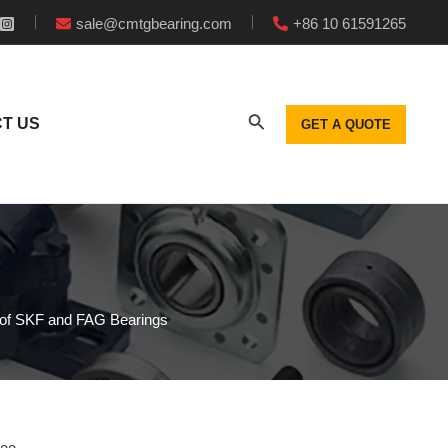
sale@cmtgbearing.com
+86 10 61591265
T US
GET A QUOTE
 of SKF and FAG Bearings