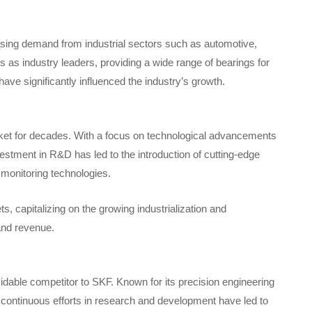
sing demand from industrial sectors such as automotive,
s industry leaders, providing a wide range of bearings for
have significantly influenced the industry’s growth.
ket for decades. With a focus on technological advancements
estment in R&D has led to the introduction of cutting-edge
 monitoring technologies.
, capitalizing on the growing industrialization and
and revenue.
able competitor to SKF. Known for its precision engineering
continuous efforts in research and development have led to