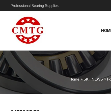
Skip
Post
Professional Bearing Supplier.
to
navigation
content
HOM
Home
SKF NEWS
Fo