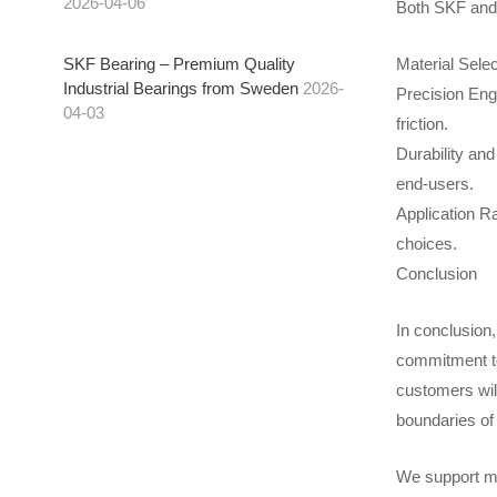
2026-04-06
Both SKF and F
Material Selec
SKF Bearing – Premium Quality
Industrial Bearings from Sweden
2026-
Precision Eng
04-03
friction.
Durability an
end-users.
Application Ra
choices.
Conclusion
In conclusion,
commitment to 
customers wil
boundaries of
We support mo