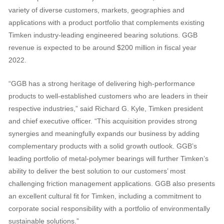
variety of diverse customers, markets, geographies and
applications with a product portfolio that complements existing
Timken industry-leading engineered bearing solutions. GGB
revenue is expected to be around $200 million in fiscal year
2022.
“GGB has a strong heritage of delivering high-performance
products to well-established customers who are leaders in their
respective industries,” said Richard G. Kyle, Timken president
and chief executive officer. “This acquisition provides strong
synergies and meaningfully expands our business by adding
complementary products with a solid growth outlook. GGB’s
leading portfolio of metal-polymer bearings will further Timken’s
ability to deliver the best solution to our customers’ most
challenging friction management applications. GGB also presents
an excellent cultural fit for Timken, including a commitment to
corporate social responsibility with a portfolio of environmentally
sustainable solutions.”