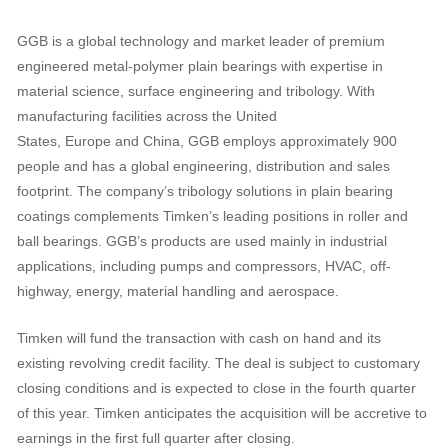
GGB is a global technology and market leader of premium
engineered metal-polymer plain bearings with expertise in
material science, surface engineering and tribology. With
manufacturing facilities across the United
States, Europe and China, GGB employs approximately 900
people and has a global engineering, distribution and sales
footprint. The company’s tribology solutions in plain bearing
coatings complements Timken’s leading positions in roller and
ball bearings. GGB’s products are used mainly in industrial
applications, including pumps and compressors, HVAC, off-
highway, energy, material handling and aerospace.
Timken will fund the transaction with cash on hand and its
existing revolving credit facility. The deal is subject to customary
closing conditions and is expected to close in the fourth quarter
of this year. Timken anticipates the acquisition will be accretive to
earnings in the first full quarter after closing.