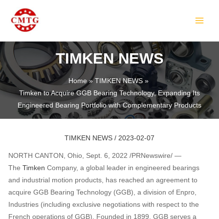
Skip
Post
MAIN
to
navigation
MEN
content
TIMKEN NEWS
Home
TIMKEN NEWS
Timken to Acquire GGB Bearing Technology, Expanding Its
LE
Engineered Bearing Portfolio with Complementary Products
TIMKEN NEWS
/
2023-02-07
NORTH CANTON, Ohio, Sept. 6, 2022 /PRNewswire/ —
The
Timken
Company, a global leader in engineered bearings
and industrial motion products, has reached an agreement to
acquire GGB Bearing Technology (GGB), a division of Enpro,
LE
Industries (including exclusive negotiations with respect to the
French operations of GGB). Founded in 1899, GGB serves a