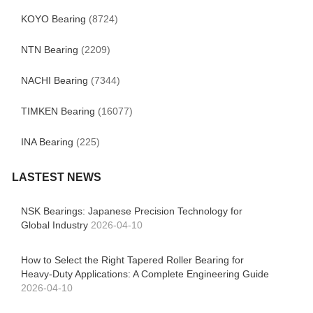
KOYO Bearing
(8724)
NTN Bearing
(2209)
NACHI Bearing
(7344)
TIMKEN Bearing
(16077)
INA Bearing
(225)
LASTEST NEWS
NSK Bearings: Japanese Precision Technology for
Global Industry
2026-04-10
How to Select the Right Tapered Roller Bearing for
Heavy-Duty Applications: A Complete Engineering Guide
2026-04-10