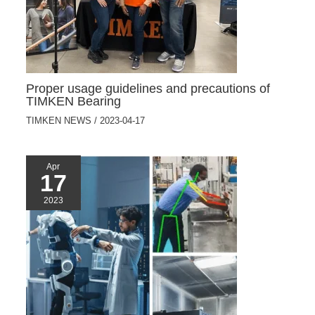
Proper usage guidelines and precautions of
TIMKEN Bearing
TIMKEN NEWS
/
2023-04-17
Apr
17
2023