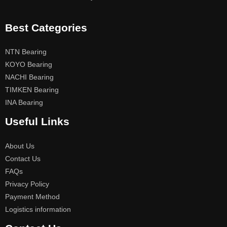
Best Categories
NTN Bearing
KOYO Bearing
NACHI Bearing
TIMKEN Bearing
INA Bearing
Useful Links
About Us
Contact Us
FAQs
Privacy Policy
Payment Method
Logistics information