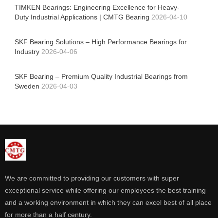
TIMKEN Bearings: Engineering Excellence for Heavy-
Duty Industrial Applications | CMTG Bearing
2026-04-10
SKF Bearing Solutions – High Performance Bearings for
Industry
2026-04-06
SKF Bearing – Premium Quality Industrial Bearings from
Sweden
2026-04-03
We are committed to providing our customers with super
exceptional service while offering our employees the best training
and a working environment in which they can excel best of all place
for more than a half century.