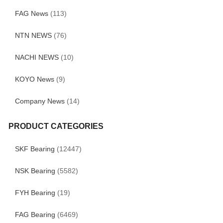
FAG News
(113)
NTN NEWS
(76)
NACHI NEWS
(10)
KOYO News
(9)
Company News
(14)
PRODUCT CATEGORIES
SKF Bearing
(12447)
NSK Bearing
(5582)
FYH Bearing
(19)
FAG Bearing
(6469)