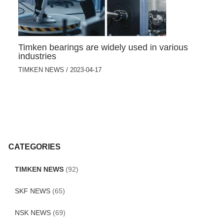
Timken bearings are widely used in various
industries
TIMKEN NEWS
/
2023-04-17
CATEGORIES
TIMKEN NEWS
(92)
SKF NEWS
(65)
NSK NEWS
(69)