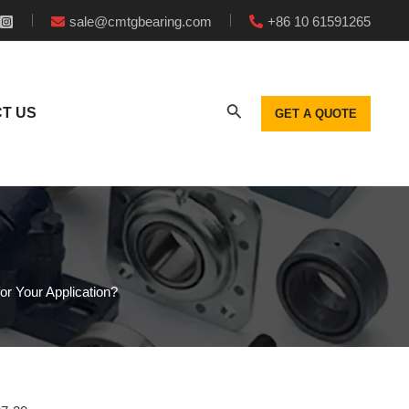
sale@cmtgbearing.com
+86 10 61591265
T US
GET A QUOTE
or Your Application?