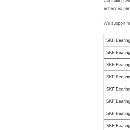
Consulting wit
enhanced perf
We support mo
SKF Bearin
SKF Beari
SKF Beari
SKF Bearin
SKF Bearin
SKF Bearin
SKF Bearin
SKF Beari