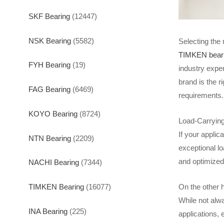
SKF Bearing
(12447)
NSK Bearing
(5582)
Selecting the 
TIMKEN bear
FYH Bearing
(19)
industry expe
brand is the r
FAG Bearing
(6469)
requirements.
KOYO Bearing
(8724)
Load-Carrying
If your appli
NTN Bearing
(2209)
exceptional lo
and optimized
NACHI Bearing
(7344)
TIMKEN Bearing
(16077)
On the other h
While not alw
INA Bearing
(225)
applications, 