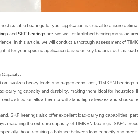
most suitable bearings for your application is crucial to ensure optim
ings
and
SKF bearings
are two well-established bearing manufacturer
rience. In this article, we will conduct a thorough assessment of T
ight fit for your specific application based on key factors such as load 
 Capacity:
cation involves heavy loads and rugged conditions, TIMKEN bearings ar
ad-carrying capacity and durability, making them ideal for industries l
 load distribution allow them to withstand high stresses and shocks,
and, SKF bearings also offer excellent load-carrying capabilities, parti
ays matching the extreme capacity of TIMKEN bearings, SKF’s products 
especially those requiring a balance between load capacity and precis