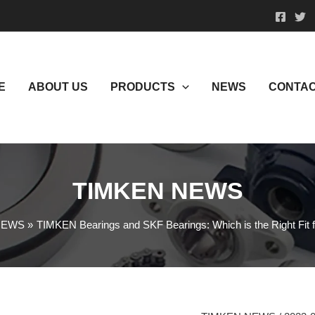
E
ABOUT US
PRODUCTS
NEWS
CONTAC
TIMKEN NEWS
NEWS
TIMKEN Bearings and SKF Bearings: Which is the Right Fit f