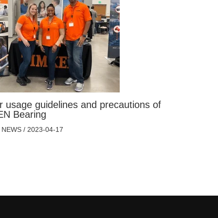
r usage guidelines and precautions of
N Bearing
 NEWS
/
2023-04-17