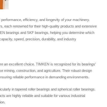
al performance, efficiency, and longevity of your machinery.
s, each renowned for their high-quality products and extensive
IMKEN bearings and SKF bearings, helping you determine which
capacity, speed, precision, durability, and industry
e an excellent choice. TIMKEN is recognized for its bearings’
ike mining, construction, and agriculture. Their robust design
 ensuring reliable performance in demanding environments.
cularly in tapered roller bearings and spherical roller bearings.
are highly reliable and suitable for various industrial
ion.