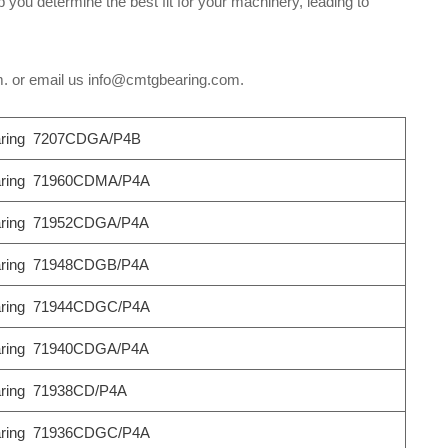
 you determine the best fit for your machinery, leading to
om. or email us info@cmtgbearing.com.
ring 7207CDGA/P4B
ring 71960CDMA/P4A
ring 71952CDGA/P4A
ring 71948CDGB/P4A
ring 71944CDGC/P4A
ring 71940CDGA/P4A
ring 71938CD/P4A
ring 71936CDGC/P4A