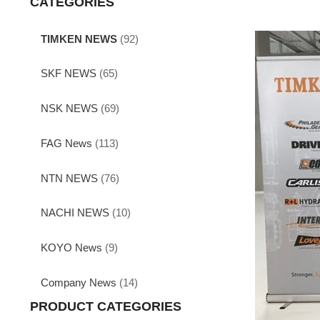
CATEGORIES
TIMKEN NEWS
(92)
SKF NEWS
(65)
NSK NEWS
(69)
FAG News
(113)
NTN NEWS
(76)
NACHI NEWS
(10)
KOYO News
(9)
Company News
(14)
PRODUCT CATEGORIES