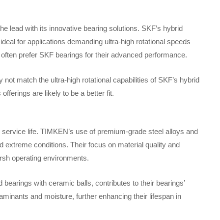
e lead with its innovative bearing solutions. SKF’s hybrid
ideal for applications demanding ultra-high rotational speeds
often prefer SKF bearings for their advanced performance.
t match the ultra-high rotational capabilities of SKF’s hybrid
ferings are likely to be a better fit.
 service life. TIMKEN’s use of premium-grade steel alloys and
nd extreme conditions. Their focus on material quality and
arsh operating environments.
bearings with ceramic balls, contributes to their bearings’
taminants and moisture, further enhancing their lifespan in