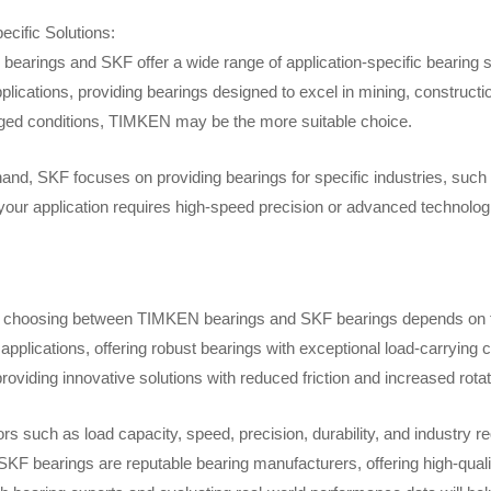
ecific Solutions:
earings and SKF offer a wide range of application-specific bearing so
lications, providing bearings designed to excel in mining, constructi
ged conditions, TIMKEN may be the more suitable choice.
hand, SKF focuses on providing bearings for specific industries, suc
your application requires high-speed precision or advanced technologic
, choosing between TIMKEN bearings and SKF bearings depends on th
applications, offering robust bearings with exceptional load-carrying 
providing innovative solutions with reduced friction and increased rotati
ors such as load capacity, speed, precision, durability, and indust
KF bearings are reputable bearing manufacturers, offering high-quality