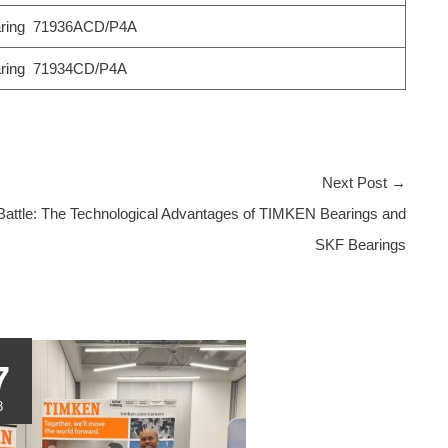
ring 71936ACD/P4A
ring 71934CD/P4A
Next Post
→
Battle: The Technological Advantages of TIMKEN Bearings and
SKF Bearings
7
3