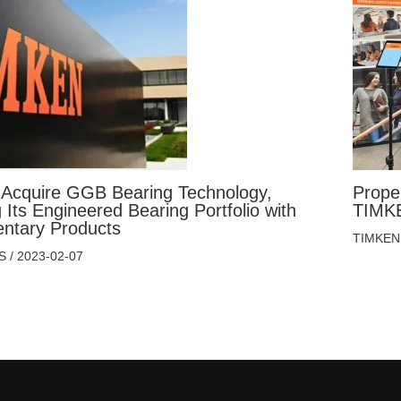
 Acquire GGB Bearing Technology,
Prope
Its Engineered Bearing Portfolio with
TIMKE
ntary Products
TIMKEN
S
/
2023-02-07