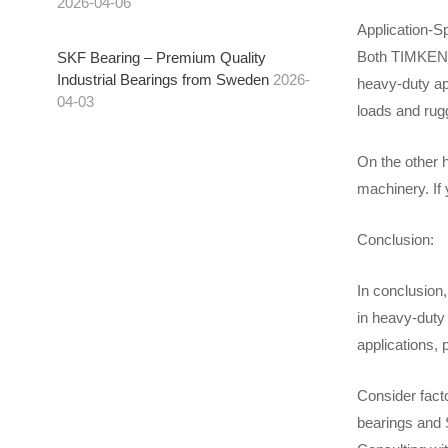
2026-04-06
Application-Sp
Both TIMKEN b
SKF Bearing – Premium Quality
Industrial Bearings from Sweden
2026-
heavy-duty app
04-03
loads and rug
On the other 
machinery. If 
Conclusion:
In conclusion
in heavy-duty 
applications, 
Consider fact
bearings and S