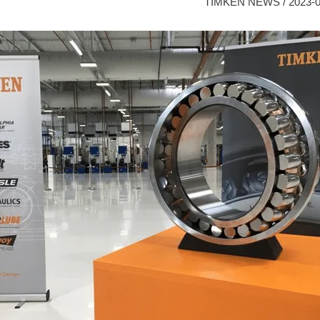
TIMKEN NEWS
/
2023-0