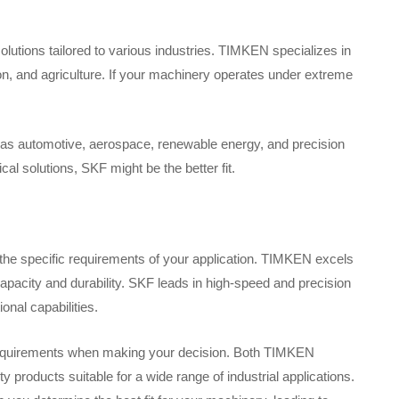
lutions tailored to various industries. TIMKEN specializes in
on, and agriculture. If your machinery operates under extreme
h as automotive, aerospace, renewable energy, and precision
al solutions, SKF might be the better fit.
e specific requirements of your application. TIMKEN excels
capacity and durability. SKF leads in high-speed and precision
onal capabilities.
ry requirements when making your decision. Both TIMKEN
 products suitable for a wide range of industrial applications.