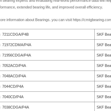
h bearing experts and evaluating real-world performance data will help
ormance, extended bearing life, and improved overall efficiency.
re information about Bearings. you can visit https://cmtgbearing.c
g 7211CDGA/P4B
SKF Bea
ng 71972CDMA/P4A
SKF Bea
ng 71956CDGA/P4A
SKF Bea
g 7052ACD/P4A
SKF Bea
g 7048ACD/P4A
SKF Bea
g 7044CD/P4A
SKF Bea
g 7040CD/P4A
SKF Bea
ng 7038CDGA/P4A
SKF Bea