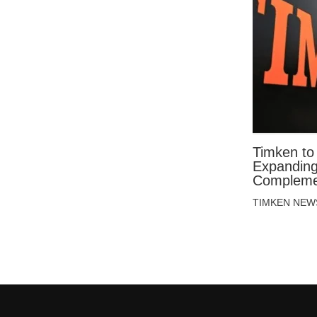
Timken to
Expanding 
Compleme
TIMKEN NEW