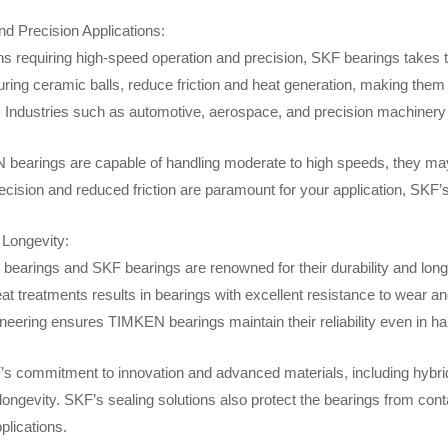
d Precision Applications:
ns requiring high-speed operation and precision, SKF bearings takes th
uring ceramic balls, reduce friction and heat generation, making them 
 Industries such as automotive, aerospace, and precision machinery 
bearings are capable of handling moderate to high speeds, they may no
recision and reduced friction are paramount for your application, SKF’s of
 Longevity:
earings and SKF bearings are renowned for their durability and long
at treatments results in bearings with excellent resistance to wear a
ineering ensures TIMKEN bearings maintain their reliability even in h
’s commitment to innovation and advanced materials, including hybrid 
 longevity. SKF’s sealing solutions also protect the bearings from con
plications.