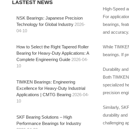
LASTEST NEWS
High-Speed an
For applicatio
NSK Bearings: Japanese Precision
bearings, feat
Technology for Global Industry
2026-
04-10
and accuracy.
How to Select the Right Tapered Roller
While TIMKEN 
Bearing for Heavy-Duty Applications: A
bearings. If p
Complete Engineering Guide
2026-04-
10
Durability and
Both TIMKEN b
TIMKEN Bearings: Engineering
specialized he
Excellence for Heavy-Duty Industrial
precision eng
Applications | CMTG Bearing
2026-04-
10
Similarly, SKF
durability and
SKF Bearing Solutions – High
challenging ap
Performance Bearings for Industry