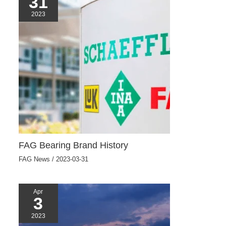
31
2023
FAG Bearing Brand History
FAG News
/
2023-03-31
Apr
3
2023