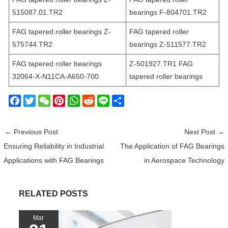
515087.01.TR2
bearings F-804701.TR2
FAG tapered roller bearings Z-
FAG tapered roller
575744.TR2
bearings Z-511577.TR2
FAG tapered roller bearings
Z-501927.TR1 FAG
32064-X-N11CA-A650-700
tapered roller bearings
F
T
W
P
W
R
L
S
a
w
e
i
h
e
i
h
c
i
C
n
a
d
n
a
←
Previous Post
Next Post
→
e
t
h
t
t
d
e
r
Ensuring Reliability in Industrial
The Application of FAG Bearings
b
t
a
e
s
i
e
Applications with FAG Bearings
in Aerospace Technology
o
e
t
r
A
t
o
r
e
p
k
s
p
RELATED POSTS
t
Mar