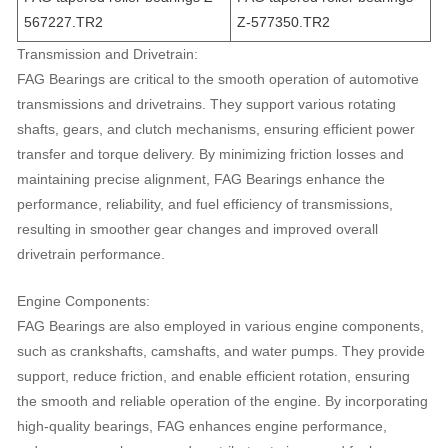
567227.TR2
Z-577350.TR2
Transmission and Drivetrain:
FAG Bearings are critical to the smooth operation of automotive
transmissions and drivetrains. They support various rotating
shafts, gears, and clutch mechanisms, ensuring efficient power
transfer and torque delivery. By minimizing friction losses and
maintaining precise alignment, FAG Bearings enhance the
performance, reliability, and fuel efficiency of transmissions,
resulting in smoother gear changes and improved overall
drivetrain performance.
Engine Components:
FAG Bearings are also employed in various engine components,
such as crankshafts, camshafts, and water pumps. They provide
support, reduce friction, and enable efficient rotation, ensuring
the smooth and reliable operation of the engine. By incorporating
high-quality bearings, FAG enhances engine performance,