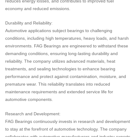
reduces energy losses, and contributes to improved fuel
economy and reduced emissions.
Durability and Reliability:
Automotive applications subject bearings to challenging
conditions, including high temperatures, heavy loads, and harsh
environments. FAG Bearings are engineered to withstand these
demanding conditions, ensuring long-lasting durability and
reliability. The company utilizes advanced materials, heat
treatments, and sealing technologies to enhance bearing
performance and protect against contamination, moisture, and
premature wear. This reliability translates into reduced
maintenance requirements and extended service life for
automotive components.
Research and Development:
FAG Bearings continuously invests in research and development
to stay at the forefront of automotive technology. The company
collaborates with automotive manufacturers and industry experts