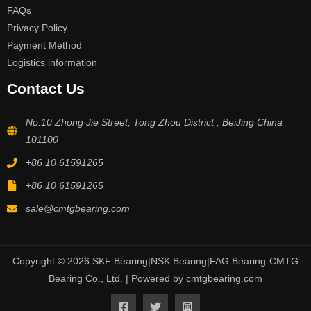
FAQs
Privacy Policy
Payment Method
Logistics information
Contact Us
No.10 Zhong Jie Street, Tong Zhou District , BeiJing China
101100
+86 10 61591265
+86 10 61591265
sale@cmtgbearing.com
Copyright © 2026 SKF Bearing|NSK Bearing|FAG Bearing-CMTG
Bearing Co., Ltd. | Powered by cmtgbearing.com