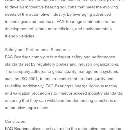
to develop innovative bearing solutions that meet the evolving
needs of the automotive industry. By leveraging advanced
technologies and materials, FAG Bearings contributes to the
development of lighter, more efficient, and environmentally
friendly vehicles.
Safety and Performance Standards:
FAG Bearings comply with stringent safety and performance
standards set by regulatory bodies and industry organizations.
The company adheres to global quality management systems,
such as ISO 9001, to ensure consistent product quality and
reliability. Additionally, FAG Bearings undergo rigorous testing
and validation procedures to meet or exceed industry standards,
ensuring that they can withstand the demanding conditions of
automotive applications.
Conclusion:
FAG Bearings
plays a critical role in the automotive engineering