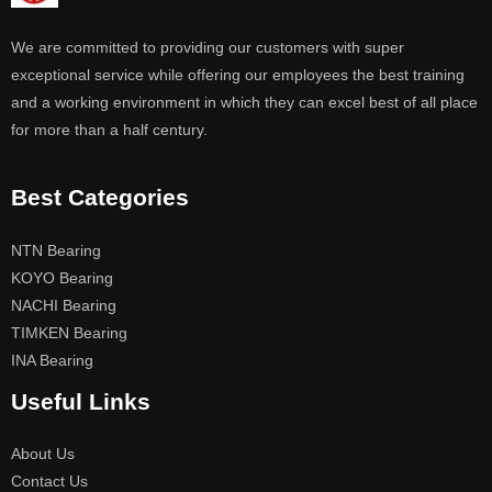
We are committed to providing our customers with super
exceptional service while offering our employees the best training
and a working environment in which they can excel best of all place
for more than a half century.
Best Categories
NTN Bearing
KOYO Bearing
NACHI Bearing
TIMKEN Bearing
INA Bearing
Useful Links
About Us
Contact Us