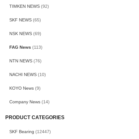
TIMKEN NEWS
(92)
SKF NEWS
(65)
NSK NEWS
(69)
FAG News
(113)
NTN NEWS
(76)
NACHI NEWS
(10)
KOYO News
(9)
Company News
(14)
PRODUCT CATEGORIES
SKF Bearing
(12447)