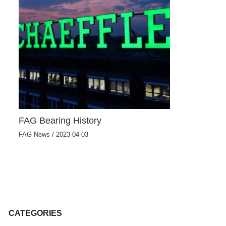
FAG Bearing History
FAG News
/
2023-04-03
CATEGORIES