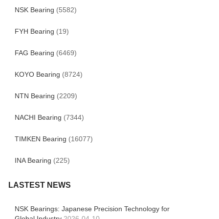
NSK Bearing
(5582)
FYH Bearing
(19)
FAG Bearing
(6469)
KOYO Bearing
(8724)
NTN Bearing
(2209)
NACHI Bearing
(7344)
TIMKEN Bearing
(16077)
INA Bearing
(225)
LASTEST NEWS
NSK Bearings: Japanese Precision Technology for
Global Industry
2026-04-10