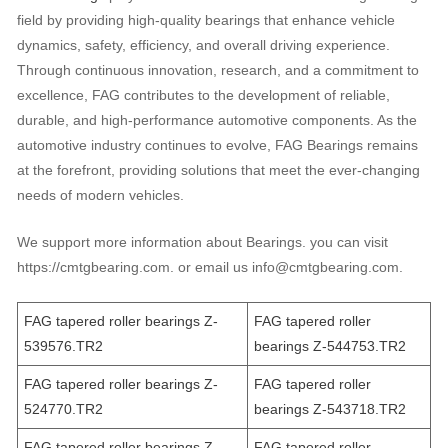
field by providing high-quality bearings that enhance vehicle
dynamics, safety, efficiency, and overall driving experience.
Through continuous innovation, research, and a commitment to
excellence, FAG contributes to the development of reliable,
durable, and high-performance automotive components. As the
automotive industry continues to evolve, FAG Bearings remains
at the forefront, providing solutions that meet the ever-changing
needs of modern vehicles.
We support more information about Bearings. you can visit
https://cmtgbearing.com. or email us info@cmtgbearing.com.
FAG tapered roller bearings Z-
FAG tapered roller
539576.TR2
bearings Z-544753.TR2
FAG tapered roller bearings Z-
FAG tapered roller
524770.TR2
bearings Z-543718.TR2
FAG tapered roller bearings Z-
FAG tapered roller