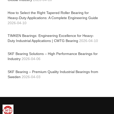
How to Select the Right Tapered Roller Bearing for
Heavy-Duty Applications: A Complete Engineering Guide
2026-04-10
TIMKEN Bearings: Engineering Excellence for Heavy-
Duty Industrial Applications | CMTG Bearing
2026-04-10
SKF Bearing Solutions – High Performance Bearings for
Industry
2026-04-06
SKF Bearing – Premium Quality Industrial Bearings from
Sweden
2026-04-03