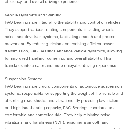
efficiency, and overall driving experience.
Vehicle Dynamics and Stability:
FAG Bearings are integral to the stability and control of vehicles.
They support various rotating components, including wheels,
axles, and drivetrain systems, facilitating smooth and precise
movement. By reducing friction and enabling efficient power
transmission, FAG Bearings enhance vehicle dynamics, allowing
for improved handling, cornering, and overall stability. This
translates into a safer and more enjoyable driving experience.
Suspension System:
FAG Bearings are crucial components of automotive suspension
systems, responsible for supporting the weight of the vehicle and
absorbing road shocks and vibrations. By providing low friction
and high load-bearing capacity, FAG Bearings contribute to a
comfortable and controlled ride. They help minimize noise,
vibrations, and harshness (NVH), ensuring a smooth and