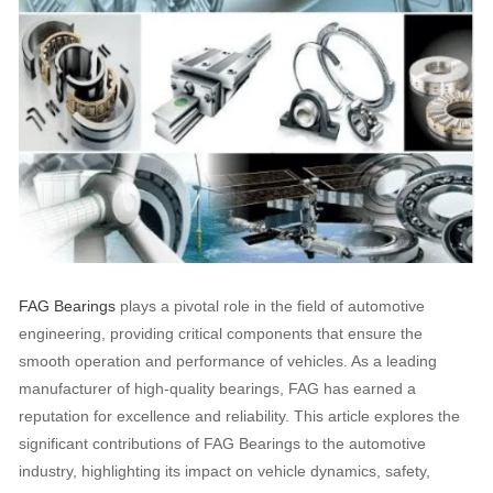
FAG Bearings
plays a pivotal role in the field of automotive
engineering, providing critical components that ensure the
smooth operation and performance of vehicles. As a leading
manufacturer of high-quality bearings, FAG has earned a
reputation for excellence and reliability. This article explores the
significant contributions of FAG Bearings to the automotive
industry, highlighting its impact on vehicle dynamics, safety,