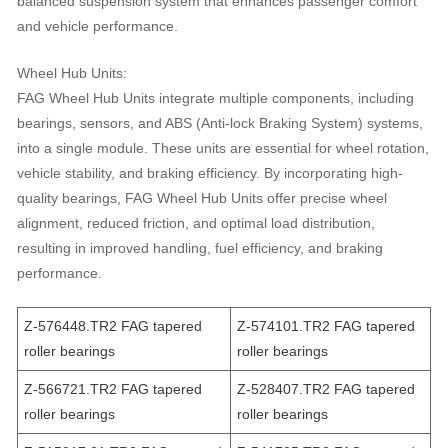
balanced suspension system that enhances passenger comfort
and vehicle performance.
Wheel Hub Units:
FAG Wheel Hub Units integrate multiple components, including
bearings, sensors, and ABS (Anti-lock Braking System) systems,
into a single module. These units are essential for wheel rotation,
vehicle stability, and braking efficiency. By incorporating high-
quality bearings, FAG Wheel Hub Units offer precise wheel
alignment, reduced friction, and optimal load distribution,
resulting in improved handling, fuel efficiency, and braking
performance.
Z-576448.TR2 FAG tapered
Z-574101.TR2 FAG tapered
roller bearings
roller bearings
Z-566721.TR2 FAG tapered
Z-528407.TR2 FAG tapered
roller bearings
roller bearings