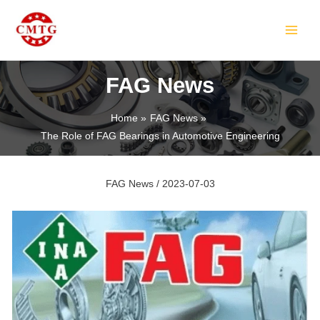
Skip
Post
MAIN
to
navigation
MEN
content
FAG News
Home
FAG News
The Role of FAG Bearings in Automotive Engineering
LE
FAG News
/
2023-07-03
LE