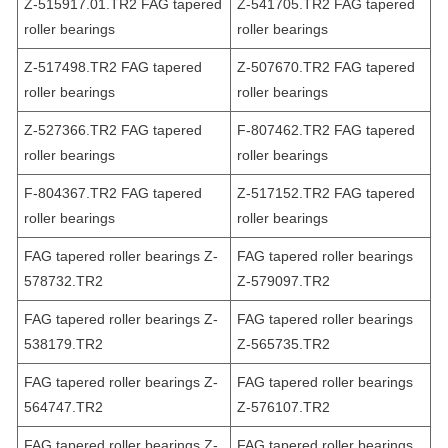
Z-515917.01.TR2 FAG tapered
Z-541705.TR2 FAG tapered
roller bearings
roller bearings
Z-517498.TR2 FAG tapered
Z-507670.TR2 FAG tapered
roller bearings
roller bearings
Z-527366.TR2 FAG tapered
F-807462.TR2 FAG tapered
roller bearings
roller bearings
F-804367.TR2 FAG tapered
Z-517152.TR2 FAG tapered
roller bearings
roller bearings
FAG tapered roller bearings Z-
FAG tapered roller bearings
578732.TR2
Z-579097.TR2
FAG tapered roller bearings Z-
FAG tapered roller bearings
538179.TR2
Z-565735.TR2
FAG tapered roller bearings Z-
FAG tapered roller bearings
564747.TR2
Z-576107.TR2
FAG tapered roller bearings Z-
FAG tapered roller bearings