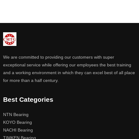
We are committed to providing our customers with super
exceptional service while offering our employees the best training
and a working environment in which they can excel best of all place
for more than a half century.
Best Categories
NTN Bearing
KOYO Bearing
NACHI Bearing
TIMKEN Bearing