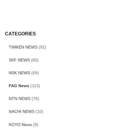
CATEGORIES
TIMKEN NEWS
(92)
SKF NEWS
(65)
NSK NEWS
(69)
FAG News
(113)
NTN NEWS
(76)
NACHI NEWS
(10)
KOYO News
(9)