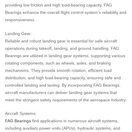
providing low friction and high load-bearing capacity, FAG
Bearings enhance the overall flight control system’s reliability and
responsiveness.
Landing Gear:
Reliable and robust landing gear is essential for safe aircraft
operations during takeoff, landing, and ground handling. FAG
Bearings are utilized in landing gear systems, supporting various
rotating components, such as wheels, axles, and braking
mechanisms. They provide smooth rotation, efficient load
distribution, and high load-bearing capacity, ensuring safe and
controlled landing and taxiing. By incorporating FAG Bearings,
aircraft manufacturers can deliver landing gear systems that
meet the stringent safety requirements of the aerospace industry.
Aircraft Systems:
FAG Bearings
find applications in numerous aircraft systems,
including auxiliary power units (APUs), hydraulic systems, and