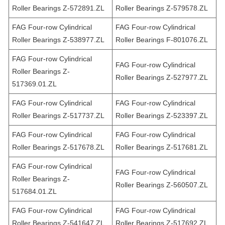
Roller Bearings Z-572891.ZL
Roller Bearings Z-579578.ZL
FAG Four-row Cylindrical
FAG Four-row Cylindrical
Roller Bearings Z-538977.ZL
Roller Bearings F-801076.ZL
FAG Four-row Cylindrical
FAG Four-row Cylindrical
Roller Bearings Z-
Roller Bearings Z-527977.ZL
517369.01.ZL
FAG Four-row Cylindrical
FAG Four-row Cylindrical
Roller Bearings Z-517737.ZL
Roller Bearings Z-523397.ZL
FAG Four-row Cylindrical
FAG Four-row Cylindrical
Roller Bearings Z-517678.ZL
Roller Bearings Z-517681.ZL
FAG Four-row Cylindrical
FAG Four-row Cylindrical
Roller Bearings Z-
Roller Bearings Z-560507.ZL
517684.01.ZL
FAG Four-row Cylindrical
FAG Four-row Cylindrical
Roller Bearings Z-541647.ZL
Roller Bearings Z-517692.ZL