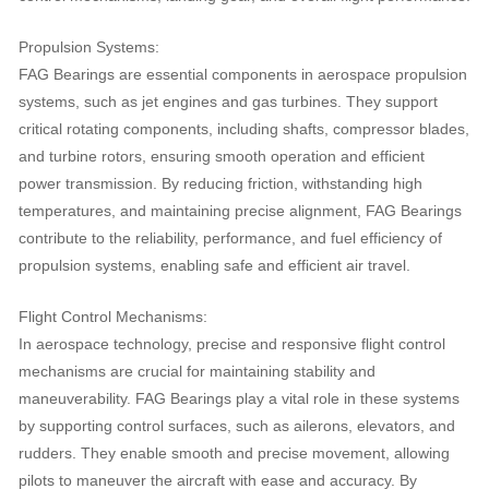
Propulsion Systems:
FAG Bearings are essential components in aerospace propulsion
systems, such as jet engines and gas turbines. They support
critical rotating components, including shafts, compressor blades,
and turbine rotors, ensuring smooth operation and efficient
power transmission. By reducing friction, withstanding high
temperatures, and maintaining precise alignment, FAG Bearings
contribute to the reliability, performance, and fuel efficiency of
propulsion systems, enabling safe and efficient air travel.
Flight Control Mechanisms:
In aerospace technology, precise and responsive flight control
mechanisms are crucial for maintaining stability and
maneuverability. FAG Bearings play a vital role in these systems
by supporting control surfaces, such as ailerons, elevators, and
rudders. They enable smooth and precise movement, allowing
pilots to maneuver the aircraft with ease and accuracy. By