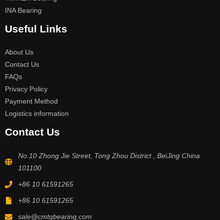
INA Bearing
Useful Links
About Us
Contact Us
FAQs
Privacy Policy
Payment Method
Logistics information
Contact Us
No.10 Zhong Jie Street, Tong Zhou District , BeiJing China
101100
+86 10 61591265
+86 10 61591265
sale@cmtgbearing.com