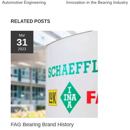
Automotive Engineering
Innovation in the Bearing Industry
o
e
t
r
A
t
o
r
e
p
k
s
p
RELATED POSTS
t
Mar
31
2023
FAG Bearing Brand History