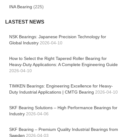
INA Bearing
(225)
LASTEST NEWS
NSK Bearings: Japanese Precision Technology for
Global Industry
2026-04-10
How to Select the Right Tapered Roller Bearing for
Heavy-Duty Applications: A Complete Engineering Guide
2026-04-10
TIMKEN Bearings: Engineering Excellence for Heavy-
Duty Industrial Applications | CMTG Bearing
2026-04-10
SKF Bearing Solutions – High Performance Bearings for
Industry
2026-04-06
SKF Bearing – Premium Quality Industrial Bearings from
Sweden
2026-04-03