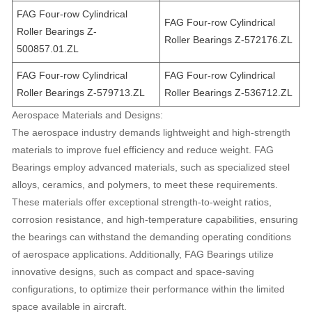
FAG Four-row Cylindrical
FAG Four-row Cylindrical
Roller Bearings Z-
Roller Bearings Z-572176.ZL
500857.01.ZL
FAG Four-row Cylindrical
FAG Four-row Cylindrical
Roller Bearings Z-579713.ZL
Roller Bearings Z-536712.ZL
Aerospace Materials and Designs:
The aerospace industry demands lightweight and high-strength
materials to improve fuel efficiency and reduce weight. FAG
Bearings employ advanced materials, such as specialized steel
alloys, ceramics, and polymers, to meet these requirements.
These materials offer exceptional strength-to-weight ratios,
corrosion resistance, and high-temperature capabilities, ensuring
the bearings can withstand the demanding operating conditions
of aerospace applications. Additionally, FAG Bearings utilize
innovative designs, such as compact and space-saving
configurations, to optimize their performance within the limited
space available in aircraft.