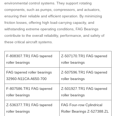
environmental control systems. They support rotating
components, such as pumps, compressors, and actuators,
ensuring their reliable and efficient operation. By minimizing
friction losses, offering high load-carrying capacity, and
withstanding extreme operating conditions, FAG Bearings
contribute to the overall reliability, performance, and safety of
these critical aircraft systems.
F-808307.TR1 FAG tapered
Z-507170.TR1 FAG tapered
roller bearings
roller bearings
FAG tapered roller bearings
Z-507596.TR1 FAG tapered
32960-N11CA-A650-700
roller bearings
F-807586.TR1 FAG tapered
Z-501927.TR1 FAG tapered
roller bearings
roller bearings
Z-536377.TR1 FAG tapered
FAG Four-row Cylindrical
roller bearings
Roller Bearings Z-527388.ZL