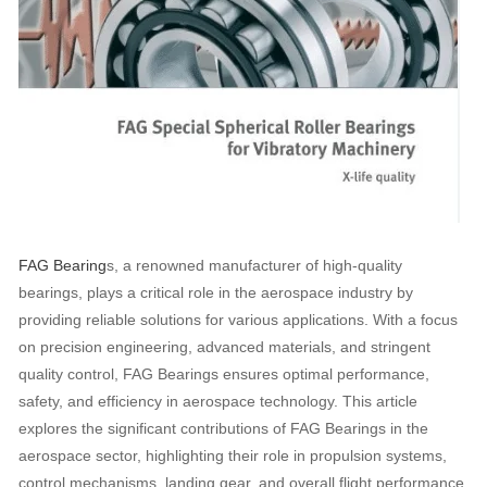
FAG Bearing
s, a renowned manufacturer of high-quality
bearings, plays a critical role in the aerospace industry by
providing reliable solutions for various applications. With a focus
on precision engineering, advanced materials, and stringent
quality control, FAG Bearings ensures optimal performance,
safety, and efficiency in aerospace technology. This article
explores the significant contributions of FAG Bearings in the
aerospace sector, highlighting their role in propulsion systems,
control mechanisms, landing gear, and overall flight performance.