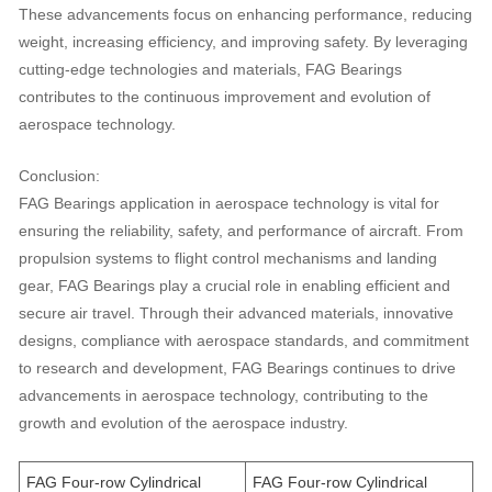
These advancements focus on enhancing performance, reducing
weight, increasing efficiency, and improving safety. By leveraging
cutting-edge technologies and materials, FAG Bearings
contributes to the continuous improvement and evolution of
aerospace technology.
Conclusion:
FAG Bearings application in aerospace technology is vital for
ensuring the reliability, safety, and performance of aircraft. From
propulsion systems to flight control mechanisms and landing
gear, FAG Bearings play a crucial role in enabling efficient and
secure air travel. Through their advanced materials, innovative
designs, compliance with aerospace standards, and commitment
to research and development, FAG Bearings continues to drive
advancements in aerospace technology, contributing to the
growth and evolution of the aerospace industry.
FAG Four-row Cylindrical
FAG Four-row Cylindrical