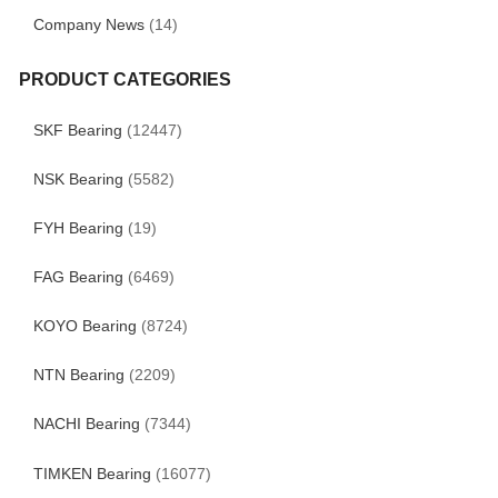
Company News
(14)
PRODUCT CATEGORIES
SKF Bearing
(12447)
NSK Bearing
(5582)
FYH Bearing
(19)
FAG Bearing
(6469)
KOYO Bearing
(8724)
NTN Bearing
(2209)
NACHI Bearing
(7344)
TIMKEN Bearing
(16077)