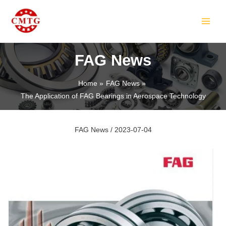
Skip
Post
MAIN
to
navigation
MEN
content
FAG News
Home
FAG News
The Application of FAG Bearings in Aerospace Technology
LE
FAG News
/
2023-07-04
LE