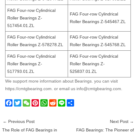
FAG Four-row Cylindrical
FAG Four-row Cylindrical
Roller Bearings Z-
Roller Bearings Z-545467.ZL
517454.01.ZL
FAG Four-row Cylindrical
FAG Four-row Cylindrical
Roller Bearings Z-578278.ZL
Roller Bearings Z-545768.ZL
FAG Four-row Cylindrical
FAG Four-row Cylindrical
Roller Bearings Z-
Roller Bearings Z-
517793.01.ZL
525837.01.ZL
We support more information about Bearings. you can visit
https://cmtgbearing.com. or email us info@cmtgbearing.com.
F
T
W
P
W
R
L
S
a
w
e
i
h
e
i
h
c
i
C
n
a
d
n
a
←
Previous Post
Next Post
→
e
t
h
t
t
d
e
r
The Role of FAG Bearings in
FAG Bearings: The Pioneer of
b
t
a
e
s
i
e