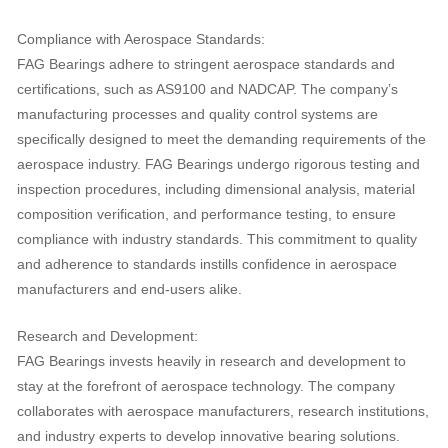
Compliance with Aerospace Standards:
FAG Bearings adhere to stringent aerospace standards and
certifications, such as AS9100 and NADCAP. The company’s
manufacturing processes and quality control systems are
specifically designed to meet the demanding requirements of the
aerospace industry. FAG Bearings undergo rigorous testing and
inspection procedures, including dimensional analysis, material
composition verification, and performance testing, to ensure
compliance with industry standards. This commitment to quality
and adherence to standards instills confidence in aerospace
manufacturers and end-users alike.
Research and Development:
FAG Bearings invests heavily in research and development to
stay at the forefront of aerospace technology. The company
collaborates with aerospace manufacturers, research institutions,
and industry experts to develop innovative bearing solutions.