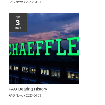
FAG News
/
2023-03-31
Apr
3
2023
FAG Bearing History
FAG News
/
2023-04-03