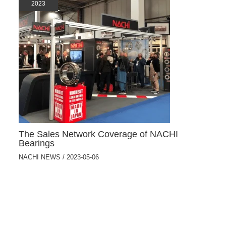
2023
The Sales Network Coverage of NACHI
Bearings
NACHI NEWS
/
2023-05-06