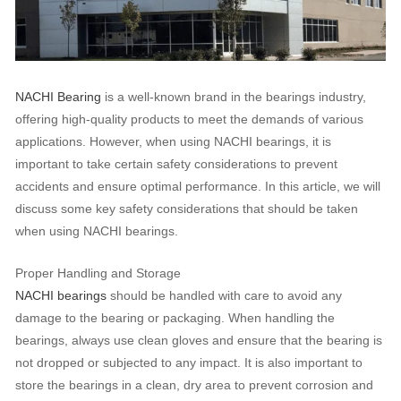
NACHI Bearing
is a well-known brand in the bearings industry,
offering high-quality products to meet the demands of various
applications. However, when using NACHI bearings, it is
important to take certain safety considerations to prevent
accidents and ensure optimal performance. In this article, we will
discuss some key safety considerations that should be taken
when using NACHI bearings.
Proper Handling and Storage
NACHI bearings
should be handled with care to avoid any
damage to the bearing or packaging. When handling the
bearings, always use clean gloves and ensure that the bearing is
not dropped or subjected to any impact. It is also important to
store the bearings in a clean, dry area to prevent corrosion and