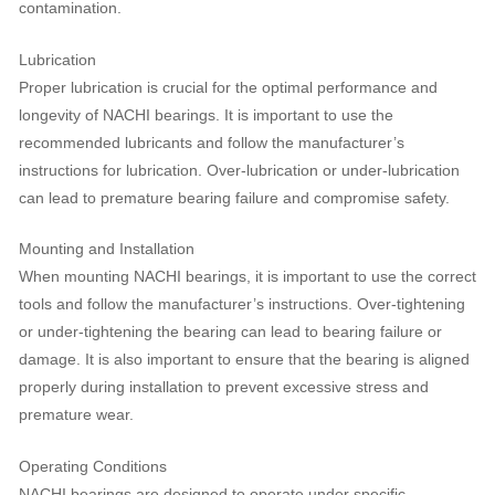
contamination.
Lubrication
Proper lubrication is crucial for the optimal performance and
longevity of NACHI bearings. It is important to use the
recommended lubricants and follow the manufacturer’s
instructions for lubrication. Over-lubrication or under-lubrication
can lead to premature bearing failure and compromise safety.
Mounting and Installation
When mounting NACHI bearings, it is important to use the correct
tools and follow the manufacturer’s instructions. Over-tightening
or under-tightening the bearing can lead to bearing failure or
damage. It is also important to ensure that the bearing is aligned
properly during installation to prevent excessive stress and
premature wear.
Operating Conditions
NACHI bearings are designed to operate under specific