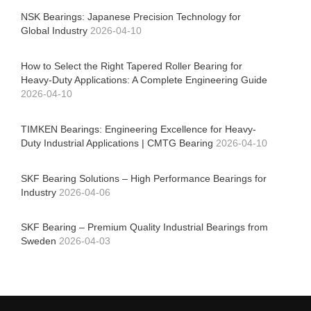
NSK Bearings: Japanese Precision Technology for
Global Industry
2026-04-10
How to Select the Right Tapered Roller Bearing for
Heavy-Duty Applications: A Complete Engineering Guide
2026-04-10
TIMKEN Bearings: Engineering Excellence for Heavy-
Duty Industrial Applications | CMTG Bearing
2026-04-10
SKF Bearing Solutions – High Performance Bearings for
Industry
2026-04-06
SKF Bearing – Premium Quality Industrial Bearings from
Sweden
2026-04-03