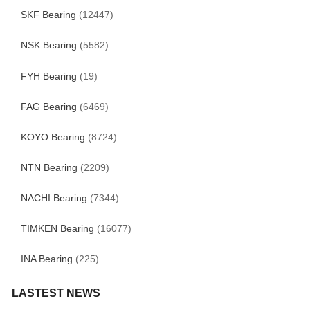
SKF Bearing
(12447)
NSK Bearing
(5582)
FYH Bearing
(19)
FAG Bearing
(6469)
KOYO Bearing
(8724)
NTN Bearing
(2209)
NACHI Bearing
(7344)
TIMKEN Bearing
(16077)
INA Bearing
(225)
LASTEST NEWS