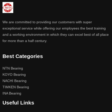
We are committed to providing our customers with super
exceptional service while offering our employees the best training
and a working environment in which they can excel best of all place
for more than a half century.
Best Categories
NTN Bearing
KOYO Bearing
NACHI Bearing
TIMKEN Bearing
INA Bearing
Useful Links