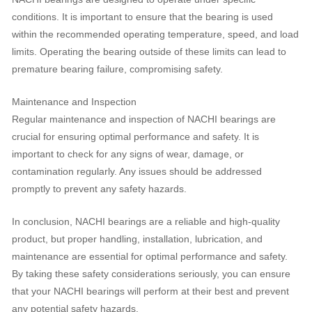
conditions. It is important to ensure that the bearing is used
within the recommended operating temperature, speed, and load
limits. Operating the bearing outside of these limits can lead to
premature bearing failure, compromising safety.
Maintenance and Inspection
Regular maintenance and inspection of NACHI bearings are
crucial for ensuring optimal performance and safety. It is
important to check for any signs of wear, damage, or
contamination regularly. Any issues should be addressed
promptly to prevent any safety hazards.
In conclusion, NACHI bearings are a reliable and high-quality
product, but proper handling, installation, lubrication, and
maintenance are essential for optimal performance and safety.
By taking these safety considerations seriously, you can ensure
that your NACHI bearings will perform at their best and prevent
any potential safety hazards.