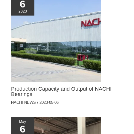
6
2023
Production Capacity and Output of NACHI
Bearings
NACHI NEWS
/
2023-05-06
May
6