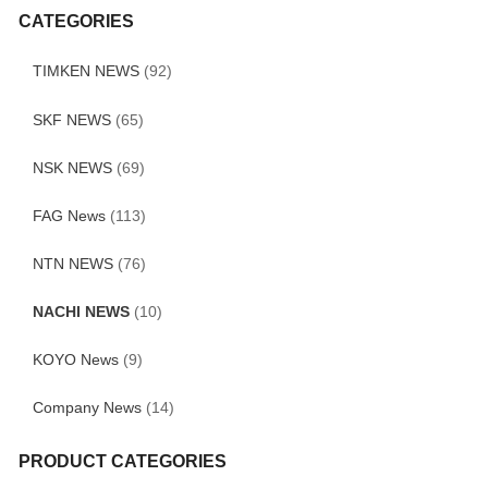
CATEGORIES
TIMKEN NEWS
(92)
SKF NEWS
(65)
NSK NEWS
(69)
FAG News
(113)
NTN NEWS
(76)
NACHI NEWS
(10)
KOYO News
(9)
Company News
(14)
PRODUCT CATEGORIES