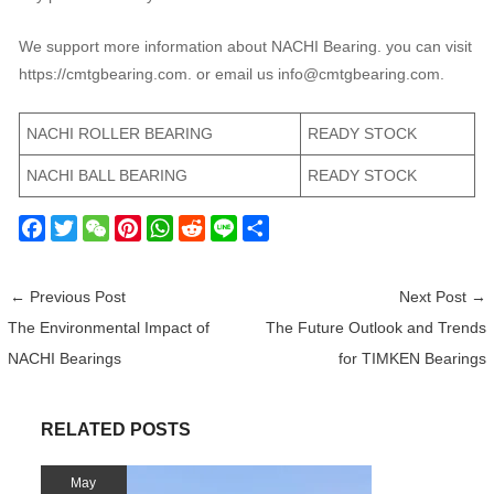
We support more information about NACHI Bearing. you can visit
https://cmtgbearing.com. or email us info@cmtgbearing.com.
NACHI ROLLER BEARING
READY STOCK
NACHI BALL BEARING
READY STOCK
F
T
W
P
W
R
L
S
a
w
e
i
h
e
i
h
c
i
C
n
a
d
n
a
←
Previous Post
Next Post
→
e
t
h
t
t
d
e
r
The Environmental Impact of
The Future Outlook and Trends
b
t
a
e
s
i
e
NACHI Bearings
for TIMKEN Bearings
o
e
t
r
A
t
o
r
e
p
k
s
p
RELATED POSTS
t
May