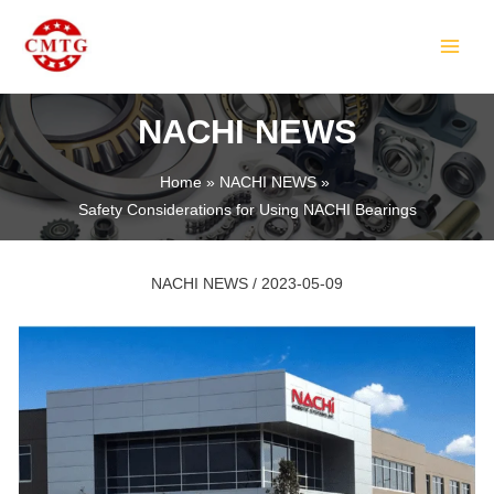
Skip
Post
MAIN
to
navigation
MEN
content
NACHI NEWS
Home
NACHI NEWS
Safety Considerations for Using NACHI Bearings
LE
NACHI NEWS
/
2023-05-09
LE