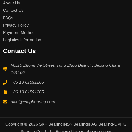
About Us
Contact Us
FAQs
Privacy Policy
Payment Method
Logistics information
Contact Us
No.10 Zhong Jie Street, Tong Zhou District , BeiJing China
101100
+86 10 61591265
+86 10 61591265
sale@cmtgbearing.com
Copyright © 2026 SKF Bearing|NSK Bearing|FAG Bearing-CMTG
Bearing Co., Ltd. | Powered by cmtgbearing.com