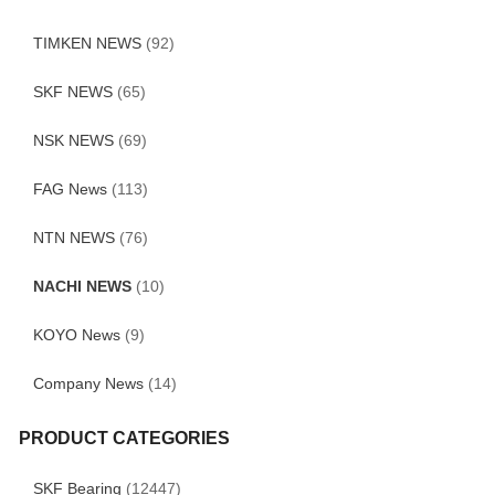
TIMKEN NEWS
(92)
SKF NEWS
(65)
NSK NEWS
(69)
FAG News
(113)
NTN NEWS
(76)
NACHI NEWS
(10)
KOYO News
(9)
Company News
(14)
PRODUCT CATEGORIES
SKF Bearing
(12447)