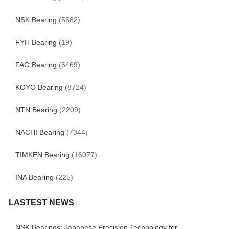
NSK Bearing
(5582)
FYH Bearing
(19)
FAG Bearing
(6469)
KOYO Bearing
(8724)
NTN Bearing
(2209)
NACHI Bearing
(7344)
TIMKEN Bearing
(16077)
INA Bearing
(225)
LASTEST NEWS
NSK Bearings: Japanese Precision Technology for