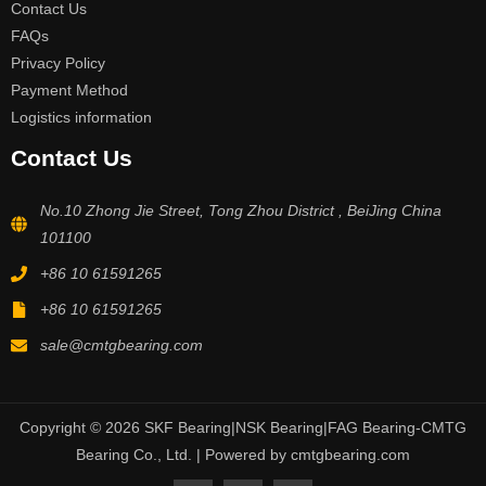
Contact Us
FAQs
Privacy Policy
Payment Method
Logistics information
Contact Us
No.10 Zhong Jie Street, Tong Zhou District , BeiJing China
101100
+86 10 61591265
+86 10 61591265
sale@cmtgbearing.com
Copyright © 2026 SKF Bearing|NSK Bearing|FAG Bearing-CMTG
Bearing Co., Ltd. | Powered by cmtgbearing.com