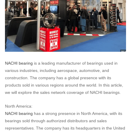
NACHI bearing
is a leading manufacturer of bearings used in
various industries, including aerospace, automotive, and
construction. The company has a global presence with its
products sold in various regions around the world. In this article,
we will explore the sales network coverage of NACHI bearings.
North America:
NACHI bearing
has a strong presence in North America, with its
bearings sold through authorized distributors and sales
representatives. The company has its headquarters in the United