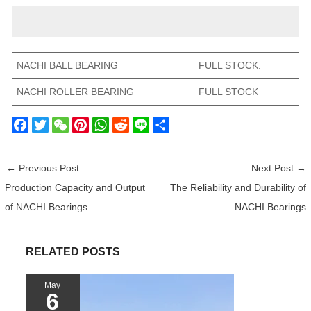
NACHI BALL BEARING
FULL STOCK.
NACHI ROLLER BEARING
FULL STOCK
F
T
W
P
W
R
L
S
a
w
e
i
h
e
i
h
c
i
C
n
a
d
n
a
←
Previous Post
Next Post
→
e
t
h
t
t
d
e
r
Production Capacity and Output
The Reliability and Durability of
b
t
a
e
s
i
e
of NACHI Bearings
NACHI Bearings
o
e
t
r
A
t
o
r
e
p
k
s
p
RELATED POSTS
t
May
6