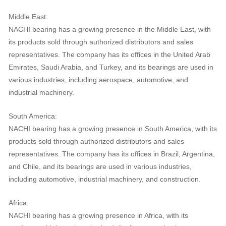
Middle East:
NACHI bearing has a growing presence in the Middle East, with
its products sold through authorized distributors and sales
representatives. The company has its offices in the United Arab
Emirates, Saudi Arabia, and Turkey, and its bearings are used in
various industries, including aerospace, automotive, and
industrial machinery.
South America:
NACHI bearing has a growing presence in South America, with its
products sold through authorized distributors and sales
representatives. The company has its offices in Brazil, Argentina,
and Chile, and its bearings are used in various industries,
including automotive, industrial machinery, and construction.
Africa:
NACHI bearing has a growing presence in Africa, with its