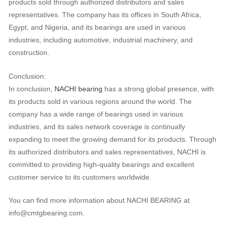
products sold through authorized distributors and sales
representatives. The company has its offices in South Africa,
Egypt, and Nigeria, and its bearings are used in various
industries, including automotive, industrial machinery, and
construction.
Conclusion:
In conclusion,
NACHI bearing
has a strong global presence, with
its products sold in various regions around the world. The
company has a wide range of bearings used in various
industries, and its sales network coverage is continually
expanding to meet the growing demand for its products. Through
its authorized distributors and sales representatives, NACHI is
committed to providing high-quality bearings and excellent
customer service to its customers worldwide.
You can find more information about NACHI BEARING at
info@cmtgbearing.com.