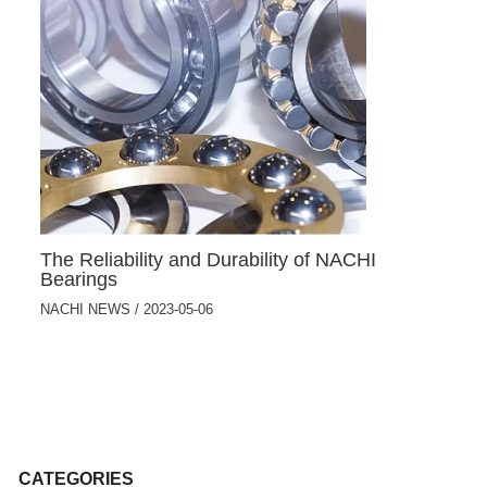
The Reliability and Durability of NACHI
Bearings
NACHI NEWS
/
2023-05-06
CATEGORIES