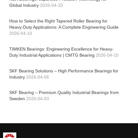
Global Industry
2026-04-10
How to Select the Right Tapered Roller Bearing for
Heavy-Duty Applications: A Complete Engineering Guide
2026-04-10
TIMKEN Bearings: Engineering Excellence for Heavy-
Duty Industrial Applications | CMTG Bearing
2026-04-10
SKF Bearing Solutions – High Performance Bearings for
Industry
2026-04-06
SKF Bearing – Premium Quality Industrial Bearings from
Sweden
2026-04-03