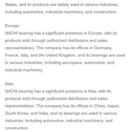
States, and its products are widely used in various industries,
including automotive, industrial machinery, and construction.
Europe:
NACHI bearing has a significant presence in Europe, with its
products sold through authorized distributors and sales
representatives. The company has its offices in Germany,
France, Italy, and the United Kingdom, and its bearings are used
in various industries, including aerospace, automotive, and
industrial machinery.
Asia:
NACHI bearing has a significant presence in Asia, with its
products sold through authorized distributors and sales
representatives. The company has its offices in China, Japan,
South Korea, and India, and its bearings are used in various
industries, including automotive, industrial machinery, and
construction.