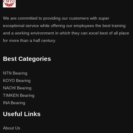
We are committed to providing our customers with super
exceptional service while offering our employees the best training
and a working environment in which they can excel best of all place
for more than a half century.
Best Categories
NTN Bearing
KOYO Bearing
NACHI Bearing
TIMKEN Bearing
INA Bearing
Useful Links
About Us