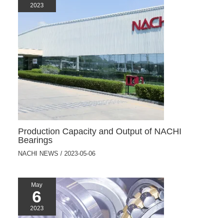
2023
Production Capacity and Output of NACHI
Bearings
NACHI NEWS
/
2023-05-06
May
6
2023