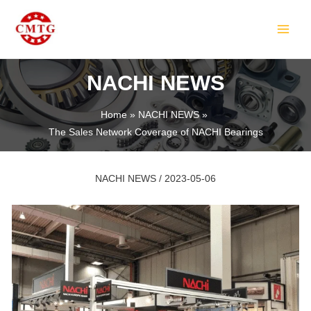
Skip
Post
MAIN
to
navigation
MEN
content
NACHI NEWS
Home
NACHI NEWS
The Sales Network Coverage of NACHI Bearings
LE
NACHI NEWS
/
2023-05-06
LE