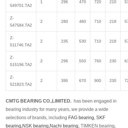
1
296
470
720
210
5
549701.TA2
Z-
2
280
480
710
218
5
547584.TA2
Z-
2
235
530
710
218
5
511746.TA2
Z-
2
296
550
760
230
6
515196.TA2
Z-
2
395
670
900
230
7
521823.TA2
CMTG
BE
A
RING CO.,LIMITED.
has been engaged in
bea
ring industry for many years, we provide a wide
selections of brands, including
FAG bearing
,
SKF
bearing,
NSK bearing,
Nachi bearing
, TIMKEN bearing,