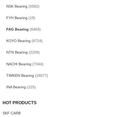
NSK Bearing
(5582)
FYH Bearing
(19)
FAG Bearing
(6469)
KOYO Bearing
(8724)
NTN Bearing
(2209)
NACHI Bearing
(7344)
TIMKEN Bearing
(16077)
INA Bearing
(225)
HOT PRODUCTS
SKF CARB