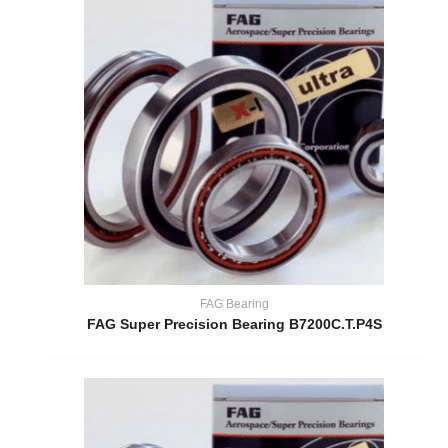
FAG Bearing
FAG Super Precision Bearing B7200C.T.P4S