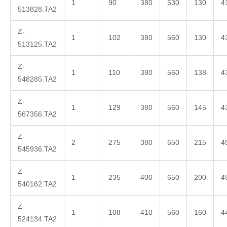
1
90
380
530
130
4
513828.TA2
Z-
1
102
380
560
130
4
513125.TA2
Z-
1
110
380
560
138
4
548285.TA2
Z-
1
129
380
560
145
4
567356.TA2
Z-
2
275
380
650
215
4
545936.TA2
Z-
1
235
400
650
200
4
540162.TA2
Z-
1
108
410
560
160
4
524134.TA2