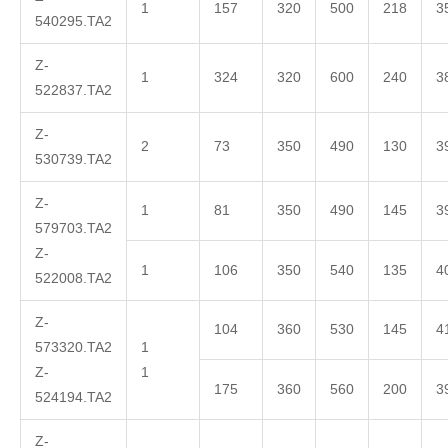
1
157
320
500
218
3
540295.TA2
Z-
1
324
320
600
240
3
522837.TA2
Z-
2
73
350
490
130
3
530739.TA2
Z-
1
81
350
490
145
3
579703.TA2
Z-
1
106
350
540
135
4
522008.TA2
Z-
104
360
530
145
4
573320.TA2
1
Z-
1
175
360
560
200
3
524194.TA2
Z-