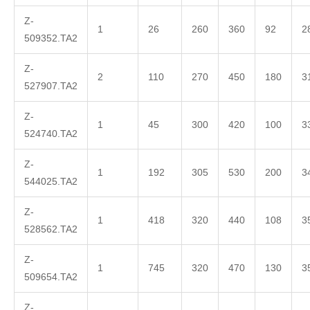
Z-
1
26
260
360
92
2
509352.TA2
Z-
2
110
270
450
180
3
527907.TA2
Z-
1
45
300
420
100
3
524740.TA2
Z-
1
192
305
530
200
3
544025.TA2
Z-
1
418
320
440
108
3
528562.TA2
Z-
1
745
320
470
130
3
509654.TA2
Z-