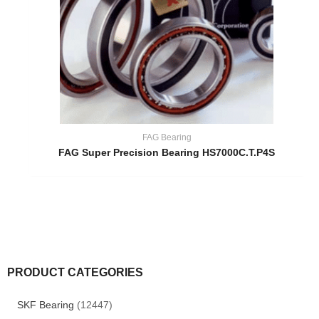
FAG Bearing
FAG Super Precision Bearing HS7000C.T.P4S
PRODUCT CATEGORIES
SKF Bearing
(12447)