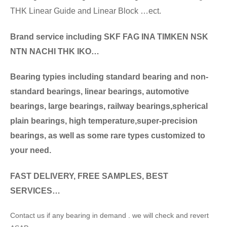
THK Linear Guide and Linear Block …ect.
Brand service including SKF FAG INA TIMKEN NSK
NT
N NACHI THK IKO…
Bearing typies including standa
rd bearing and non-
standard bearings, linear bearings, automotive
bearings, large bearings, railway bearings,spherical
plain bearings, high temperature,super-precision
bearings, as well as some rare types customized to
your need.
FAST DELIVERY, FREE SAMPLES, BEST
SERVICES…
Contact us if any bearing in demand . we will check and revert