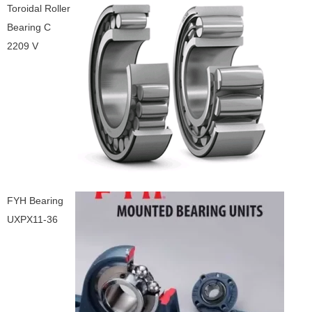
Toroidal Roller
Bearing C
2209 V
FYH Bearing
UXPX11-36