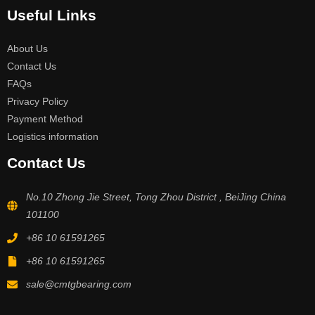
Useful Links
About Us
Contact Us
FAQs
Privacy Policy
Payment Method
Logistics information
Contact Us
No.10 Zhong Jie Street, Tong Zhou District , BeiJing China
101100
+86 10 61591265
+86 10 61591265
sale@cmtgbearing.com