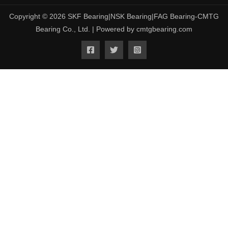
Copyright © 2026 SKF Bearing|NSK Bearing|FAG Bearing-CMTG
Bearing Co., Ltd. | Powered by cmtgbearing.com