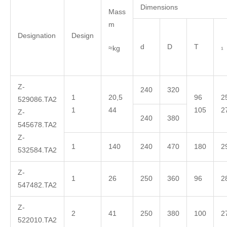
Dimensions
Mass
m
Designation
Design
d
D
T
₁
≈kg
Z-
240
320
1
20,5
96
2
529086.TA2
1
44
105
2
Z-
240
380
545678.TA2
Z-
1
140
240
470
180
2
532584.TA2
Z-
1
26
250
360
96
2
547482.TA2
Z-
2
41
250
380
100
2
522010.TA2