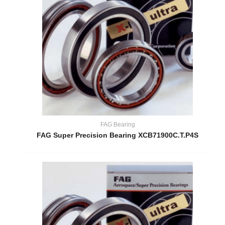
FAG Bearing
FAG Super Precision Bearing XCB71900C.T.P4S