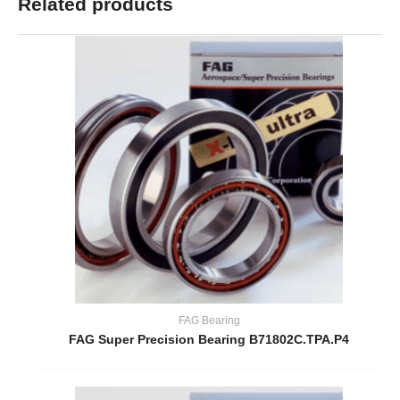
Related products
FAG Bearing
FAG Super Precision Bearing B71802C.TPA.P4