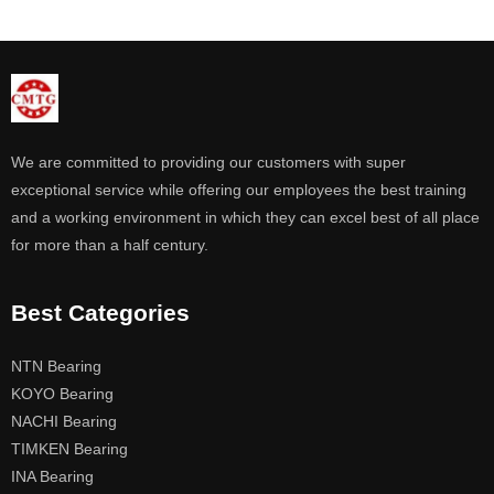
We are committed to providing our customers with super
exceptional service while offering our employees the best training
and a working environment in which they can excel best of all place
for more than a half century.
Best Categories
NTN Bearing
KOYO Bearing
NACHI Bearing
TIMKEN Bearing
INA Bearing