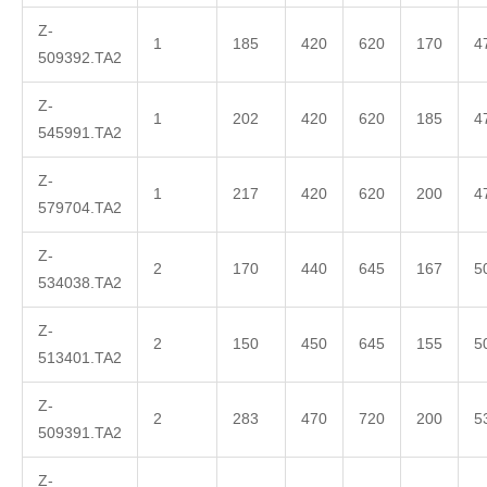
Z-
1
185
420
620
170
4
509392.TA2
Z-
1
202
420
620
185
4
545991.TA2
Z-
1
217
420
620
200
4
579704.TA2
Z-
2
170
440
645
167
5
534038.TA2
Z-
2
150
450
645
155
5
513401.TA2
Z-
2
283
470
720
200
5
509391.TA2
Z-