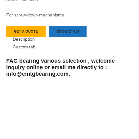
For screw-down mechanisms
GET A QUOTE
CONTACT US
Description
Custom tab
FAG bearing various selection , welcome
inquiry online or email me directly to :
info@cmtgbearing.com.