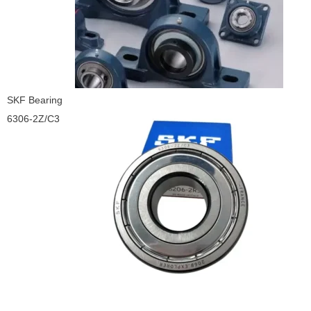
SKF Bearing
6306-2Z/C3