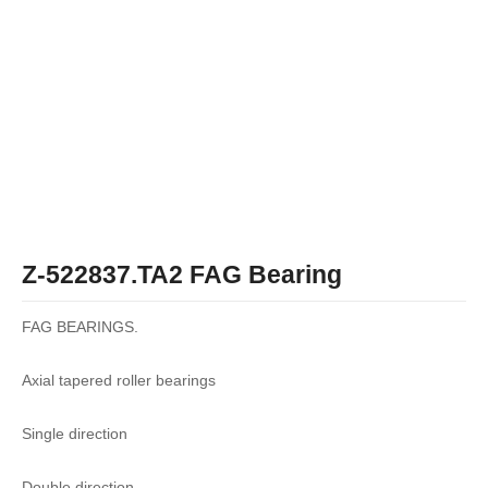
Z-522837.TA2 FAG Bearing
FAG BEARINGS.
Axial tapered roller bearings
Single direction
Double direction