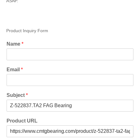
ASAP.
Product Inquiry Form
Name
*
Email
*
Subject
*
Product URL