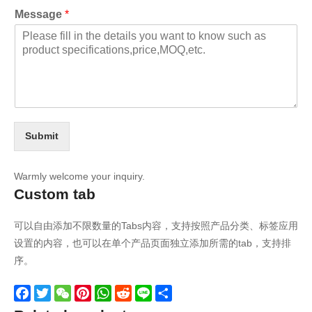
Message
*
Submit
Warmly welcome your inquiry.
Custom tab
可以自由添加不限数量的Tabs内容，支持按照产品分类、标签应用
设置的内容，也可以在单个产品页面独立添加所需的tab，支持排
序。
Facebook
Twitter
WeChat
Pinterest
WhatsApp
Reddit
Line
Share