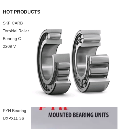
HOT PRODUCTS
SKF CARB
Toroidal Roller
Bearing C
2209 V
FYH Bearing
UXPX11-36