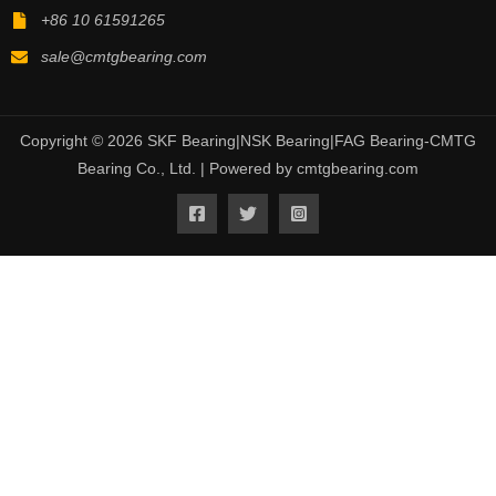
+86 10 61591265
sale@cmtgbearing.com
Copyright © 2026 SKF Bearing|NSK Bearing|FAG Bearing-CMTG
Bearing Co., Ltd. | Powered by cmtgbearing.com