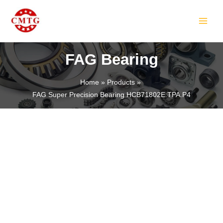
Skip
MAIN
to
MEN
content
FAG Bearing
Home
Products
FAG Super Precision Bearing HCB71802E.TPA.P4
LE
LE