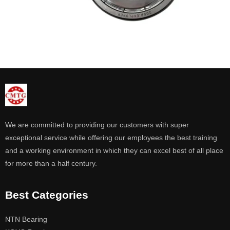
We are committed to providing our customers with super
exceptional service while offering our employees the best training
and a working environment in which they can excel best of all place
for more than a half century.
Best Categories
NTN Bearing