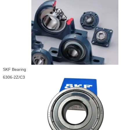
SKF Bearing
6306-2Z/C3