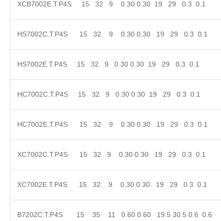
XCB7002E.T.P4S 15 32 9 0.30 0.30 19 29 0.3 
HS7002C.T.P4S 15 32 9 0.30 0.30 19 29 0.3 
HS7002E.T.P4S 15 32 9 0.30 0.30 19 29 0.3 0.
HC7002C.T.P4S 15 32 9 0.30 0.30 19 29 0.3 0.
HC7002E.T.P4S 15 32 9 0.30 0.30 19 29 0.3 
XC7002C.T.P4S 15 32 9 0.30 0.30 19 29 0.3 
XC7002E.T.P4S 15 32 9 0.30 0.30 19 29 0.3 
B7202C.T.P4S 15 35 11 0.60 0.60 19.5 30.5 0