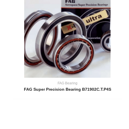
FAG Bearing
FAG Super Precision Bearing B71902C.T.P4S