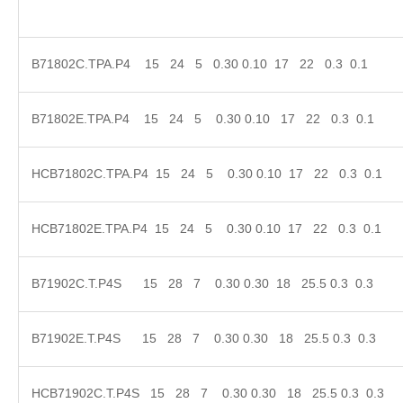
B71802C.TPA.P4 15 24 5 0.30 0.10 17 22 0.3 0
B71802E.TPA.P4 15 24 5 0.30 0.10 17 22 0.3 
HCB71802C.TPA.P4 15 24 5 0.30 0.10 17 22 0.3
HCB71802E.TPA.P4 15 24 5 0.30 0.10 17 22 0.3
B71902C.T.P4S 15 28 7 0.30 0.30 18 25.5 0.3 
B71902E.T.P4S 15 28 7 0.30 0.30 18 25.5 0.3
HCB71902C.T.P4S 15 28 7 0.30 0.30 18 25.5 0.