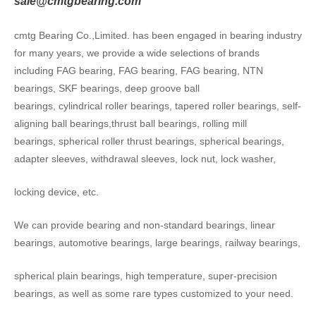
sale@cmtgbearing.com
cmtg Bearing Co.,Limited. has been engaged in bearing industry
for many years, we provide a wide selections of brands
including FAG bearing, FAG bearing, FAG bearing, NTN
bearings, SKF bearings, deep groove ball
bearings, cylindrical roller bearings, tapered roller bearings, self-
aligning ball bearings,thrust ball bearings, rolling mill
bearings, spherical roller thrust bearings, spherical bearings,
adapter sleeves, withdrawal sleeves, lock nut, lock washer,
locking device, etc.
We can provide bearing and non-standard bearings, linear
bearings, automotive bearings, large bearings, railway bearings,
spherical plain bearings, high temperature, super-precision
bearings, as well as some rare types customized to your need.