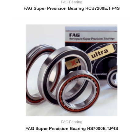
FAG Bearing
FAG Super Precision Bearing HCB7200E.T.P4S
FAG Bearing
FAG Super Precision Bearing HS7000E.T.P4S