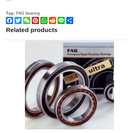
Tag:
FAG bearing
Facebook
Twitter
WeChat
Pinterest
WhatsApp
Reddit
Line
Share
Related products