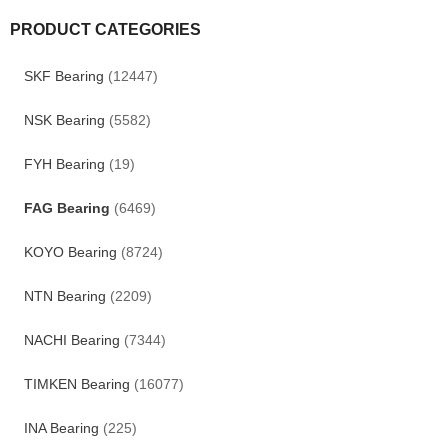
PRODUCT CATEGORIES
SKF Bearing
(12447)
NSK Bearing
(5582)
FYH Bearing
(19)
FAG Bearing
(6469)
KOYO Bearing
(8724)
NTN Bearing
(2209)
NACHI Bearing
(7344)
TIMKEN Bearing
(16077)
INA Bearing
(225)