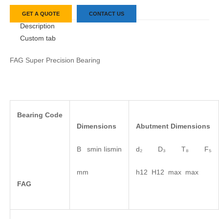
GET A QUOTE
CONTACT US
Description
Custom tab
FAG Super Precision Bearing
Bearing
Code
Dimensions
Abutment
Dimensions
B smin Iismin
d₂ D₃ T₈ F₅
mm
h12 H12 max max
FAG