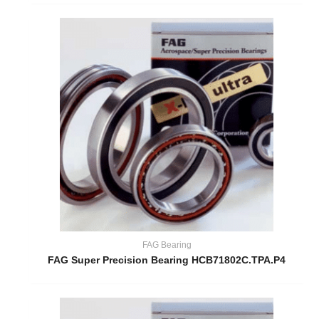
FAG Bearing
FAG Super Precision Bearing HCB71802C.TPA.P4