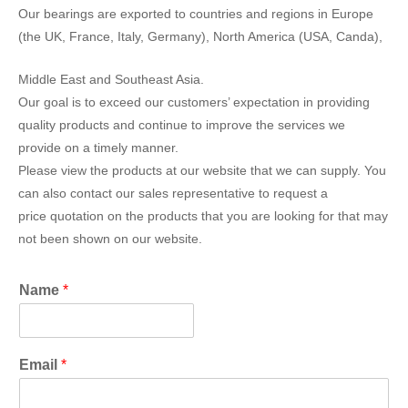
Our bearings are exported to countries and regions in Europe
(the UK, France, Italy, Germany), North America (USA, Canda),
Middle East and Southeast Asia.
Our goal is to exceed our customers’ expectation in providing
quality products and continue to improve the services we
provide on a timely manner.
Please view the products at our website that we can supply. You
can also contact our sales representative to request a
price quotation on the products that you are looking for that may
not been shown on our website.
Name
*
Email
*