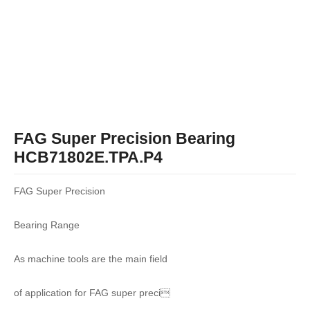
FAG Super Precision Bearing
HCB71802E.TPA.P4
FAG Super Precision
Bearing Range
As machine tools are the main field
of application for FAG super preci