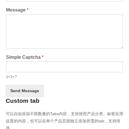
Message
*
Simple Captcha
*
1+1=?
Send Message
Custom tab
可以自由添加不限数量的Tabs内容，支持按照产品分类、标签应用
设置的内容，也可以在单个产品页面独立添加所需的tab，支持排
序。