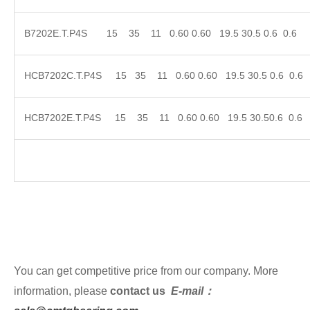
B7202E.T.P4S 15 35 11 0.60 0.60 19.5 30.5 0
HCB7202C.T.P4S 15 35 11 0.60 0.60 19.5 30.5 
HCB7202E.T.P4S 15 35 11 0.60 0.60 19.5 30.5
You can get competitive price from our company. More
information, please
contact us
E-mail：