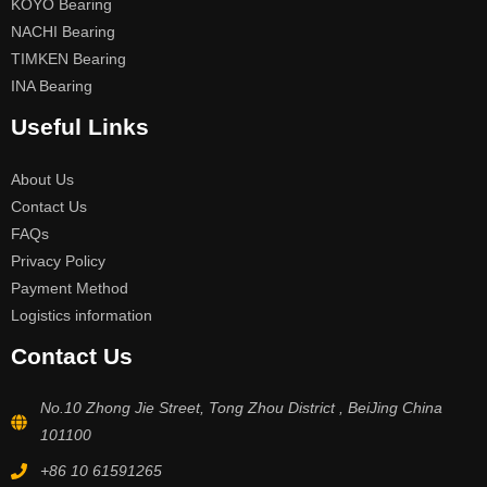
KOYO Bearing
NACHI Bearing
TIMKEN Bearing
INA Bearing
Useful Links
About Us
Contact Us
FAQs
Privacy Policy
Payment Method
Logistics information
Contact Us
No.10 Zhong Jie Street, Tong Zhou District , BeiJing China
101100
+86 10 61591265