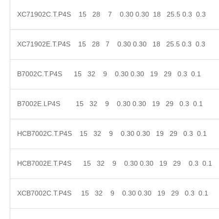
XC71902C.T.P4S 15 28 7 0.30 0.30 18 25.5 0.3
XC71902E.T.P4S 15 28 7 0.30 0.30 18 25.5 0.
B7002C.T.P4S 15 32 9 0.30 0.30 19 29 0.3 0
B7002E.LP4S 15 32 9 0.30 0.30 19 29 0.3 0
HCB7002C.T.P4S 15 32 9 0.30 0.30 19 29 0.3
HCB7002E.T.P4S 15 32 9 0.30 0.30 19 29 0.
XCB7002C.T.P4S 15 32 9 0.30 0.30 19 29 0.3