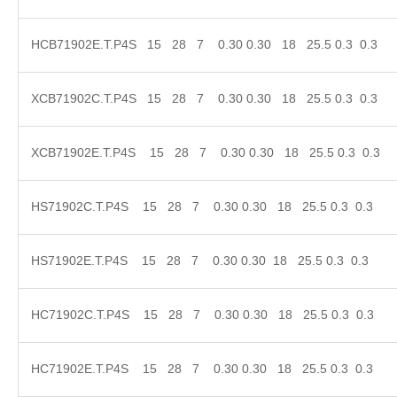
HCB71902E.T.P4S 15 28 7 0.30 0.30 18 25.5 0.
XCB71902C.T.P4S 15 28 7 0.30 0.30 18 25.5 0.
XCB71902E.T.P4S 15 28 7 0.30 0.30 18 25.5 0
HS71902C.T.P4S 15 28 7 0.30 0.30 18 25.5 0.3
HS71902E.T.P4S 15 28 7 0.30 0.30 18 25.5 0.3
HC71902C.T.P4S 15 28 7 0.30 0.30 18 25.5 0.3
HC71902E.T.P4S 15 28 7 0.30 0.30 18 25.5 0.3