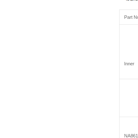
Part 
Inner
NA861