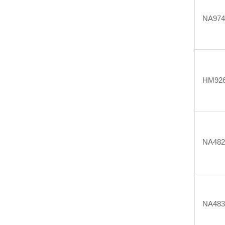
NA974
HM92
NA482
NA483