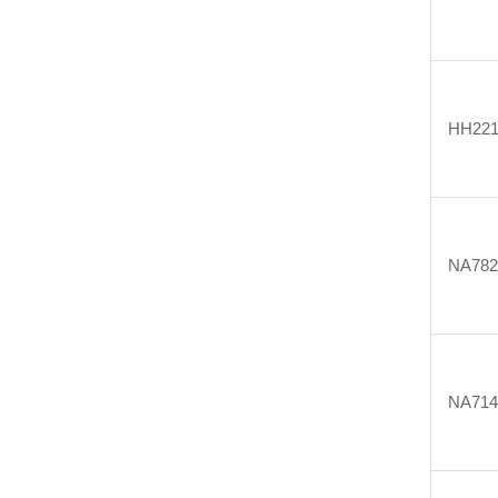
HH22
NA782
NA714