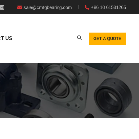
sale@cmtgbearing.com
+86 10 61591265
T US
GET A QUOTE