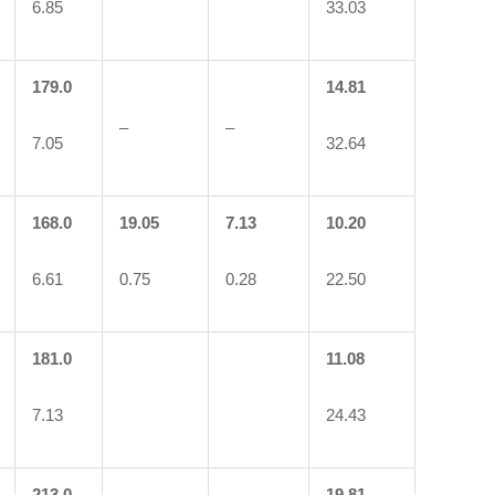
6.85
33.03
179.0
14.81
–
–
7.05
32.64
168.0
19.05
7.13
10.20
6.61
0.75
0.28
22.50
181.0
11.08
7.13
24.43
213.0
19.81