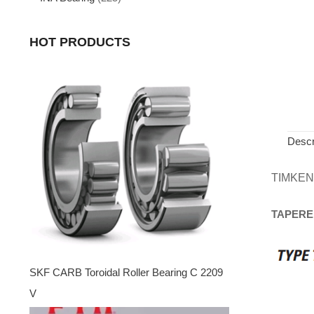
HOT PRODUCTS
Descr
TIMKEN
TAPERE
SKF CARB Toroidal Roller Bearing C 2209
V