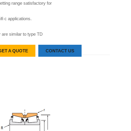
etting range satisfactory for
fi c applications.
 are similar to type TD
GET A QUOTE
CONTACT US