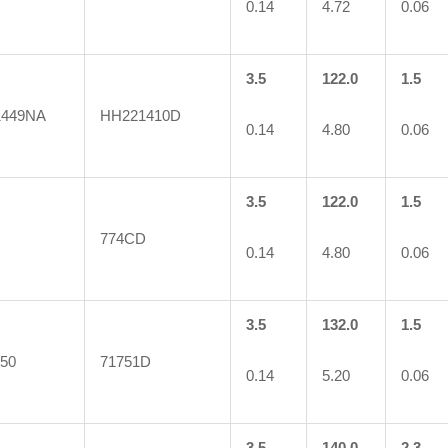
0.14
4.72
0.06
3.5
122.0
1.5
1449NA
HH221410D
0.14
4.80
0.06
3.5
122.0
1.5
774CD
0.14
4.80
0.06
3.5
132.0
1.5
50
71751D
0.14
5.20
0.06
3.5
140.0
2.3