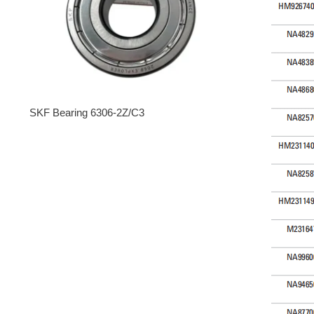
SKF Bearing 6306-2Z/C3