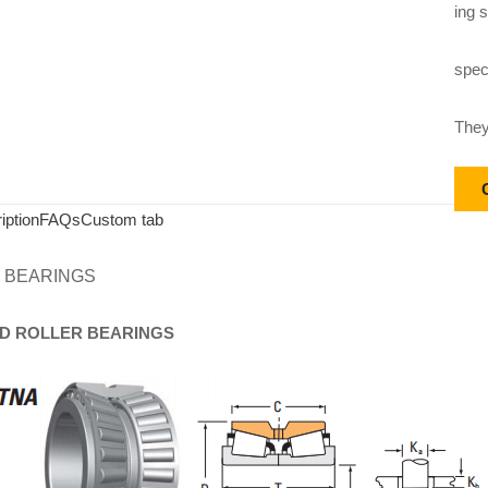
ing s
speci
They
iption
FAQs
Custom tab
 BEARINGS
D
ROLLER
BEARINGS