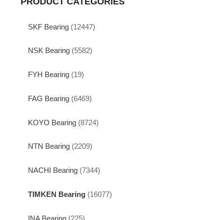
PRODUCT CATEGORIES
SKF Bearing
(12447)
NSK Bearing
(5582)
FYH Bearing
(19)
FAG Bearing
(6469)
KOYO Bearing
(8724)
NTN Bearing
(2209)
NACHI Bearing
(7344)
TIMKEN Bearing
(16077)
INA Bearing
(225)