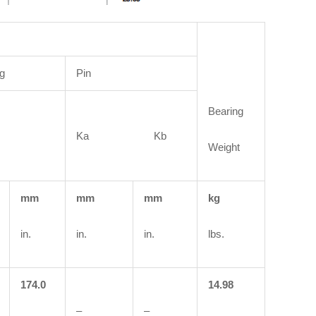
g
Pin
Bearing
Ka Kb
Weight
mm
mm
mm
kg
in.
in.
in.
lbs.
174.0
14.98
–
–