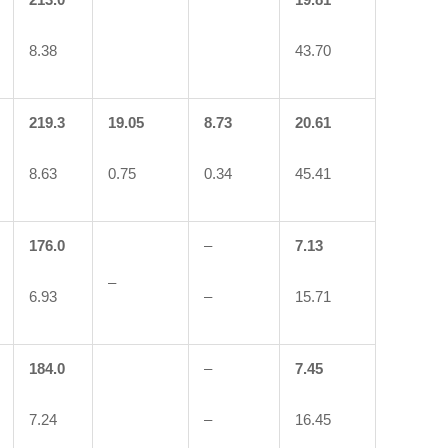
8.38
43.70
219.3
19.05
8.73
20.61
8.63
0.75
0.34
45.41
176.0
–
7.13
–
6.93
–
15.71
184.0
–
7.45
7.24
–
16.45