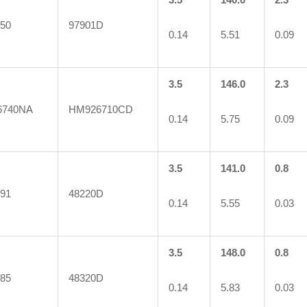
50
97901D
0.14
5.51
0.09
3.5
146.0
2.3
6740NA
HM926710CD
0.14
5.75
0.09
3.5
141.0
0.8
91
48220D
0.14
5.55
0.03
3.5
148.0
0.8
85
48320D
0.14
5.83
0.03