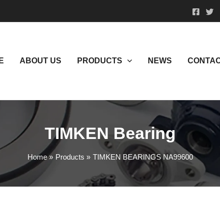
E
ABOUT US
PRODUCTS
NEWS
CONTAC
TIMKEN Bearing
Home
Products
TIMKEN BEARINGS NA99600