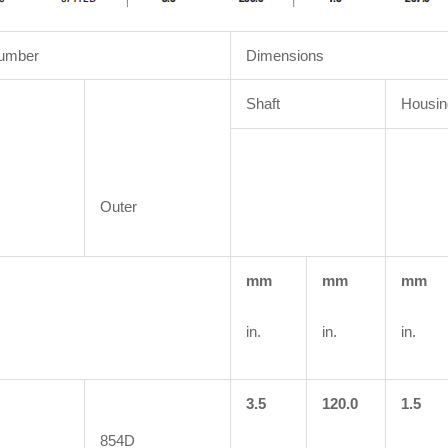
Number
Dimensions
Shaft
Housin
Outer
mm
mm
mm
in.
in.
in.
3.5
120.0
1.5
854D