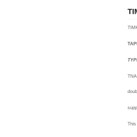
TI
TIM
TAP
TYP
TNA 
doub
suppl
This