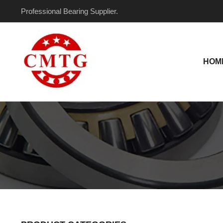
Skip
Professional Bearing Supplier.
to
content
HOM