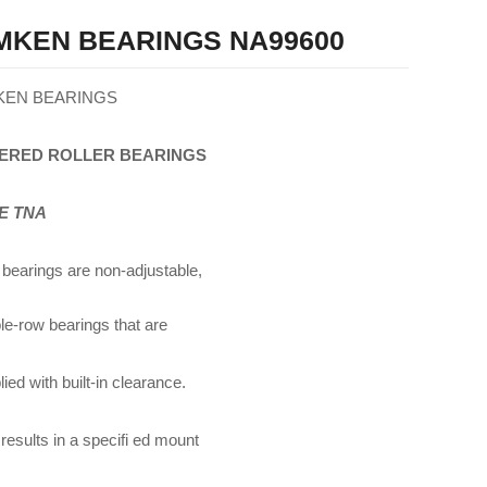
MKEN BEARINGS NA99600
KEN BEARINGS
ERED
ROLLER
BEARINGS
E TNA
bearings are non-adjustable,
le-row bearings that are
ied with built-in clearance.
 results in a specifi ed mount