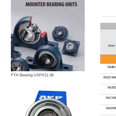
FYH Bearing UXPX11-36