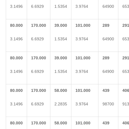
3.1496
6.6929
1.5354
3.9764
64900
65
80.000
170.000
39.000
101.000
2
89
2
9
3.1496
6.6929
1.5354
3.9764
64900
65
80.000
170.000
39.000
101.000
2
89
2
9
3.1496
6.6929
1.5354
3.9764
64900
65
80.000
170.000
58.000
101.000
439
40
3.1496
6.6929
2.2835
3.9764
98700
91
80.000
170.000
58.000
101.000
439
40