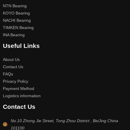
NTN Bearing
KOYO Bearing
NACHI Bearing
TIMKEN Bearing
INA Bearing
Useful Links
About Us
Contact Us
FAQs
Privacy Policy
Payment Method
Logistics information
Contact Us
No.10 Zhong Jie Street, Tong Zhou District , BeiJing China
101100