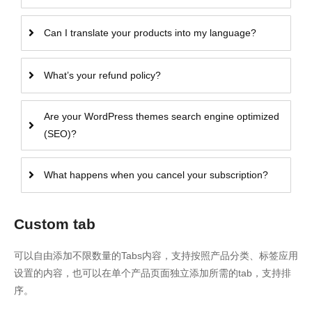
Can I translate your products into my language?
What’s your refund policy?
Are your WordPress themes search engine optimized
(SEO)?
What happens when you cancel your subscription?
Custom tab
可以自由添加不限数量的Tabs内容，支持按照产品分类、标签应用
设置的内容，也可以在单个产品页面独立添加所需的tab，支持排
序。