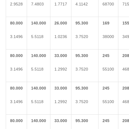
2.9528
7.4803
1.7717
4.1142
68700
71
80.000
140.000
26.000
95.300
169
15
3.1496
5.5118
1.0236
3.7520
38000
34
80.000
140.000
33.000
95.300
2
45
2
0
3.1496
5.5118
1.2992
3.7520
55100
46
80.000
140.000
33.000
95.300
2
45
2
0
3.1496
5.5118
1.2992
3.7520
55100
46
80.000
140.000
33.000
95.300
2
45
2
0