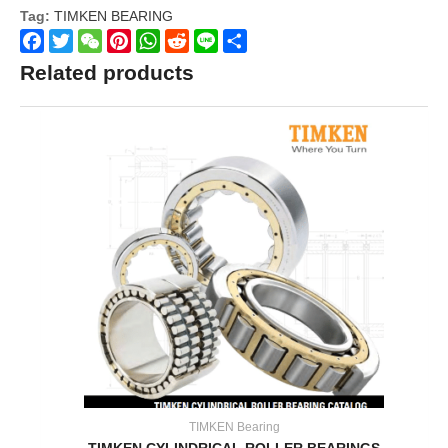
Tag:
TIMKEN BEARING
Facebook
Twitter
WeChat
Pinterest
WhatsApp
Reddit
Line
Share
Related products
TIMKEN Bearing