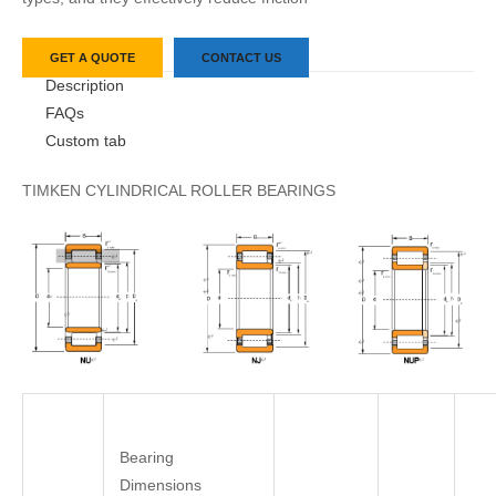
GET A QUOTE
CONTACT US
Description
FAQs
Custom tab
TIMKEN CYLINDRICAL ROLLER BEARINGS
Bearing
Dimensions