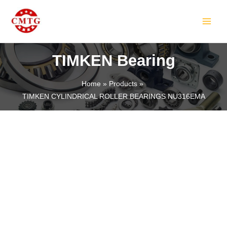
Skip
MAIN
to
MEN
content
TIMKEN Bearing
Home
Products
TIMKEN CYLINDRICAL ROLLER BEARINGS NU316EMA
LE
LE