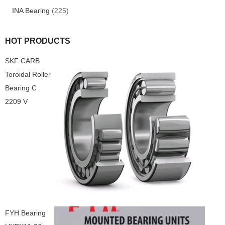
INA Bearing
(225)
HOT PRODUCTS
SKF CARB
Toroidal Roller
Bearing C
2209 V
FYH Bearing