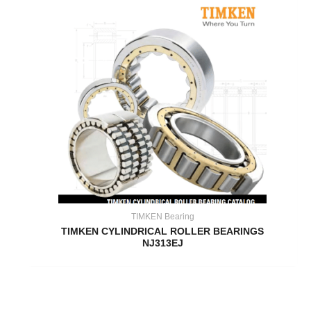
TIMKEN Bearing
TIMKEN CYLINDRICAL ROLLER BEARINGS
NJ313EJ