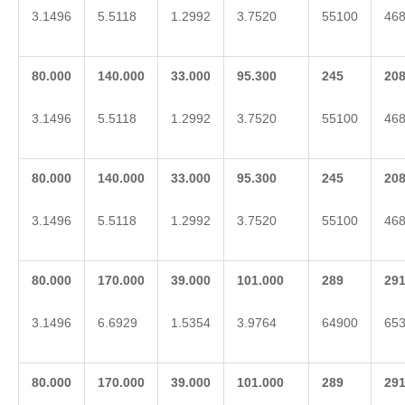
3.1496
5.5118
1.2992
3.7520
55100
46
80.000
140.000
33.000
95.300
2
45
2
0
3.1496
5.5118
1.2992
3.7520
55100
46
80.000
140.000
33.000
95.300
2
45
2
0
3.1496
5.5118
1.2992
3.7520
55100
46
80.000
170.000
39.000
101.000
2
89
2
9
3.1496
6.6929
1.5354
3.9764
64900
65
80.000
170.000
39.000
101.000
2
89
2
9