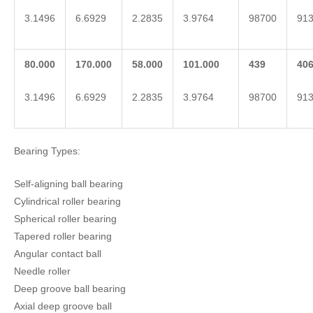
3.1496
6.6929
2.2835
3.9764
98700
91
80.000
170.000
58.000
101.000
439
40
3.1496
6.6929
2.2835
3.9764
98700
91
Bearing Types:
Self-aligning ball bearing
Cylindrical roller bearing
Spherical roller bearing
Tapered roller bearing
Angular contact ball
Needle roller
Deep groove ball bearing
Axial deep groove ball