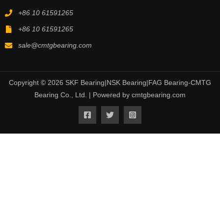
+86 10 61591265
+86 10 61591265
sale@cmtgbearing.com
Copyright © 2026 SKF Bearing|NSK Bearing|FAG Bearing-CMTG
Bearing Co., Ltd. | Powered by cmtgbearing.com