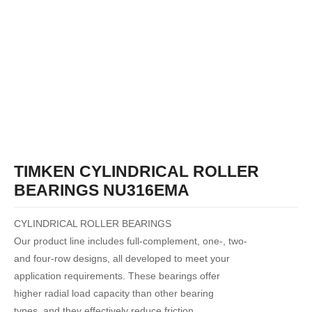
TIMKEN CYLINDRICAL ROLLER
BEARINGS NU316EMA
CYLINDRICAL ROLLER BEARINGS
Our product line includes full-complement, one-, two-
and four-row designs, all developed to meet your
application requirements. These bearings offer
higher radial load capacity than other bearing
types, and they effectively reduce friction