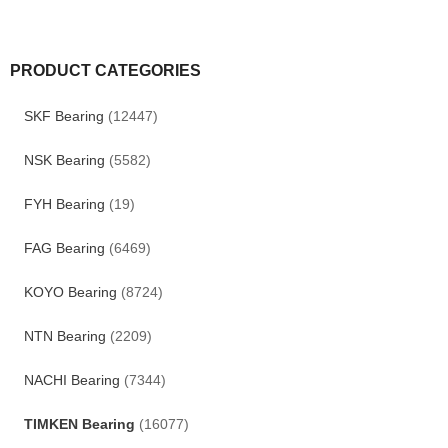
PRODUCT CATEGORIES
SKF Bearing
(12447)
NSK Bearing
(5582)
FYH Bearing
(19)
FAG Bearing
(6469)
KOYO Bearing
(8724)
NTN Bearing
(2209)
NACHI Bearing
(7344)
TIMKEN Bearing
(16077)