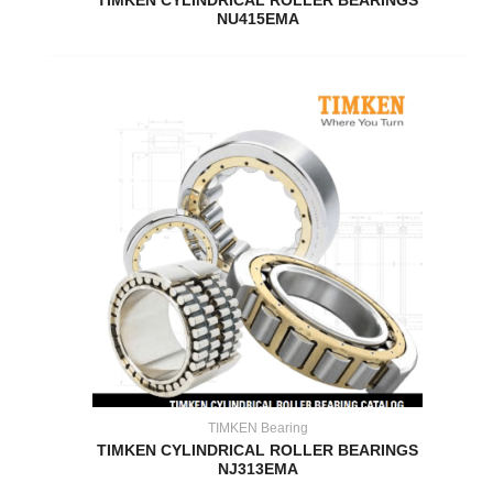
TIMKEN CYLINDRICAL ROLLER BEARINGS
NU415EMA
TIMKEN Bearing
TIMKEN CYLINDRICAL ROLLER BEARINGS
NJ313EMA