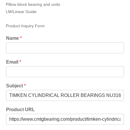
Pillow block bearing and units
LM/Linear Guide
Product Inquiry Form
Name
*
Email
*
Subject
*
Product URL