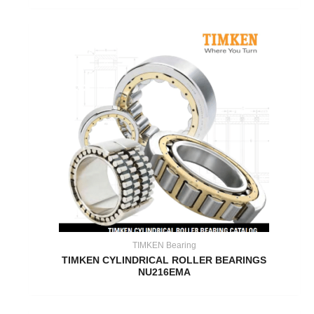
TIMKEN Bearing
TIMKEN CYLINDRICAL ROLLER BEARINGS
NU216EMA