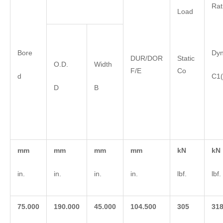
Rat
Load
Bore
Dy
DUR/DOR
Static
O.D.
Width
F/E
Co
d
C1(
D
B
m
m
m
m
m
m
m
m
k
N
k
N
in.
in.
in.
in.
lbf.
lbf.
75.000
190.000
45.000
104.500
3
05
3
1