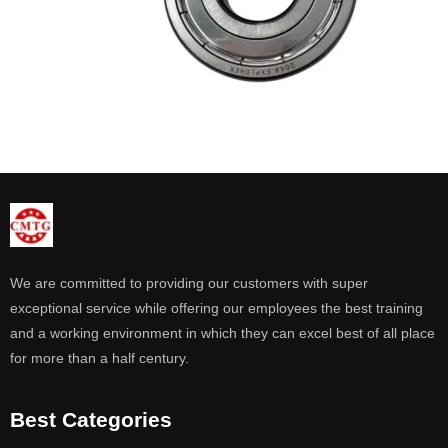
We are committed to providing our customers with super
exceptional service while offering our employees the best training
and a working environment in which they can excel best of all place
for more than a half century.
Best Categories