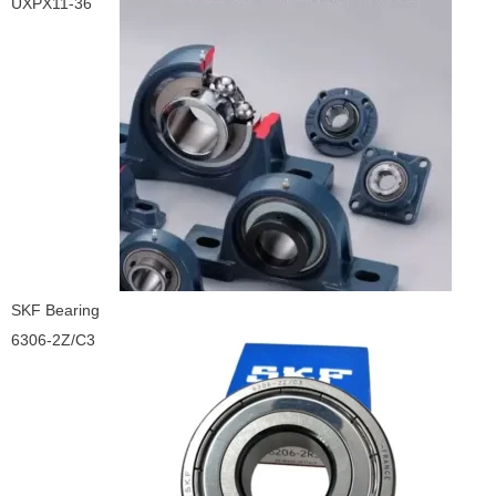
UXPX11-36
SKF Bearing
6306-2Z/C3