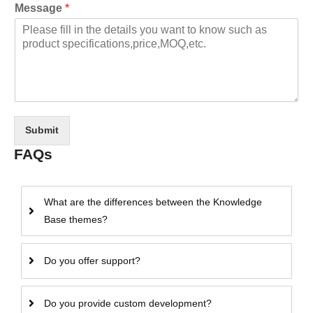
Message
*
Submit
FAQs
What are the differences between the Knowledge
Base themes?
Do you offer support?
Do you provide custom development?