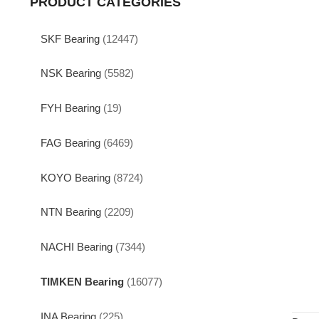
PRODUCT CATEGORIES
SKF Bearing
(12447)
NSK Bearing
(5582)
FYH Bearing
(19)
FAG Bearing
(6469)
KOYO Bearing
(8724)
NTN Bearing
(2209)
NACHI Bearing
(7344)
TIMKEN Bearing
(16077)
INA Bearing
(225)