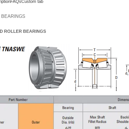
iption
FAQs
Custom tab
 BEARINGS
D
ROLLER
BEARINGS