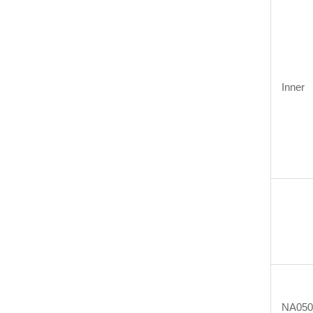
Inner
NA05