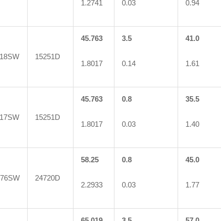
1.2741
0.03
0.94
45.763
3.5
41.0
118SW
15251D
1.8017
0.14
1.61
45.763
0.8
35.5
117SW
15251D
1.8017
0.03
1.40
58.25
0.8
45.0
776SW
24720D
2.2933
0.03
1.77
65.019
3.5
57.0