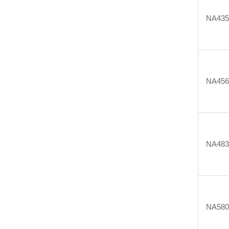
NA43
NA45
NA48
NA58