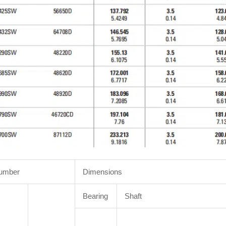
Number
Dimensions
Bearing
Shaft