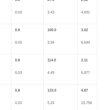
0.03
3.43
4.691
0.8
100.0
3.02
0.03
3.94
6.649
0.8
114.0
3.11
0.03
4.49
6.877
0.8
133.0
4.87
0.03
5.24
10.758