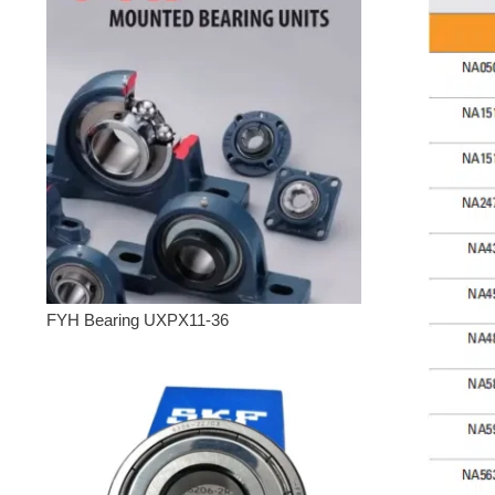
FYH Bearing UXPX11-36