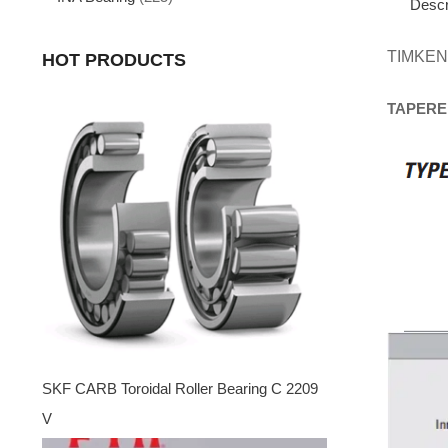
Descr
TIMKEN
HOT PRODUCTS
TAPERE
SKF CARB Toroidal Roller Bearing C 2209
V