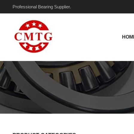
Skip
Professional Bearing Supplier.
to
content
HOM