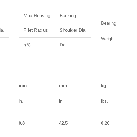
Max Housing
Backing
Bearing
ia.
Fillet Radius
Shoulder Dia.
Weight
r(5)
Da
mm
mm
kg
in.
in.
lbs.
0.8
42.5
0.26