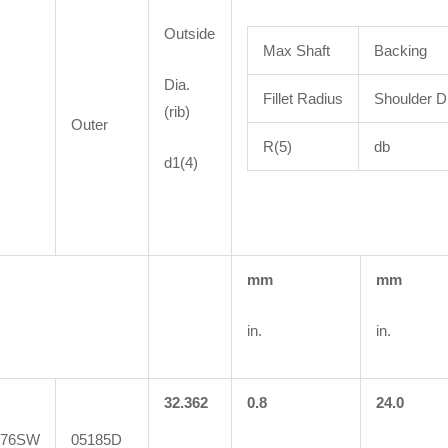
Outside
Max Shaft
Backing
Dia.
Fillet Radius
Shoulder D
(rib)
Outer
R(5)
db
d1(4)
mm
mm
in.
in.
32.362
0.8
24.0
076SW
05185D