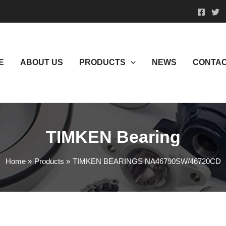
E
ABOUT US
PRODUCTS
NEWS
CONTAC
TIMKEN Bearing
Home
Products
TIMKEN BEARINGS NA46790SW/46720CD