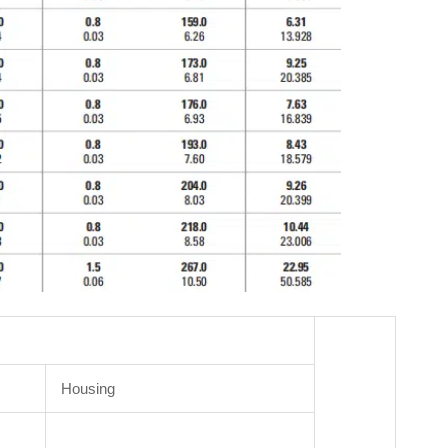
Housing