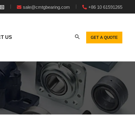
sale@cmtgbearing.com
+86 10 61591265
T US
GET A QUOTE