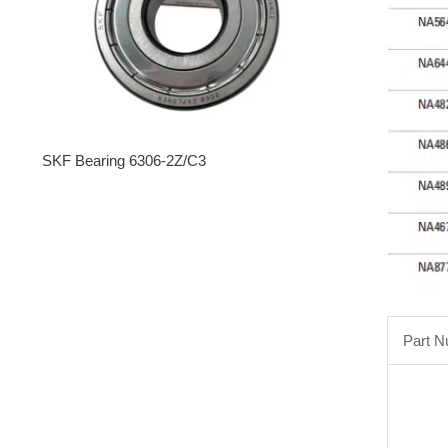
SKF Bearing 6306-2Z/C3
Part 