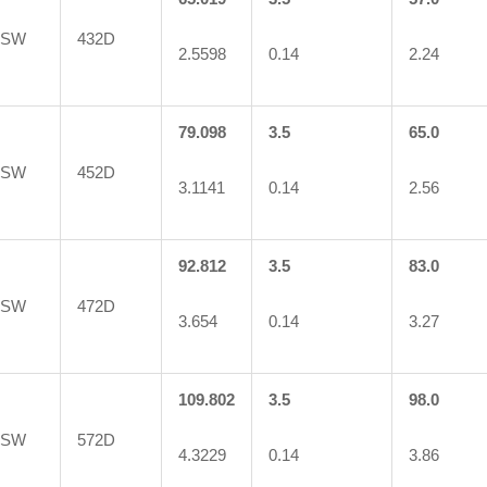
5SW
432D
2.5598
0.14
2.24
79.098
3.5
65.0
6SW
452D
3.1141
0.14
2.56
92.812
3.5
83.0
3SW
472D
3.654
0.14
3.27
109.802
3.5
98.0
0SW
572D
4.3229
0.14
3.86