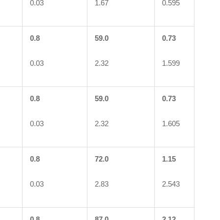
0.03
1.67
0.595
0.8
59.0
0.73
0.03
2.32
1.599
0.8
59.0
0.73
0.03
2.32
1.605
0.8
72.0
1.15
0.03
2.83
2.543
0.8
87.0
2.12