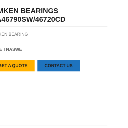
IMKEN BEARINGS
46790SW/46720CD
KEN BEARING
E TN
ASW
E
GET A QUOTE
CONTACT US