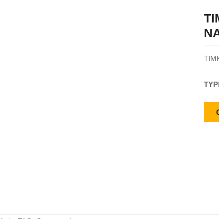
T
NA
TIM
TYP