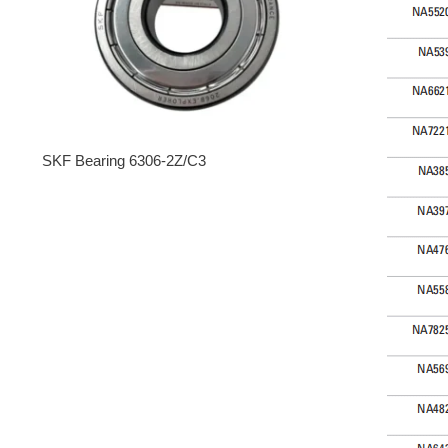
SKF Bearing 6306-2Z/C3