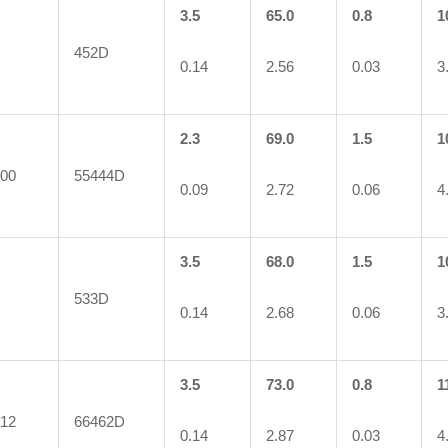
3.5
65.0
0.8
1
452D
0.14
2.56
0.03
3
2.3
69.0
1.5
1
00
55444D
0.09
2.72
0.06
4
3.5
68.0
1.5
1
533D
0.14
2.68
0.06
3
3.5
73.0
0.8
1
12
66462D
0.14
2.87
0.03
4