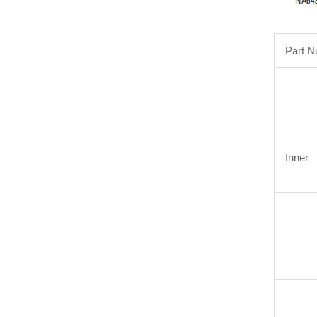
Part 
Inner