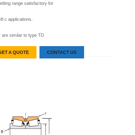
etting range satisfactory for
fi c applications.
 are similar to type TD
GET A QUOTE
CONTACT US