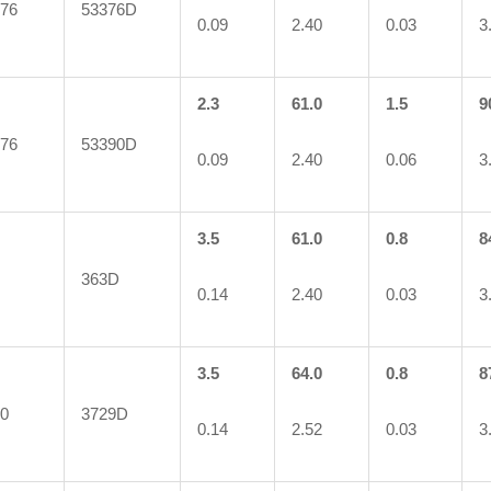
76
53376D
0.09
2.40
0.03
3
2.3
61.0
1.5
9
76
53390D
0.09
2.40
0.06
3
3.5
61.0
0.8
8
363D
0.14
2.40
0.03
3
3.5
64.0
0.8
8
0
3729D
0.14
2.52
0.03
3