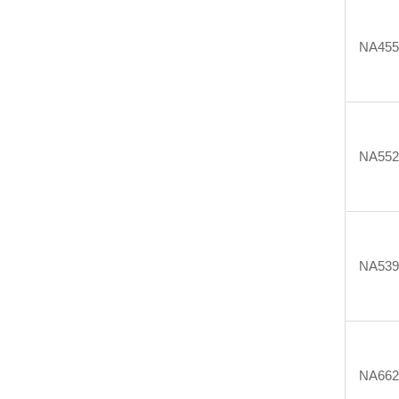
NA455
NA552
NA539
NA662