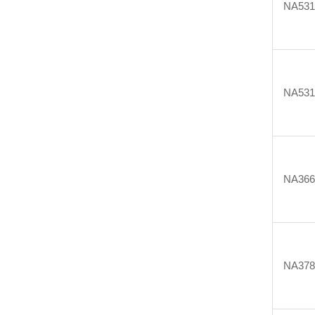
NA531
NA531
NA366
NA378