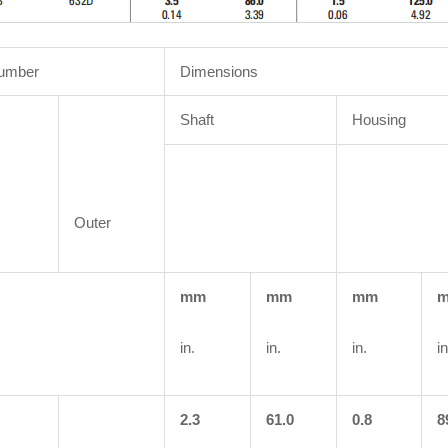
Number
Dimensions
Shaft
Housing
Outer
mm
mm
mm
in.
in.
in.
in
2.3
61.0
0.8
8