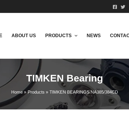
E
ABOUT US
PRODUCTS
NEWS
CONTAC
TIMKEN Bearing
Home
Products
TIMKEN BEARINGS NA385/384CD