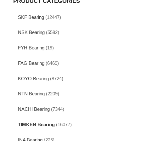
PRODUCT CATEGORIES
SKF Bearing
(12447)
NSK Bearing
(5582)
FYH Bearing
(19)
FAG Bearing
(6469)
KOYO Bearing
(8724)
NTN Bearing
(2209)
NACHI Bearing
(7344)
TIMKEN Bearing
(16077)
INA Bearing
(225)