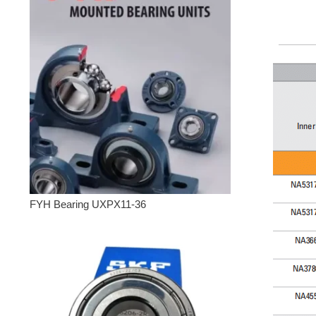
FYH Bearing UXPX11-36