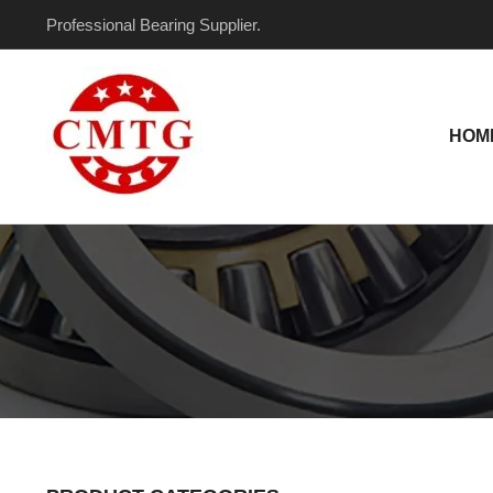
Skip
Professional Bearing Supplier.
to
content
HOM