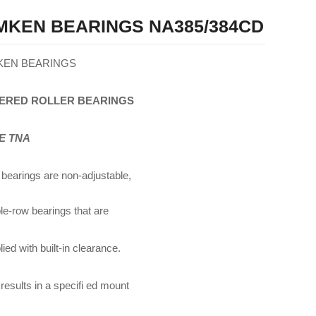
MKEN BEARINGS NA385/384CD
KEN BEARINGS
ERED
ROLLER
BEARINGS
E TNA
bearings are non-adjustable,
le-row bearings that are
ied with built-in clearance.
 results in a specifi ed mount