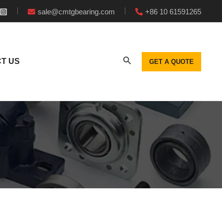
sale@cmtgbearing.com
+86 10 61591265
T US
GET A QUOTE