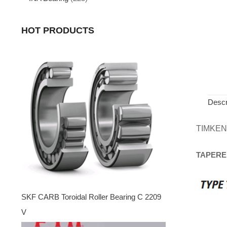
HOT PRODUCTS
Descr
TIMKEN
TAPERE
SKF CARB Toroidal Roller Bearing C 2209
V