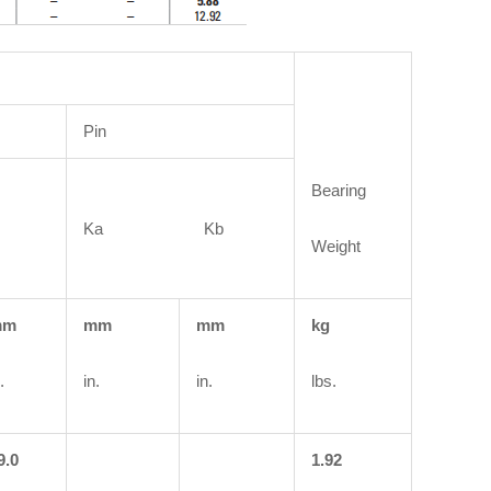
Pin
Bearing
Ka Kb
Weight
mm
mm
mm
kg
.
in.
in.
lbs.
9.0
1.92