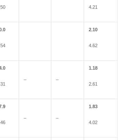
.50
4.21
0.0
2.10
.54
4.62
4.0
1.18
–
–
.31
2.61
7.9
1.83
–
–
.46
4.02