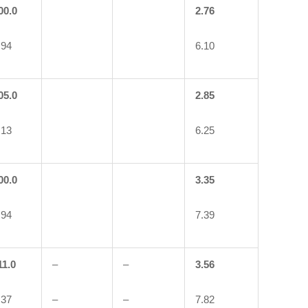
00.0
2.76
.94
6.10
05.0
2.85
.13
6.25
00.0
3.35
.94
7.39
11.0
–
–
3.56
.37
–
–
7.82