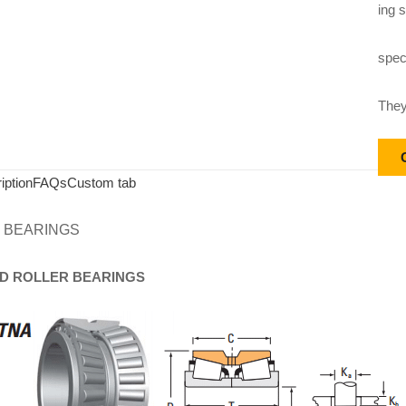
ing s
speci
They
iption
FAQs
Custom tab
 BEARINGS
D
ROLLER
BEARINGS