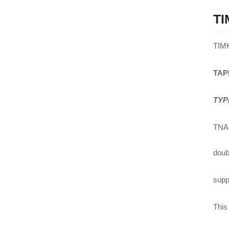
TI
TIM
TAP
TYP
TNA 
doub
suppl
This