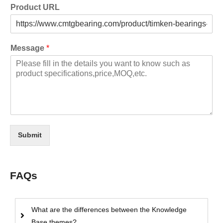
Product URL
Message
*
Submit
FAQs
What are the differences between the Knowledge
Base themes?