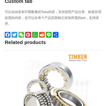
Custom tab
可以自由添加不限数量的Tabs内容，支持按照产品分类、标签应用
设置的内容，也可以在单个产品页面独立添加所需的tab，支持排
序。
Facebook
Twitter
WeChat
Pinterest
WhatsApp
Reddit
Line
Share
Related products