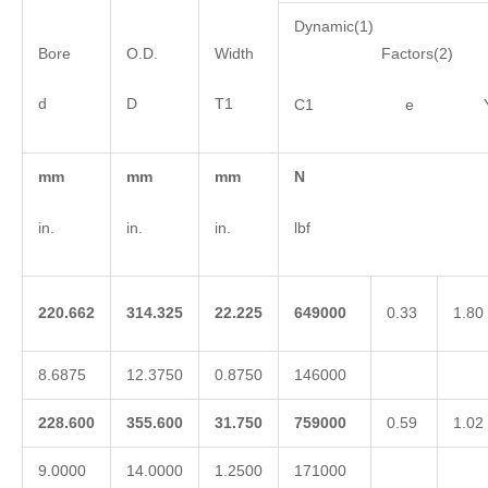
Dynamic(1)
Bore
O.D.
Width
Factors(2)
d
D
T1
C1 e 
mm
mm
mm
N
in.
in.
in.
lbf
220.662
314.325
22.225
649000
0.33
1.80
8.6875
12.3750
0.8750
146000
228.600
355.600
31.750
759000
0.59
1.02
9.0000
14.0000
1.2500
171000