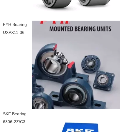
FYH Bearing
UXPX11-36
SKF Bearing
6306-2Z/C3