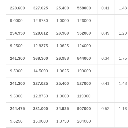
228.600
327.025
25.400
558000
0.41
1.48
9.0000
12.8750
1.0000
126000
234.950
328.612
26.988
552000
0.49
1.23
9.2500
12.9375
1.0625
124000
241.300
368.300
26.988
844000
0.34
1.75
9.5000
14.5000
1.0625
190000
241.300
327.025
25.400
527000
0.41
1.48
9.5000
12.8750
1.0000
119000
244.475
381.000
34.925
907000
0.52
1.16
9.6250
15.0000
1.3750
204000