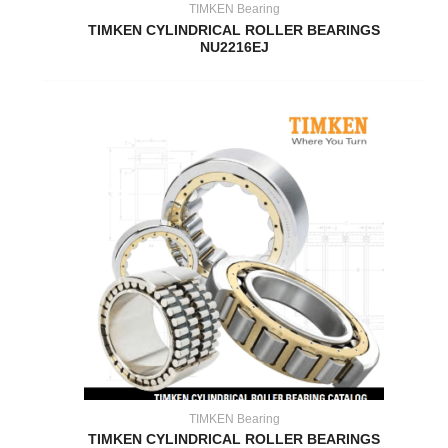
TIMKEN Bearing
TIMKEN CYLINDRICAL ROLLER BEARINGS
NU2216EJ
TIMKEN Bearing
TIMKEN CYLINDRICAL ROLLER BEARINGS