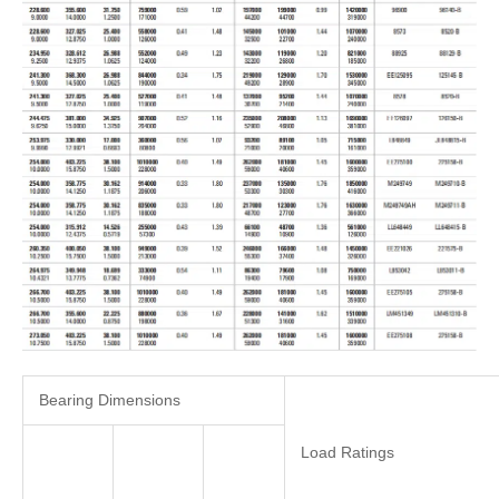
Bearing Dimensions
Load Ratings