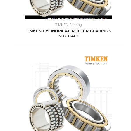
TIMKEN Bearing
TIMKEN CYLINDRICAL ROLLER BEARINGS
NU2314EJ