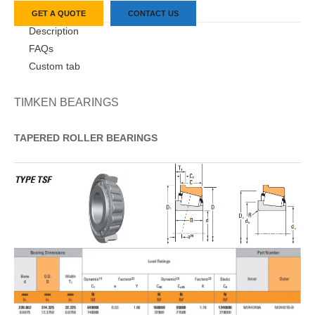
GET A QUOTE
CONTACT US
Description
FAQs
Custom tab
TIMKEN BEARINGS
TAPERED
ROLLER
BEARINGS