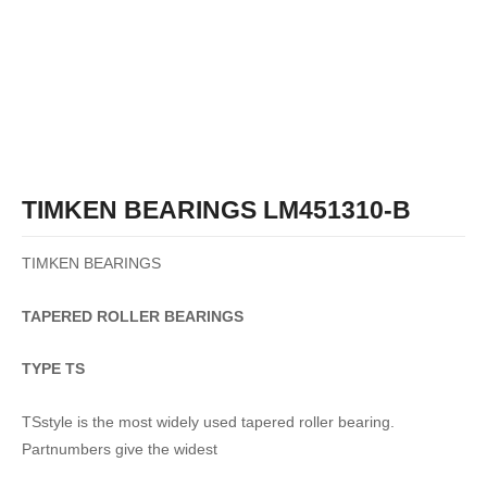
TIMKEN BEARINGS LM451310-B
TIMKEN BEARINGS
TAPERED
ROLLER
BEARINGS
TYPE TS
TSstyle is the most widely used tapered roller bearing.
Partnumbers give the widest