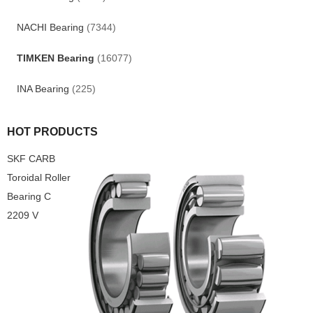
NACHI Bearing
(7344)
TIMKEN Bearing
(16077)
INA Bearing
(225)
HOT PRODUCTS
SKF CARB
Toroidal Roller
Bearing C
2209 V