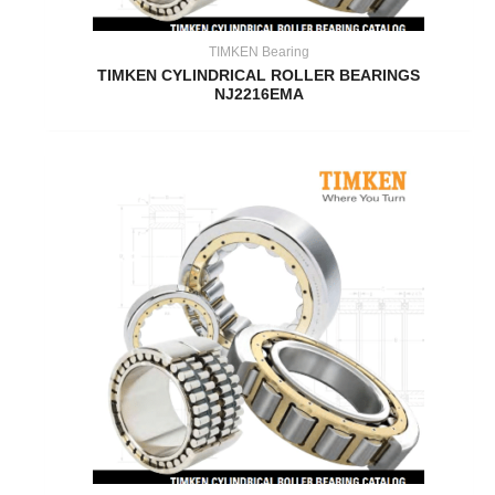
TIMKEN Bearing
TIMKEN CYLINDRICAL ROLLER BEARINGS
NJ2216EMA