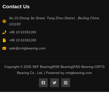
Contact Us
No.10 Zhong Jie Street, Tong Zhou District , BeiJing China
101100
+86 10 61591265
+86 10 61591265
sale@cmtgbearing.com
Copyright © 2026 SKF Bearing|NSK Bearing|FAG Bearing-CMTG
Bearing Co., Ltd. | Powered by cmtgbearing.com