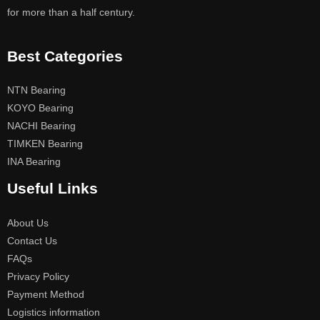
for more than a half century.
Best Categories
NTN Bearing
KOYO Bearing
NACHI Bearing
TIMKEN Bearing
INA Bearing
Useful Links
About Us
Contact Us
FAQs
Privacy Policy
Payment Method
Logistics information