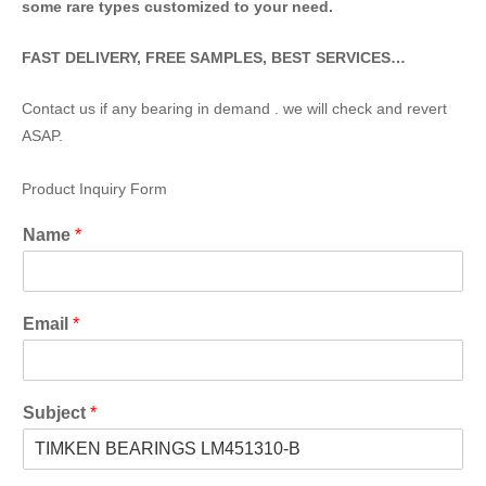
some rare types customized to your need.
FAST DELIVERY, FREE SAMPLES, BEST SERVICES…
Contact us if any bearing in demand . we will check and revert
ASAP.
Product Inquiry Form
Name
*
Email
*
Subject
*