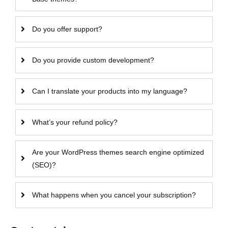
Do you offer support?
Do you provide custom development?
Can I translate your products into my language?
What’s your refund policy?
Are your WordPress themes search engine optimized
(SEO)?
What happens when you cancel your subscription?