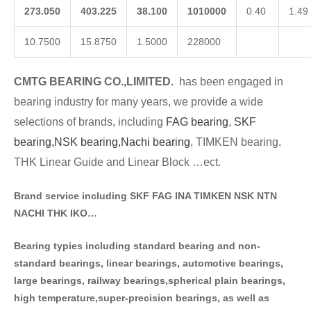
273.050
403.225
38.100
1010000
0.40
1.49
10.7500
15.8750
1.5000
228000
CMTG BE
A
RING CO.,LIMITED.
has been engaged in
bearing industry for many years, we provide a wide
selections of brands
, including
FAG bearing
,
SKF
bearing,
NSK bearing,
Nachi bearing
, TIMKEN bearing,
THK Linear Guide and Linear Block …ect.
Brand service including SKF FAG INA TIMKEN NSK NT
N
NACHI THK IKO…
Bearing typies including standa
rd bearing and non-
standard bearings, linear bearings, automotive bearings,
large bearings, railway bearings,spherical plain bearings,
high temperature,super-precision bearings, as well as