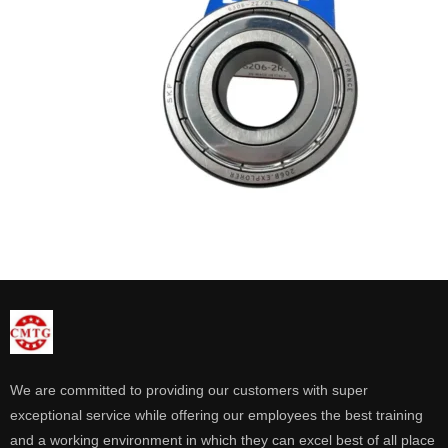
We are committed to providing our customers with super
exceptional service while offering our employees the best training
and a working environment in which they can excel best of all place