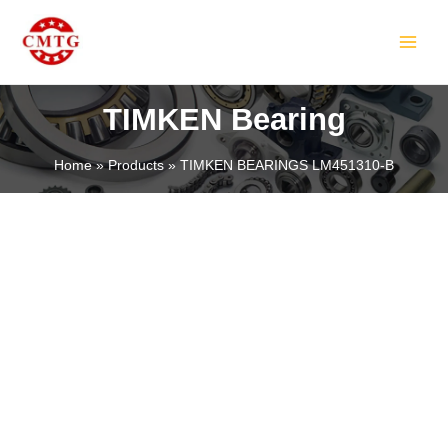
Skip
MAIN
to
MEN
content
TIMKEN Bearing
Home
Products
TIMKEN BEARINGS LM451310-B
LE
LE