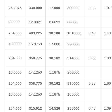
253.975
330.000
17.000
360000
0.56
1.07
9.9990
12.9921
0.6693
80800
254.000
403.225
38.100
1010000
0.40
1.49
10.0000
15.8750
1.5000
228000
254.000
358.775
30.162
914000
0.33
1.80
10.0000
14.1250
1.1875
206000
254.000
358.775
30.162
835000
0.33
1.80
10.0000
14.1250
1.1875
188000
254.000
315.912
14.526
255000
0.43
1.39