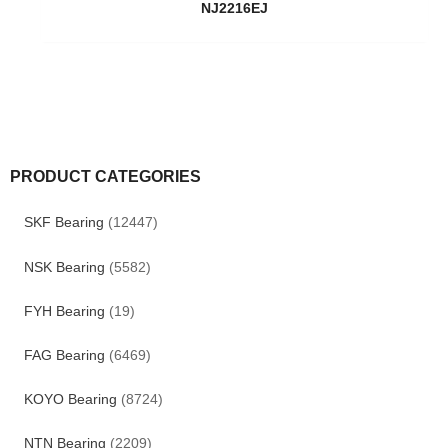
NJ2216EJ
PRODUCT CATEGORIES
SKF Bearing
(12447)
NSK Bearing
(5582)
FYH Bearing
(19)
FAG Bearing
(6469)
KOYO Bearing
(8724)
NTN Bearing
(2209)