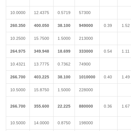
10.0000
12.4375
0.5719
57300
260.350
400.050
38.100
949000
0.39
1.52
10.2500
15.7500
1.5000
213000
264.975
349.948
18.699
333000
0.54
1.11
10.4321
13.7775
0.7362
74900
266.700
403.225
38.100
1010000
0.40
1.49
10.5000
15.8750
1.5000
228000
266.700
355.600
22.225
880000
0.36
1.67
10.5000
14.0000
0.8750
198000