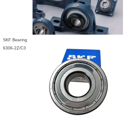
SKF Bearing
6306-2Z/C3