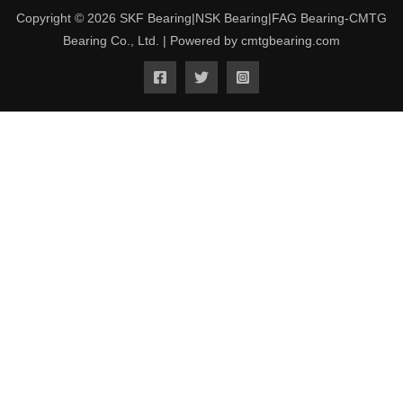
Copyright © 2026 SKF Bearing|NSK Bearing|FAG Bearing-CMTG
Bearing Co., Ltd. | Powered by cmtgbearing.com