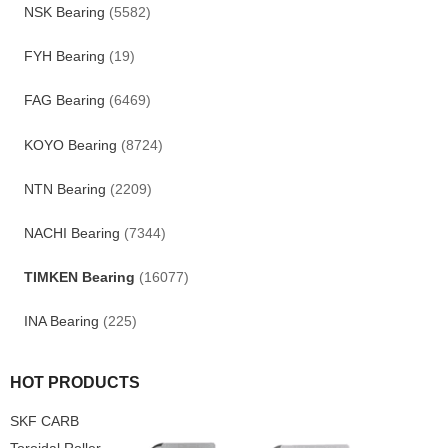
NSK Bearing
(5582)
FYH Bearing
(19)
FAG Bearing
(6469)
KOYO Bearing
(8724)
NTN Bearing
(2209)
NACHI Bearing
(7344)
TIMKEN Bearing
(16077)
INA Bearing
(225)
HOT PRODUCTS
SKF CARB