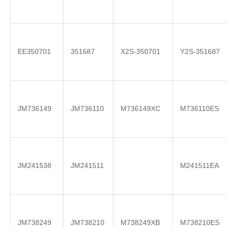
EE350701
351687
X2S-350701
Y2S-351687
JM736149
JM736110
M736149XC
M736110ES
JM241538
JM241511
M241511EA
JM738249
JM738210
M738249XB
M738210ES