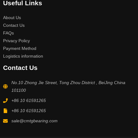
Useful Links
About Us
Contact Us
FAQs
Privacy Policy
Payment Method
Logistics information
Contact Us
No.10 Zhong Jie Street, Tong Zhou District , BeiJing China
101100
+86 10 61591265
+86 10 61591265
sale@cmtgbearing.com