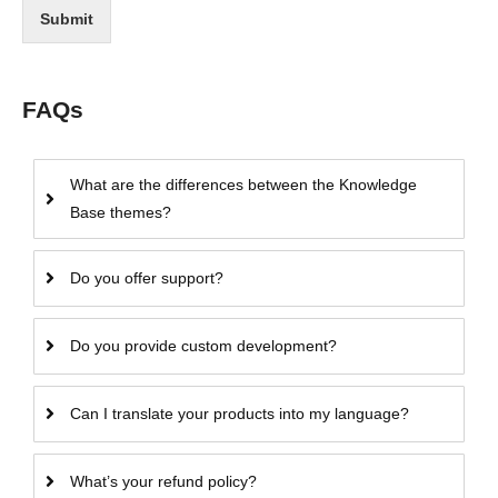
Submit
FAQs
What are the differences between the Knowledge
Base themes?
Do you offer support?
Do you provide custom development?
Can I translate your products into my language?
What’s your refund policy?