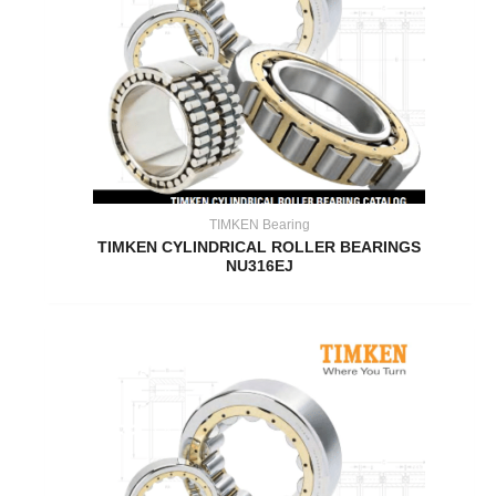
TIMKEN Bearing
TIMKEN CYLINDRICAL ROLLER BEARINGS
NU316EJ