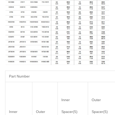
Part Number
Inner
Outer
Inner
Outer
Spacer(5)
Spacer(5)