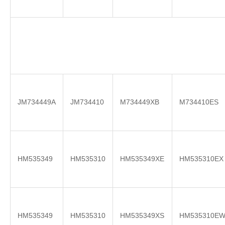
JM734449A
JM734410
M734449XB
M734410ES
HM535349
HM535310
HM535349XE
HM535310EX
HM535349
HM535310
HM535349XS
HM535310E