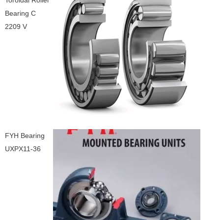
Toroidal Roller
Bearing C
2209 V
FYH Bearing
UXPX11-36