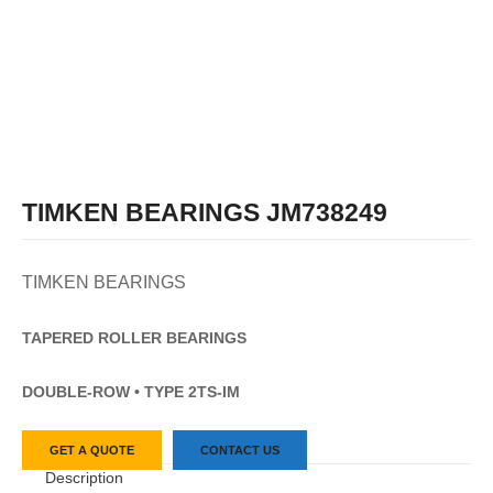
TIMKEN BEARINGS JM738249
TIMKEN BEARINGS
TAPERED
ROLLER
BEARINGS
DOUBLE-ROW • TYPE 2TS-IM
GET A QUOTE
CONTACT US
Description