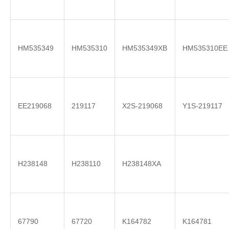
HM535349
HM535310
HM535349XB
HM535310EE
EE219068
219117
X2S-219068
Y1S-219117
H238148
H238110
H238148XA
67790
67720
K164782
K164781