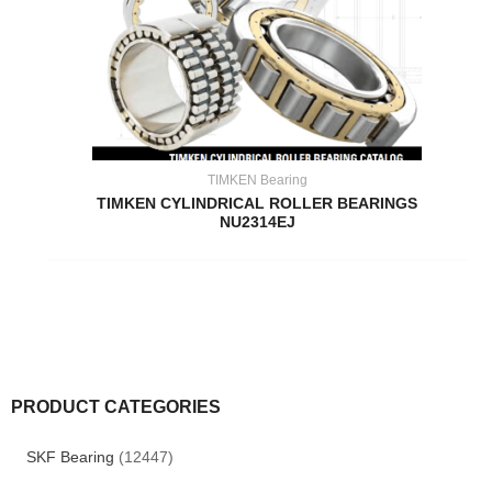
TIMKEN Bearing
TIMKEN CYLINDRICAL ROLLER BEARINGS
NU2314EJ
PRODUCT CATEGORIES
SKF Bearing
(12447)