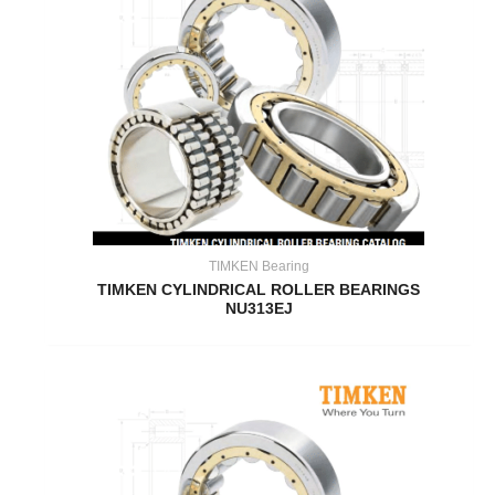
TIMKEN Bearing
TIMKEN CYLINDRICAL ROLLER BEARINGS
NU313EJ