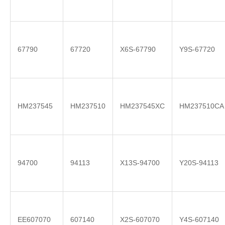
67790
67720
X6S-67790
Y9S-67720
HM237545
HM237510
HM237545XC
HM237510CA
94700
94113
X13S-94700
Y20S-94113
EE607070
607140
X2S-607070
Y4S-607140