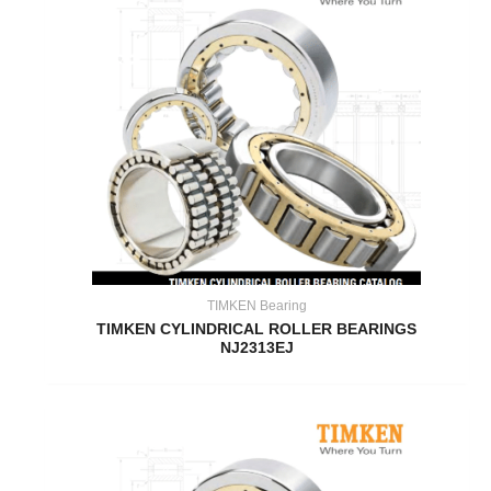
TIMKEN Bearing
TIMKEN CYLINDRICAL ROLLER BEARINGS
NJ2313EJ