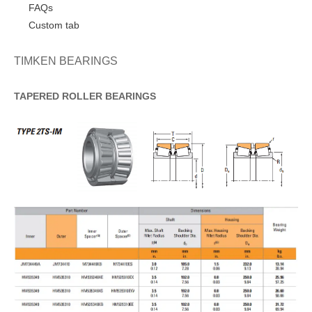
FAQs
Custom tab
TIMKEN BEARINGS
TAPERED
ROLLER
BEARINGS