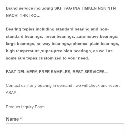
Brand service including SKF FAG INA TIMKEN NSK NT
N
NACHI THK IKO…
Bearing typies including standa
rd bearing and non-
standard bearings, linear bearings, automotive bearings,
large bearings, railway bearings,spherical plain bearings,
high temperature,super-precision bearings, as well as
some rare types customized to your need.
FAST DELIVERY, FREE SAMPLES, BEST SERVICES…
Contact us if any bearing in demand . we will check and revert
ASAP.
Product Inquiry Form
Name
*