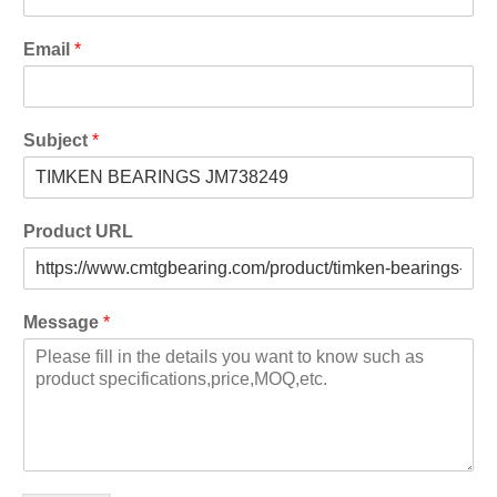
Email
*
Subject
*
Product URL
Message
*