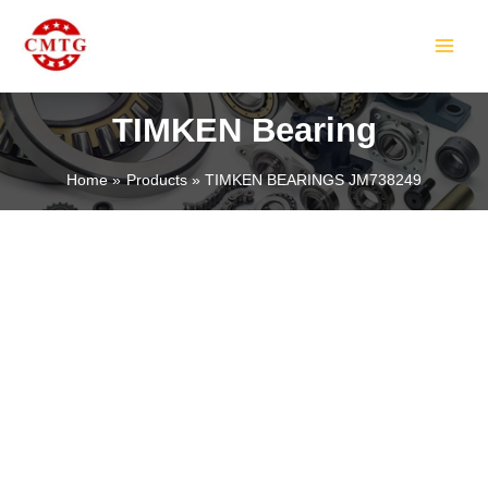
Skip
MAIN
to
MEN
content
TIMKEN Bearing
Home
Products
TIMKEN BEARINGS JM738249
LE
LE