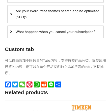
Are your WordPress themes search engine optimized
(SEO)?
What happens when you cancel your subscription?
Custom tab
可以自由添加不限数量的Tabs内容，支持按照产品分类、标签应用
设置的内容，也可以在单个产品页面独立添加所需的tab，支持排
序。
Facebook
Twitter
WeChat
Pinterest
WhatsApp
Reddit
Line
Share
Related products