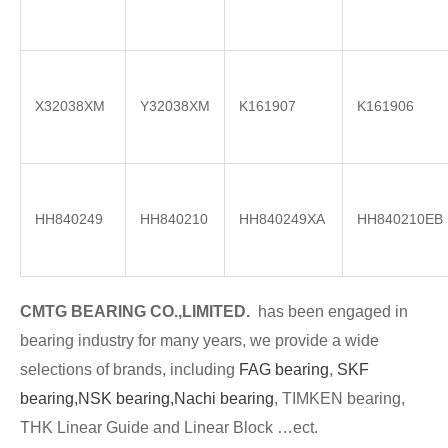
X32038XM
Y32038XM
K161907
K161906
HH840249
HH840210
HH840249XA
HH840210EB
CMTG BE
A
RING CO.,LIMITED.
has been engaged in
bearing industry for many years, we provide a wide
selections of brands
, including
FAG bearing
,
SKF
bearing,
NSK bearing,
Nachi bearing
, TIMKEN bearing,
THK Linear Guide and Linear Block …ect.