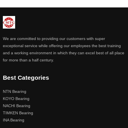
We are committed to providing our customers with super
exceptional service while offering our employees the best training
and a working environment in which they can excel best of all place
for more than a half century.
Best Categories
NTN Bearing
KOYO Bearing
NACHI Bearing
TIMKEN Bearing
INA Bearing