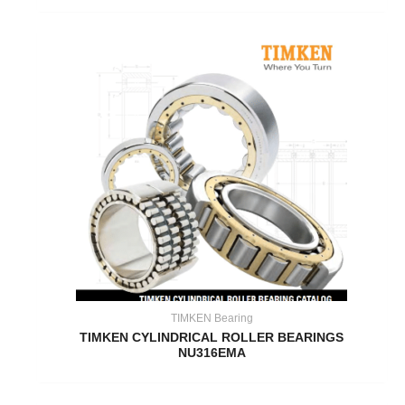
TIMKEN Bearing
TIMKEN CYLINDRICAL ROLLER BEARINGS
NU316EMA