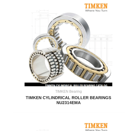
TIMKEN Bearing
TIMKEN CYLINDRICAL ROLLER BEARINGS
NU2314EMA