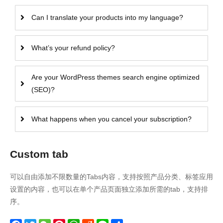
Can I translate your products into my language?
What’s your refund policy?
Are your WordPress themes search engine optimized
(SEO)?
What happens when you cancel your subscription?
Custom tab
可以自由添加不限数量的Tabs内容，支持按照产品分类、标签应用
设置的内容，也可以在单个产品页面独立添加所需的tab，支持排
序。