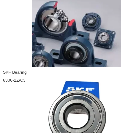
SKF Bearing
6306-2Z/C3