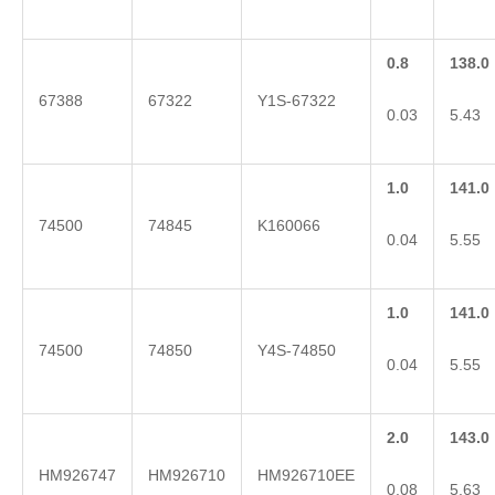
0.8
138.0
67388
67322
Y1S-67322
0.03
5.43
1.0
141.0
74500
74845
K160066
0.04
5.55
1.0
141.0
74500
74850
Y4S-74850
0.04
5.55
2.0
143.0
HM926747
HM926710
HM926710EE
0.08
5.63