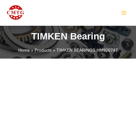
Skip
MAIN
to
MEN
content
TIMKEN Bearing
Home
Products
TIMKEN BEARINGS HM926747
LE
LE