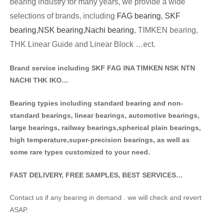
bearing industry for many years, we provide a wide
selections of brands
, including
FAG bearing
,
SKF
bearing,
NSK bearing,
Nachi bearing
, TIMKEN bearing,
THK Linear Guide and Linear Block …ect.
Brand service including SKF FAG INA TIMKEN NSK NT
N
NACHI THK IKO…
Bearing typies including standa
rd bearing and non-
standard bearings, linear bearings, automotive bearings,
large bearings, railway bearings,spherical plain bearings,
high temperature,super-precision bearings, as well as
some rare types customized to your need.
FAST DELIVERY, FREE SAMPLES, BEST SERVICES…
Contact us if any bearing in demand . we will check and revert
ASAP.