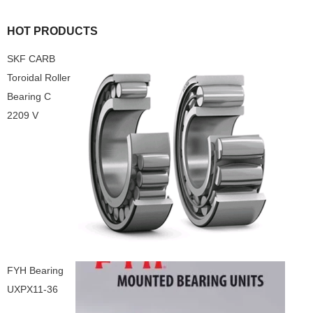
HOT PRODUCTS
SKF CARB
Toroidal Roller
Bearing C
2209 V
FYH Bearing
UXPX11-36