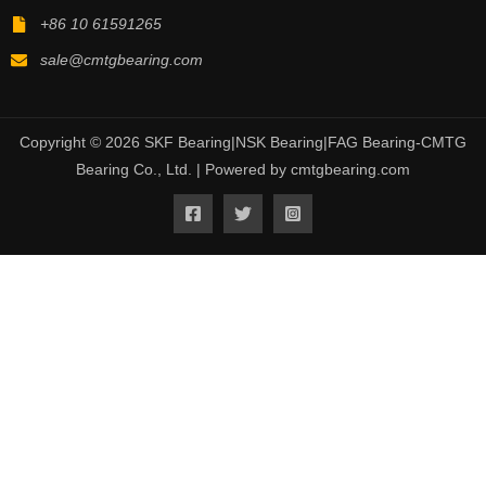
+86 10 61591265
sale@cmtgbearing.com
Copyright © 2026 SKF Bearing|NSK Bearing|FAG Bearing-CMTG
Bearing Co., Ltd. | Powered by cmtgbearing.com