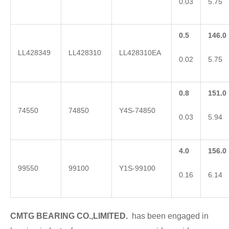
0.03
5.75
0.5
146.0
LL428349
LL428310
LL428310EA
0.02
5.75
0.8
151.0
74550
74850
Y4S-74850
0.03
5.94
4.0
156.0
99550
99100
Y1S-99100
0.16
6.14
CMTG BE
A
RING CO.,LIMITED.
has been engaged in