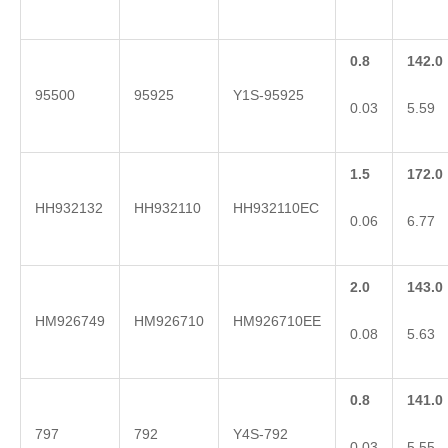
0.8
142.0
95500
95925
Y1S-95925
0.03
5.59
1.5
172.0
HH932132
HH932110
HH932110EC
0.06
6.77
2.0
143.0
HM926749
HM926710
HM926710EE
0.08
5.63
0.8
141.0
797
792
Y4S-792
0.03
5.55