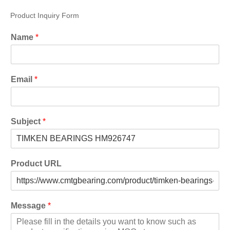
Product Inquiry Form
Name
*
Email
*
Subject
*
Product URL
Message
*