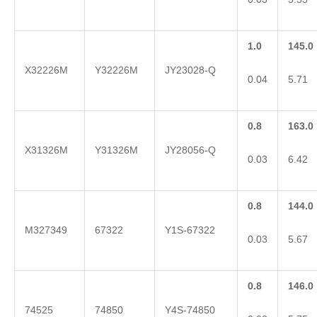
1.0
145.0
X32226M
Y32226M
JY23028-Q
0.04
5.71
0.8
163.0
X31326M
Y31326M
JY28056-Q
0.03
6.42
0.8
144.0
M327349
67322
Y1S-67322
0.03
5.67
0.8
146.0
74525
74850
Y4S-74850