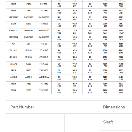
Part Number
Dimensions
Shaft