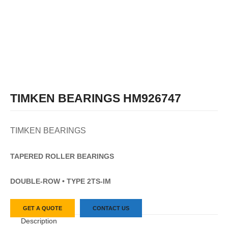
TIMKEN BEARINGS HM926747
TIMKEN BEARINGS
TAPERED
ROLLER
BEARINGS
DOUBLE-ROW • TYPE 2TS-IM
GET A QUOTE
CONTACT US
Description