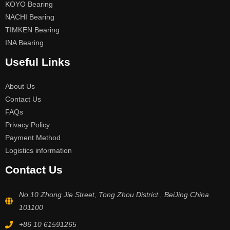
KOYO Bearing
NACHI Bearing
TIMKEN Bearing
INA Bearing
Useful Links
About Us
Contact Us
FAQs
Privacy Policy
Payment Method
Logistics information
Contact Us
No.10 Zhong Jie Street, Tong Zhou District , BeiJing China
101100
+86 10 61591265