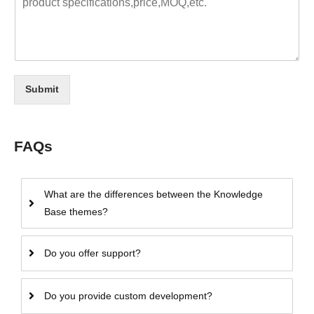
Submit
FAQs
What are the differences between the Knowledge
Base themes?
Do you offer support?
Do you provide custom development?