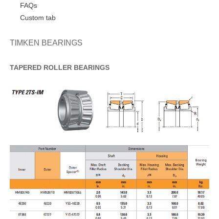
FAQs
Custom tab
TIMKEN BEARINGS
TAPERED
ROLLER
BEARINGS