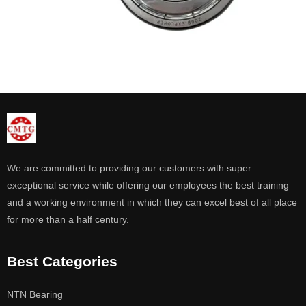
We are committed to providing our customers with super
exceptional service while offering our employees the best training
and a working environment in which they can excel best of all place
for more than a half century.
Best Categories
NTN Bearing