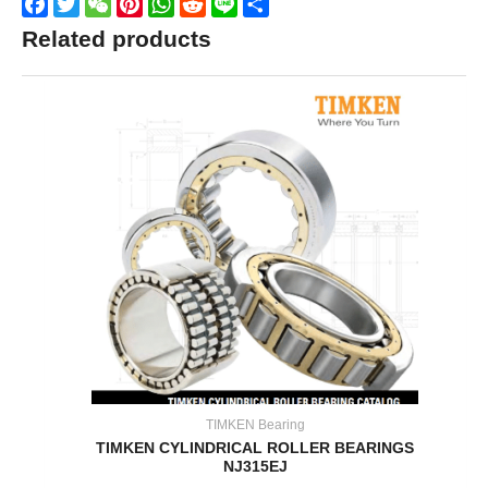
Facebook
Twitter
WeChat
Pinterest
WhatsApp
Reddit
Line
Share
Related products
TIMKEN Bearing
TIMKEN CYLINDRICAL ROLLER BEARINGS
NJ315EJ