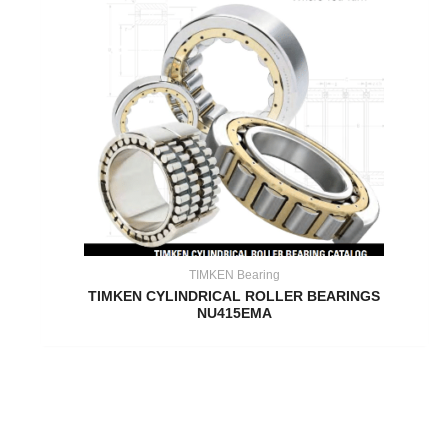
TIMKEN Bearing
TIMKEN CYLINDRICAL ROLLER BEARINGS
NU415EMA