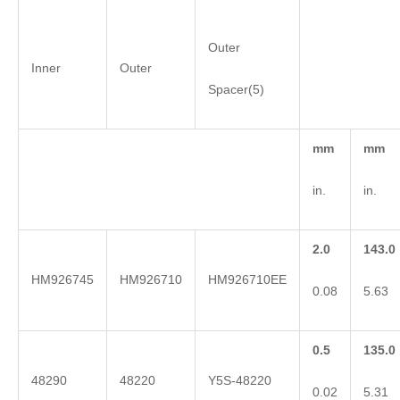
Outer
Inner
Outer
Spacer(5)
mm
mm
in.
in.
2.0
143.0
HM926745
HM926710
HM926710EE
0.08
5.63
0.5
135.0
48290
48220
Y5S-48220
0.02
5.31