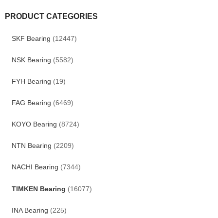
PRODUCT CATEGORIES
SKF Bearing
(12447)
NSK Bearing
(5582)
FYH Bearing
(19)
FAG Bearing
(6469)
KOYO Bearing
(8724)
NTN Bearing
(2209)
NACHI Bearing
(7344)
TIMKEN Bearing
(16077)
INA Bearing
(225)