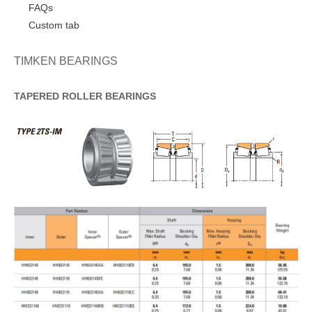
FAQs
Custom tab
TIMKEN BEARINGS
TAPERED
ROLLER
BEARINGS