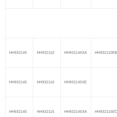
HH932145
HH932110
HH932145XA
HH932110EB
HH932145
HH932110
HH932145XE
HH932145
HH932115
HH932145XA
HH932115E