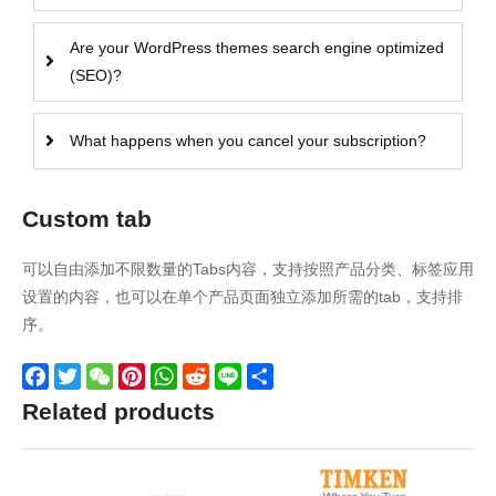
Are your WordPress themes search engine optimized
(SEO)?
What happens when you cancel your subscription?
Custom tab
可以自由添加不限数量的Tabs内容，支持按照产品分类、标签应用
设置的内容，也可以在单个产品页面独立添加所需的tab，支持排
序。
Facebook
Twitter
WeChat
Pinterest
WhatsApp
Reddit
Line
Share
Related products