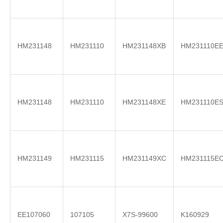
HM231148
HM231110
HM231148XB
HM231110E
HM231148
HM231110
HM231148XE
HM231110E
HM231149
HM231115
HM231149XC
HM231115E
EE107060
107105
X7S-99600
K160929