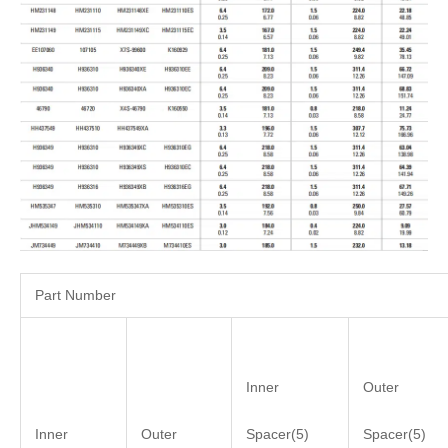
Part Number
Inner
Outer
Inner
Outer
Spacer(5)
Spacer(5)