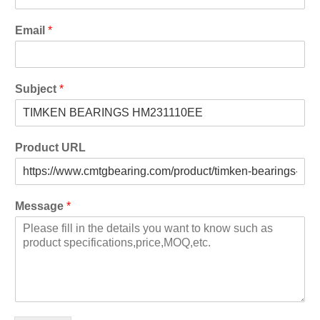
Email
*
Subject
*
Product URL
Message
*