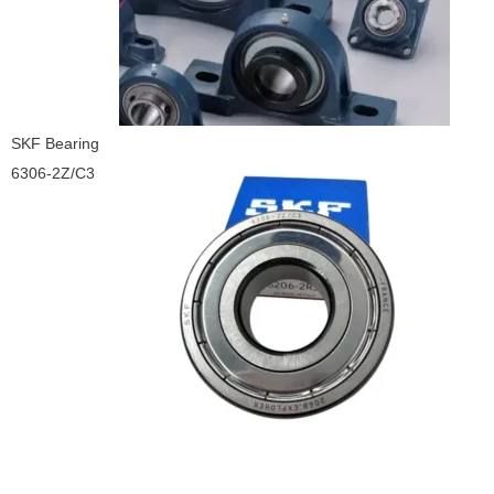
SKF Bearing
6306-2Z/C3