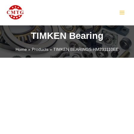
Skip
MAIN
to
MEN
content
TIMKEN Bearing
Home
Products
TIMKEN BEARINGS HM231110EE
LE
LE