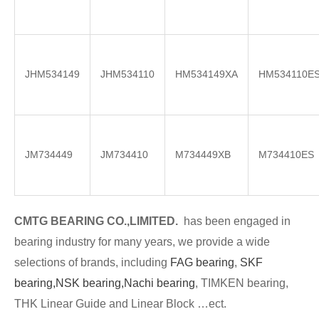
JHM534149
JHM534110
HM534149XA
HM534110E
JM734449
JM734410
M734449XB
M734410ES
CMTG BE
A
RING CO.,LIMITED.
has been engaged in
bearing industry for many years, we provide a wide
selections of brands
, including
FAG bearing
,
SKF
bearing,
NSK bearing,
Nachi bearing
, TIMKEN bearing,
THK Linear Guide and Linear Block …ect.