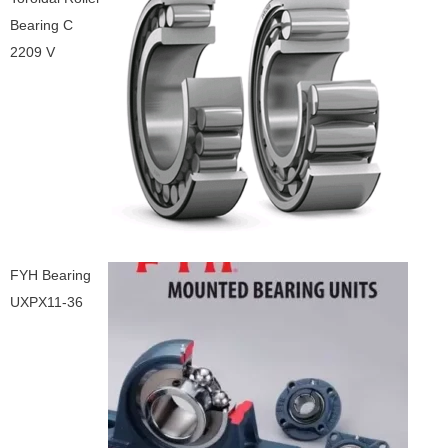
Bearing C
2209 V
FYH Bearing
UXPX11-36