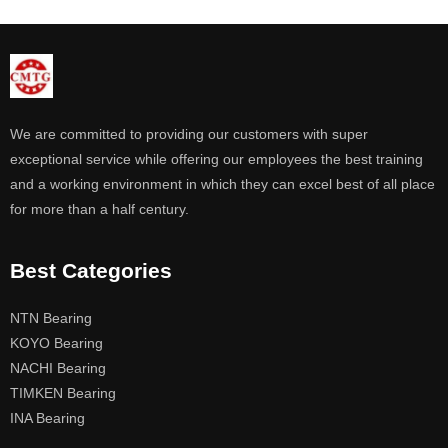
We are committed to providing our customers with super
exceptional service while offering our employees the best training
and a working environment in which they can excel best of all place
for more than a half century.
Best Categories
NTN Bearing
KOYO Bearing
NACHI Bearing
TIMKEN Bearing
INA Bearing