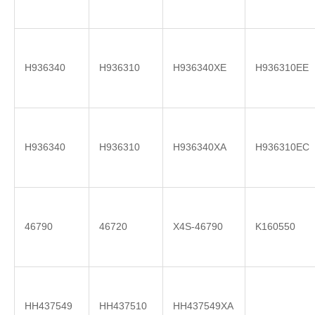
H936340
H936310
H936340XE
H936310EE
H936340
H936310
H936340XA
H936310EC
46790
46720
X4S-46790
K160550
HH437549
HH437510
HH437549XA