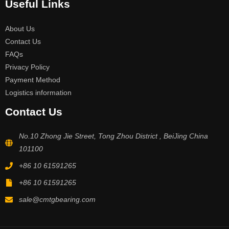
Useful Links
About Us
Contact Us
FAQs
Privacy Policy
Payment Method
Logistics information
Contact Us
No.10 Zhong Jie Street, Tong Zhou District , BeiJing China
101100
+86 10 61591265
+86 10 61591265
sale@cmtgbearing.com