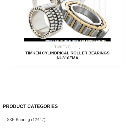
TIMKEN Bearing
TIMKEN CYLINDRICAL ROLLER BEARINGS
NU316EMA
PRODUCT CATEGORIES
SKF Bearing
(12447)