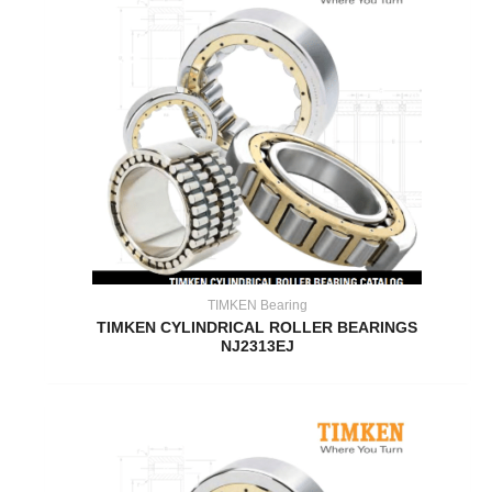
TIMKEN Bearing
TIMKEN CYLINDRICAL ROLLER BEARINGS
NJ2313EJ