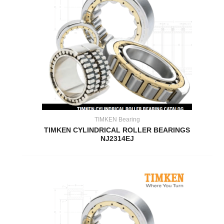
TIMKEN Bearing
TIMKEN CYLINDRICAL ROLLER BEARINGS
NJ2314EJ