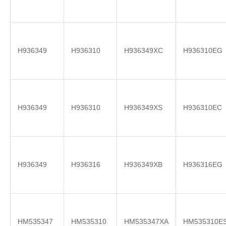
H936349
H936310
H936349XC
H936310EG
H936349
H936310
H936349XS
H936310EC
H936349
H936316
H936349XB
H936316EG
HM535347
HM535310
HM535347XA
HM535310E