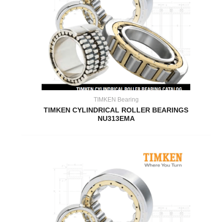
TIMKEN Bearing
TIMKEN CYLINDRICAL ROLLER BEARINGS
NU313EMA