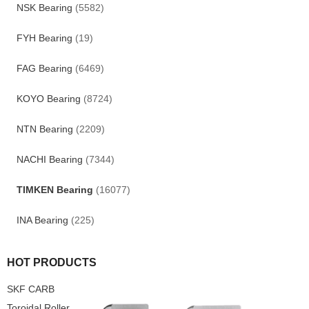
NSK Bearing
(5582)
FYH Bearing
(19)
FAG Bearing
(6469)
KOYO Bearing
(8724)
NTN Bearing
(2209)
NACHI Bearing
(7344)
TIMKEN Bearing
(16077)
INA Bearing
(225)
HOT PRODUCTS
SKF CARB
Toroidal Roller