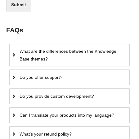
Submit
FAQs
What are the differences between the Knowledge
Base themes?
Do you offer support?
Do you provide custom development?
Can I translate your products into my language?
What’s your refund policy?