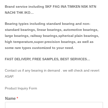
Brand service including SKF FAG INA TIMKEN NSK NT
N
NACHI THK IKO…
Bearing typies including standa
rd bearing and non-
standard bearings, linear bearings, automotive bearings,
large bearings, railway bearings,spherical plain bearings,
high temperature,super-precision bearings, as well as
some rare types customized to your need.
FAST DELIVERY, FREE SAMPLES, BEST SERVICES…
Contact us if any bearing in demand . we will check and revert
ASAP.
Product Inquiry Form
Name
*