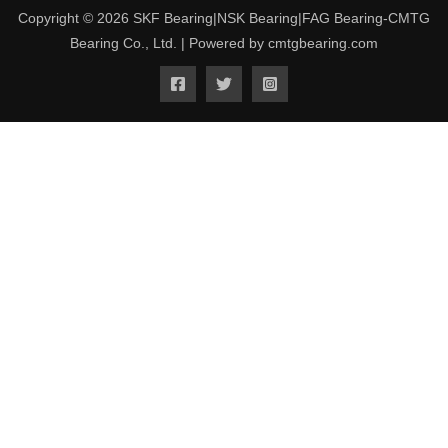
Copyright © 2026 SKF Bearing|NSK Bearing|FAG Bearing-CMTG
Bearing Co., Ltd. | Powered by cmtgbearing.com