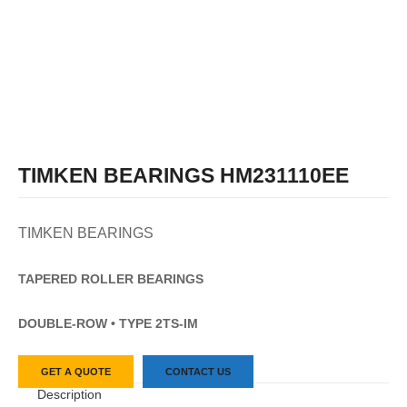
TIMKEN BEARINGS HM231110EE
TIMKEN BEARINGS
TAPERED
ROLLER
BEARINGS
DOUBLE-ROW • TYPE 2TS-IM
GET A QUOTE
CONTACT US
Description