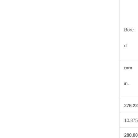
Bore
d
mm
in.
276.22
10.875
280.00