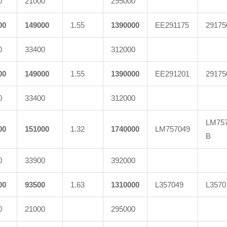
0
21000
295000
00
149000
1.55
1390000
EE291175
29175
0
33400
312000
00
149000
1.55
1390000
EE291201
29175
0
33400
312000
LM757
00
151000
1.32
1740000
LM757049
B
0
33900
392000
00
93500
1.63
1310000
L357049
L3570
0
21000
295000