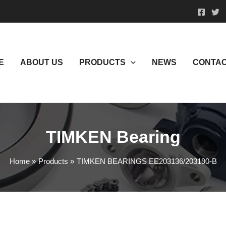
E
ABOUT US
PRODUCTS
NEWS
CONTAC
TIMKEN Bearing
Home
Products
TIMKEN BEARINGS EE203136/203190-B