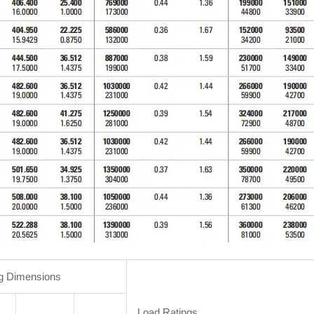
g Dimensions
Load Ratings