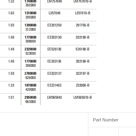
Part Number