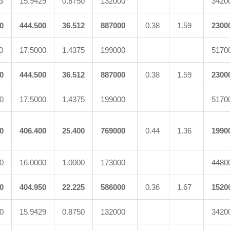
3
15.9429
0.8750
132000
3420
0
444.500
36.512
887000
0.38
1.59
2300
0
17.5000
1.4375
199000
5170
0
444.500
36.512
887000
0.38
1.59
2300
0
17.5000
1.4375
199000
5170
0
406.400
25.400
769000
0.44
1.36
1990
0
16.0000
1.0000
173000
4480
0
404.950
22.225
586000
0.36
1.67
1520
0
15.9429
0.8750
132000
3420