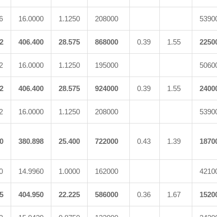
6
16.0000
1.1250
208000
5390
2
406.400
28.575
868000
0.39
1.55
2250
2
16.0000
1.1250
195000
5060
2
406.400
28.575
924000
0.39
1.55
2400
2
16.0000
1.1250
208000
5390
0
380.898
25.400
722000
0.43
1.39
1870
0
14.9960
1.0000
162000
4210
5
404.950
22.225
586000
0.36
1.67
1520