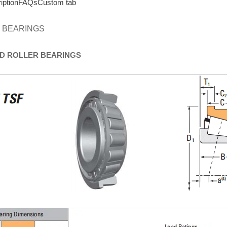
iption
FAQs
Custom tab
 BEARINGS
D
ROLLER
BEARINGS