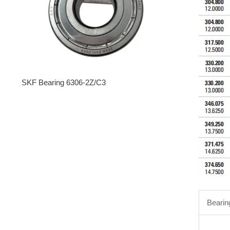
SKF Bearing 6306-2Z/C3
Bearin