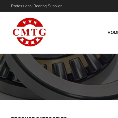
Skip
Professional Bearing Supplier.
to
content
HOM