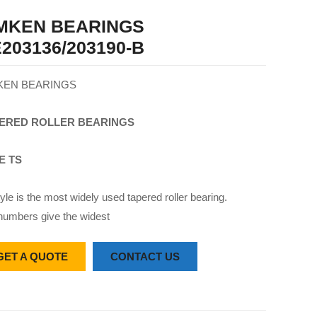
IMKEN BEARINGS
203136/203190-B
KEN BEARINGS
ERED
ROLLER
BEARINGS
E TS
yle is the most widely used tapered roller bearing.
numbers give the widest
GET A QUOTE
CONTACT US