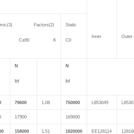
amic(3) Factors(2)
Static
Inner
Outer
90 Ca90 K
C0
N
N
lbf
lbf
0
79600
1.08
750000
L853049
L8530
0
17900
169000
00
158000
1.51
1820000
EE128114
12816