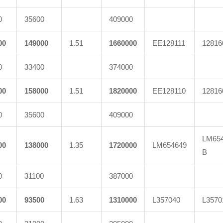
0
35600
409000
00
149000
1.51
1660000
EE128111
12816
0
33400
374000
00
158000
1.51
1820000
EE128110
12816
0
35600
409000
LM654
00
138000
1.35
1720000
LM654649
B
0
31100
387000
00
93500
1.63
1310000
L357040
L3570