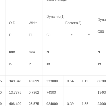
Dynamic(1)
Dyn
O.D.
Width
Factors(2)
C
D
T1
C1 e Y
mm
mm
N
N
in.
in.
lbf
lbf
5
349.948
18.699
333000
0.54
1.11
8630
0
13.7775
0.7362
74900
1940
0
406.400
28.575
924000
0.39
1.55
2400