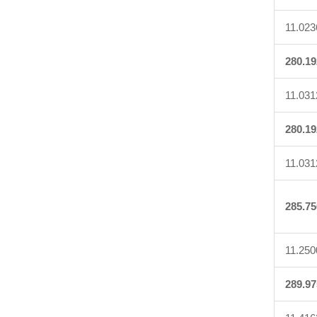
11.023
280.19
11.031
280.19
11.031
285.75
11.250
289.97