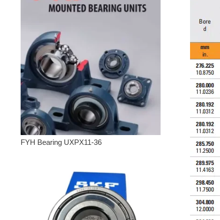
FYH Bearing UXPX11-36