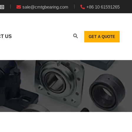
sale@cmtgbearing.com
+86 10 61591265
T US
GET A QUOTE