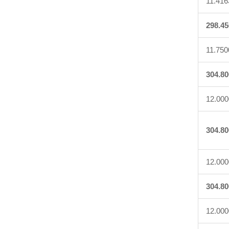
11.416
298.45
11.750
304.80
12.000
304.80
12.000
304.80
12.000