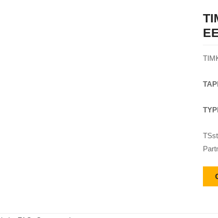
T
EE
TIM
TAP
TYP
TSst
Part