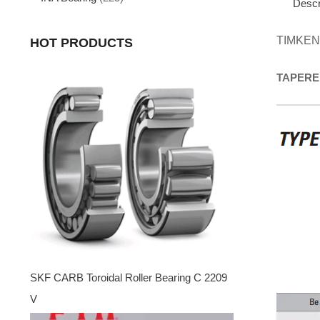
Descr
TIMKEN
HOT PRODUCTS
TAPERE
SKF CARB Toroidal Roller Bearing C 2209
V