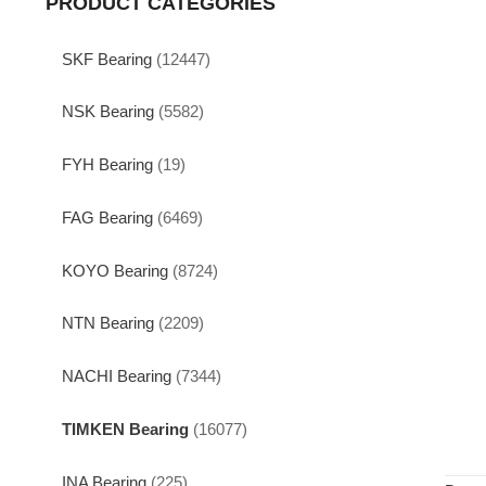
PRODUCT CATEGORIES
SKF Bearing
(12447)
NSK Bearing
(5582)
FYH Bearing
(19)
FAG Bearing
(6469)
KOYO Bearing
(8724)
NTN Bearing
(2209)
NACHI Bearing
(7344)
TIMKEN Bearing
(16077)
INA Bearing
(225)