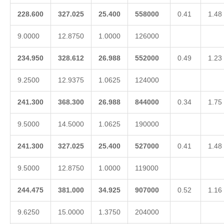
228.600
327.025
25.400
558000
0.41
1.48
9.0000
12.8750
1.0000
126000
234.950
328.612
26.988
552000
0.49
1.23
9.2500
12.9375
1.0625
124000
241.300
368.300
26.988
844000
0.34
1.75
9.5000
14.5000
1.0625
190000
241.300
327.025
25.400
527000
0.41
1.48
9.5000
12.8750
1.0000
119000
244.475
381.000
34.925
907000
0.52
1.16
9.6250
15.0000
1.3750
204000