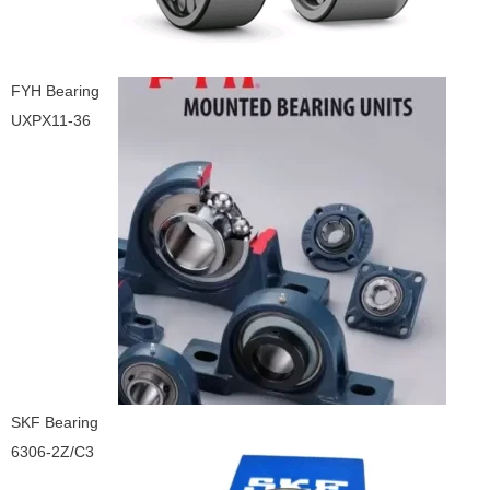
FYH Bearing
UXPX11-36
SKF Bearing
6306-2Z/C3