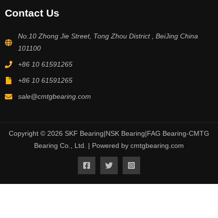
Contact Us
No.10 Zhong Jie Street, Tong Zhou District , BeiJing China
101100
+86 10 61591265
+86 10 61591265
sale@cmtgbearing.com
Copyright © 2026 SKF Bearing|NSK Bearing|FAG Bearing-CMTG
Bearing Co., Ltd. | Powered by cmtgbearing.com