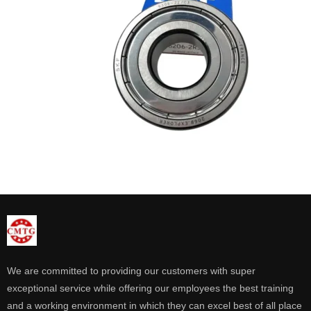
We are committed to providing our customers with super
exceptional service while offering our employees the best training
and a working environment in which they can excel best of all place