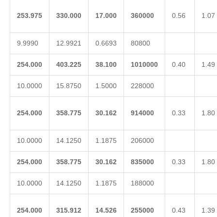
253.975
330.000
17.000
360000
0.56
1.07
9.9990
12.9921
0.6693
80800
254.000
403.225
38.100
1010000
0.40
1.49
10.0000
15.8750
1.5000
228000
254.000
358.775
30.162
914000
0.33
1.80
10.0000
14.1250
1.1875
206000
254.000
358.775
30.162
835000
0.33
1.80
10.0000
14.1250
1.1875
188000
254.000
315.912
14.526
255000
0.43
1.39