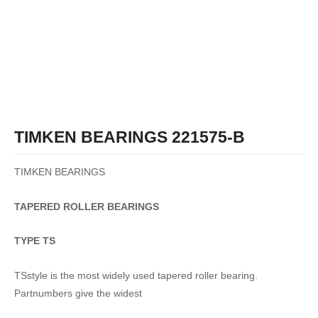
TIMKEN BEARINGS 221575-B
TIMKEN BEARINGS
TAPERED
ROLLER
BEARINGS
TYPE TS
TSstyle is the most widely used tapered roller bearing.
Partnumbers give the widest