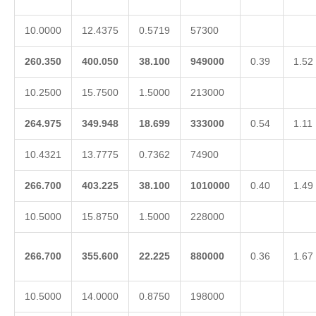
10.0000
12.4375
0.5719
57300
260.350
400.050
38.100
949000
0.39
1.52
10.2500
15.7500
1.5000
213000
264.975
349.948
18.699
333000
0.54
1.11
10.4321
13.7775
0.7362
74900
266.700
403.225
38.100
1010000
0.40
1.49
10.5000
15.8750
1.5000
228000
266.700
355.600
22.225
880000
0.36
1.67
10.5000
14.0000
0.8750
198000