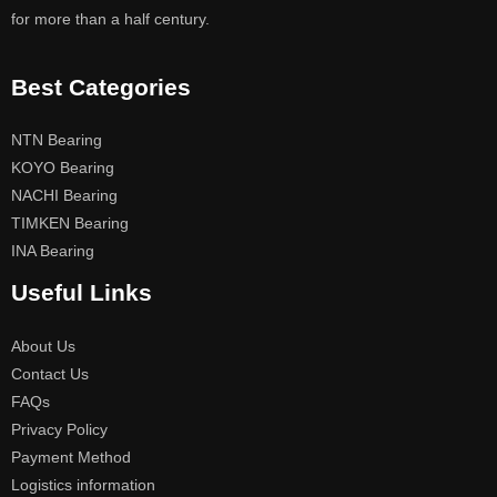
for more than a half century.
Best Categories
NTN Bearing
KOYO Bearing
NACHI Bearing
TIMKEN Bearing
INA Bearing
Useful Links
About Us
Contact Us
FAQs
Privacy Policy
Payment Method
Logistics information