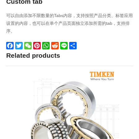
Custom tab
可以自由添加不限数量的Tabs内容，支持按照产品分类、标签应用
设置的内容，也可以在单个产品页面独立添加所需的tab，支持排
序。
Facebook
Twitter
WeChat
Pinterest
WhatsApp
Reddit
Line
Share
Related products