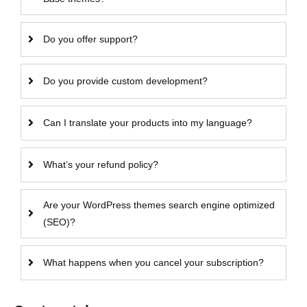
Do you offer support?
Do you provide custom development?
Can I translate your products into my language?
What’s your refund policy?
Are your WordPress themes search engine optimized
(SEO)?
What happens when you cancel your subscription?