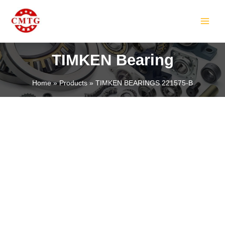
Skip
MAIN
to
MEN
content
TIMKEN Bearing
Home
Products
TIMKEN BEARINGS 221575-B
LE
LE