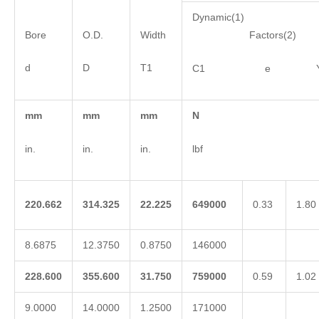
Dynamic(1)
Bore
O.D.
Width
Factors(2)
d
D
T1
C1 e 
mm
mm
mm
N
in.
in.
in.
lbf
220.662
314.325
22.225
649000
0.33
1.80
8.6875
12.3750
0.8750
146000
228.600
355.600
31.750
759000
0.59
1.02
9.0000
14.0000
1.2500
171000