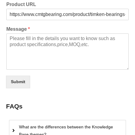
Product URL
Message
*
Submit
FAQs
What are the differences between the Knowledge
Base themes?