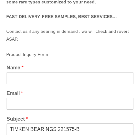
some rare types customized to your need.
FAST DELIVERY, FREE SAMPLES, BEST SERVICES…
Contact us if any bearing in demand . we will check and revert
ASAP.
Product Inquiry Form
Name
*
Email
*
Subject
*