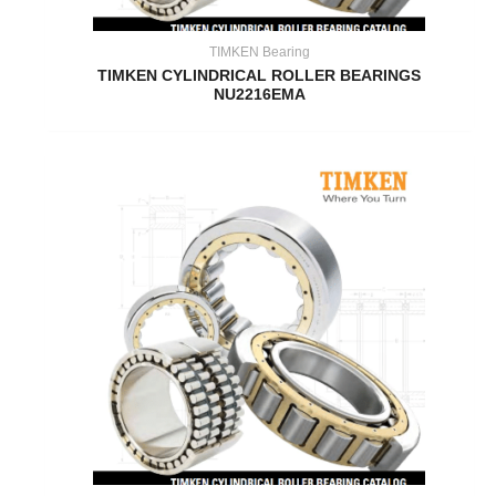
TIMKEN Bearing
TIMKEN CYLINDRICAL ROLLER BEARINGS
NU2216EMA