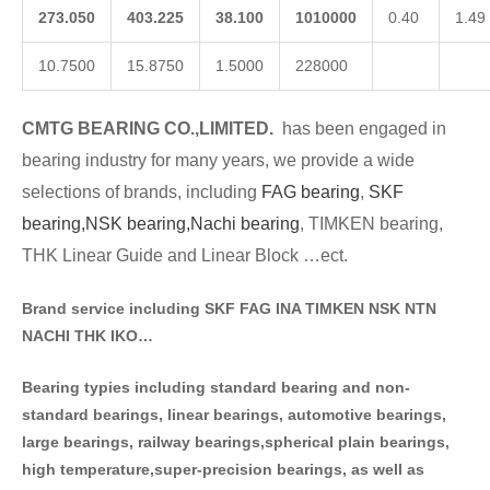
273.050
403.225
38.100
1010000
0.40
1.49
10.7500
15.8750
1.5000
228000
CMTG BE
A
RING CO.,LIMITED.
has been engaged in
bearing industry for many years, we provide a wide
selections of brands
, including
FAG bearing
,
SKF
bearing,
NSK bearing,
Nachi bearing
, TIMKEN bearing,
THK Linear Guide and Linear Block …ect.
Brand service including SKF FAG INA TIMKEN NSK NT
N
NACHI THK IKO…
Bearing typies including standa
rd bearing and non-
standard bearings, linear bearings, automotive bearings,
large bearings, railway bearings,spherical plain bearings,
high temperature,super-precision bearings, as well as