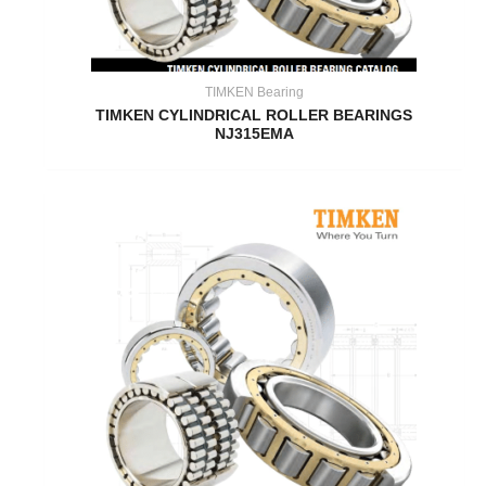
TIMKEN Bearing
TIMKEN CYLINDRICAL ROLLER BEARINGS
NJ315EMA