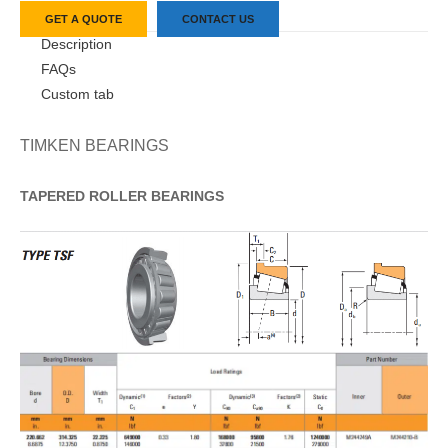
GET A QUOTE
CONTACT US
Description
FAQs
Custom tab
TIMKEN BEARINGS
TAPERED
ROLLER
BEARINGS