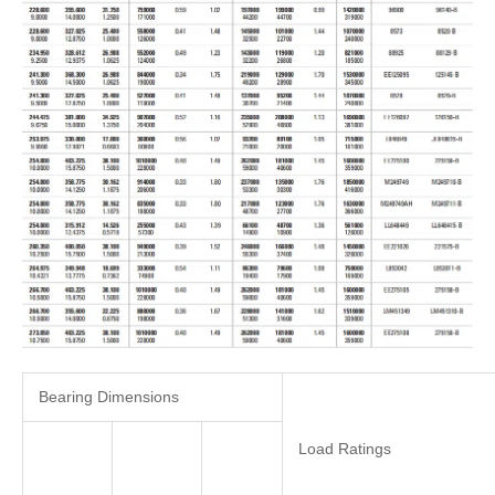
Bearing Dimensions
Load Ratings