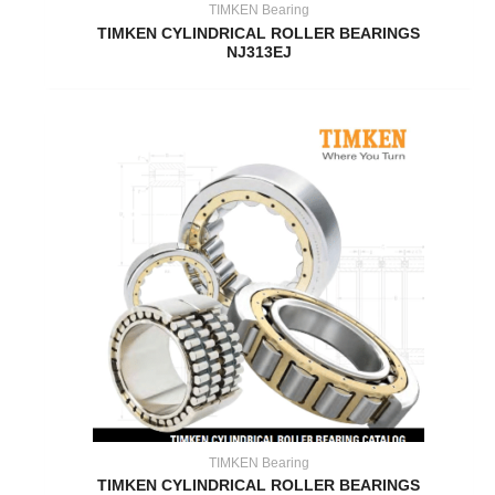
TIMKEN Bearing
TIMKEN CYLINDRICAL ROLLER BEARINGS
NJ313EJ
TIMKEN Bearing
TIMKEN CYLINDRICAL ROLLER BEARINGS