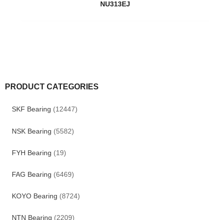
NU313EJ
PRODUCT CATEGORIES
SKF Bearing
(12447)
NSK Bearing
(5582)
FYH Bearing
(19)
FAG Bearing
(6469)
KOYO Bearing
(8724)
NTN Bearing
(2209)