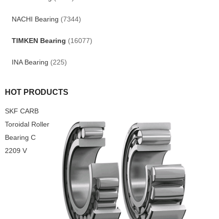
NACHI Bearing
(7344)
TIMKEN Bearing
(16077)
INA Bearing
(225)
HOT PRODUCTS
SKF CARB
Toroidal Roller
Bearing C
2209 V