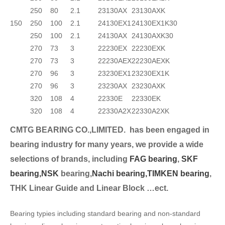
250
80
2.1
23130AX
23130AXK
150
250
100
2.1
24130EX1
24130EX1K30
250
100
2.1
24130AX
24130AXK30
270
73
3
22230EX
22230EXK
270
73
3
22230AEX
22230AEXK
270
96
3
23230EX1
23230EX1K
270
96
3
23230AX
23230AXK
320
108
4
22330E
22330EK
320
108
4
22330A2X
22330A2XK
CMTG BEARING CO.,LIMITED.
has been engaged in
bearing industry for many years, we provide a wide
selection
s of brands, including
FAG bearing
,
SKF
bearing,
NSK
bearing,
Nachi bearing,
TIMKEN bearing
,
THK Linear Guide and Linear Block …ect.
Bearing typies including standard bearing and non-standard