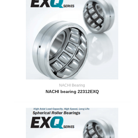
NACHI Bearing
NACHI bearing 22312EXQ