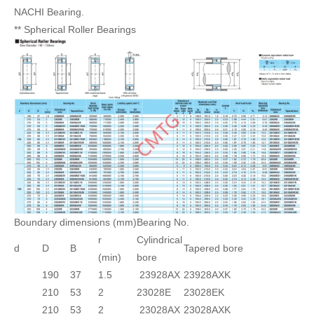
NACHI Bearing.
** Spherical Roller Bearings
Boundary dimensions (mm)
Bearing No.
r
Cylindrical
d
D
B
Tapered bore
(min)
bore
190
37
1.5
23928AX
23928AXK
210
53
2
23028E
23028EK
210
53
2
23028AX
23028AXK