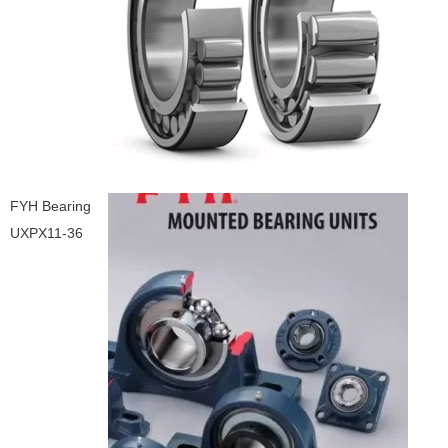
FYH Bearing
UXPX11-36