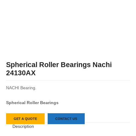
Spherical Roller Bearings Nachi
24130AX
NACHI Bearing.
Spherical Roller Bearings
GET A QUOTE
CONTACT US
Description