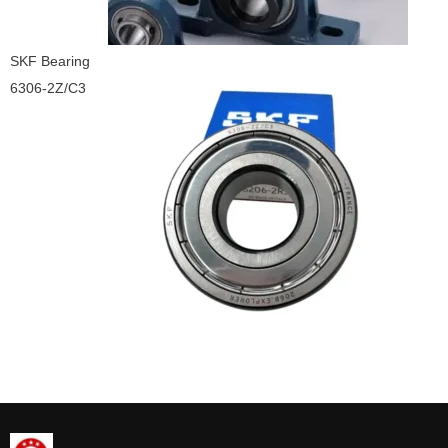
SKF Bearing
6306-2Z/C3