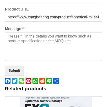
Product URL
Message
*
Submit
Facebook
Twitter
WeChat
Pinterest
WhatsApp
Reddit
Line
Share
Related products