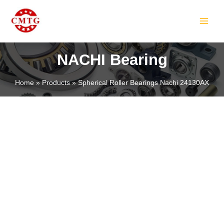
Skip
MAIN
to
MEN
content
NACHI Bearing
Home
Products
Spherical Roller Bearings Nachi 24130AX
LE
LE