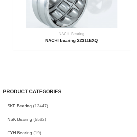
NACHI Bearing
NACHI bearing 22311EXQ
PRODUCT CATEGORIES
SKF Bearing
(12447)
NSK Bearing
(5582)
FYH Bearing
(19)