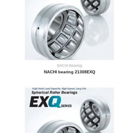
NACHI Bearing
NACHI bearing 21308EXQ