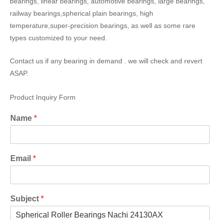
bearings, linear bearings, automotive bearings, large bearings,
railway bearings,spherical plain bearings, high
temperature,super-precision bearings, as well as some rare
types customized to your need.
Contact us if any bearing in demand . we will check and revert
ASAP.
Product Inquiry Form
Name
*
Email
*
Subject
*