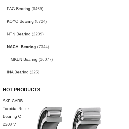
FAG Bearing
(6469)
KOYO Bearing
(8724)
NTN Bearing
(2209)
NACHI Bearing
(7344)
TIMKEN Bearing
(16077)
INA Bearing
(225)
HOT PRODUCTS
SKF CARB
Toroidal Roller
Bearing C
2209 V