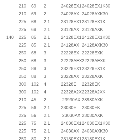
210
69
2
24028EX1
24028EX1K30
210
69
2
24028AX
24028AXK30
225
68
2.1
23128EX1
23128EX1K
225
68
2.1
23128AX
23128AXK
140
225
85
2.1
24128EX1
24128EX1K30
225
85
2.1
24128AX
24128AXK30
250
68
3
22228EX
22228EXK
250
68
3
22228AEX
22228AEXK
250
88
3
23228EX1
23228EX1K
250
88
3
23228AX
23228AXK
300
102
4
22328E
22328EK
300
102
4
22328A2X
22328A2XK
210
45
2
23930AX
23930AXK
225
56
2.1
23030E
23030EK
225
56
2.1
23030AX
23030AXK
225
75
2.1
24030EX1
24030EX1K30
225
75
2.1
24030AX
24030AXK30
250
80
2.1
23130EX1
23130EX1K