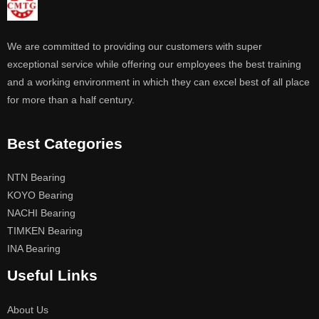
We are committed to providing our customers with super
exceptional service while offering our employees the best training
and a working environment in which they can excel best of all place
for more than a half century.
Best Categories
NTN Bearing
KOYO Bearing
NACHI Bearing
TIMKEN Bearing
INA Bearing
Useful Links
About Us