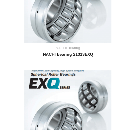
NACHI Bearing
NACHI bearing 21313EXQ