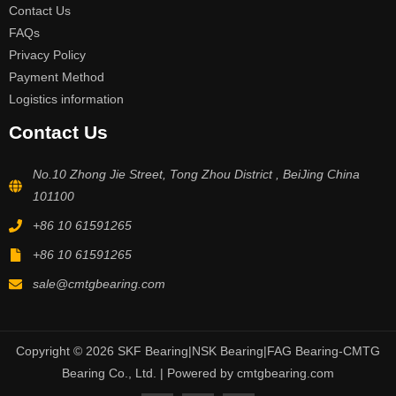
Contact Us
FAQs
Privacy Policy
Payment Method
Logistics information
Contact Us
No.10 Zhong Jie Street, Tong Zhou District , BeiJing China
101100
+86 10 61591265
+86 10 61591265
sale@cmtgbearing.com
Copyright © 2026 SKF Bearing|NSK Bearing|FAG Bearing-CMTG
Bearing Co., Ltd. | Powered by cmtgbearing.com