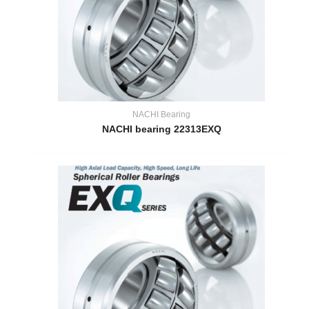
NACHI Bearing
NACHI bearing 22313EXQ