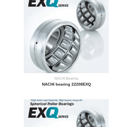
NACHI Bearing
NACHI bearing 22208EXQ