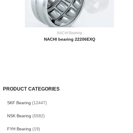
NACHI Bearing
NACHI bearing 22206EXQ
PRODUCT CATEGORIES
SKF Bearing
(12447)
NSK Bearing
(5582)
FYH Bearing
(19)