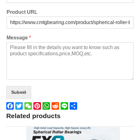
Product URL
Message
*
Submit
Facebook
Twitter
WeChat
Pinterest
WhatsApp
Reddit
Line
Share
Related products