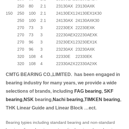
250
80
2.1
23130AX
23130AXK
150
250
100
2.1
24130EX1
24130EX1K30
250
100
2.1
24130AX
24130AXK30
270
73
3
22230EX
22230EXK
270
73
3
22230AEX
22230AEXK
270
96
3
23230EX1
23230EX1K
270
96
3
23230AX
23230AXK
320
108
4
22330E
22330EK
320
108
4
22330A2X
22330A2XK
CMTG BEARING CO.,LIMITED.
has been engaged in
bearing industry for many years, we provide a wide
selection
s of brands, including
FAG bearing
,
SKF
bearing,
NSK
bearing,
Nachi bearing,
TIMKEN bearing
,
THK Linear Guide and Linear Block …ect.
Bearing typies including standard bearing and non-standard