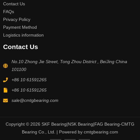
Contact Us
FAQs
Privacy Policy
Payment Method
Logistics information
Contact Us
No.10 Zhong Jie Street, Tong Zhou District , BeiJing China
101100
+86 10 61591265
+86 10 61591265
sale@cmtgbearing.com
Copyright © 2026 SKF Bearing|NSK Bearing|FAG Bearing-CMTG
Bearing Co., Ltd. | Powered by cmtgbearing.com