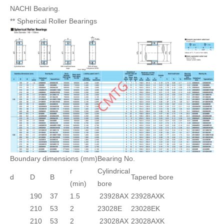
NACHI Bearing.
** Spherical Roller Bearings
Boundary dimensions (mm)
Bearing No.
r
Cylindrical
d
D
B
Tapered bore
(min)
bore
190
37
1.5
23928AX
23928AXK
210
53
2
23028E
23028EK
210
53
2
23028AX
23028AXK