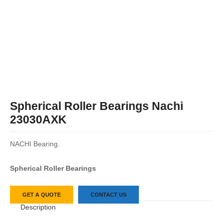
Spherical Roller Bearings Nachi
23030AXK
NACHI Bearing.
Spherical Roller Bearings
GET A QUOTE
CONTACT US
Description