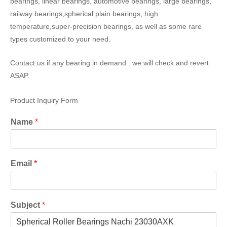
bearings, linear bearings, automotive bearings, large bearings,
railway bearings,spherical plain bearings, high
temperature,super-precision bearings, as well as some rare
types customized to your need.
Contact us if any bearing in demand . we will check and revert
ASAP.
Product Inquiry Form
Name
*
Email
*
Subject
*