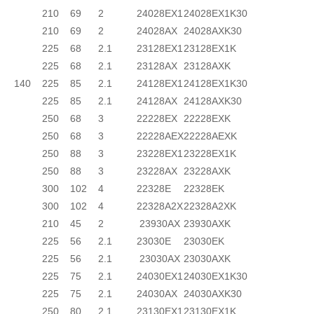
210
69
2
24028EX1
24028EX1K30
210
69
2
24028AX
24028AXK30
225
68
2.1
23128EX1
23128EX1K
225
68
2.1
23128AX
23128AXK
140
225
85
2.1
24128EX1
24128EX1K30
225
85
2.1
24128AX
24128AXK30
250
68
3
22228EX
22228EXK
250
68
3
22228AEX
22228AEXK
250
88
3
23228EX1
23228EX1K
250
88
3
23228AX
23228AXK
300
102
4
22328E
22328EK
300
102
4
22328A2X
22328A2XK
210
45
2
23930AX
23930AXK
225
56
2.1
23030E
23030EK
225
56
2.1
23030AX
23030AXK
225
75
2.1
24030EX1
24030EX1K30
225
75
2.1
24030AX
24030AXK30
250
80
2.1
23130EX1
23130EX1K