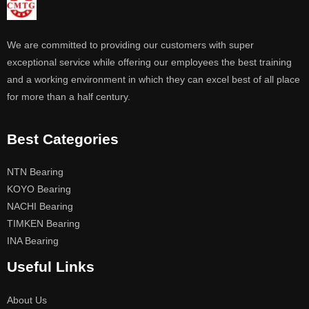
We are committed to providing our customers with super
exceptional service while offering our employees the best training
and a working environment in which they can excel best of all place
for more than a half century.
Best Categories
NTN Bearing
KOYO Bearing
NACHI Bearing
TIMKEN Bearing
INA Bearing
Useful Links
About Us