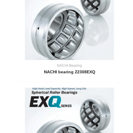
NACHI Bearing
NACHI bearing 22308EXQ