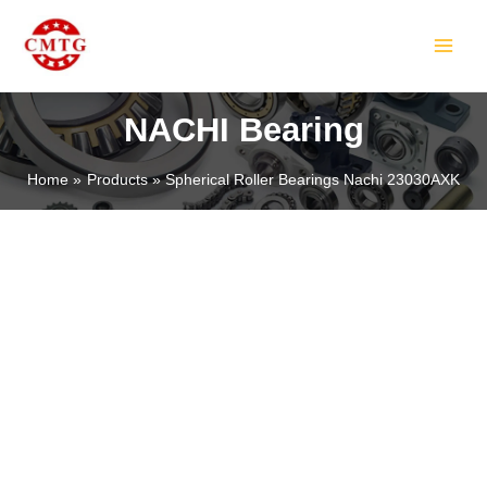
Skip
MAIN
to
MEN
content
NACHI Bearing
Home
Products
Spherical Roller Bearings Nachi 23030AXK
LE
LE