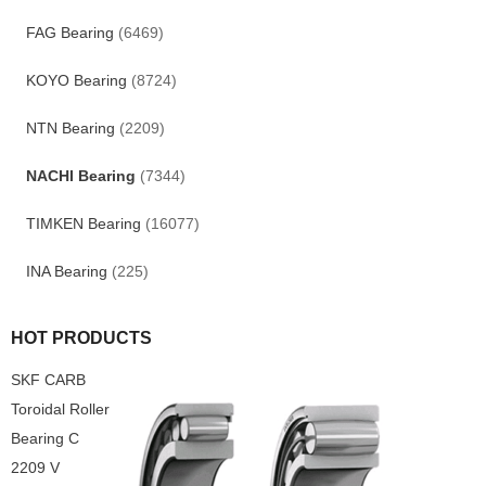
FAG Bearing
(6469)
KOYO Bearing
(8724)
NTN Bearing
(2209)
NACHI Bearing
(7344)
TIMKEN Bearing
(16077)
INA Bearing
(225)
HOT PRODUCTS
SKF CARB
Toroidal Roller
Bearing C
2209 V