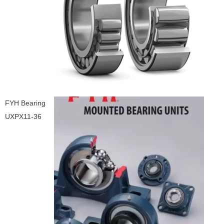
FYH Bearing
UXPX11-36