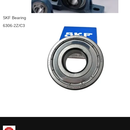
SKF Bearing
6306-2Z/C3