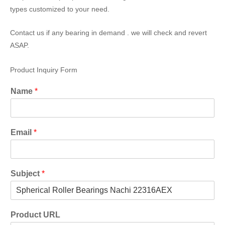
types customized to your need.
Contact us if any bearing in demand . we will check and revert
ASAP.
Product Inquiry Form
Name
*
Email
*
Subject
*
Product URL