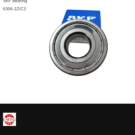
SKF Bearing
6306-2Z/C3