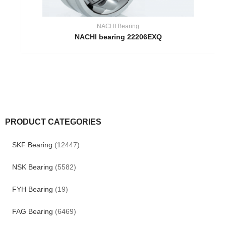
NACHI Bearing
NACHI bearing 22206EXQ
PRODUCT CATEGORIES
SKF Bearing
(12447)
NSK Bearing
(5582)
FYH Bearing
(19)
FAG Bearing
(6469)