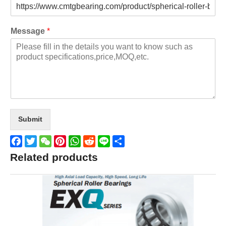
Message
*
Submit
Facebook
Twitter
WeChat
Pinterest
WhatsApp
Reddit
Line
Share
Related products