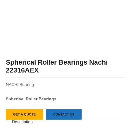
Spherical Roller Bearings Nachi
22316AEX
NACHI Bearing.
Spherical Roller Bearings
GET A QUOTE
CONTACT US
Description