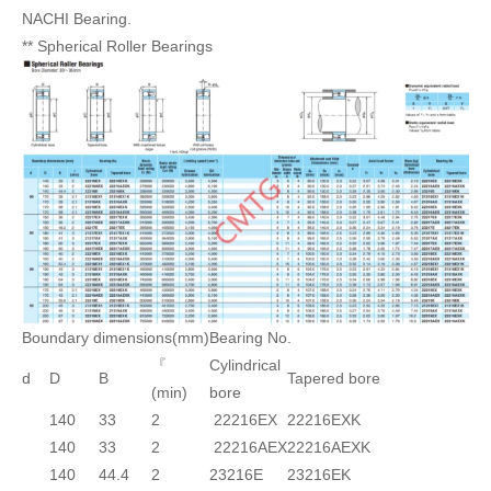
NACHI Bearing.
** Spherical Roller Bearings
Boundary dimensions(mm)
Bearing No.
『
Cylindrical
d
D
B
Tapered bore
(min)
bore
140
33
2
22216EX
22216EXK
140
33
2
22216AEX
22216AEXK
140
44.4
2
23216E
23216EK