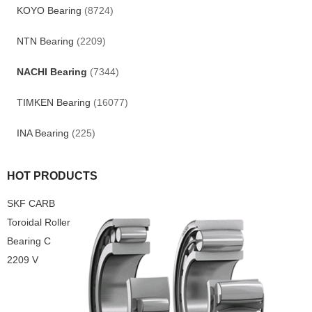
KOYO Bearing
(8724)
NTN Bearing
(2209)
NACHI Bearing
(7344)
TIMKEN Bearing
(16077)
INA Bearing
(225)
HOT PRODUCTS
SKF CARB
Toroidal Roller
Bearing C
2209 V