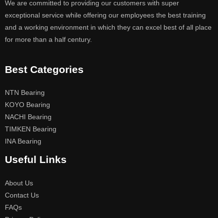
We are committed to providing our customers with super
exceptional service while offering our employees the best training
and a working environment in which they can excel best of all place
for more than a half century.
Best Categories
NTN Bearing
KOYO Bearing
NACHI Bearing
TIMKEN Bearing
INA Bearing
Useful Links
About Us
Contact Us
FAQs