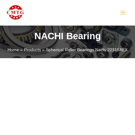
Skip
MAIN
to
MEN
content
NACHI Bearing
Home
Products
Spherical Roller Bearings Nachi 22316AEX
LE
LE