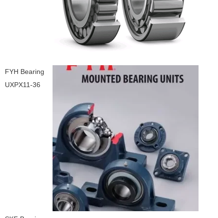
FYH Bearing
UXPX11-36