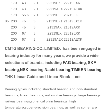
170
43
2.1
22219EX
22219EXK
170
43
2.1
22219AEX
22219AEXK
170
55.6
2.1
23219E
23219EK
95
200
45
3
21319EX1
21319EX1K
200
45
3
21319AX
21319AXK
200
67
3
22319EX
22319EXK
200
67
3
22319AEX
22319AEXK
CMTG BEARING CO.,LIMITED.
has been engaged in
bearing industry for many years, we provide a wide
selection
s of brands, including
FAG bearing
,
SKF
bearing,
NSK
bearing,
Nachi bearing,
TIMKEN bearing
,
THK Linear Guide and Linear Block …ect.
Bearing typies including standard bearing and non-standard
bearings, linear bearings, automotive bearings, large bearings,
railway bearings,spherical plain bearings, high
temperature,super-precision bearings, as well as some rare