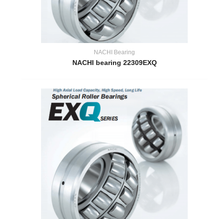
NACHI Bearing
NACHI bearing 22309EXQ