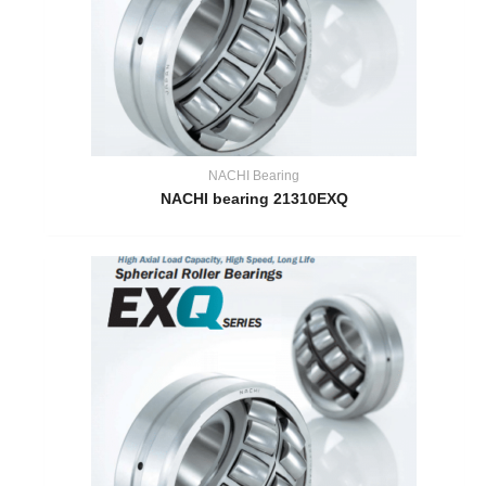
NACHI Bearing
NACHI bearing 21310EXQ