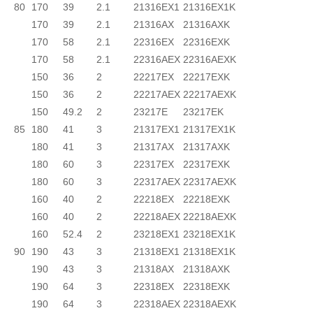
80
170
39
2.1
21316EX1
21316EX1K
170
39
2.1
21316AX
21316AXK
170
58
2.1
22316EX
22316EXK
170
58
2.1
22316AEX
22316AEXK
150
36
2
22217EX
22217EXK
150
36
2
22217AEX
22217AEXK
150
49.2
2
23217E
23217EK
85
180
41
3
21317EX1
21317EX1K
180
41
3
21317AX
21317AXK
180
60
3
22317EX
22317EXK
180
60
3
22317AEX
22317AEXK
160
40
2
22218EX
22218EXK
160
40
2
22218AEX
22218AEXK
160
52.4
2
23218EX1
23218EX1K
90
190
43
3
21318EX1
21318EX1K
190
43
3
21318AX
21318AXK
190
64
3
22318EX
22318EXK
190
64
3
22318AEX
22318AEXK