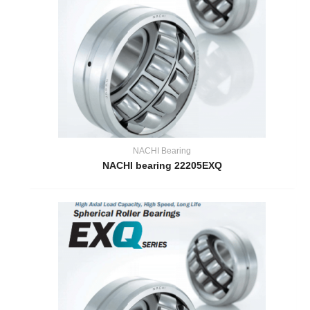
NACHI Bearing
NACHI bearing 22205EXQ