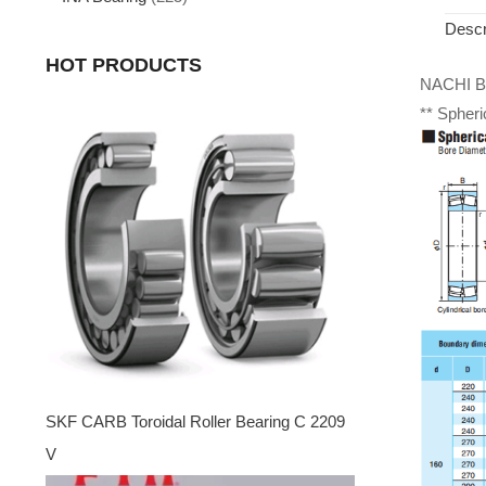
Descr
HOT PRODUCTS
NACHI Be
** Spheri
SKF CARB Toroidal Roller Bearing C 2209
V