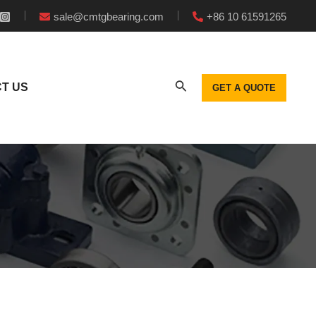
sale@cmtgbearing.com
+86 10 61591265
T US
GET A QUOTE