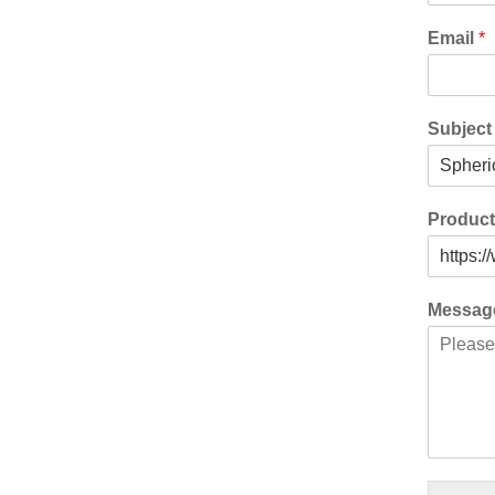
Email
*
Subjec
Produc
Messa