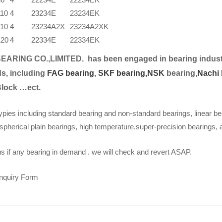
110
4
23234E
23234EK
110
4
23234A2X
23234A2XK
120
4
22334E
22334EK
EARING CO.,LIMITED.
has been engaged in bearing indust
s, including
FAG bearing
,
SKF bearing,
NSK
bearing,
Nachi 
Block …ect.
ypies including standard bearing and non-standard bearings, linear be
spherical plain bearings, high temperature,super-precision bearings,
s if any bearing in demand . we will check and revert ASAP.
Inquiry Form