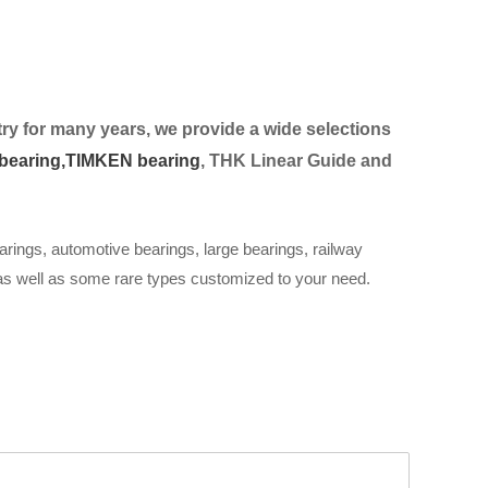
ry for many years, we provide a wide selection
s
bearing,
TIMKEN bearing
, THK Linear Guide and
arings, automotive bearings, large bearings, railway
 as well as some rare types customized to your need.