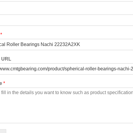
t
*
t URL
ge
*