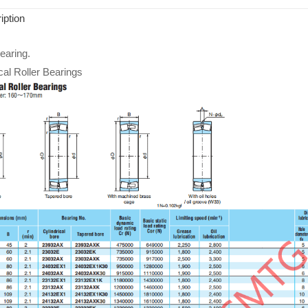
iption
aring.
cal Roller Bearings