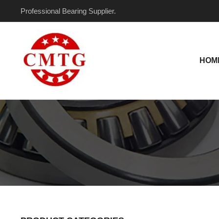
Skip
Professional Bearing Supplier.
to
content
HOM