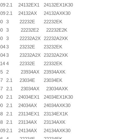
109
2.1
24132EX1
24132EX1K30
109
2.1
24132AX
24132AXK30
80
3
22232E
22232EK
80
3
22232E2
22232E2K
80
3
22232A2X
22232A2XK
104
3
23232E
23232EK
104
3
23232A2X
23232A2XK
114
4
22332E
22332EK
45
2
23934AX
23934AXK
67
2.1
23034E
23034EK
67
2.1
23034AX
23034AXK
90
2.1
24034EX1
24034EX1K30
90
2.1
24034AX
24034AXK30
88
2.1
23134EX1
23134EX1K
88
2.1
23134AX
23134AXK
109
2.1
24134AX
24134AXK30
86
4
22234E
22234EK