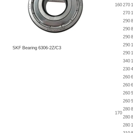
160
270
270
290
290
290
290
SKF Bearing 6306-2Z/C3
290
340
230
260
260
260
260
280
170
280
280
310