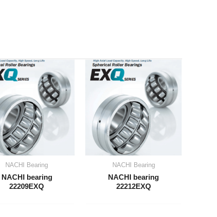
NACHI Bearing
NACHI Bearing
NACHI bearing
NACHI bearing
22209EXQ
22212EXQ