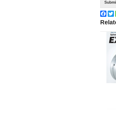
Submi
Face
T
Relat