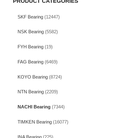
PRODUCT CATEGORIES
SKF Bearing
(12447)
NSK Bearing
(5582)
FYH Bearing
(19)
FAG Bearing
(6469)
KOYO Bearing
(8724)
NTN Bearing
(2209)
NACHI Bearing
(7344)
TIMKEN Bearing
(16077)
INA Bearing
(225)