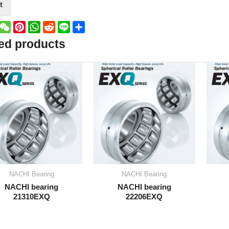
t
book
witter
WeChat
Pinterest
WhatsApp
Reddit
Line
Share
ed products
NACHI Bearing
NACHI Bearing
NACHI bearing
NACHI bearing
21310EXQ
22206EXQ