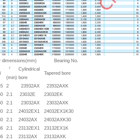
ry dimensions(mm) Bearing No.
『
Cylindrical
B
Tapered bore
(min)
bore
45
2
23932AX
23932AXK
60
2.1
23032E
23032EK
60
2.1
23032AX
23032AXK
80
2.1
24032EX1
24032EX1K30
80
2.1
24032AX
24032AXK30
86
2.1
23132EX1
23132EX1K
86
2.1
23132AX
23132AXK