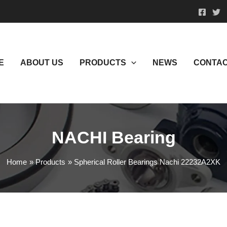
E
ABOUT US
PRODUCTS
NEWS
CONTAC
NACHI Bearing
Home
Products
Spherical Roller Bearings Nachi 22232A2XK