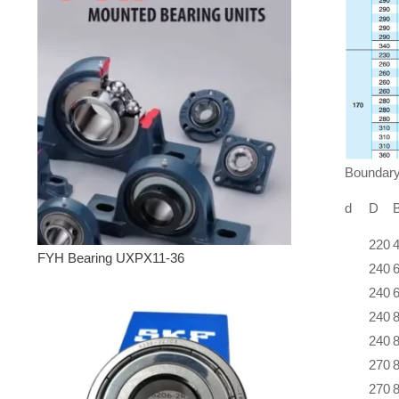
Bounda
d
D
220
FYH Bearing UXPX11-36
240
240
240
240
270
270