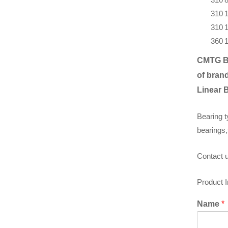
310
310
360
CMTG B
of brand
Linear 
Bearing t
bearings,
Contact u
Product 
Name
*