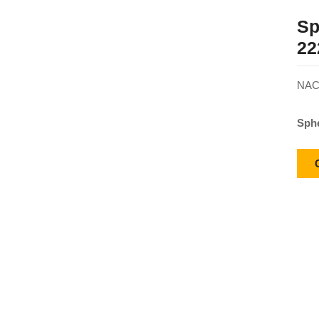
Sp
22
NACH
Sphe