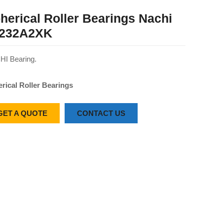
herical Roller Bearings Nachi
232A2XK
I Bearing.
rical Roller Bearings
GET A QUOTE
CONTACT US