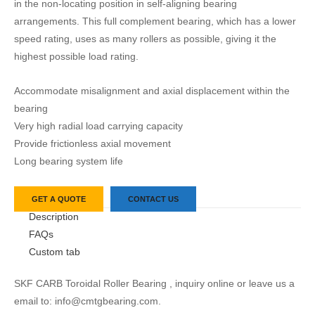
in the non-locating position in self-aligning bearing
arrangements. This full complement bearing, which has a lower
speed rating, uses as many rollers as possible, giving it the
highest possible load rating.
Accommodate misalignment and axial displacement within the
bearing
Very high radial load carrying capacity
Provide frictionless axial movement
Long bearing system life
GET A QUOTE
CONTACT US
Description
FAQs
Custom tab
SKF CARB Toroidal Roller Bearing , inquiry online or leave us a
email to: info@cmtgbearing.com.