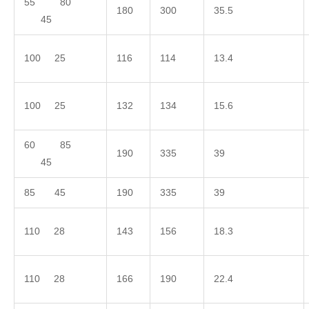
55 80
180
300
35.5
45
100 25
116
114
13.4
100 25
132
134
15.6
60 85
190
335
39
45
85 45
190
335
39
110 28
143
156
18.3
110 28
166
190
22.4