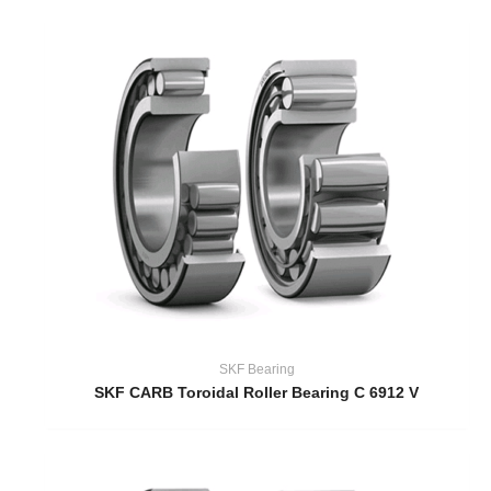
SKF Bearing
SKF CARB Toroidal Roller Bearing C 6912 V