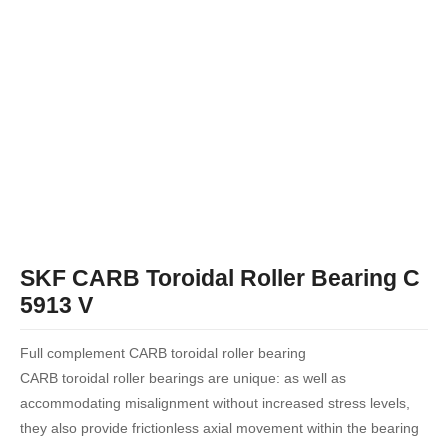
SKF CARB Toroidal Roller Bearing C
5913 V
Full complement CARB toroidal roller bearing
CARB toroidal roller bearings are unique: as well as
accommodating misalignment without increased stress levels,
they also provide frictionless axial movement within the bearing