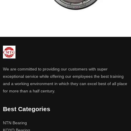
We are committed to providing our customers with super
exceptional service while offering our employees the best training
and a working environment in which they can excel best of all place
for more than a half century.
Best Categories
NTN Bearing
KOYO Bearing