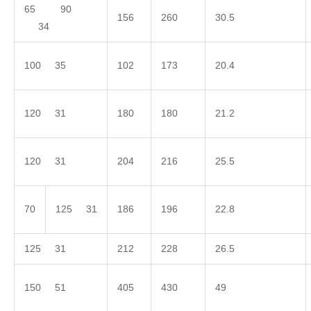
65 90
156
260
30.5
34
100 35
102
173
20.4
120 31
180
180
21.2
120 31
204
216
25.5
70
125 31
186
196
22.8
125 31
212
228
26.5
150 51
405
430
49