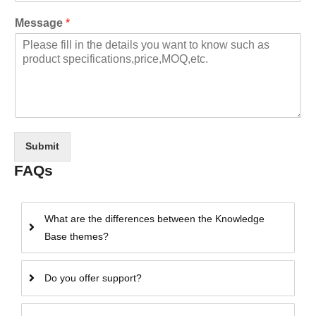
Message
*
Submit
FAQs
What are the differences between the Knowledge
Base themes?
Do you offer support?