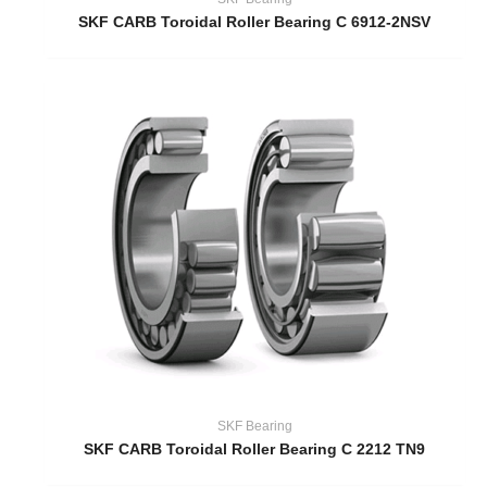
SKF CARB Toroidal Roller Bearing C 6912-2NSV
SKF Bearing
SKF CARB Toroidal Roller Bearing C 2212 TN9