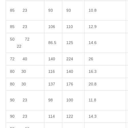
85 23
93
93
10.8
85 23
106
110
12.9
50 72
86.5
125
14.6
22
72 40
140
224
26
80 30
116
140
16.3
80 30
137
176
20.8
90 23
98
100
11.8
90 23
114
122
14.3