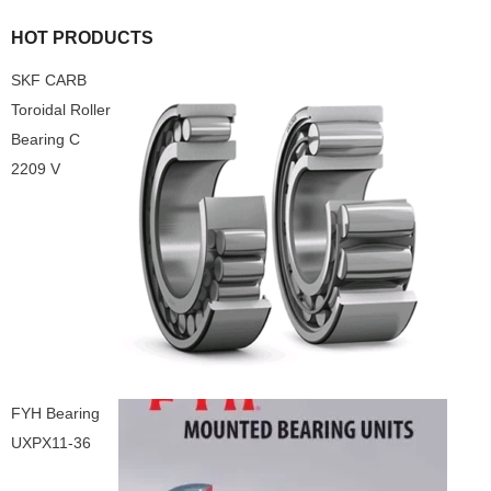
HOT PRODUCTS
SKF CARB
Toroidal Roller
Bearing C
2209 V
FYH Bearing
UXPX11-36