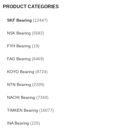
PRODUCT CATEGORIES
SKF Bearing
(12447)
NSK Bearing
(5582)
FYH Bearing
(19)
FAG Bearing
(6469)
KOYO Bearing
(8724)
NTN Bearing
(2209)
NACHI Bearing
(7344)
TIMKEN Bearing
(16077)
INA Bearing
(225)