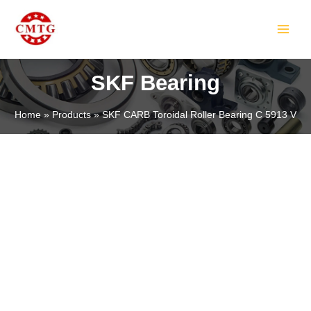
Skip
MAIN
to
MEN
content
SKF Bearing
Home
Products
SKF CARB Toroidal Roller Bearing C 5913 V
LE
LE