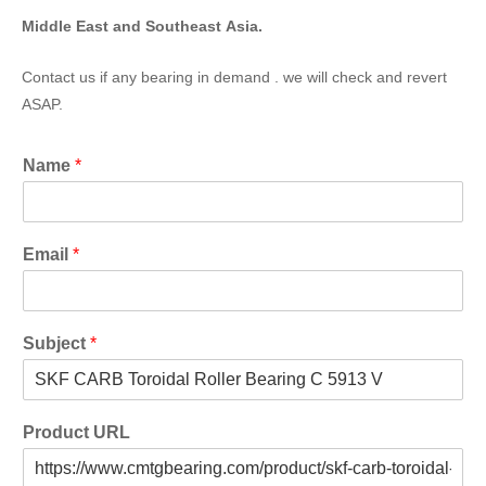
Middle East and Southeast Asia.
Contact us if any bearing in demand . we will check and revert
ASAP.
Name
*
Email
*
Subject
*
Product URL