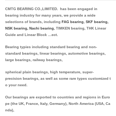
CMTG BEARING CO.,LIMITED. has been engaged in
bearing industry for many years, we provide a wide
selections of brands, including
FAG bearing
,
SKF bearing,
NSK bearing,
Nachi bearing
, TIMKEN bearing, THK Linear
Guide and Linear Block …ect.
Bearing typies including standard bearing and non-
standard bearings, linear bearings, automotive bearings,
large bearings, railway bearings,
spherical plain bearings, high temperature, super-
precision bearings, as well as some rare types customized t
o your need.
Our bearings are exported to countries and regions in Euro
pe (the UK, France, Italy, Germany), North America (USA, Ca
nda),