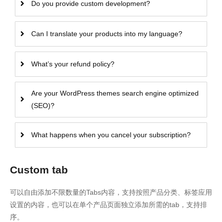
Do you provide custom development?
Can I translate your products into my language?
What’s your refund policy?
Are your WordPress themes search engine optimized
(SEO)?
What happens when you cancel your subscription?
Custom tab
可以自由添加不限数量的Tabs内容，支持按照产品分类、标签应用
设置的内容，也可以在单个产品页面独立添加所需的tab，支持排
序。