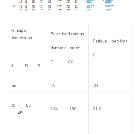
Principal
Basic load ratings
dimensions
Fatique load limit
dynamic static
P
C C0
d D B
mm
kN
kN
30 55
134
180
21.2
45