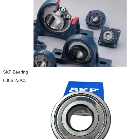
SKF Bearing
6306-2Z/C3