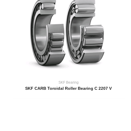
SKF Bearing
SKF CARB Toroidal Roller Bearing C 2207 V