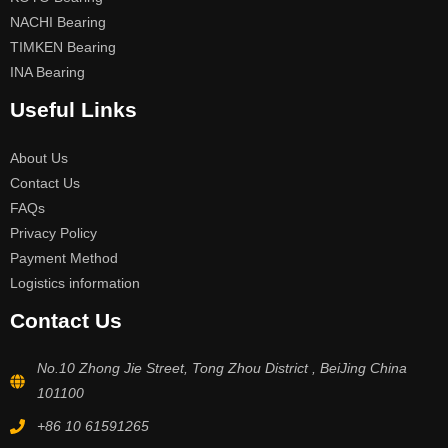
NACHI Bearing
TIMKEN Bearing
INA Bearing
Useful Links
About Us
Contact Us
FAQs
Privacy Policy
Payment Method
Logistics information
Contact Us
No.10 Zhong Jie Street, Tong Zhou District , BeiJing China
101100
+86 10 61591265