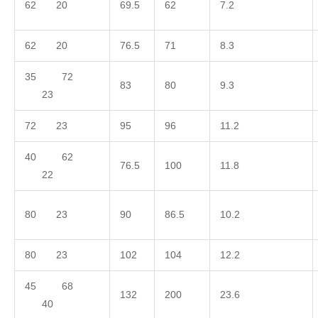
62 20
69.5
62
7.2
62 20
76.5
71
8.3
35 72
83
80
9.3
23
72 23
95
96
11.2
40 62
76.5
100
11.8
22
80 23
90
86.5
10.2
80 23
102
104
12.2
45 68
132
200
23.6
40