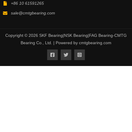
+86 10 61591265
sale@cmtgbearing.com
Copyright © 2026 SKF Bearing|NSK Bearing|FAG Bearing-CMTG
Bearing Co., Ltd. | Powered by cmtgbearing.com