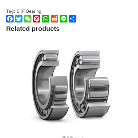
Tag:
SKF Bearing
Facebook
Twitter
WeChat
Pinterest
WhatsApp
Reddit
Line
Share
Related products
SKF Bearing