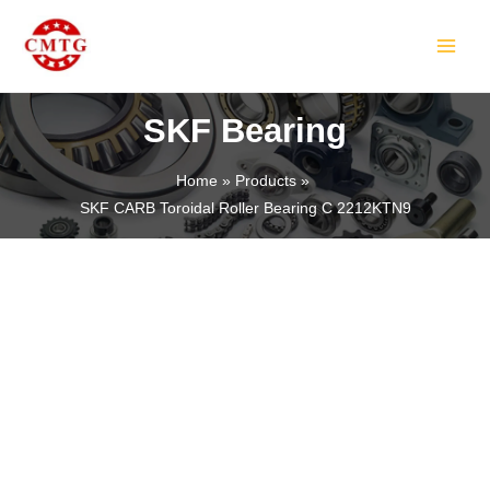
Skip
MAIN
to
MEN
content
SKF Bearing
Home
Products
SKF CARB Toroidal Roller Bearing C 2212KTN9
LE
LE