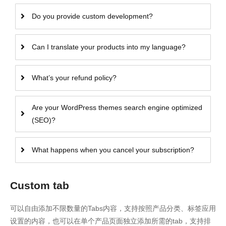
Do you provide custom development?
Can I translate your products into my language?
What’s your refund policy?
Are your WordPress themes search engine optimized
(SEO)?
What happens when you cancel your subscription?
Custom tab
可以自由添加不限数量的Tabs内容，支持按照产品分类、标签应用
设置的内容，也可以在单个产品页面独立添加所需的tab，支持排