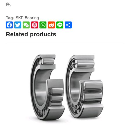
序。
Tag:
SKF Bearing
Facebook
Twitter
WeChat
Pinterest
WhatsApp
Reddit
Line
Share
Related products