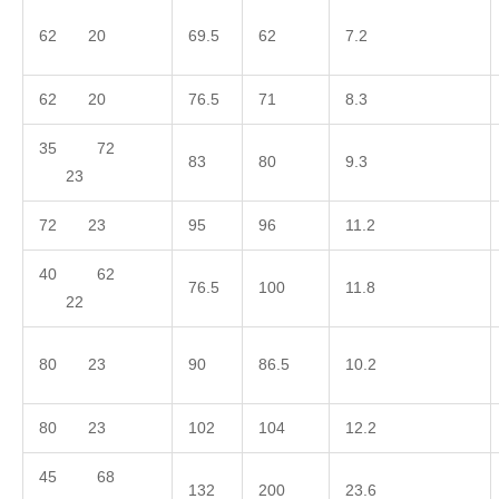
62 20
69.5
62
7.2
62 20
76.5
71
8.3
35 72
83
80
9.3
23
72 23
95
96
11.2
40 62
76.5
100
11.8
22
80 23
90
86.5
10.2
80 23
102
104
12.2
45 68
132
200
23.6