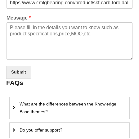
Message
*
Submit
FAQs
What are the differences between the Knowledge
Base themes?
Do you offer support?