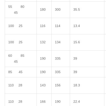
55 80
180
300
35.5
45
100 25
116
114
13.4
100 25
132
134
15.6
60 85
190
335
39
45
85 45
190
335
39
110 28
143
156
18.3
110 28
166
190
22.4