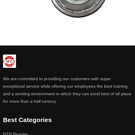
We are committed to providing our customers with super
exceptional service while offering our employees the best training
and a working environment in which they can excel best of all place
for more than a half century.
Best Categories
NTN Bearing