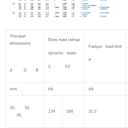
Principal
Basic load ratings
dimensions
Fatique load limit
dynamic static
P
C C0
d D B
mm
kN
kN
30 55
134
180
21.2
45