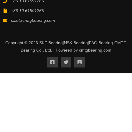
+86 10 61591265
+86 10 61591265
sale@cmtgbearing.com
Copyright © 2026 SKF Bearing|NSK Bearing|FAG Bearing-CMTG
Bearing Co., Ltd. | Powered by cmtgbearing.com