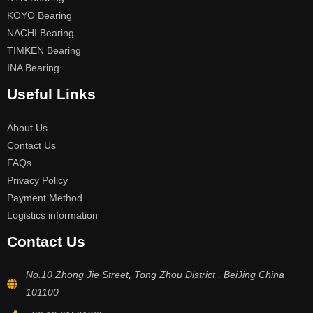
KOYO Bearing
NACHI Bearing
TIMKEN Bearing
INA Bearing
Useful Links
About Us
Contact Us
FAQs
Privacy Policy
Payment Method
Logistics information
Contact Us
No.10 Zhong Jie Street, Tong Zhou District , BeiJing China
101100