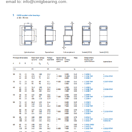
email to: info@cmtgbearing.com.