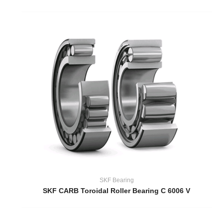
SKF Bearing
SKF CARB Toroidal Roller Bearing C 6006 V