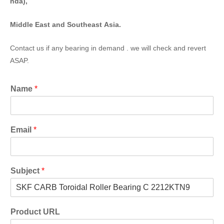
nda),
Middle East and Southeast Asia.
Contact us if any bearing in demand . we will check and revert
ASAP.
Name
*
Email
*
Subject
*
Product URL