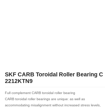
SKF CARB Toroidal Roller Bearing C
2212KTN9
Full complement CARB toroidal roller bearing
CARB toroidal roller bearings are unique: as well as
accommodating misalignment without increased stress levels,