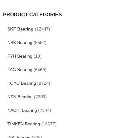
PRODUCT CATEGORIES
SKF Bearing
(12447)
NSK Bearing
(5582)
FYH Bearing
(19)
FAG Bearing
(6469)
KOYO Bearing
(8724)
NTN Bearing
(2209)
NACHI Bearing
(7344)
TIMKEN Bearing
(16077)
INA Bearing
(225)