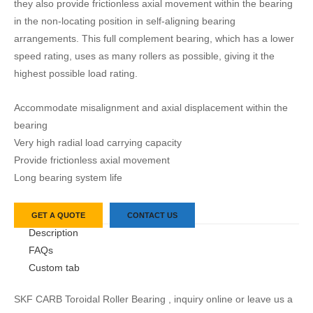
they also provide frictionless axial movement within the bearing
in the non-locating position in self-aligning bearing
arrangements. This full complement bearing, which has a lower
speed rating, uses as many rollers as possible, giving it the
highest possible load rating.
Accommodate misalignment and axial displacement within the
bearing
Very high radial load carrying capacity
Provide frictionless axial movement
Long bearing system life
GET A QUOTE
CONTACT US
Description
FAQs
Custom tab
SKF CARB Toroidal Roller Bearing , inquiry online or leave us a