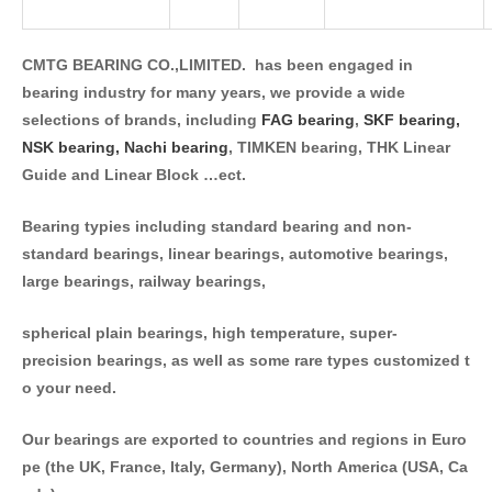
CMTG BEARING CO.,LIMITED. has been engaged in
bearing industry for many years, we provide a wide
selections of brands, including
FAG bearing
,
SKF bearing,
NSK bearing,
Nachi bearing
, TIMKEN bearing, THK Linear
Guide and Linear Block …ect.
Bearing typies including standard bearing and non-
standard bearings, linear bearings, automotive bearings,
large bearings, railway bearings,
spherical plain bearings, high temperature, super-
precision bearings, as well as some rare types customized t
o your need.
Our bearings are exported to countries and regions in Euro
pe (the UK, France, Italy, Germany), North America (USA, Ca