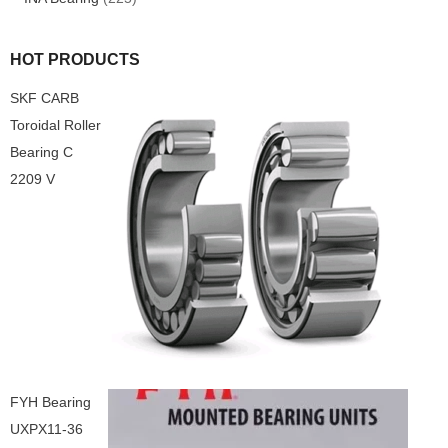
HOT PRODUCTS
SKF CARB
Toroidal Roller
Bearing C
2209 V
FYH Bearing
UXPX11-36