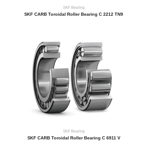
SKF Bearing
SKF CARB Toroidal Roller Bearing C 2212 TN9
SKF Bearing
SKF CARB Toroidal Roller Bearing C 6911 V