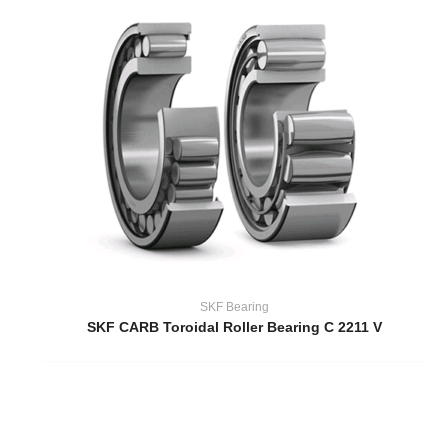
SKF Bearing
SKF CARB Toroidal Roller Bearing C 2211 V