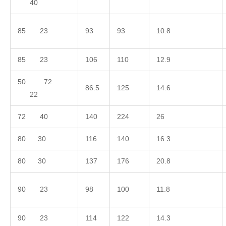
40
85 23
93
93
10.8
85 23
106
110
12.9
50 72
86.5
125
14.6
22
72 40
140
224
26
80 30
116
140
16.3
80 30
137
176
20.8
90 23
98
100
11.8
90 23
114
122
14.3