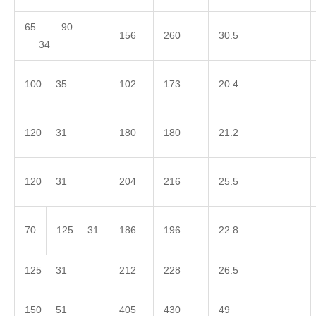
65 90
156
260
30.5
34
100 35
102
173
20.4
120 31
180
180
21.2
120 31
204
216
25.5
70
125 31
186
196
22.8
125 31
212
228
26.5
150 51
405
430
49