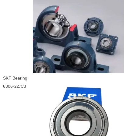
SKF Bearing
6306-2Z/C3