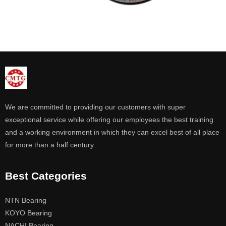
We are committed to providing our customers with super
exceptional service while offering our employees the best training
and a working environment in which they can excel best of all place
for more than a half century.
Best Categories
NTN Bearing
KOYO Bearing
NACHI Bearing