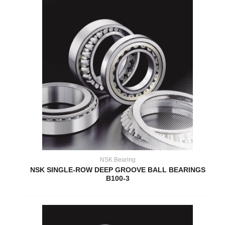
NSK Bearing
NSK SINGLE-ROW DEEP GROOVE BALL BEARINGS
B100-3