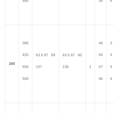
480
06
6
380
48
3
420
65
5
63.5 87 89
63.5 87 80
2
80
500
67
6
137
130
1
500
06
6