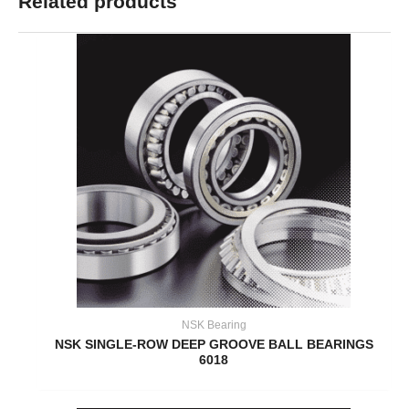
Related products
NSK Bearing
NSK SINGLE-ROW DEEP GROOVE BALL BEARINGS
6018