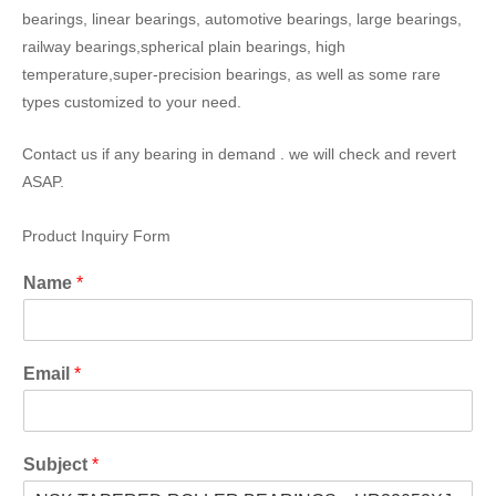
bearings, linear bearings, automotive bearings, large bearings,
railway bearings,spherical plain bearings, high
temperature,super-precision bearings, as well as some rare
types customized to your need.
Contact us if any bearing in demand . we will check and revert
ASAP.
Product Inquiry Form
Name
*
Email
*
Subject
*