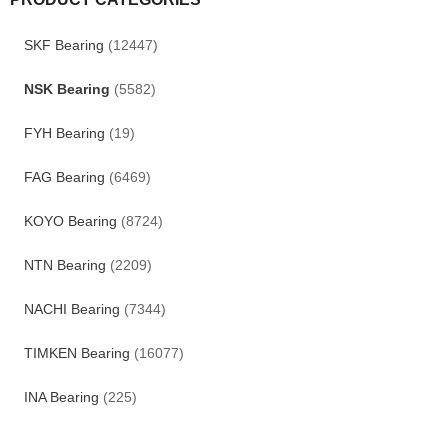
SKF Bearing
(12447)
NSK Bearing
(5582)
FYH Bearing
(19)
FAG Bearing
(6469)
KOYO Bearing
(8724)
NTN Bearing
(2209)
NACHI Bearing
(7344)
TIMKEN Bearing
(16077)
INA Bearing
(225)