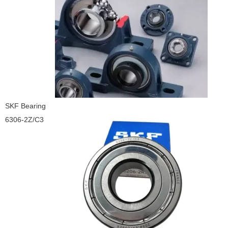
SKF Bearing
6306-2Z/C3