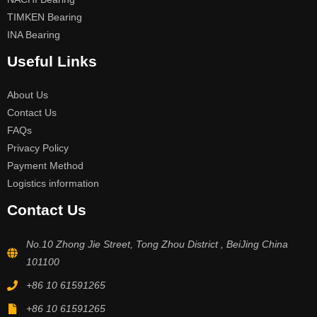
TIMKEN Bearing
INA Bearing
Useful Links
About Us
Contact Us
FAQs
Privacy Policy
Payment Method
Logistics information
Contact Us
No.10 Zhong Jie Street, Tong Zhou District , BeiJing China
101100
+86 10 61591265
+86 10 61591265