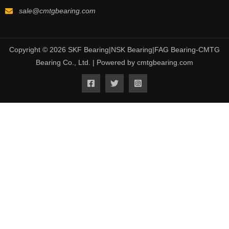
sale@cmtgbearing.com
Copyright © 2026 SKF Bearing|NSK Bearing|FAG Bearing-CMTG
Bearing Co., Ltd. | Powered by cmtgbearing.com