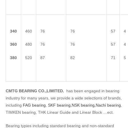
3
40
460
76
76
57
4
3
60
480
76
76
57
4
3
80
520
87
82
71
5
CMTG BEARING CO.,LIMITED.
has been engaged in bearing
industry for many years, we provide a wide selections of brands,
including
FAG bearing
,
SKF bearing,
NSK bearing,
Nachi bearing
,
TIMKEN bearing, THK Linear Guide and Linear Block …ect.
Bearing typies including standard bearing and non-standard