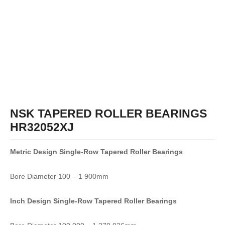
NSK TAPERED ROLLER BEARINGS
HR32052XJ
Metric Design Single-Row
Tapered Roller Bearings
Bore Diameter 100 – 1 900mm
Inch Design Single-Row
Tapered Roller Bearings