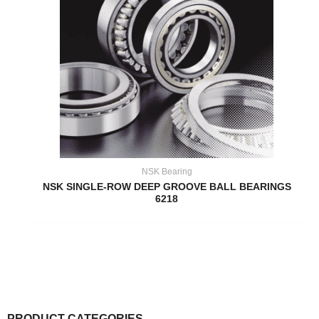
NSK Bearing
NSK SINGLE-ROW DEEP GROOVE BALL BEARINGS
6218
PRODUCT CATEGORIES