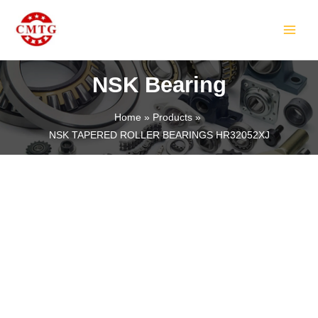
Skip
MAIN
to
MEN
content
NSK Bearing
Home
Products
NSK TAPERED ROLLER BEARINGS HR32052XJ
LE
LE