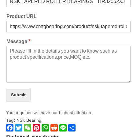
Product URL
Message
*
Submit
Your inquiries will have our highest attention.
Tag:
NSK Bearing
Facebook
Twitter
WeChat
Pinterest
WhatsApp
Reddit
Line
Share