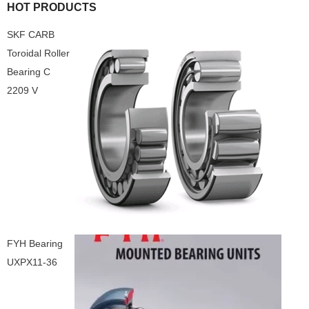
HOT PRODUCTS
SKF CARB
Toroidal Roller
Bearing C
2209 V
FYH Bearing
UXPX11-36