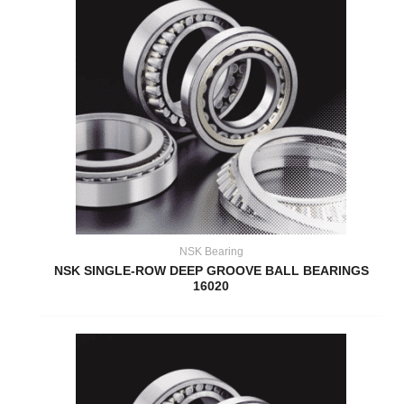
NSK Bearing
NSK SINGLE-ROW DEEP GROOVE BALL BEARINGS
16020