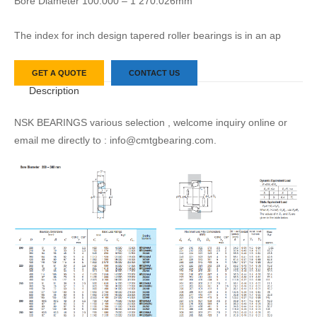
Bore Diameter 100.000 – 1 270.026mm
The index for inch design tapered roller bearings is in an ap
GET A QUOTE
CONTACT US
Description
NSK BEARINGS various selection , welcome inquiry online or
email me directly to : info@cmtgbearing.com.