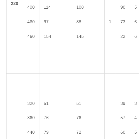
2
20
400
114
108
90
5
1
460
97
88
73
6
460
154
145
22
6
320
51
51
39
3
360
76
76
57
4
440
79
72
60
5