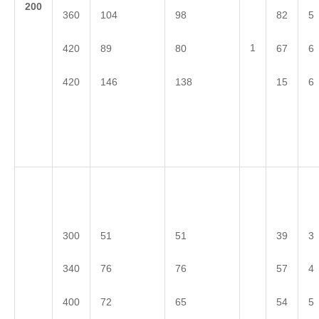
2
00
360
104
98
82
5
1
420
89
80
67
6
420
146
138
15
6
300
51
51
39
3
340
76
76
57
4
400
72
65
54
5