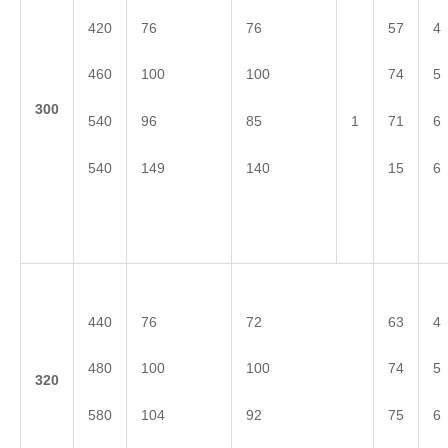
420
76
76
57
4
460
100
100
74
5
3
00
540
96
85
71
6
1
540
149
140
15
6
440
76
72
63
4
480
100
100
74
5
3
20
580
104
92
75
6