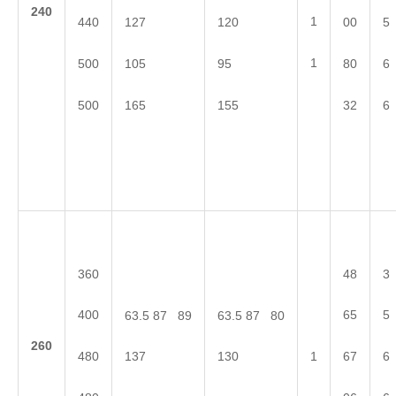
2
40
1
440
127
120
00
5
1
500
105
95
80
6
500
165
155
32
6
360
48
3
400
65
5
63.5 87 89
63.5 87 80
2
60
480
67
6
137
130
1