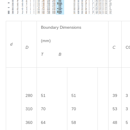
Boundary Dimensions
(mm)
d
D
C
C
T
B
280
51
51
39
3
310
70
70
53
3
360
64
58
48
5