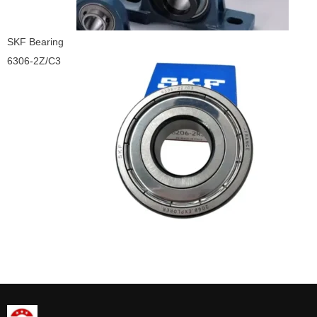
SKF Bearing
6306-2Z/C3