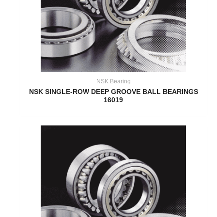
NSK Bearing
NSK SINGLE-ROW DEEP GROOVE BALL BEARINGS
16019