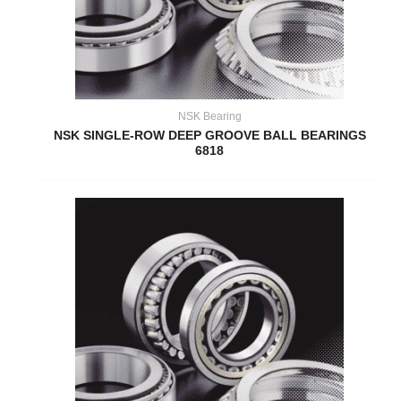
NSK Bearing
NSK SINGLE-ROW DEEP GROOVE BALL BEARINGS
6818