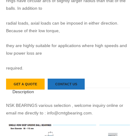
rings have circular arcs of slightly larger radius than that of the
balls. In addition to
radial loads, axial loads can be imposed in either direction.
Because of their low torque,
they are highly suitable for applications where high speeds and
low power loss are
required.
GET A QUOTE
CONTACT US
Description
NSK BEARINGS various selection , welcome inquiry online or
email me directly to : info@cmtgbearing.com.