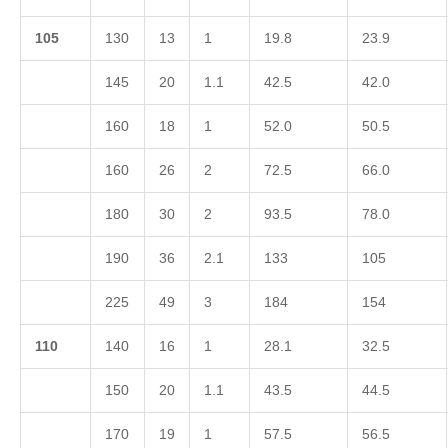
1
05
130
13
1
19.8
23.9
145
20
1.1
42.5
42.0
160
18
1
52.0
50.5
160
26
2
72.5
66.0
180
30
2
93.5
78.0
190
36
2.1
133
105
225
49
3
184
154
1
10
140
16
1
28.1
32.5
150
20
1.1
43.5
44.5
170
19
1
57.5
56.5