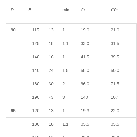
D
B
min .
C
r
C
0
9
0
115
13
1
19.0
21.0
125
18
1.1
33.0
31.5
140
16
1
41.5
39.5
140
24
1.5
58.0
50.0
160
30
2
96.0
71.5
190
43
3
143
107
9
5
120
13
1
19.3
22.0
130
18
1.1
33.5
33.5