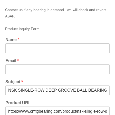
Contact us if any bearing in demand . we will check and revert
ASAP.
Product Inquiry Form
Name
*
Email
*
Subject
*
Product URL