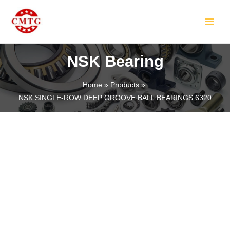
Skip
MAIN
to
MEN
content
NSK Bearing
Home
Products
NSK SINGLE-ROW DEEP GROOVE BALL BEARINGS 6320
LE
LE