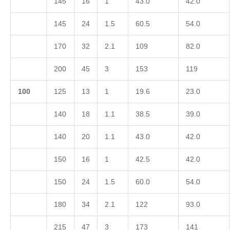
145
16
1
43.0
42.0
145
24
1.5
60.5
54.0
170
32
2.1
109
82.0
200
45
3
153
119
1
00
125
13
1
19.6
23.0
140
18
1.1
38.5
39.0
140
20
1.1
43.0
42.0
150
16
1
42.5
42.0
150
24
1.5
60.0
54.0
180
34
2.1
122
93.0
215
47
3
173
141