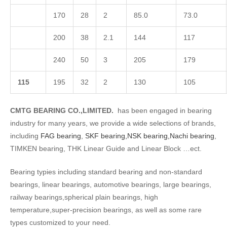
170
28
2
85.0
73.0
200
38
2.1
144
117
240
50
3
205
179
1
15
195
32
2
130
105
CMTG BEARING CO.,LIMITED.
has been engaged in bearing
industry for many years, we provide a wide selections of brands,
including
FAG bearing
,
SKF bearing,
NSK bearing,
Nachi bearing
,
TIMKEN bearing, THK Linear Guide and Linear Block …ect.
Bearing typies including standard bearing and non-standard
bearings, linear bearings, automotive bearings, large bearings,
railway bearings,spherical plain bearings, high
temperature,super-precision bearings, as well as some rare
types customized to your need.