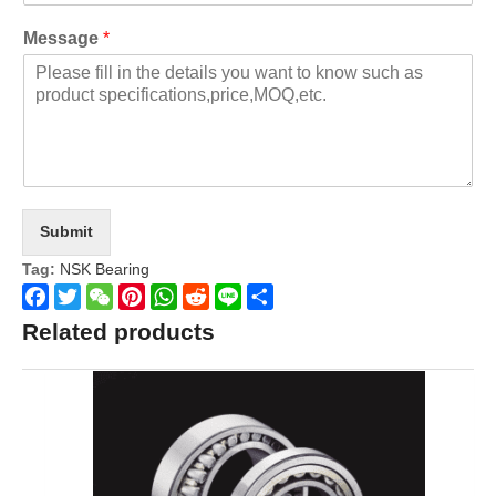
Message
*
Submit
Tag:
NSK Bearing
Facebook
Twitter
WeChat
Pinterest
WhatsApp
Reddit
Line
Share
Related products