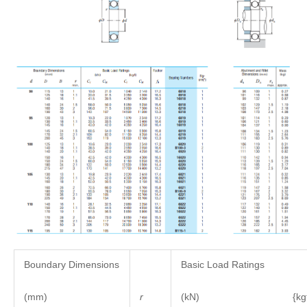
Boundary Dimensions
Basic Load Ratings
(mm)
r
(kN) {kgf