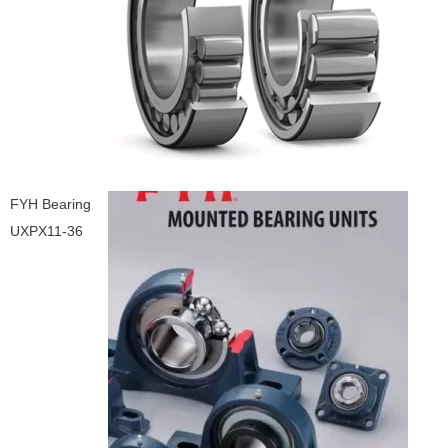
FYH Bearing
UXPX11-36