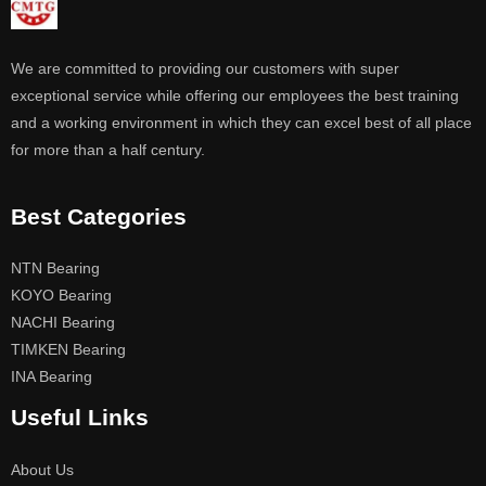
We are committed to providing our customers with super
exceptional service while offering our employees the best training
and a working environment in which they can excel best of all place
for more than a half century.
Best Categories
NTN Bearing
KOYO Bearing
NACHI Bearing
TIMKEN Bearing
INA Bearing
Useful Links
About Us