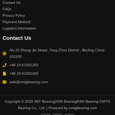
Contact Us
FAQs
Privacy Policy
Payment Method
Logistics information
Contact Us
No.10 Zhong Jie Street, Tong Zhou District , BeiJing China
101100
+86 10 61591265
+86 10 61591265
sale@cmtgbearing.com
Copyright © 2026 SKF Bearing|NSK Bearing|FAG Bearing-CMTG
Bearing Co., Ltd. | Powered by cmtgbearing.com