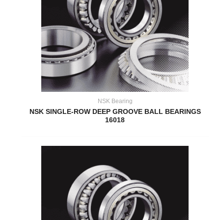
NSK Bearing
NSK SINGLE-ROW DEEP GROOVE BALL BEARINGS
16018