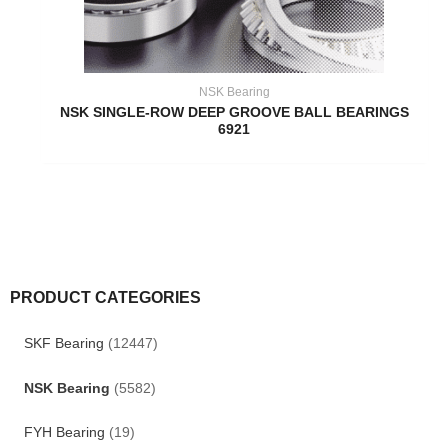
NSK Bearing
NSK SINGLE-ROW DEEP GROOVE BALL BEARINGS
6921
PRODUCT CATEGORIES
SKF Bearing
(12447)
NSK Bearing
(5582)
FYH Bearing
(19)