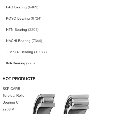
FAG Bearing
(6469)
KOYO Bearing
(8724)
NTN Bearing
(2209)
NACHI Bearing
(7344)
TIMKEN Bearing
(16077)
INA Bearing
(225)
HOT PRODUCTS
SKF CARB
Toroidal Roller
Bearing C
2209 V