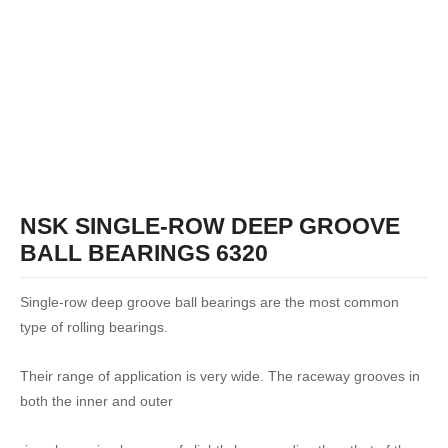
NSK SINGLE-ROW DEEP GROOVE
BALL BEARINGS 6320
Single-row deep groove ball bearings are the most common
type of rolling bearings.
Their range of application is very wide. The raceway grooves in
both the inner and outer