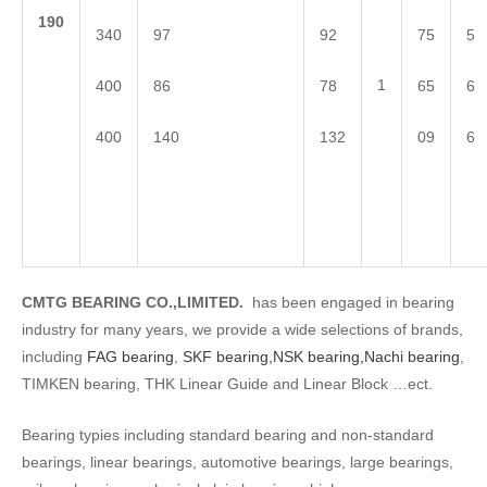
1
90
340
97
92
75
5
1
400
86
78
65
6
400
140
132
09
6
CMTG BEARING CO.,LIMITED.
has been engaged in bearing
industry for many years, we provide a wide selections of brands,
including
FAG bearing
,
SKF bearing,
NSK bearing,
Nachi bearing
,
TIMKEN bearing, THK Linear Guide and Linear Block …ect.
Bearing typies including standard bearing and non-standard
bearings, linear bearings, automotive bearings, large bearings,