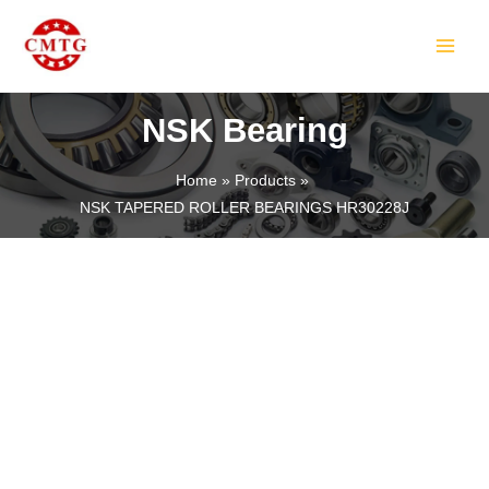
Skip
MAIN
to
MEN
content
NSK Bearing
Home
Products
NSK TAPERED ROLLER BEARINGS HR30228J
LE
LE