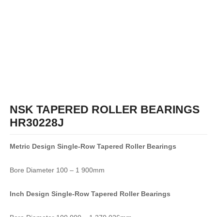
NSK TAPERED ROLLER BEARINGS
HR30228J
Metric Design Single-Row
Tapered Roller Bearings
Bore Diameter 100 – 1 900mm
Inch Design Single-Row
Tapered Roller Bearings