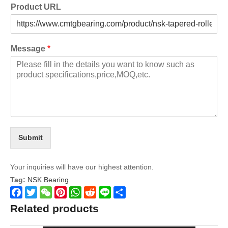
Product URL
Message
*
Submit
Your inquiries will have our highest attention.
Tag:
NSK Bearing
Facebook
Twitter
WeChat
Pinterest
WhatsApp
Reddit
Line
Share
Related products