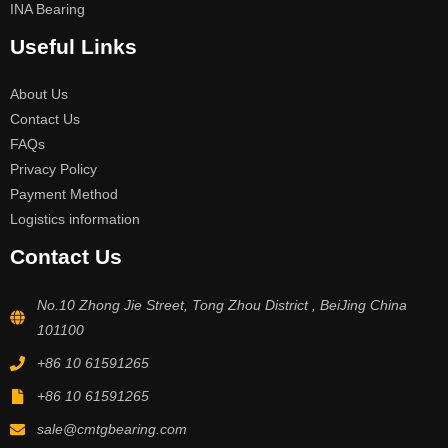
INA Bearing
Useful Links
About Us
Contact Us
FAQs
Privacy Policy
Payment Method
Logistics information
Contact Us
No.10 Zhong Jie Street, Tong Zhou District , BeiJing China
101100
+86 10 61591265
+86 10 61591265
sale@cmtgbearing.com