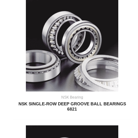
NSK Bearing
NSK SINGLE-ROW DEEP GROOVE BALL BEARINGS
6821