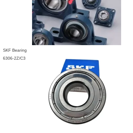
SKF Bearing
6306-2Z/C3