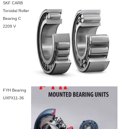
SKF CARB
Toroidal Roller
Bearing C
2209 V
FYH Bearing
UXPX11-36