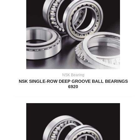
NSK Bearing
NSK SINGLE-ROW DEEP GROOVE BALL BEARINGS
6920