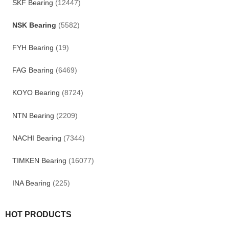
SKF Bearing
(12447)
NSK Bearing
(5582)
FYH Bearing
(19)
FAG Bearing
(6469)
KOYO Bearing
(8724)
NTN Bearing
(2209)
NACHI Bearing
(7344)
TIMKEN Bearing
(16077)
INA Bearing
(225)
HOT PRODUCTS