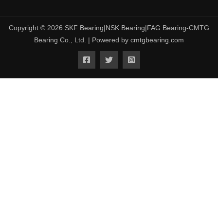
Copyright © 2026 SKF Bearing|NSK Bearing|FAG Bearing-CMTG
Bearing Co., Ltd. | Powered by cmtgbearing.com