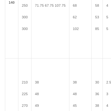
1
40
71.75 67.75 107.75
250
68
58
4
300
62
53
5
300
102
85
5
210
38
38
30
2.
225
48
48
36
3
270
49
45
38
4