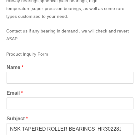
railway bearings,spherical plain bearings, high
temperature,super-precision bearings, as well as some rare
types customized to your need.
Contact us if any bearing in demand . we will check and revert
ASAP.
Product Inquiry Form
Name
*
Email
*
Subject
*