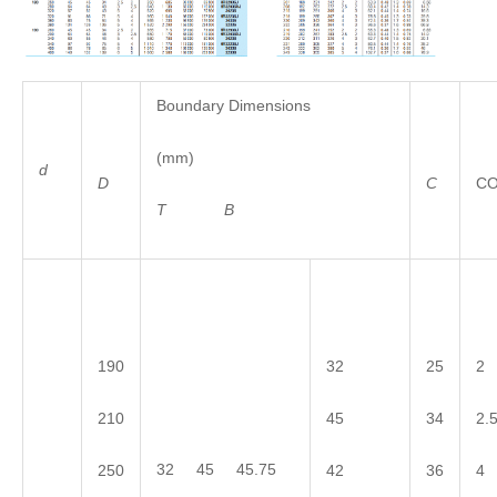
Boundary Dimensions
(mm)
d
D
C
C
T
B
190
32
25
2
210
45
34
2.
32 45 45.75
250
42
36
4