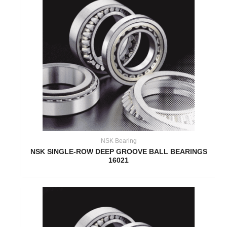
NSK Bearing
NSK SINGLE-ROW DEEP GROOVE BALL BEARINGS
16021