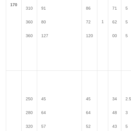
1
70
310
91
86
71
5
1
360
80
72
62
5
360
127
120
00
5
250
45
45
34
2.
280
64
64
48
3
320
57
52
43
5