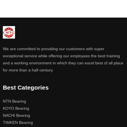
We are committed to providing our customers with super
exceptional service while offering our employees the best training
and a working environment in which they can excel best of all place
for more than a half century.
Best Categories
NTN Bearing
KOYO Bearing
NACHI Bearing
TIMKEN Bearing