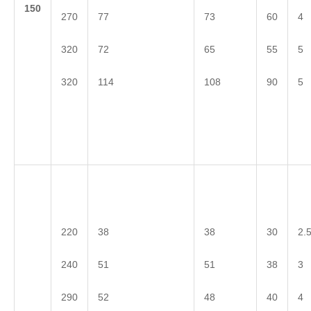
1
50
270
77
73
60
4
320
72
65
55
5
320
114
108
90
5
220
38
38
30
2.
240
51
51
38
3
290
52
48
40
4