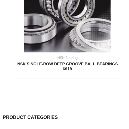
NSK Bearing
NSK SINGLE-ROW DEEP GROOVE BALL BEARINGS
6919
PRODUCT CATEGORIES