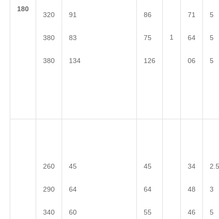
1
80
320
91
86
71
5
1
380
83
75
64
5
380
134
126
06
5
260
45
45
34
2.
290
64
64
48
3
340
60
55
46
5