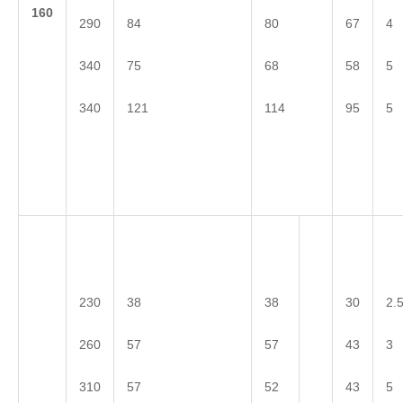
1
60
290
84
80
67
4
340
75
68
58
5
340
121
114
95
5
230
38
38
30
2.
260
57
57
43
3
310
57
52
43
5