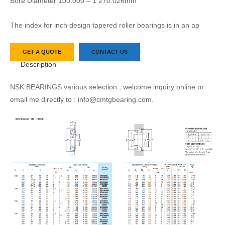
Bore Diameter 100.000 – 1 270.026mm
The index for inch design tapered roller bearings is in an ap
GET A QUOTE
CONTACT US
Description
NSK BEARINGS various selection , welcome inquiry online or
email me directly to : info@cmtgbearing.com.