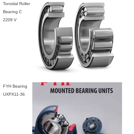
Toroidal Roller
Bearing C
2209 V
FYH Bearing
UXPX11-36