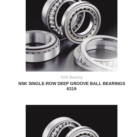
NSK Bearing
NSK SINGLE-ROW DEEP GROOVE BALL BEARINGS
6319