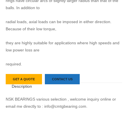
rings have circular arcs of slightly larger radius than that of the
balls. In addition to
radial loads, axial loads can be imposed in either direction.
Because of their low torque,
they are highly suitable for applications where high speeds and
low power loss are
required.
GET A QUOTE
CONTACT US
Description
NSK BEARINGS various selection , welcome inquiry online or
email me directly to : info@cmtgbearing.com.