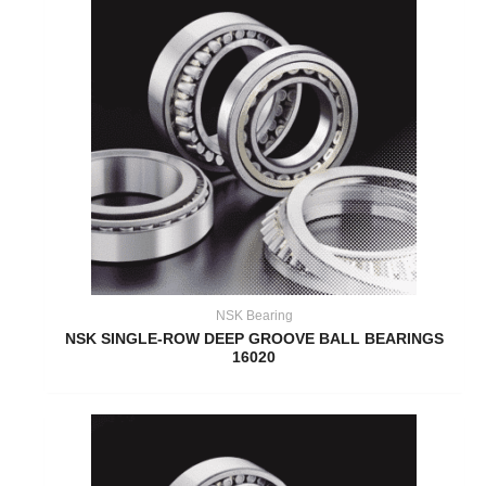
NSK Bearing
NSK SINGLE-ROW DEEP GROOVE BALL BEARINGS
16020