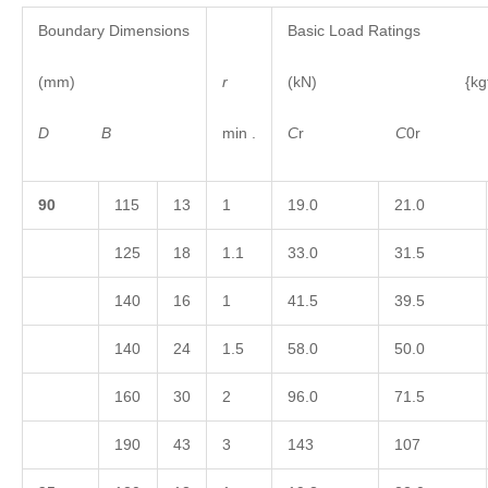
Boundary Dimensions
Basic Load Ratings
(mm)
r
(kN) {kgf
D
B
min .
C
r
C
0
9
0
115
13
1
19.0
21.0
125
18
1.1
33.0
31.5
140
16
1
41.5
39.5
140
24
1.5
58.0
50.0
160
30
2
96.0
71.5
190
43
3
143
107