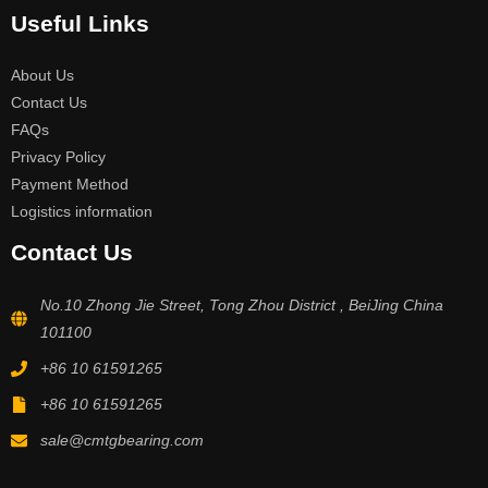
Useful Links
About Us
Contact Us
FAQs
Privacy Policy
Payment Method
Logistics information
Contact Us
No.10 Zhong Jie Street, Tong Zhou District , BeiJing China
101100
+86 10 61591265
+86 10 61591265
sale@cmtgbearing.com