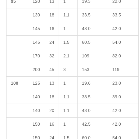
9
5
120
13
1
19.3
22.0
130
18
1.1
33.5
33.5
145
16
1
43.0
42.0
145
24
1.5
60.5
54.0
170
32
2.1
109
82.0
200
45
3
153
119
1
00
125
13
1
19.6
23.0
140
18
1.1
38.5
39.0
140
20
1.1
43.0
42.0
150
16
1
42.5
42.0
150
24
1.5
60.0
54.0