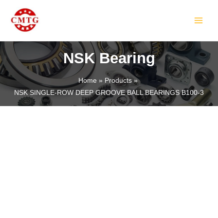
Skip
MAIN
to
MEN
content
NSK Bearing
Home
Products
NSK SINGLE-ROW DEEP GROOVE BALL BEARINGS B100-3
LE
LE