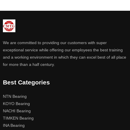
We are committed to providing our customers with super
exceptional service while offering our employees the best training
and a working environment in which they can excel best of all place
for more than a half century.
Best Categories
NTN Bearing
KOYO Bearing
NACHI Bearing
TIMKEN Bearing
INA Bearing