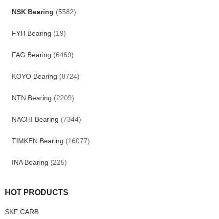
NSK Bearing
(5582)
FYH Bearing
(19)
FAG Bearing
(6469)
KOYO Bearing
(8724)
NTN Bearing
(2209)
NACHI Bearing
(7344)
TIMKEN Bearing
(16077)
INA Bearing
(225)
HOT PRODUCTS
SKF CARB