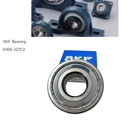
SKF Bearing
6306-2Z/C3