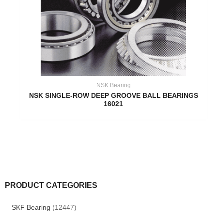
NSK Bearing
NSK SINGLE-ROW DEEP GROOVE BALL BEARINGS
16021
PRODUCT CATEGORIES
SKF Bearing
(12447)