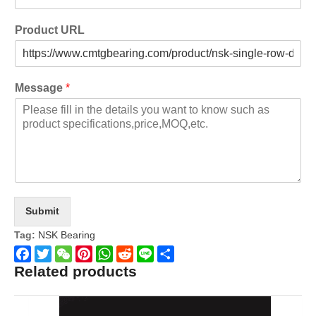
Product URL
Message
*
Submit
Tag:
NSK Bearing
Related products
Facebook
Twitter
WeChat
Pinterest
WhatsApp
Reddit
Line
Share