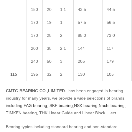
150
20
1.1
43.5
44.5
170
19
1
57.5
56.5
170
28
2
85.0
73.0
200
38
2.1
144
117
240
50
3
205
179
1
15
195
32
2
130
105
CMTG BEARING CO.,LIMITED.
has been engaged in bearing
industry for many years, we provide a wide selections of brands,
including
FAG bearing
,
SKF bearing,
NSK bearing,
Nachi bearing
,
TIMKEN bearing, THK Linear Guide and Linear Block …ect.
Bearing typies including standard bearing and non-standard