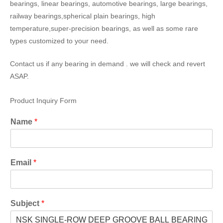
bearings, linear bearings, automotive bearings, large bearings,
railway bearings,spherical plain bearings, high
temperature,super-precision bearings, as well as some rare
types customized to your need.
Contact us if any bearing in demand . we will check and revert
ASAP.
Product Inquiry Form
Name
*
Email
*
Subject
*