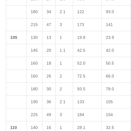
180
34
2.1
122
93.0
215
47
3
173
141
1
05
130
13
1
19.8
23.9
145
20
1.1
42.5
42.0
160
18
1
52.0
50.5
160
26
2
72.5
66.0
180
30
2
93.5
78.0
190
36
2.1
133
105
225
49
3
184
154
1
10
140
16
1
28.1
32.5