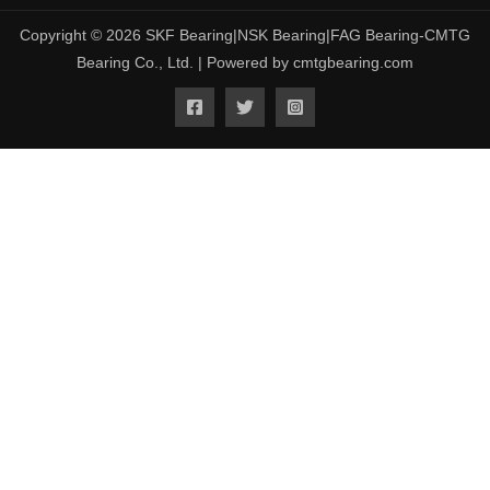
Copyright © 2026 SKF Bearing|NSK Bearing|FAG Bearing-CMTG
Bearing Co., Ltd. | Powered by cmtgbearing.com