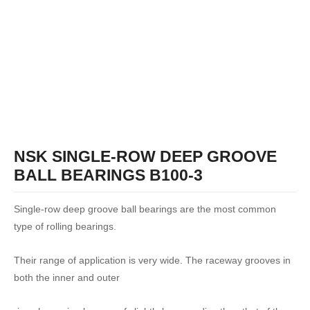
NSK SINGLE-ROW DEEP GROOVE
BALL BEARINGS B100-3
Single-row deep groove ball bearings are the most common
type of rolling bearings.
Their range of application is very wide. The raceway grooves in
both the inner and outer