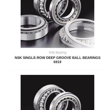
NSK Bearing
NSK SINGLE-ROW DEEP GROOVE BALL BEARINGS
6919