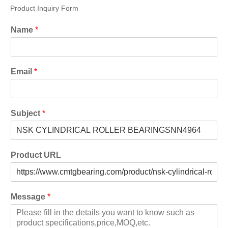
Product Inquiry Form
Name
*
Email
*
Subject
*
Product URL
Message
*