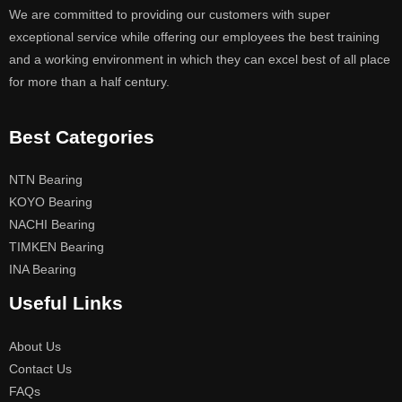
We are committed to providing our customers with super
exceptional service while offering our employees the best training
and a working environment in which they can excel best of all place
for more than a half century.
Best Categories
NTN Bearing
KOYO Bearing
NACHI Bearing
TIMKEN Bearing
INA Bearing
Useful Links
About Us
Contact Us
FAQs