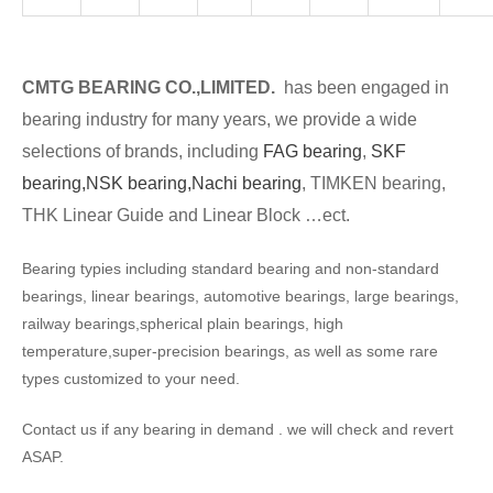
CMTG BEARING CO.,LIMITED.
has been engaged in
bearing industry for many years, we provide a wide
selections of brands, including
FAG bearing
,
SKF
bearing,
NSK bearing,
Nachi bearing
, TIMKEN bearing,
THK Linear Guide and Linear Block …ect.
Bearing typies including standard bearing and non-standard
bearings, linear bearings, automotive bearings, large bearings,
railway bearings,spherical plain bearings, high
temperature,super-precision bearings, as well as some rare
types customized to your need.
Contact us if any bearing in demand . we will check and revert
ASAP.