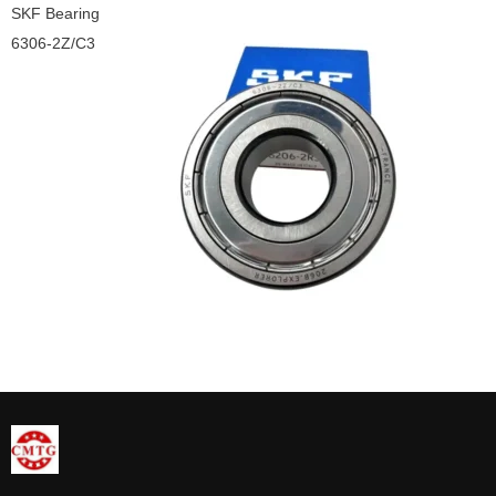
SKF Bearing
6306-2Z/C3