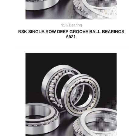
NSK Bearing
NSK SINGLE-ROW DEEP GROOVE BALL BEARINGS
6921