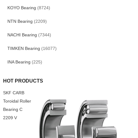
KOYO Bearing
(8724)
NTN Bearing
(2209)
NACHI Bearing
(7344)
TIMKEN Bearing
(16077)
INA Bearing
(225)
HOT PRODUCTS
SKF CARB
Toroidal Roller
Bearing C
2209 V