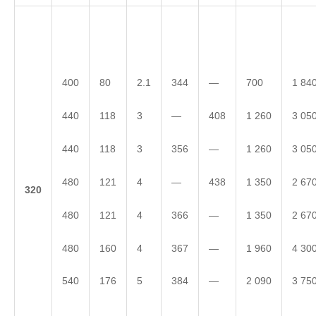
400
80
2.1
344
—
700
1 84
440
118
3
—
408
1 260
3 05
440
118
3
356
—
1 260
3 05
480
121
4
—
438
1 350
2 67
3
20
480
121
4
366
—
1 350
2 67
480
160
4
367
—
1 960
4 30
540
176
5
384
—
2 090
3 75