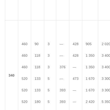
460
90
3
—
428
905
2 02
460
118
3
—
428
1 350
3 40
460
118
3
376
—
1 350
3 40
3
40
520
133
5
—
473
1 670
3 30
520
133
5
393
—
1 670
3 30
520
180
5
393
—
2 420
5 35