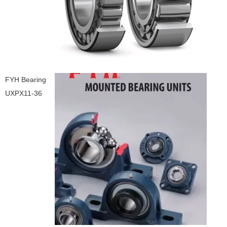
FYH Bearing
UXPX11-36