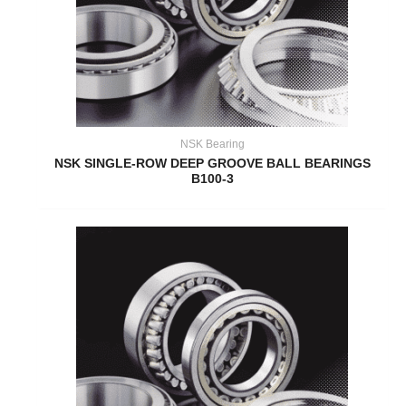
NSK Bearing
NSK SINGLE-ROW DEEP GROOVE BALL BEARINGS
B100-3