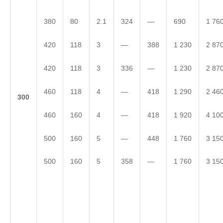
380
80
2.1
324
—
690
1 76
420
118
3
—
388
1 230
2 87
420
118
3
336
—
1 230
2 87
460
118
4
—
418
1 290
2 46
3
00
460
160
4
—
418
1 920
4 10
500
160
5
—
448
1 760
3 15
500
160
5
358
—
1 760
3 15