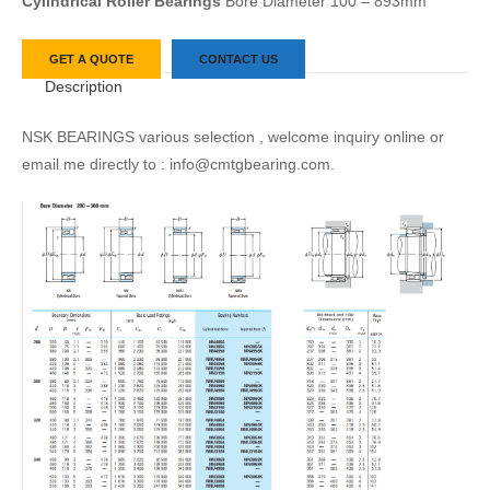
Cylindrical Roller Bearings
Bore Diameter 100 – 893mm
GET A QUOTE
CONTACT US
Description
NSK BEARINGS various selection , welcome inquiry online or
email me directly to : info@cmtgbearing.com.