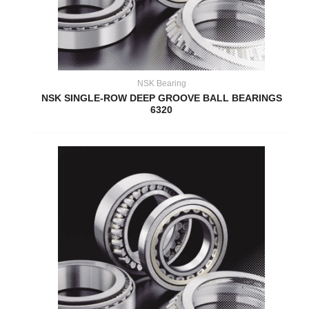
NSK Bearing
NSK SINGLE-ROW DEEP GROOVE BALL BEARINGS
6320