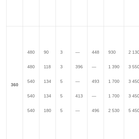
480
90
3
—
448
930
2 13
480
118
3
396
—
1 390
3 55
540
134
5
—
493
1 700
3 45
3
60
540
134
5
413
—
1 700
3 45
540
180
5
—
496
2 530
5 45