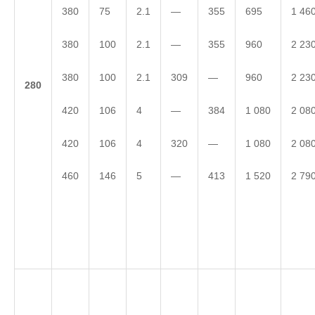
380
75
2.1
—
355
695
1 46
380
100
2.1
—
355
960
2 23
380
100
2.1
309
—
960
2 23
2
80
420
106
4
—
384
1 080
2 08
420
106
4
320
—
1 080
2 08
460
146
5
—
413
1 520
2 79