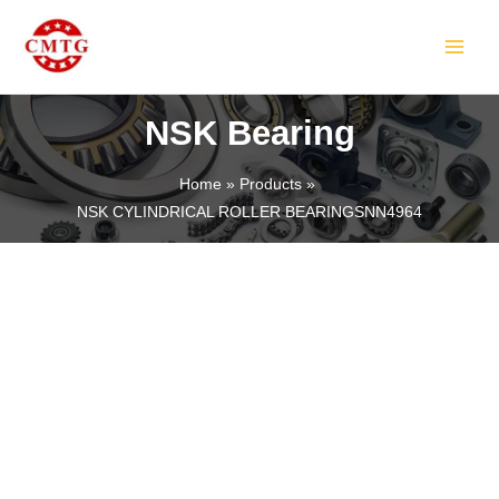
Skip
MAIN
to
MEN
content
NSK Bearing
Home
Products
NSK CYLINDRICAL ROLLER BEARINGSNN4964
LE
LE