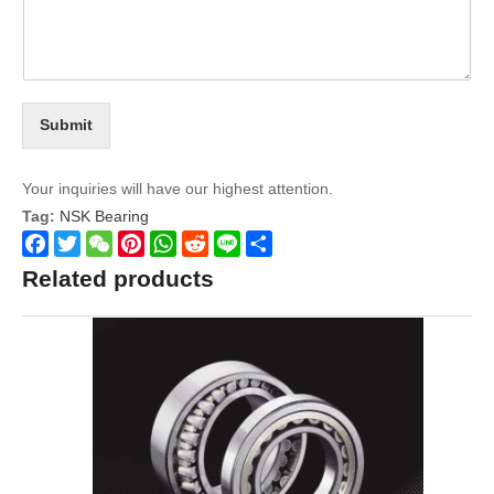
Submit
Your inquiries will have our highest attention.
Tag:
NSK Bearing
Facebook
Twitter
WeChat
Pinterest
WhatsApp
Reddit
Line
Share
Related products