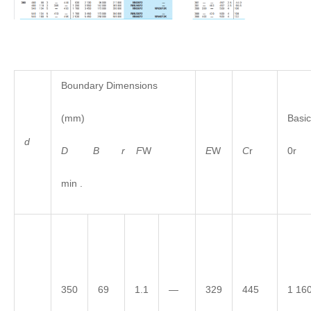
Boundary Dimensions
(mm)
Basic
d
D
B
r
F
W
E
W
C
r
0r
min .
350
69
1.1
—
329
445
1 16