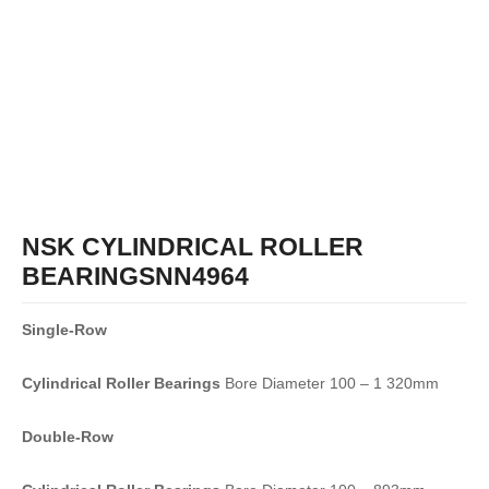
NSK CYLINDRICAL ROLLER
BEARINGSNN4964
Single-Row
Cylindrical Roller Bearings
Bore Diameter 100 – 1 320mm
Double-Row