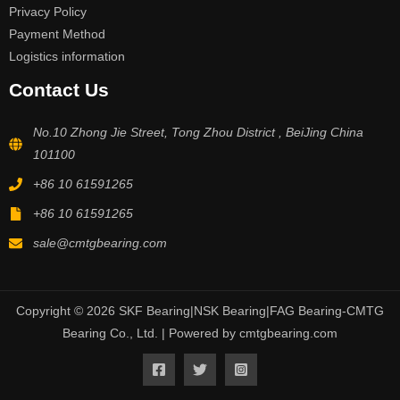
Privacy Policy
Payment Method
Logistics information
Contact Us
No.10 Zhong Jie Street, Tong Zhou District , BeiJing China
101100
+86 10 61591265
+86 10 61591265
sale@cmtgbearing.com
Copyright © 2026 SKF Bearing|NSK Bearing|FAG Bearing-CMTG
Bearing Co., Ltd. | Powered by cmtgbearing.com