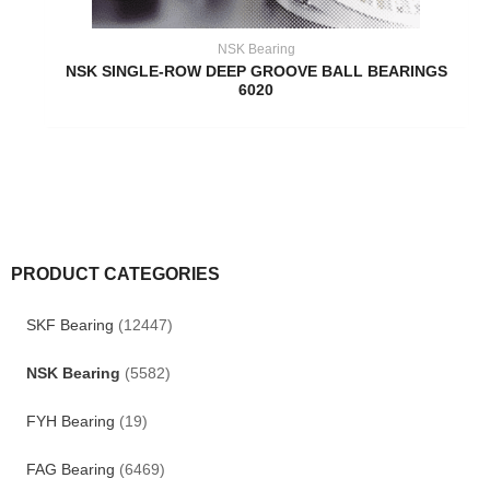
NSK Bearing
NSK SINGLE-ROW DEEP GROOVE BALL BEARINGS
6020
PRODUCT CATEGORIES
SKF Bearing
(12447)
NSK Bearing
(5582)
FYH Bearing
(19)
FAG Bearing
(6469)