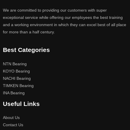
We are committed to providing our customers with super
exceptional service while offering our employees the best training
and a working environment in which they can excel best of all place
for more than a half century.
Best Categories
NTN Bearing
KOYO Bearing
NACHI Bearing
TIMKEN Bearing
INA Bearing
Useful Links
About Us
Contact Us