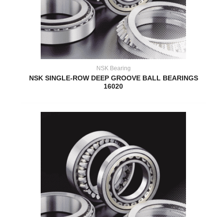
NSK Bearing
NSK SINGLE-ROW DEEP GROOVE BALL BEARINGS
16020