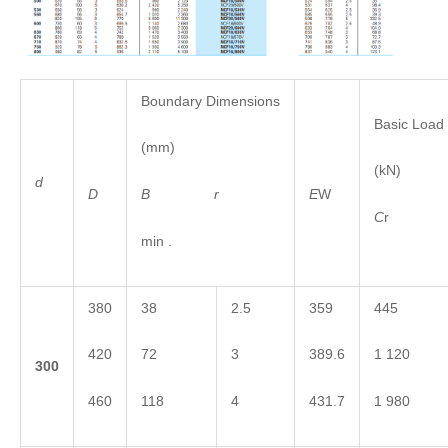
Boundary Dimensions
Basic Load
(mm)
(kN)
d
B
r
D
E
W
C
min .
380
38
2.5
359
445
420
72
3
389.6
1 120
3
00
460
118
4
431.7
1 980