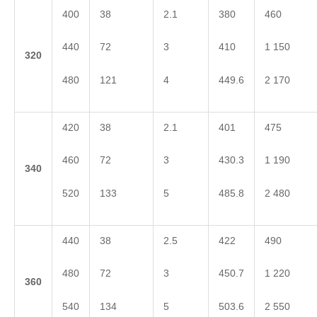
400
38
2.1
380
460
440
72
3
410
1 150
3
20
480
121
4
449.6
2 170
420
38
2.1
401
475
460
72
3
430.3
1 190
3
40
520
133
5
485.8
2 480
440
38
2.5
422
490
480
72
3
450.7
1 220
3
60
540
134
5
503.6
2 550