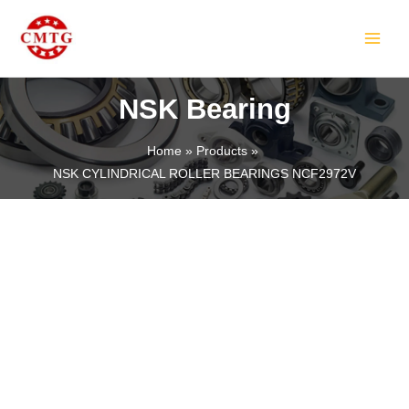
Skip
MAIN
to
MEN
content
NSK Bearing
Home
Products
NSK CYLINDRICAL ROLLER BEARINGS NCF2972V
LE
LE