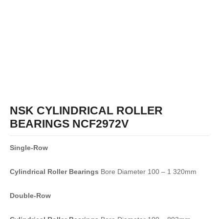
NSK CYLINDRICAL ROLLER
BEARINGS NCF2972V
Single-Row
Cylindrical Roller Bearings
Bore Diameter 100 – 1 320mm
Double-Row