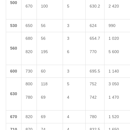
5
00
670
100
5
630.2
2 420
5
30
650
56
3
624
990
680
56
3
654.7
1 020
5
60
820
195
6
770
5 600
6
00
730
60
3
695.5
1 140
800
118
5
752
3 050
6
30
780
69
4
742
1 470
6
70
820
69
4
780
1 520
710
870
74
4
832.5
1 650