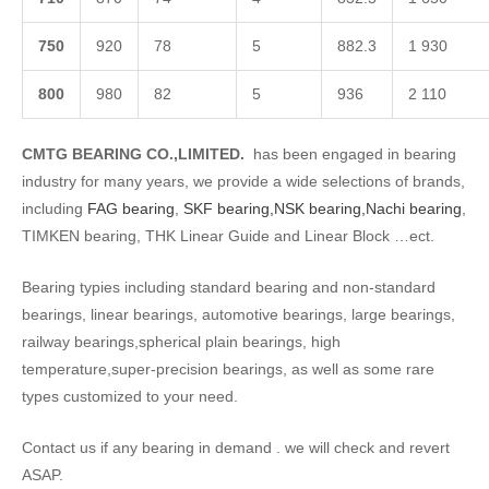
750
920
78
5
882.3
1 930
8
00
980
82
5
936
2 110
CMTG BEARING CO.,LIMITED.
has been engaged in bearing
industry for many years, we provide a wide selections of brands,
including
FAG bearing
,
SKF bearing,
NSK bearing,
Nachi bearing
,
TIMKEN bearing, THK Linear Guide and Linear Block …ect.
Bearing typies including standard bearing and non-standard
bearings, linear bearings, automotive bearings, large bearings,
railway bearings,spherical plain bearings, high
temperature,super-precision bearings, as well as some rare
types customized to your need.
Contact us if any bearing in demand . we will check and revert
ASAP.