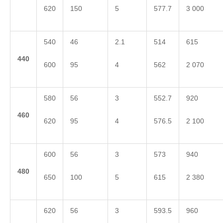
620
150
5
577.7
3 000
540
46
2.1
514
615
4
40
600
95
4
562
2 070
580
56
3
552.7
920
4
60
620
95
4
576.5
2 100
600
56
3
573
940
4
80
650
100
5
615
2 380
620
56
3
593.5
960