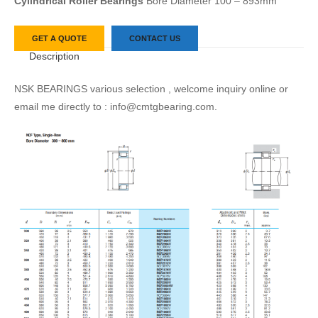
Cylindrical Roller Bearings
Bore Diameter 100 – 893mm
GET A QUOTE
CONTACT US
Description
NSK BEARINGS various selection , welcome inquiry online or
email me directly to : info@cmtgbearing.com.