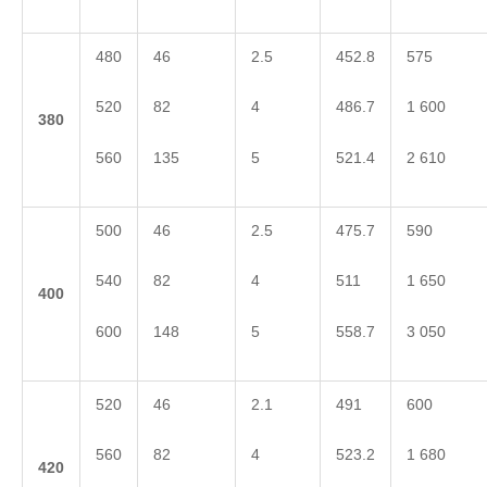
480
46
2.5
452.8
575
520
82
4
486.7
1 600
3
80
560
135
5
521.4
2 610
500
46
2.5
475.7
590
540
82
4
511
1 650
4
00
600
148
5
558.7
3 050
520
46
2.1
491
600
560
82
4
523.2
1 680
4
20