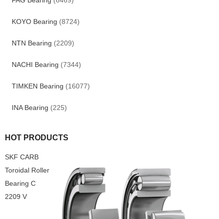
FAG Bearing
(6469)
KOYO Bearing
(8724)
NTN Bearing
(2209)
NACHI Bearing
(7344)
TIMKEN Bearing
(16077)
INA Bearing
(225)
HOT PRODUCTS
SKF CARB
Toroidal Roller
Bearing C
2209 V