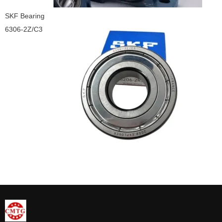
SKF Bearing
6306-2Z/C3