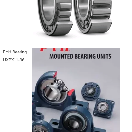
FYH Bearing
UXPX11-36