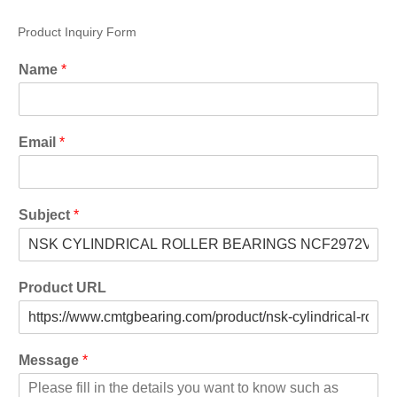
Product Inquiry Form
Name
*
Email
*
Subject
*
Product URL
Message
*