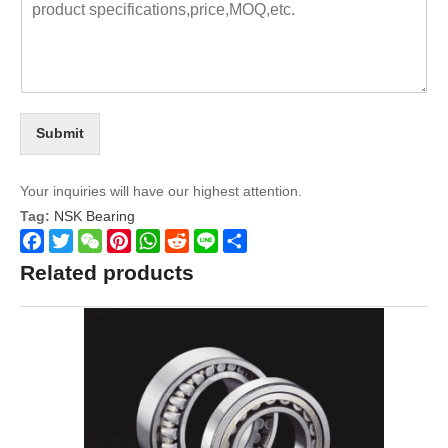
Submit
Your inquiries will have our highest attention.
Tag:
NSK Bearing
Facebook
Twitter
WeChat
Pinterest
WhatsApp
Reddit
Line
Share
Related products