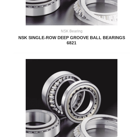
NSK Bearing
NSK SINGLE-ROW DEEP GROOVE BALL BEARINGS
6821