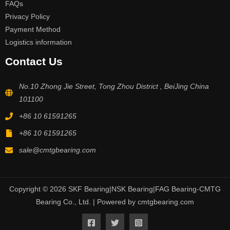
FAQs
Privacy Policy
Payment Method
Logistics information
Contact Us
No.10 Zhong Jie Street, Tong Zhou District , BeiJing China
101100
+86 10 61591265
+86 10 61591265
sale@cmtgbearing.com
Copyright © 2026 SKF Bearing|NSK Bearing|FAG Bearing-CMTG
Bearing Co., Ltd. | Powered by cmtgbearing.com