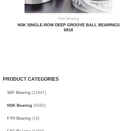
NSK Bearing
NSK SINGLE-ROW DEEP GROOVE BALL BEARINGS
6818
PRODUCT CATEGORIES
SKF Bearing
(12447)
NSK Bearing
(5582)
FYH Bearing
(19)