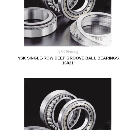
NSK Bearing
NSK SINGLE-ROW DEEP GROOVE BALL BEARINGS
16021