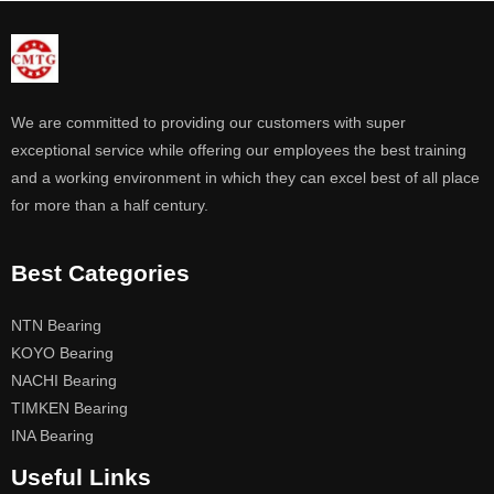
We are committed to providing our customers with super
exceptional service while offering our employees the best training
and a working environment in which they can excel best of all place
for more than a half century.
Best Categories
NTN Bearing
KOYO Bearing
NACHI Bearing
TIMKEN Bearing
INA Bearing
Useful Links