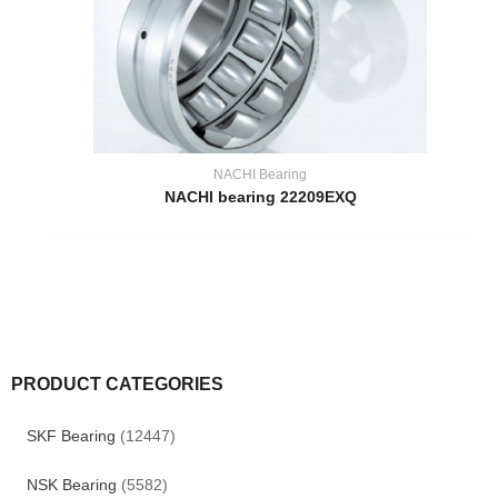
NACHI Bearing
NACHI bearing 22209EXQ
PRODUCT CATEGORIES
SKF Bearing
(12447)
NSK Bearing
(5582)