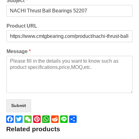
Subject
*
Product URL
Message
*
Submit
Facebook
Twitter
WeChat
Pinterest
WhatsApp
Reddit
Line
Share
Related products