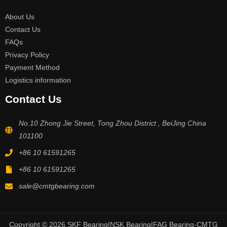
About Us
Contact Us
FAQs
Privacy Policy
Payment Method
Logistics information
Contact Us
No.10 Zhong Jie Street, Tong Zhou District , BeiJing China
101100
+86 10 61591265
+86 10 61591265
sale@cmtgbearing.com
Copyright © 2026 SKF Bearing|NSK Bearing|FAG Bearing-CMTG