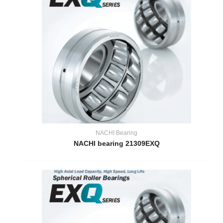
NACHI Bearing
NACHI bearing 21309EXQ