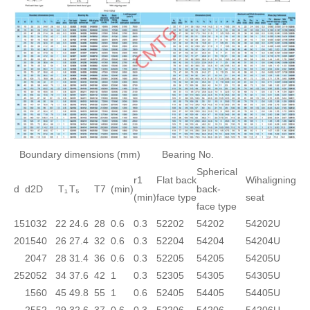
Boundary dimensions (mm)
Bearing No.
Spherical
r1
Flat back
Wihaligning
d
d2
D
T₁
T₅
T7
(min)
back-
(min)
face type
seat
face type
15
10
32
22
24.6
28
0.6
0.3
52202
54202
54202U
20
15
40
26
27.4
32
0.6
0.3
52204
54204
54204U
20
47
28
31.4
36
0.6
0.3
52205
54205
54205U
25
20
52
34
37.6
42
1
0.3
52305
54305
54305U
15
60
45
49.8
55
1
0.6
52405
54405
54405U