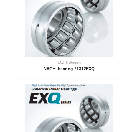
NACHI Bearing
NACHI bearing 21312EXQ