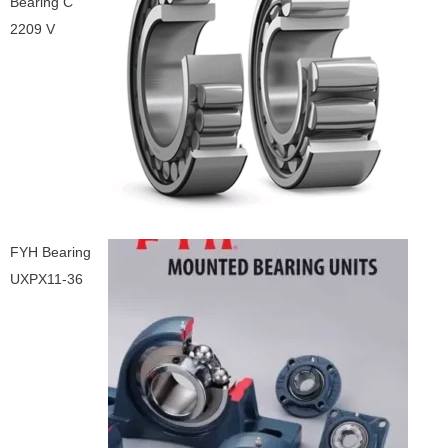
Bearing C
2209 V
FYH Bearing
UXPX11-36