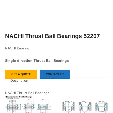
NACHI Thrust Ball Bearings 52207
NACHI Bearing.
Single-direction Thrust Ball Bearings
GET A QUOTE
CONTACT US
Description
NACHI Thrust Ball Bearings