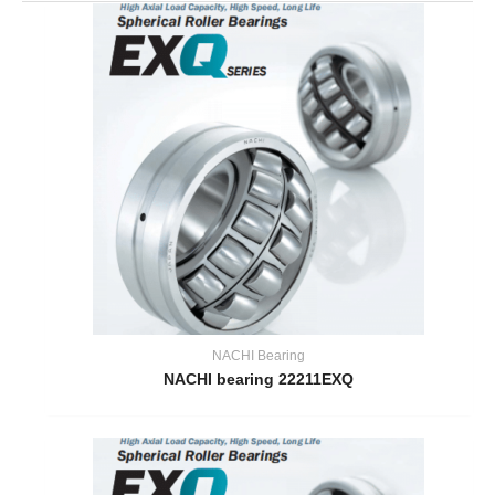
NACHI Bearing
NACHI bearing 22211EXQ