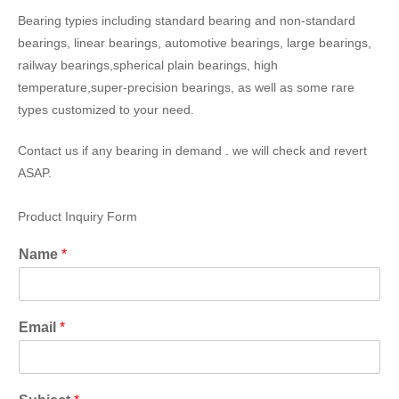
Bearing typies including standard bearing and non-standard
bearings, linear bearings, automotive bearings, large bearings,
railway bearings,spherical plain bearings, high
temperature,super-precision bearings, as well as some rare
types customized to your need.
Contact us if any bearing in demand . we will check and revert
ASAP.
Product Inquiry Form
Name
*
Email
*