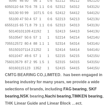
50
95
46
50
56
1
0.6
52212
54212
54212U
60
50
110
64
70.6
78
1.1
0.6
52312
54312
54312U
50
130
93
99
107
1.5
0.6
52412
54412
54412U
55
100
47
50.4
57
1
0.6
52213
54213
54213U
65
55
115
65
71.8
79
1.1
0.6
52313
54313
54313U
50
140
101
109.4
119
2
1
52413
54413
54413U
55
105
47
50.6
57
1
1
52214
54214
54214U
70
55
125
72
80.4
88
1.1
1
52314
54314
54314U
55
150
107
114.2
125
2
1
52414
54414
54414U
60
110
47
49.6
57
1
1
52215
54215
54215U
75
60
135
79
87.2
95
1.5
1
52315
54315
54315U
60
160
115
123
135
2
1
52415
54415
54415U
CMTG BEARING CO.,LIMITED.
has been engaged in
bearing industry for many years, we provide a wide
selection
s of brands, including
FAG bearing
,
SKF
bearing,
NSK
bearing,
Nachi bearing,
TIMKEN bearing
,
THK Linear Guide and Linear Block …ect.