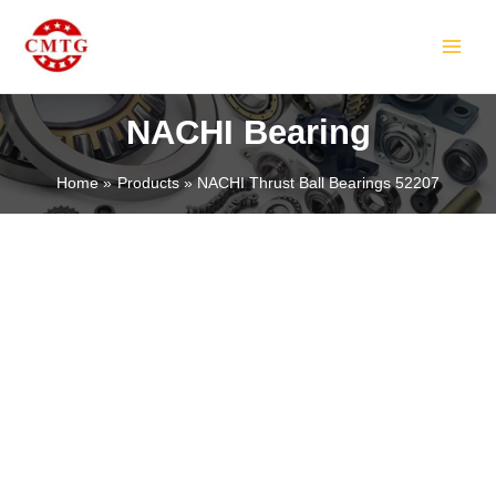
Skip
MAIN
to
MEN
content
NACHI Bearing
Home
Products
NACHI Thrust Ball Bearings 52207
LE
LE