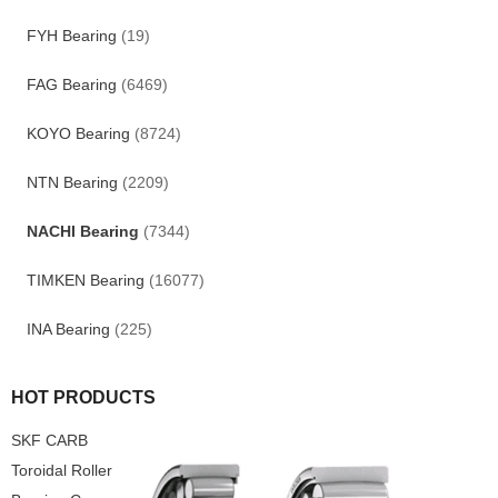
FYH Bearing
(19)
FAG Bearing
(6469)
KOYO Bearing
(8724)
NTN Bearing
(2209)
NACHI Bearing
(7344)
TIMKEN Bearing
(16077)
INA Bearing
(225)
HOT PRODUCTS
SKF CARB
Toroidal Roller