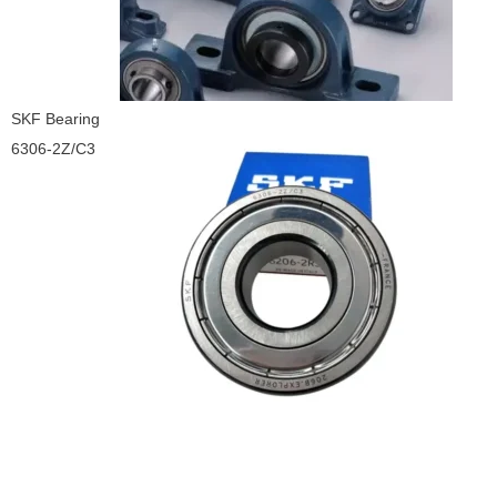
SKF Bearing
6306-2Z/C3