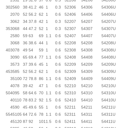
25
52
29
32.6
37
0.6
0.3
52206
54206
54206U
30
25
60
38
41.2
46
1
0.3
52306
54306
54306U
20
70
52
56.2
62
1
0.6
52406
54406
54406U
30
62
34
37.8
42
1
0.3
52207
54207
54207U
35
30
68
44
47.2
52
1
0.3
52307
54307
54307U
25
80
59
63
69
1.1
0.6
52407
54407
54407U
30
68
36
38.6
44
1
0.6
52208
54208
54208U
40
30
78
49
54
59
1
0.6
52308
54308
54308U
30
90
65
69.4
77
1.1
0.6
52408
54408
54408U
35
73
37
39.6
45
1
0.6
52209
54209
54209U
45
35
85
52
56.2
62
1
0.6
52309
54309
54309U
35
100
72
78.8
86
1.1
0.6
52409
54409
54409U
40
78
39
42
47
1
0.6
52210
54210
54210U
50
40
95
58
64.6
70
1.1
0.6
52310
54310
54310U
40
110
78
83.2
92
1.5
0.6
52410
54410
54410U
45
90
45
49.6
55
1
0.6
52211
54211
54211U
55
45
105
64
72.6
78
1.1
0.6
52311
54311
54311U
45
120
87
92
101
1.5
0.6
52411
54411
54411U