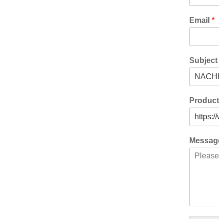
Email
*
Subjec
Produc
Messa