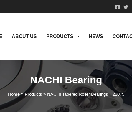
E
ABOUT US
PRODUCTS
NEWS
CONTAC
NACHI Bearing
Home
Products
NACHI Tapered Roller Bearings H21075