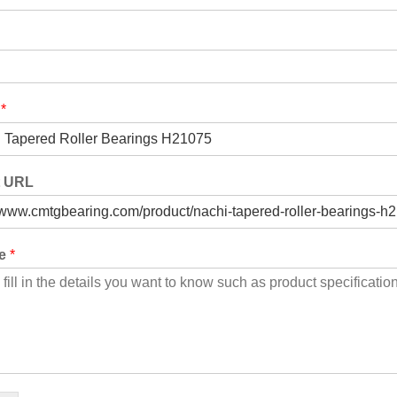
t
*
t URL
ge
*