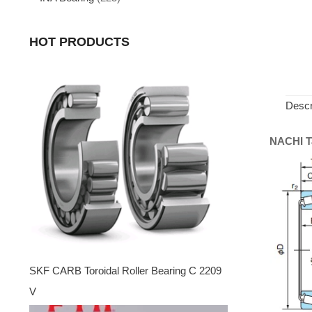
HOT PRODUCTS
Descr
NACHI Ta
SKF CARB Toroidal Roller Bearing C 2209
V