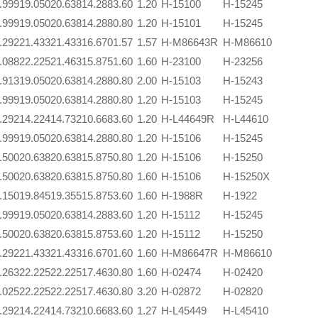
.999
19.050
20.638
14.288
3.60
1.20
H-15100
H-15245
.999
19.050
20.638
14.288
0.80
1.20
H-15101
H-15245
.292
21.433
21.433
16.670
1.57
1.57
H-M86643R
H-M86610
.088
22.225
21.463
15.875
1.60
1.60
H-23100
H-23256
.913
19.050
20.638
14.288
0.80
2.00
H-15103
H-15243
.999
19.050
20.638
14.288
0.80
1.20
H-15103
H-15245
.292
14.224
14.732
10.668
3.60
1.20
H-L44649R
H-L44610
.999
19.050
20.638
14.288
0.80
1.20
H-15106
H-15245
.500
20.638
20.638
15.875
0.80
1.20
H-15106
H-15250
.500
20.638
20.638
15.875
0.80
1.60
H-15106
H-15250X
.150
19.845
19.355
15.875
3.60
1.60
H-1988R
H-1922
.999
19.050
20.638
14.288
3.60
1.20
H-15112
H-15245
.500
20.638
20.638
15.875
3.60
1.20
H-15112
H-15250
.292
21.433
21.433
16.670
1.60
1.60
H-M86647R
H-M86610
.263
22.225
22.225
17.463
0.80
1.60
H-02474
H-02420
.025
22.225
22.225
17.463
0.80
3.20
H-02872
H-02820
.292
14.224
14.732
10.668
3.60
1.27
H-L45449
H-L45410