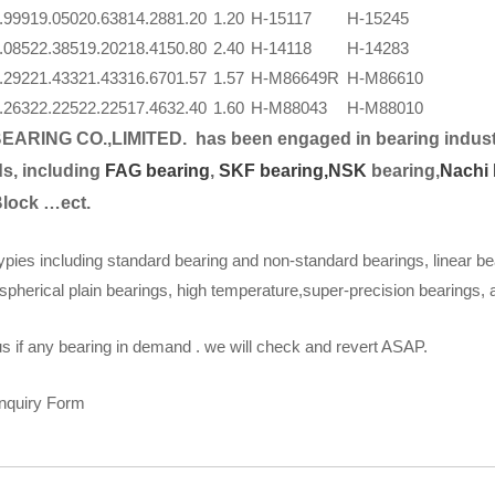
.999
19.050
20.638
14.288
1.20
1.20
H-15117
H-15245
.085
22.385
19.202
18.415
0.80
2.40
H-14118
H-14283
.292
21.433
21.433
16.670
1.57
1.57
H-M86649R
H-M86610
.263
22.225
22.225
17.463
2.40
1.60
H-M88043
H-M88010
EARING CO.,LIMITED.
has been engaged in bearing indust
s, including
FAG bearing
,
SKF bearing,
NSK
bearing,
Nachi 
Block …ect.
ypies including standard bearing and non-standard bearings, linear be
spherical plain bearings, high temperature,super-precision bearings,
s if any bearing in demand . we will check and revert ASAP.
Inquiry Form