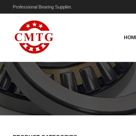
Skip
Professional Bearing Supplier.
to
content
HOM