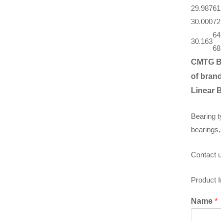
29.987
61
30.000
72
64
30.163
68
CMTG B
of brand
Linear 
Bearing t
bearings,
Contact u
Product 
Name
*