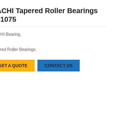
CHI Tapered Roller Bearings
1075
I Bearing.
red Roller Bearings
GET A QUOTE
CONTACT US