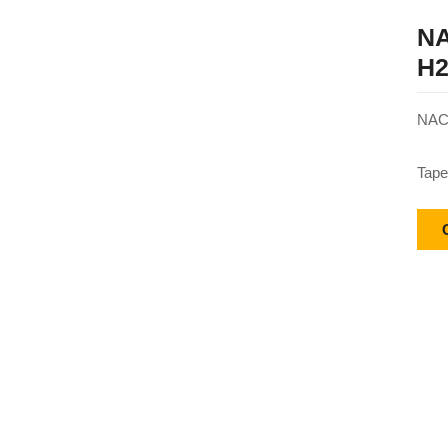
NA
H2
NACH
Tape