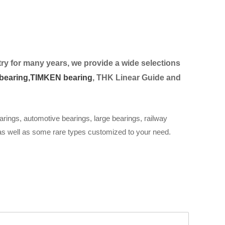
ry for many years, we provide a wide selection
s
bearing,
TIMKEN bearing
, THK Linear Guide and
arings, automotive bearings, large bearings, railway
 as well as some rare types customized to your need.