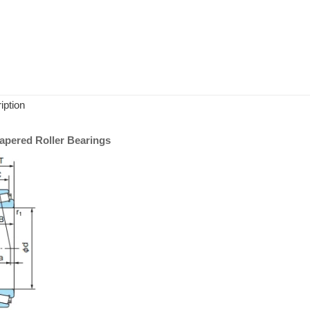
iption
pered Roller Bearings