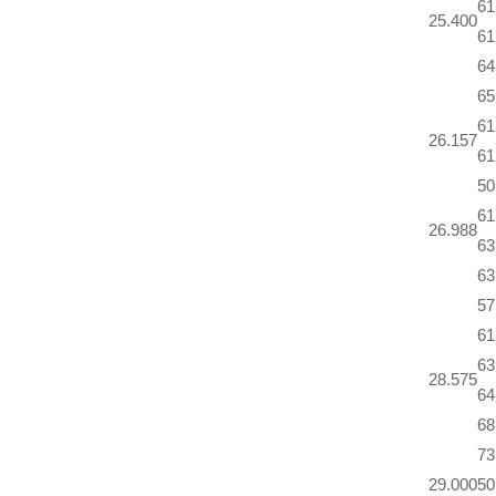
61
25.400
61
64
65
61
26.157
61
50
61
26.988
63
63
57
61
63
28.575
64
68
73
29.000
50