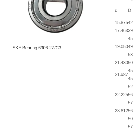
d
D
15.875
42
17.463
39
45
19.050
49
SKF Bearing 6306-2Z/C3
53
21.430
50
45
21.987
45
52
22.225
56
57
23.812
56
50
57