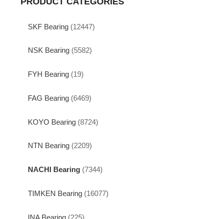
PRODUCT CATEGORIES
SKF Bearing
(12447)
NSK Bearing
(5582)
FYH Bearing
(19)
FAG Bearing
(6469)
KOYO Bearing
(8724)
NTN Bearing
(2209)
NACHI Bearing
(7344)
TIMKEN Bearing
(16077)
INA Bearing
(225)