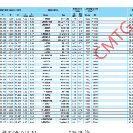
 dimensions (mm)
Bearing No.