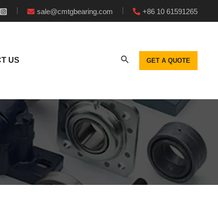
sale@cmtgbearing.com
+86 10 61591265
T US
GET A QUOTE