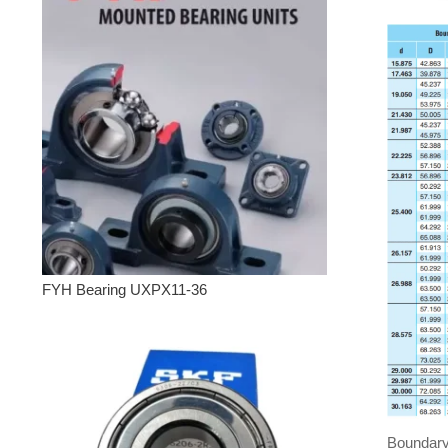
FYH Bearing UXPX11-36
Boundary