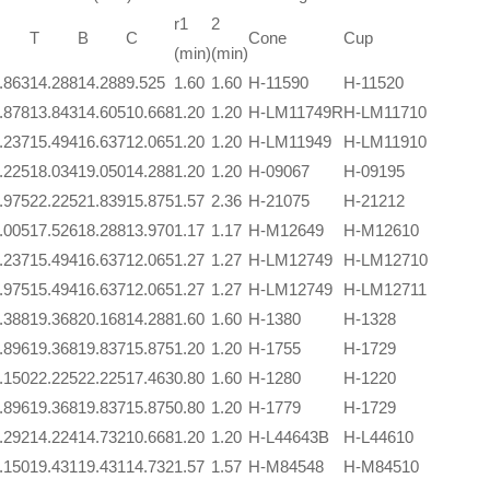
r1
2
T
B
C
Cone
Cup
(min)
(min)
.863
14.288
14.288
9.525
1.60
1.60
H-11590
H-11520
.878
13.843
14.605
10.668
1.20
1.20
H-LM11749R
H-LM11710
.237
15.494
16.637
12.065
1.20
1.20
H-LM11949
H-LM11910
.225
18.034
19.050
14.288
1.20
1.20
H-09067
H-09195
.975
22.225
21.839
15.875
1.57
2.36
H-21075
H-21212
.005
17.526
18.288
13.970
1.17
1.17
H-M12649
H-M12610
.237
15.494
16.637
12.065
1.27
1.27
H-LM12749
H-LM12710
.975
15.494
16.637
12.065
1.27
1.27
H-LM12749
H-LM12711
.388
19.368
20.168
14.288
1.60
1.60
H-1380
H-1328
.896
19.368
19.837
15.875
1.20
1.20
H-1755
H-1729
.150
22.225
22.225
17.463
0.80
1.60
H-1280
H-1220
.896
19.368
19.837
15.875
0.80
1.20
H-1779
H-1729
.292
14.224
14.732
10.668
1.20
1.20
H-L44643B
H-L44610
.150
19.431
19.431
14.732
1.57
1.57
H-M84548
H-M84510