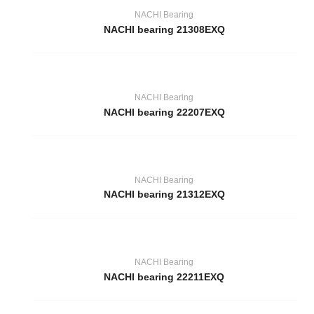
NACHI Bearing
NACHI bearing 21308EXQ
NACHI Bearing
NACHI bearing 22207EXQ
NACHI Bearing
NACHI bearing 21312EXQ
NACHI Bearing
NACHI bearing 22211EXQ