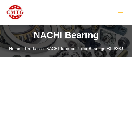
Skip
MAIN
to
MEN
content
NACHI Bearing
Home
Products
NACHI Tapered Roller Bearings E32936J
LE
LE