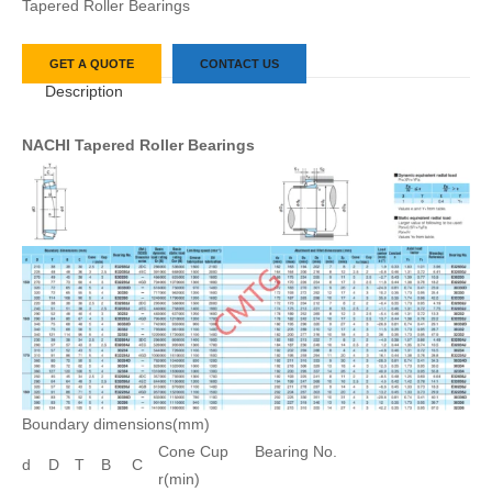
Tapered Roller Bearings
GET A QUOTE
CONTACT US
Description
NACHI Tapered Roller Bearings
Boundary dimensions(mm)
Cone Cup
Bearing No.
d
D
T
B
C
r(min)