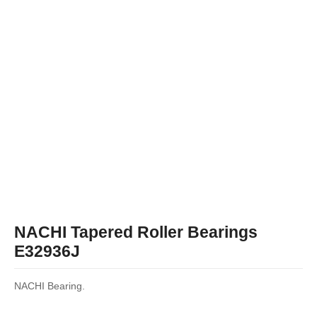
NACHI Tapered Roller Bearings
E32936J
NACHI Bearing.