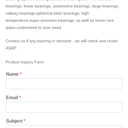
bearings, linear bearings, automotive bearings, large bearings,
railway bearings,spherical plain bearings, high
temperature,super-precision bearings, as well as some rare
types customized to your need.
Contact us if any bearing in demand . we will check and revert
ASAP.
Product Inquiry Form
Name
*
Email
*
Subject
*