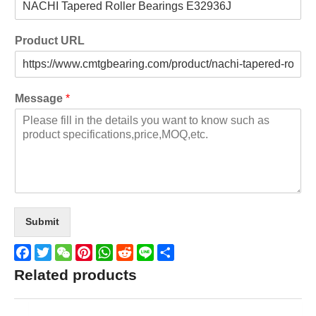
Product URL
Message
*
Submit
Facebook
Twitter
WeChat
Pinterest
WhatsApp
Reddit
Line
Share
Related products