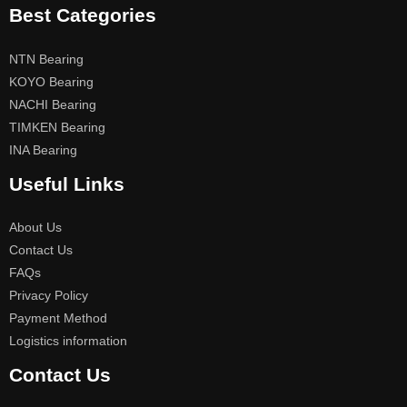
Best Categories
NTN Bearing
KOYO Bearing
NACHI Bearing
TIMKEN Bearing
INA Bearing
Useful Links
About Us
Contact Us
FAQs
Privacy Policy
Payment Method
Logistics information
Contact Us