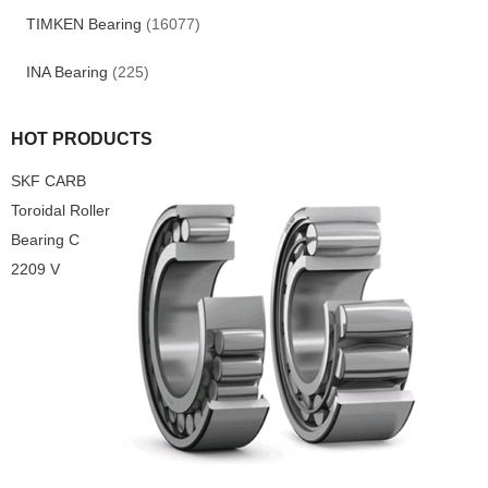
TIMKEN Bearing
(16077)
INA Bearing
(225)
HOT PRODUCTS
SKF CARB
Toroidal Roller
Bearing C
2209 V