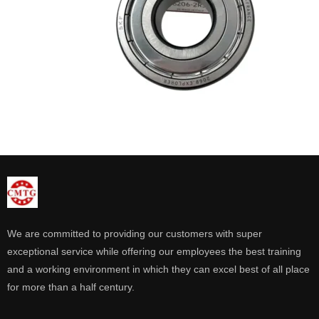
We are committed to providing our customers with super
exceptional service while offering our employees the best training
and a working environment in which they can excel best of all place
for more than a half century.