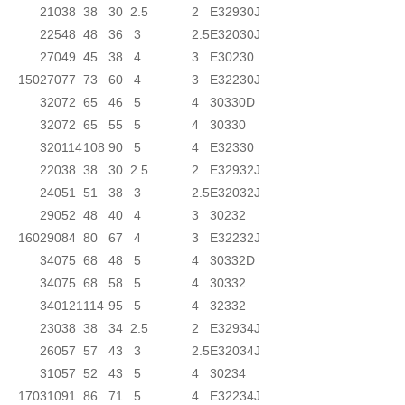
210
38
38
30
2.5
2
E32930J
225
48
48
36
3
2.5
E32030J
270
49
45
38
4
3
E30230
150
270
77
73
60
4
3
E32230J
320
72
65
46
5
4
30330D
320
72
65
55
5
4
30330
320
114
108
90
5
4
E32330
220
38
38
30
2.5
2
E32932J
240
51
51
38
3
2.5
E32032J
290
52
48
40
4
3
30232
160
290
84
80
67
4
3
E32232J
340
75
68
48
5
4
30332D
340
75
68
58
5
4
30332
340
121
114
95
5
4
32332
230
38
38
34
2.5
2
E32934J
260
57
57
43
3
2.5
E32034J
310
57
52
43
5
4
30234
170
310
91
86
71
5
4
E32234J