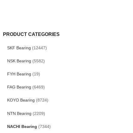
PRODUCT CATEGORIES
SKF Bearing
(12447)
NSK Bearing
(5582)
FYH Bearing
(19)
FAG Bearing
(6469)
KOYO Bearing
(8724)
NTN Bearing
(2209)
NACHI Bearing
(7344)