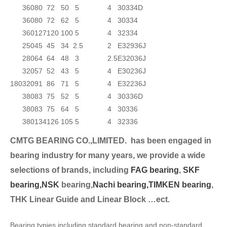
360
80
72
50
5
4
30334D
360
80
72
62
5
4
30334
360
127
120
100
5
4
32334
250
45
45
34
2.5
2
E32936J
280
64
64
48
3
2.5
E32036J
320
57
52
43
5
4
E30236J
180
320
91
86
71
5
4
E32236J
380
83
75
52
5
4
30336D
380
83
75
64
5
4
30336
380
134
126
105
5
4
32336
CMTG BEARING CO.,LIMITED.
has been engaged in
bearing industry for many years, we provide a wide
selection
s of brands, including
FAG bearing
,
SKF
bearing,
NSK
bearing,
Nachi bearing,
TIMKEN bearing
,
THK Linear Guide and Linear Block …ect.
Bearing typies including standard bearing and non-standard