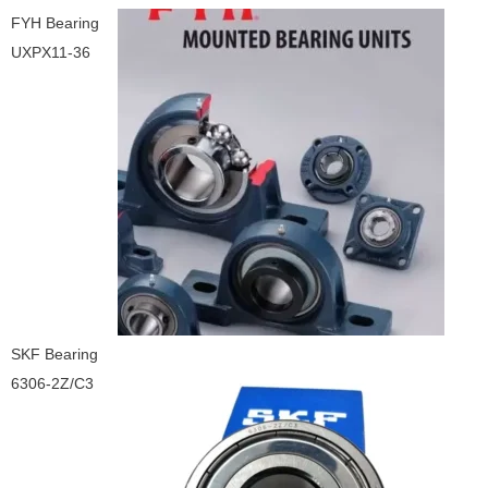
FYH Bearing
UXPX11-36
SKF Bearing
6306-2Z/C3