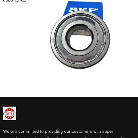
6306-2Z/C3
We are committed to providing our customers with super