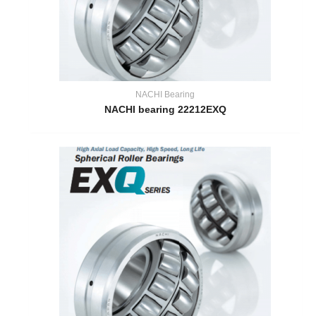
NACHI Bearing
NACHI bearing 22212EXQ