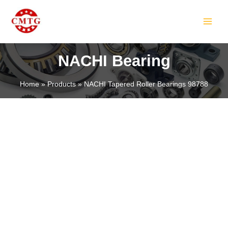
Skip
MAIN
to
MEN
content
NACHI Bearing
Home
Products
NACHI Tapered Roller Bearings 98788
LE
LE