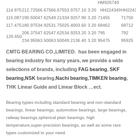
HM926740
114.975
212.725
66.675
66.675
53.975
7.10
3.20
HH224349
HH224
115.087
190.500
47.625
49.213
34.925
7.90
3.20
71455
71750
117.475
180.975
34.925
31.750
25.400
3.60
3.20
68462
68712
206.375
47.625
47.625
34.925
3.20
3.20
795
792
120.650
234.950
63.500
63.500
49.213
6.40
3.20
95475
95925
CMTG BEARING CO.,LIMITED.
has been engaged in
bearing industry for many years, we provide a wide
selection
s of brands, including
FAG bearing
,
SKF
bearing,
NSK
bearing,
Nachi bearing,
TIMKEN bearing
,
THK Linear Guide and Linear Block …ect.
Bearing typies including standard bearing and non-standard
bearings, linear bearings, automotive bearings, large bearings,
railway bearings,spherical plain bearings, high
temperature,super-precision bearings, as well as some rare
types customized to your need.