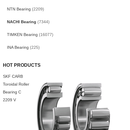
NTN Bearing
(2209)
NACHI Bearing
(7344)
TIMKEN Bearing
(16077)
INA Bearing
(225)
HOT PRODUCTS
SKF CARB
Toroidal Roller
Bearing C
2209 V