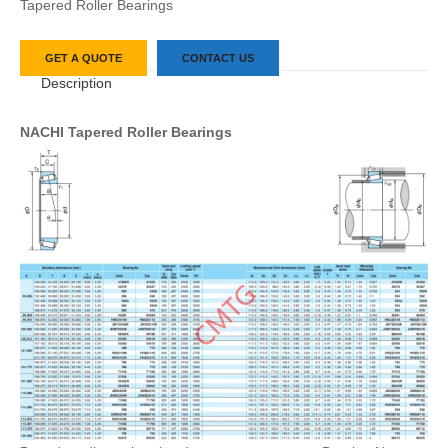
Tapered Roller Bearings
GET A QUOTE
CONTACT US
Description
NACHI Tapered Roller Bearings