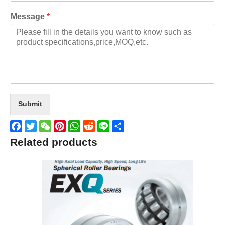
Message
*
Submit
Facebook
Twitter
WeChat
Pinterest
WhatsApp
Reddit
Line
Share
Related products