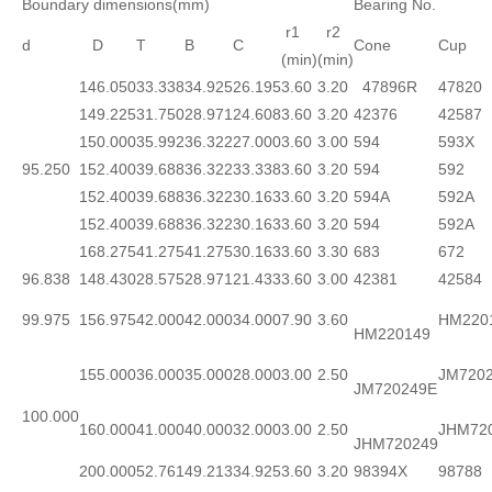
Boundary dimensions(mm)
Bearing No.
r1
r2
d
D
T
B
C
Cone
Cup
(min)
(min)
146.050
33.338
34.925
26.195
3.60
3.20
47896R
47820
149.225
31.750
28.971
24.608
3.60
3.20
42376
42587
150.000
35.992
36.322
27.000
3.60
3.00
594
593X
95.250
152.400
39.688
36.322
33.338
3.60
3.20
594
592
152.400
39.688
36.322
30.163
3.60
3.20
594A
592A
152.400
39.688
36.322
30.163
3.60
3.20
594
592A
168.275
41.275
41.275
30.163
3.60
3.30
683
672
96.838
148.430
28.575
28.971
21.433
3.60
3.00
42381
42584
99.975
156.975
42.000
42.000
34.000
7.90
3.60
HM220
HM220149
155.000
36.000
35.000
28.000
3.00
2.50
JM720
JM720249E
100.000
160.000
41.000
40.000
32.000
3.00
2.50
JHM72
JHM720249
200.000
52.761
49.213
34.925
3.60
3.20
98394X
98788