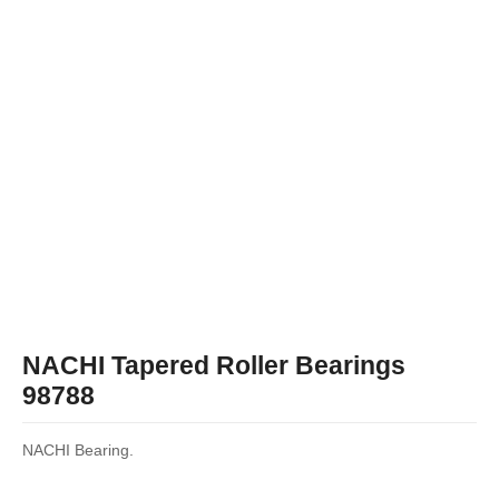
NACHI Tapered Roller Bearings
98788
NACHI Bearing.