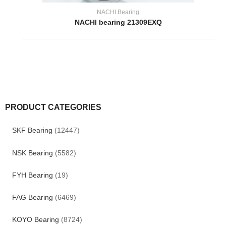
NACHI Bearing
NACHI bearing 21309EXQ
PRODUCT CATEGORIES
SKF Bearing
(12447)
NSK Bearing
(5582)
FYH Bearing
(19)
FAG Bearing
(6469)
KOYO Bearing
(8724)