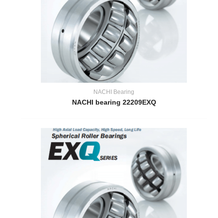
NACHI Bearing
NACHI bearing 22209EXQ