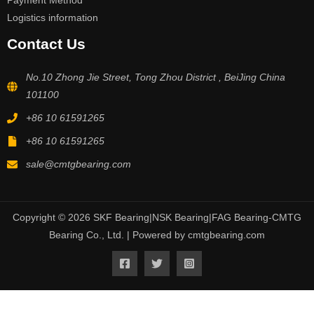
Payment Method
Logistics information
Contact Us
No.10 Zhong Jie Street, Tong Zhou District , BeiJing China
101100
+86 10 61591265
+86 10 61591265
sale@cmtgbearing.com
Copyright © 2026 SKF Bearing|NSK Bearing|FAG Bearing-CMTG
Bearing Co., Ltd. | Powered by cmtgbearing.com