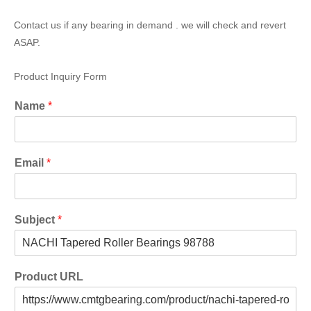
Contact us if any bearing in demand . we will check and revert
ASAP.
Product Inquiry Form
Name
*
Email
*
Subject
*
Product URL