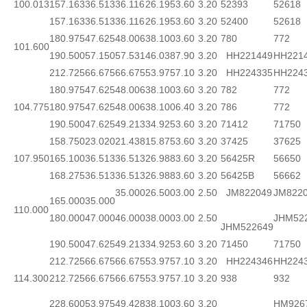
100.013
157.163
36.513
36.116
26.195
3.60
3.20
52393
52618
157.163
36.513
36.116
26.195
3.60
3.20
52400
52618
180.975
47.625
48.006
38.100
3.60
3.20
780
772
101.600
190.500
57.150
57.531
46.038
7.90
3.20
HH221449
HH221
212.725
66.675
66.675
53.975
7.10
3.20
HH224335
HH224
180.975
47.625
48.006
38.100
3.60
3.20
782
772
104.775
180.975
47.625
48.006
38.100
6.40
3.20
786
772
190.500
47.625
49.213
34.925
3.60
3.20
71412
71750
158.750
23.020
21.438
15.875
3.60
3.20
37425
37625
107.950
165.100
36.513
36.513
26.988
3.60
3.20
56425R
56650
168.275
36.513
36.513
26.988
3.60
3.20
56425B
56662
35.000
26.500
3.00
2.50
JM822049
JM822
165.000
35.000
110.000
180.000
47.000
46.000
38.000
3.00
2.50
JHM52
JHM522649
190.500
47.625
49.213
34.925
3.60
3.20
71450
71750
212.725
66.675
66.675
53.975
7.10
3.20
HH224346
HH224
114.300
212.725
66.675
66.675
53.975
7.10
3.20
938
932
228.600
53.975
49.428
38.100
3.60
3.20
HM926