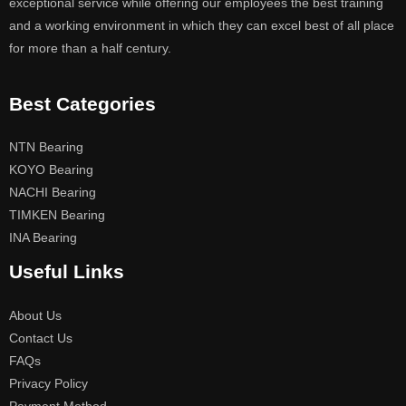
exceptional service while offering our employees the best training
and a working environment in which they can excel best of all place
for more than a half century.
Best Categories
NTN Bearing
KOYO Bearing
NACHI Bearing
TIMKEN Bearing
INA Bearing
Useful Links
About Us
Contact Us
FAQs
Privacy Policy