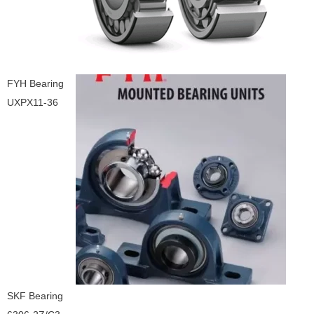
FYH Bearing
UXPX11-36
SKF Bearing