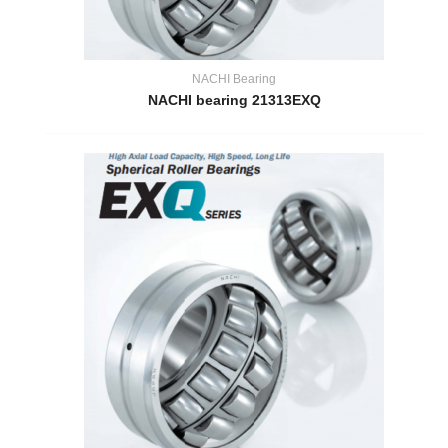
NACHI Bearing
NACHI bearing 21313EXQ